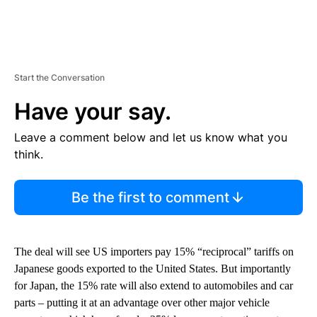
Start the Conversation
Have your say.
Leave a comment below and let us know what you
think.
Be the first to comment
The deal will see US importers pay 15% “reciprocal” tariffs on
Japanese goods exported to the United States. But importantly
for Japan, the 15% rate will also extend to automobiles and car
parts – putting it at an advantage over other major vehicle