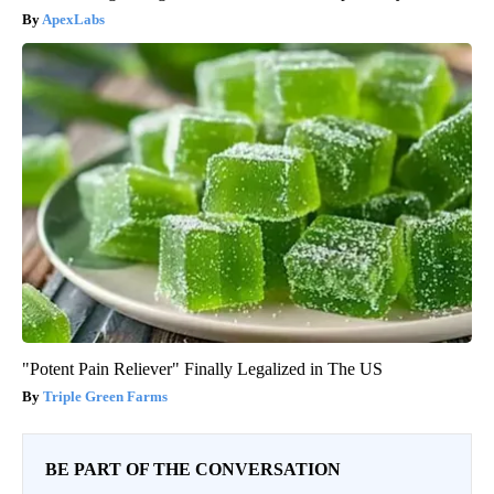
ApexLabs
"Potent Pain Reliever" Finally Legalized in The US
Triple Green Farms
BE PART OF THE CONVERSATION