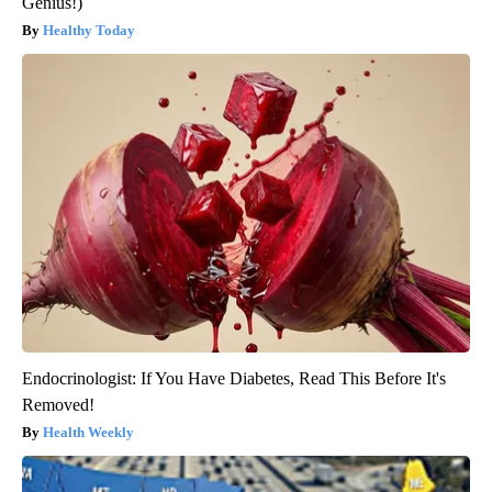
Genius!)
Healthy Today
Endocrinologist: If You Have Diabetes, Read This Before It's
Removed!
Health Weekly