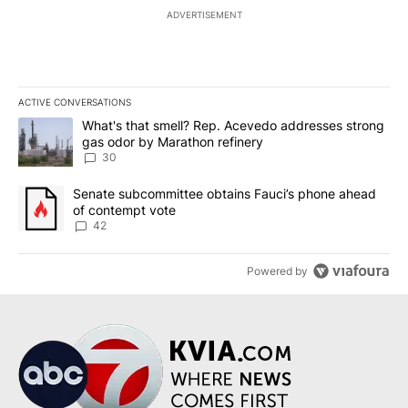
ADVERTISEMENT
ACTIVE CONVERSATIONS
The following is a list of the most commented articles in the last 7
A trending article titled "What's that smell? Rep. Acevedo addre
What's that smell? Rep. Acevedo addresses strong
gas odor by Marathon refinery
30
A trending article titled "Senate subcommittee obtains Fauci’s 
Senate subcommittee obtains Fauci’s phone ahead
of contempt vote
42
Powered by