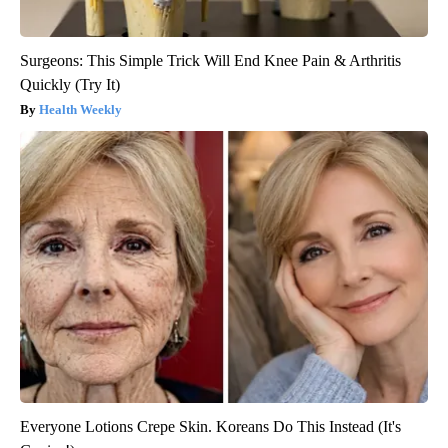
Surgeons: This Simple Trick Will End Knee Pain & Arthritis
Quickly (Try It)
Health Weekly
Everyone Lotions Crepe Skin. Koreans Do This Instead (It's