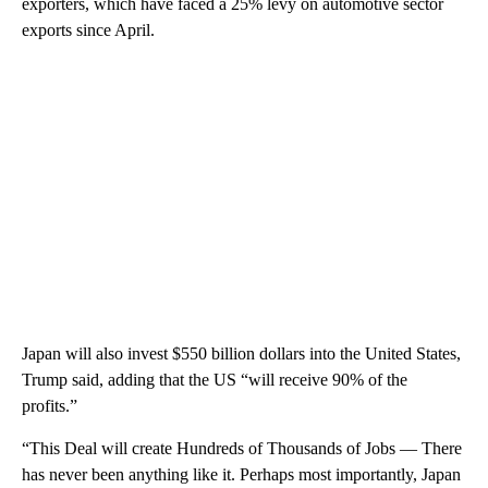
exporters, which have faced a 25% levy on automotive sector
exports since April.
Japan will also invest $550 billion dollars into the United States,
Trump said, adding that the US “will receive 90% of the
profits.”
“This Deal will create Hundreds of Thousands of Jobs — There
has never been anything like it. Perhaps most importantly, Japan