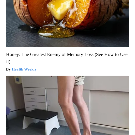
Honey: The Greatest Enemy of Memory Loss (See How to Use
It)
Health Weekly