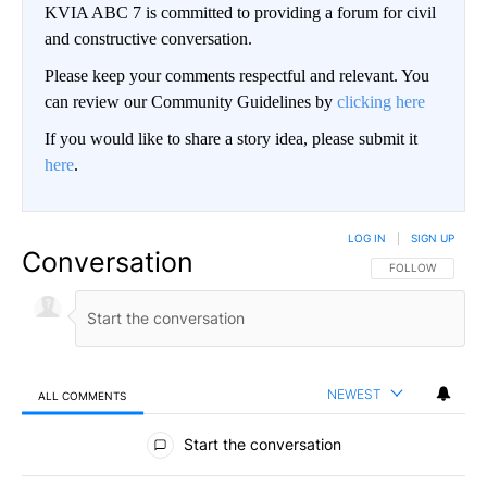
KVIA ABC 7 is committed to providing a forum for civil
and constructive conversation.
Please keep your comments respectful and relevant. You
can review our Community Guidelines by
clicking here
If you would like to share a story idea, please submit it
here
.
LOG IN
|
SIGN UP
Conversation
FOLLOW THIS CO
FOLLOW
NEWEST
ALL COMMENTS
All Comments
Start the conversation