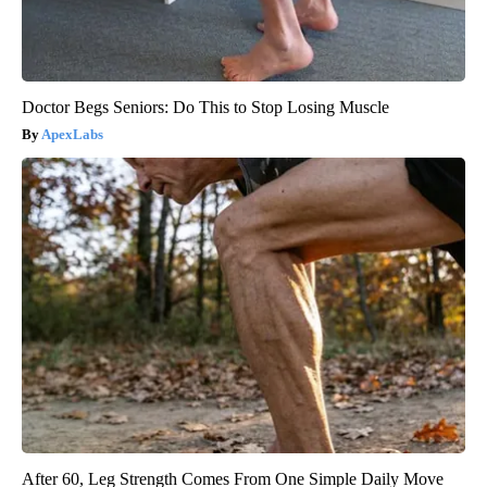
Doctor Begs Seniors: Do This to Stop Losing Muscle
ApexLabs
After 60, Leg Strength Comes From One Simple Daily Move