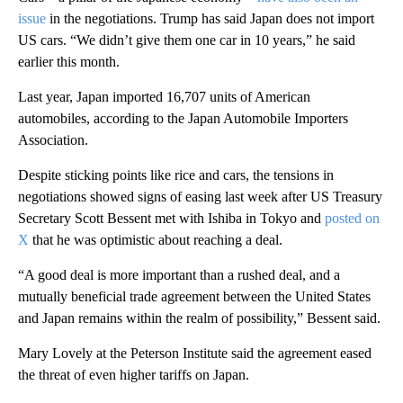
issue
in the negotiations. Trump has said Japan does not import
US cars. “We didn’t give them one car in 10 years,” he said
earlier this month.
Last year, Japan imported 16,707 units of American
automobiles, according to the Japan Automobile Importers
Association.
Despite sticking points like rice and cars, the tensions in
negotiations showed signs of easing last week after US Treasury
Secretary Scott Bessent met with Ishiba in Tokyo and
posted on
X
that he was optimistic about reaching a deal.
“A good deal is more important than a rushed deal, and a
mutually beneficial trade agreement between the United States
and Japan remains within the realm of possibility,” Bessent said.
Mary Lovely at the Peterson Institute said the agreement eased
the threat of even higher tariffs on Japan.