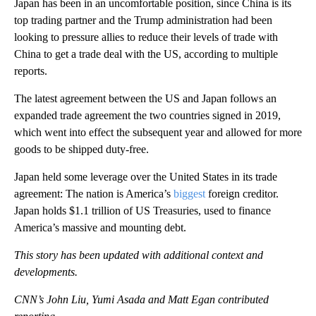
Japan has been in an uncomfortable position, since China is its
top trading partner and the Trump administration had been
looking to pressure allies to reduce their levels of trade with
China to get a trade deal with the US, according to multiple
reports.
The latest agreement between the US and Japan follows an
expanded trade agreement the two countries signed in 2019,
which went into effect the subsequent year and allowed for more
goods to be shipped duty-free.
Japan held some leverage over the United States in its trade
agreement: The nation is America’s
biggest
foreign creditor.
Japan holds $1.1 trillion of US Treasuries, used to finance
America’s massive and mounting debt.
This story has been updated with additional context and
developments.
CNN’s John Liu, Yumi Asada and Matt Egan contributed