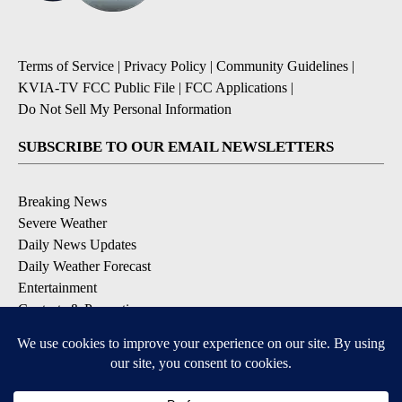
Terms of Service
|
Privacy Policy
|
Community Guidelines
|
KVIA-TV FCC Public File
|
FCC Applications
|
Do Not Sell My Personal Information
SUBSCRIBE TO OUR EMAIL NEWSLETTERS
Breaking News
Severe Weather
Daily News Updates
Daily Weather Forecast
Entertainment
Contests & Promotions
DOWNLOAD OUR APPS
Available for iOS and Android