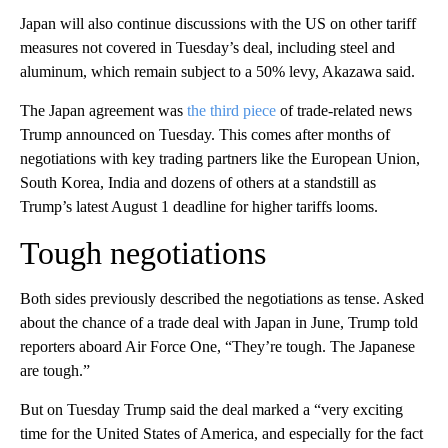
Japan will also continue discussions with the US on other tariff
measures not covered in Tuesday’s deal, including steel and
aluminum, which remain subject to a 50% levy, Akazawa said.
The Japan agreement was
the third piece
of trade-related news
Trump announced on Tuesday. This comes after months of
negotiations with key trading partners like the European Union,
South Korea, India and dozens of others at a standstill as
Trump’s latest August 1 deadline for higher tariffs looms.
Tough negotiations
Both sides previously described the negotiations as tense. Asked
about the chance of a trade deal with Japan in June, Trump told
reporters aboard Air Force One, “They’re tough. The Japanese
are tough.”
But on Tuesday Trump said the deal marked a “very exciting
time for the United States of America, and especially for the fact