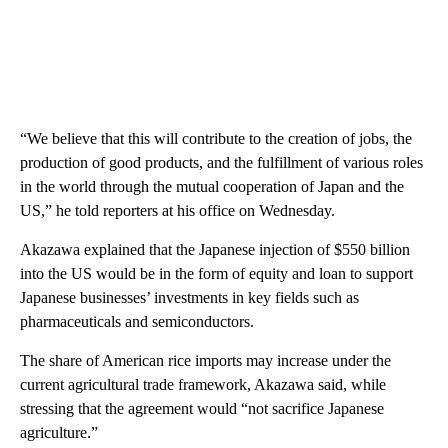
“We believe that this will contribute to the creation of jobs, the
production of good products, and the fulfillment of various roles
in the world through the mutual cooperation of Japan and the
US,” he told reporters at his office on Wednesday.
Akazawa explained that the Japanese injection of $550 billion
into the US would be in the form of equity and loan to support
Japanese businesses’ investments in key fields such as
pharmaceuticals and semiconductors.
The share of American rice imports may increase under the
current agricultural trade framework, Akazawa said, while
stressing that the agreement would “not sacrifice Japanese
agriculture.”