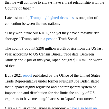
that we will continue to always have a great relationship with the
Country of Japan.”
Late last month,
Trump highlighted rice sales
as one point of
contention between the two nations.
“They won’t take our RICE, and yet they have a massive rice
shortage,” Trump said in a
post
on Truth Social.
The country bought $298 million worth of rice from the US last
year, according to US Census Bureau trade data. Between
January and April of this year, Japan bought $114 million worth
of rice.
But a 2021
report
published by the Office of the United States
Trade Representative under former President Joe Biden stated
that “Japan’s highly regulated and nontransparent system of
importation and distribution for rice limits the ability of US
exporters to have meaningful access to Japan’s consumers.”
Cars – a pillar of the Japanese economy –
have also been an