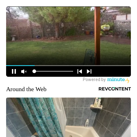
Around the Web