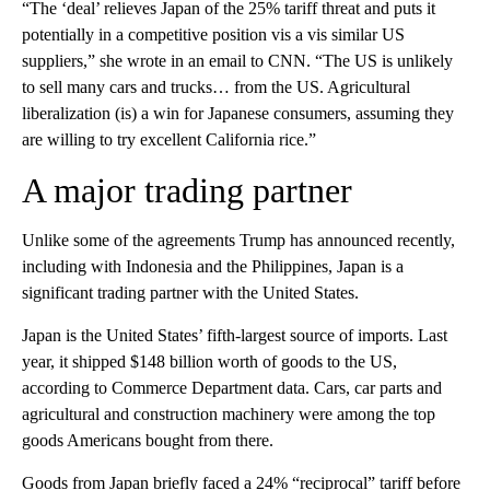
“The ‘deal’ relieves Japan of the 25% tariff threat and puts it
potentially in a competitive position vis a vis similar US
suppliers,” she wrote in an email to CNN. “The US is unlikely
to sell many cars and trucks… from the US. Agricultural
liberalization (is) a win for Japanese consumers, assuming they
are willing to try excellent California rice.”
A major trading partner
Unlike some of the agreements Trump has announced recently,
including with Indonesia and the Philippines, Japan is a
significant trading partner with the United States.
Japan is the United States’ fifth-largest source of imports. Last
year, it shipped $148 billion worth of goods to the US,
according to Commerce Department data. Cars, car parts and
agricultural and construction machinery were among the top
goods Americans bought from there.
Goods from Japan briefly faced a 24% “reciprocal” tariff before