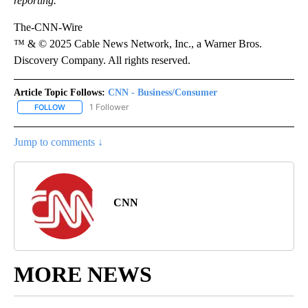
reporting.
The-CNN-Wire
™ & © 2025 Cable News Network, Inc., a Warner Bros.
Discovery Company. All rights reserved.
Article Topic Follows:
CNN - Business/Consumer
1 Follower
FOLLOW
FOLLOW "CNN - BUSINESS/CONSUMER" TO RECEIVE NOTIFICATI
Jump to comments ↓
CNN
MORE NEWS