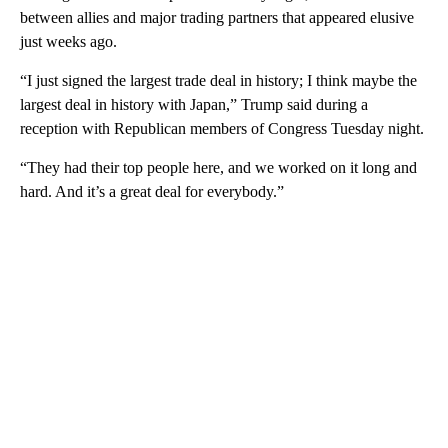
between allies and major trading partners that appeared elusive
just weeks ago.
“I just signed the largest trade deal in history; I think maybe the
largest deal in history with Japan,” Trump said during a
reception with Republican members of Congress Tuesday night.
“They had their top people here, and we worked on it long and
hard. And it’s a great deal for everybody.”
A
D
V
E
R
TI
S
E
M
E
N
T