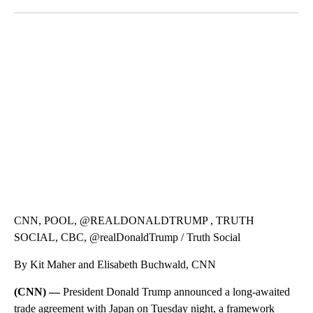
Facebook
X
LinkedIn
ME: HISTORIC HOME SELLING FOR $1 COMES WITH A CATCH
WMTW, PATTEN FREE LIBRARY, CNN
CNN, POOL, @REALDONALDTRUMP , TRUTH
SOCIAL, CBC, @realDonaldTrump / Truth Social
By Kit Maher and Elisabeth Buchwald, CNN
(CNN) —
President Donald Trump announced a long-awaited
trade agreement with Japan on Tuesday night, a framework