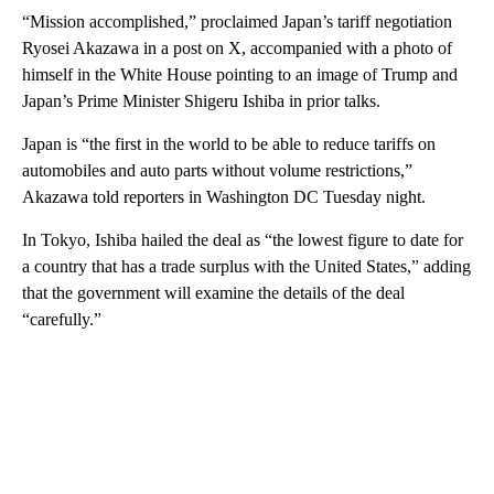
“Mission accomplished,”
proclaimed Japan’s tariff negotiation
Ryosei Akazawa in a post on X, accompanied with a photo of
himself in the White House pointing to an image of Trump and
Japan’s Prime Minister Shigeru Ishiba in prior talks.
Japan is “the first in the world to be able to reduce tariffs on
automobiles and auto parts without volume restrictions,”
Akazawa told reporters in Washington DC Tuesday night.
In Tokyo, Ishiba hailed the deal as “the lowest figure to date for
a country that has a trade surplus with the United States,” adding
that the government will examine the details of the deal
“carefully.”