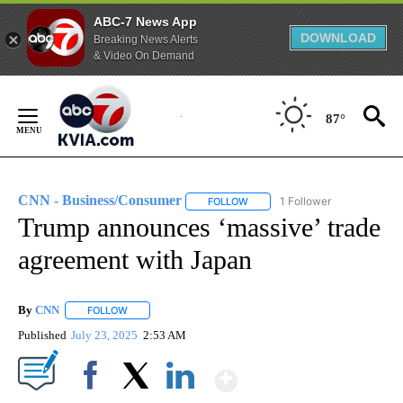
ABC-7 News App
DOWNLOAD
Breaking News Alerts
& Video On Demand
Skip
to
87°
Content
CNN - Business/Consumer
1 Follower
FOLLOW
FOLLOW "CNN - BUSINESS/CON
Trump announces ‘massive’ trade
agreement with Japan
By
CNN
FOLLOW
FOLLOW "" TO RECEIVE NOTIFICATIONS ABOUT NEW PAGE
Published
July 23, 2025
2:53 AM
Show More