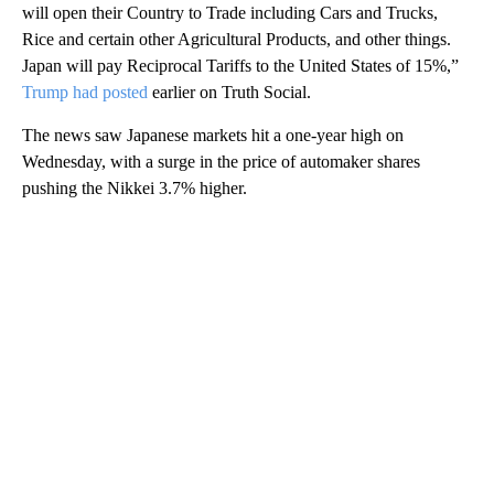
will open their Country to Trade including Cars and Trucks,
Rice and certain other Agricultural Products, and other things.
Japan will pay Reciprocal Tariffs to the United States of 15%,”
Trump had posted
earlier on Truth Social.
The news saw Japanese markets hit a one-year high on
Wednesday, with a surge in the price of automaker shares
pushing the Nikkei 3.7% higher.