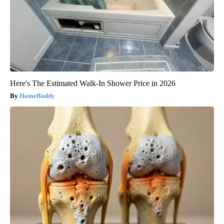
Here's The Estimated Walk-In Shower Price in 2026
HomeBuddy