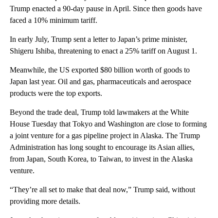
Trump enacted a 90-day pause in April. Since then goods have
faced a 10% minimum tariff.
In early July, Trump sent a letter to Japan’s prime minister,
Shigeru Ishiba, threatening to enact a 25% tariff on August 1.
Meanwhile, the US exported $80 billion worth of goods to
Japan last year. Oil and gas, pharmaceuticals and aerospace
products were the top exports.
Beyond the trade deal, Trump told lawmakers at the White
House Tuesday that Tokyo and Washington are close to forming
a joint venture for a gas pipeline project in Alaska. The Trump
Administration has long sought to encourage its Asian allies,
from Japan, South Korea, to Taiwan, to invest in the Alaska
venture.
“They’re all set to make that deal now,” Trump said, without
providing more details.