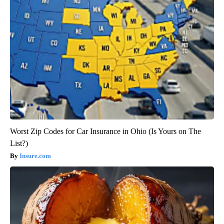
Worst Zip Codes for Car Insurance in Ohio (Is Yours on The
List?)
Insure.com