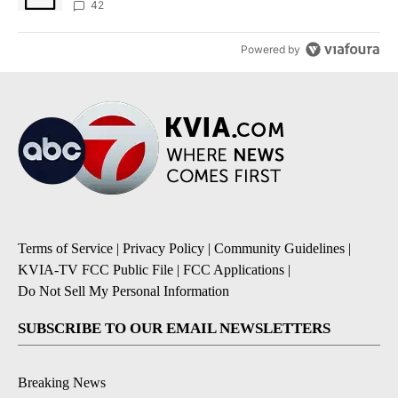
42
Powered by
Terms of Service
|
Privacy Policy
|
Community Guidelines
|
KVIA-TV FCC Public File
|
FCC Applications
|
Do Not Sell My Personal Information
SUBSCRIBE TO OUR EMAIL NEWSLETTERS
Breaking News