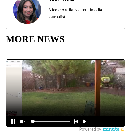
Nicole Ardila is a multimedia
journalist.
MORE NEWS