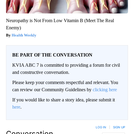
Neuropathy is Not From Low Vitamin B (Meet The Real
Enemy)
Health Weekly
BE PART OF THE CONVERSATION
KVIA ABC 7 is committed to providing a forum for civil
and constructive conversation.
Please keep your comments respectful and relevant. You
can review our Community Guidelines by
clicking here
If you would like to share a story idea, please submit it
here
.
LOG IN
|
SIGN UP
Conversation