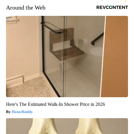
Around the Web
Here's The Estimated Walk-In Shower Price in 2026
HomeBuddy