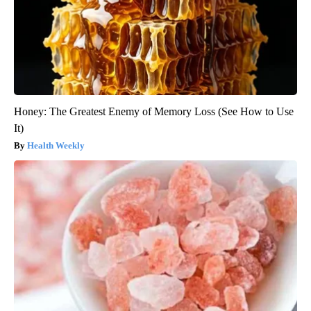
Honey: The Greatest Enemy of Memory Loss (See How to Use
It)
Health Weekly