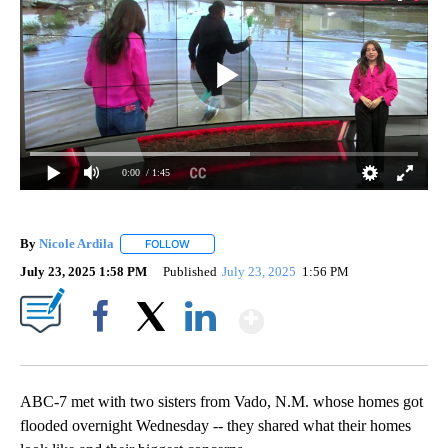
0:00
/ 1:45
By
Nicole Ardila
FOLLOW
FOLLOW "" TO RECEIVE NOTIFICATIONS ABOUT 
July 23, 2025 1:58 PM
Published
July 23, 2025
1:56 PM
Show More
Facebook
X
LinkedIn
ABC-7 met with two sisters from Vado, N.M. whose homes got
flooded overnight Wednesday -- they shared what their homes