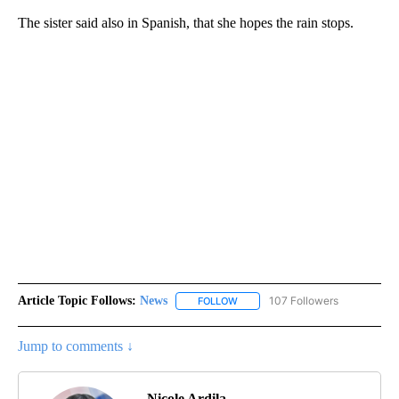
The sister said also in Spanish, that she hopes the rain stops.
Article Topic Follows:
News
107 Followers
FOLLOW
FOLLOW "NEWS" TO RECEIVE NOT
Jump to comments ↓
Nicole Ardila