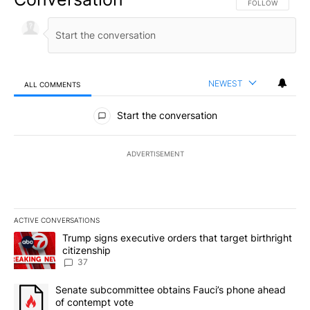
FOLLOW THIS CO
FOLLOW
NEWEST
ALL COMMENTS
All Comments
Start the conversation
ADVERTISEMENT
ACTIVE CONVERSATIONS
The following is a list of the most commented articles in the last 7
A trending article titled "Trump signs executive orders that targe
Trump signs executive orders that target birthright
citizenship
37
A trending article titled "Senate subcommittee obtains Fauci’s 
Senate subcommittee obtains Fauci’s phone ahead
of contempt vote