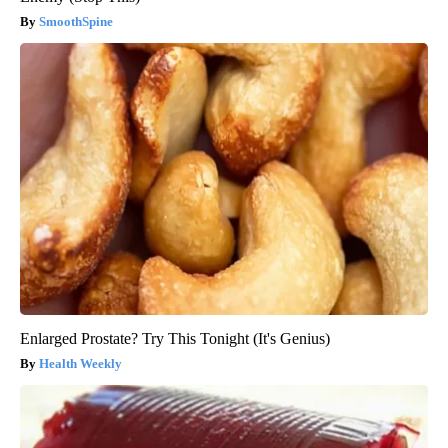
SmoothSpine
Enlarged Prostate? Try This Tonight (It's Genius)
Health Weekly