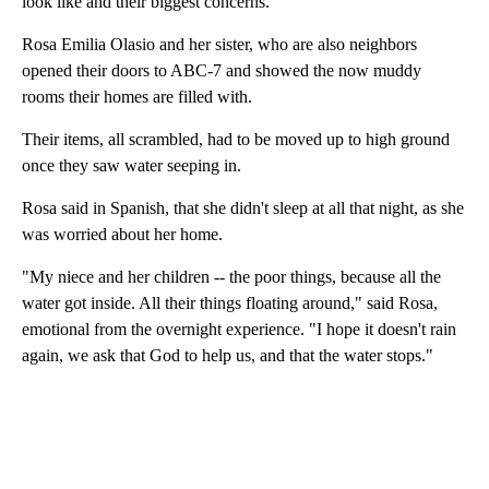
look like and their biggest concerns.
Rosa Emilia Olasio and her sister, who are also neighbors
opened their doors to ABC-7 and showed the now muddy
rooms their homes are filled with.
Their items, all scrambled, had to be moved up to high ground
once they saw water seeping in.
Rosa said in Spanish, that she didn't sleep at all that night, as she
was worried about her home.
"My niece and her children -- the poor things, because all the
water got inside. All their things floating around," said Rosa,
emotional from the overnight experience. "I hope it doesn't rain
again, we ask that God to help us, and that the water stops."
A
D
V
E
R
TI
S