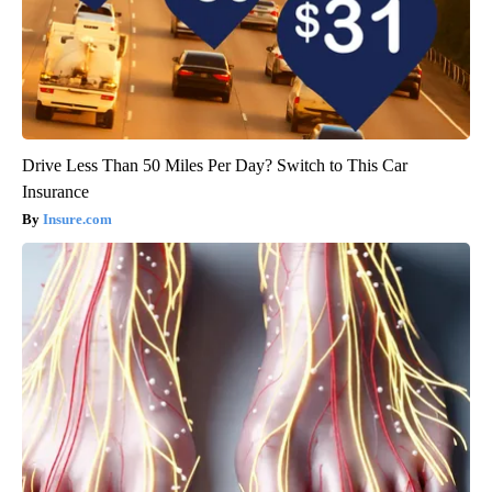
Drive Less Than 50 Miles Per Day? Switch to This Car
Insurance
Insure.com