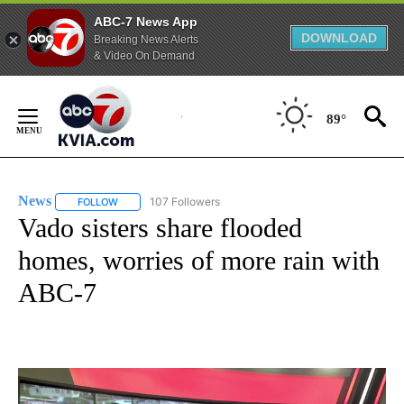
ABC-7 News App
DOWNLOAD
Breaking News Alerts
& Video On Demand
Skip
to
89°
Content
News
107 Followers
FOLLOW
FOLLOW "NEWS" TO RECEIVE NOTIFICATIONS ABOUT NEW 
Vado sisters share flooded
homes, worries of more rain with
ABC-7