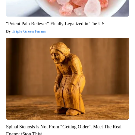
"Potent Pain Reliever" Finally Legalized in The US
Triple Green Farms
Spinal Stenosis is Not From "Getting Older". Meet The Real
Enemy (Stop This)