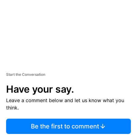
E
M
E
N
T
Start the Conversation
Have your say.
Leave a comment below and let us know what you
think.
Be the first to comment