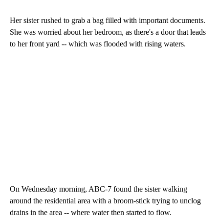
Her sister rushed to grab a bag filled with important documents.
She was worried about her bedroom, as there's a door that leads
to her front yard -- which was flooded with rising waters.
On Wednesday morning, ABC-7 found the sister walking
around the residential area with a broom-stick trying to unclog
drains in the area -- where water then started to flow.