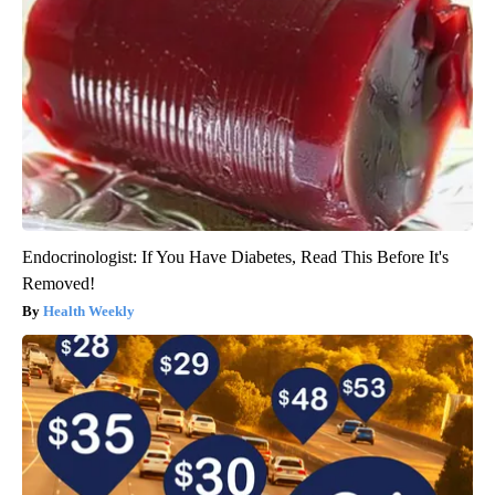
Endocrinologist: If You Have Diabetes, Read This Before It's
Removed!
Health Weekly