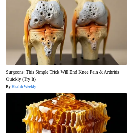
Surgeons: This Simple Trick Will End Knee Pain & Arthritis
Quickly (Try It)
Health Weekly