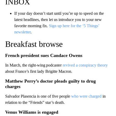
INBOX
If your day doesn’t start until you’re up to speed on the
latest headlines, then let us introduce you to your new
favorite morning fix.
Sign up here for the ‘5 Things’
newsletter
.
Breakfast browse
French president sues Candace Owens
In March, the right-wing podcaster
revived a conspiracy theory
about France’s first lady Brigitte Macron.
Matthew Perry’s doctor pleads guilty to drug
charges
Salvador Plasencia is one of five people
who were charged
in
relation to the “Friends” star’s death.
Venus Williams is engaged