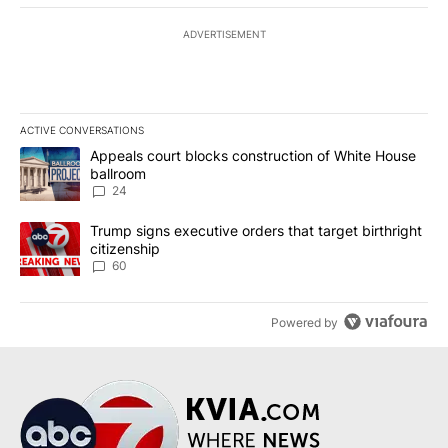
ADVERTISEMENT
ACTIVE CONVERSATIONS
The following is a list of the most commented articles in the last 7
A trending article titled "Appeals court blocks construction of W
Appeals court blocks construction of White House
ballroom
24
A trending article titled "Trump signs executive orders that targe
Trump signs executive orders that target birthright
citizenship
60
Powered by