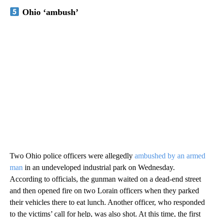
Ohio ‘ambush’
Two Ohio police officers were allegedly
ambushed by an armed
man
in an undeveloped industrial park on Wednesday.
According to officials, the gunman waited on a dead-end street
and then opened fire on two Lorain officers when they parked
their vehicles there to eat lunch. Another officer, who responded
to the victims’ call for help, was also shot. At this time, the first