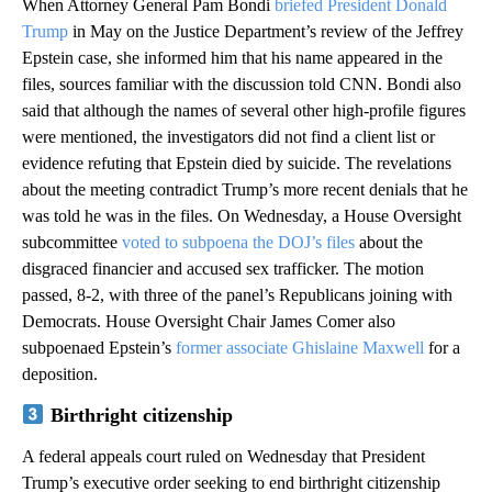
When Attorney General Pam Bondi
briefed President Donald
Trump
in May on the Justice Department’s review of the Jeffrey
Epstein case, she informed him that his name appeared in the
files, sources familiar with the discussion told CNN. Bondi also
said that although the names of several other high-profile figures
were mentioned, the investigators did not find a client list or
evidence refuting that Epstein died by suicide. The revelations
about the meeting contradict Trump’s more recent denials that he
was told he was in the files. On Wednesday, a House Oversight
subcommittee
voted to subpoena the DOJ’s files
about the
disgraced financier and accused sex trafficker. The motion
passed, 8-2, with three of the panel’s Republicans joining with
Democrats. House Oversight Chair James Comer also
subpoenaed Epstein’s
former associate Ghislaine Maxwell
for a
deposition.
Birthright citizenship
A federal appeals court ruled on Wednesday that President
Trump’s executive order seeking to end birthright citizenship