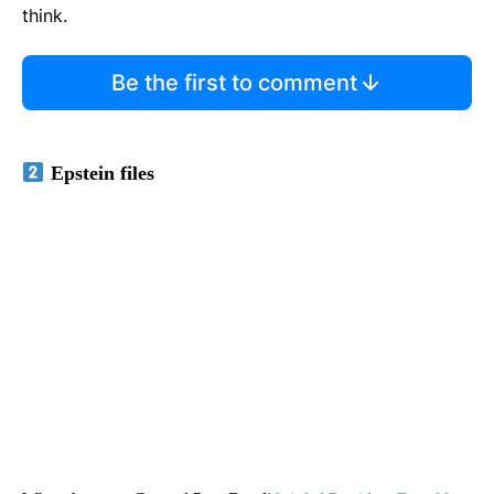
think.
Be the first to comment
Epstein files