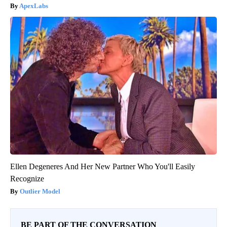
ApexLabs
Ellen Degeneres And Her New Partner Who You'll Easily
Recognize
Outlier Model
BE PART OF THE CONVERSATION