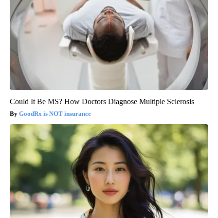
Could It Be MS? How Doctors Diagnose Multiple Sclerosis
GoodRx is NOT insurance