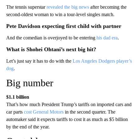
The tennis superstar
revealed the big news
after becoming the
second-oldest woman to win a tour-level singles match.
Pete Davidson expecting first child with partner
And the comedian is overjoyed to be entering
his dad era
.
What is Shohei Ohtani’s next big hit?
Let’s just say it has to do with the
Los Angeles Dodgers player’s
dog
.
Big number
$1.1 billion
That’s how much President Trump’s tariffs on imported cars and
car parts
cost General Motors
in the second quarter. The
automaker said it expects tariffs to cost it as much as $5 billion
by the end of the year.