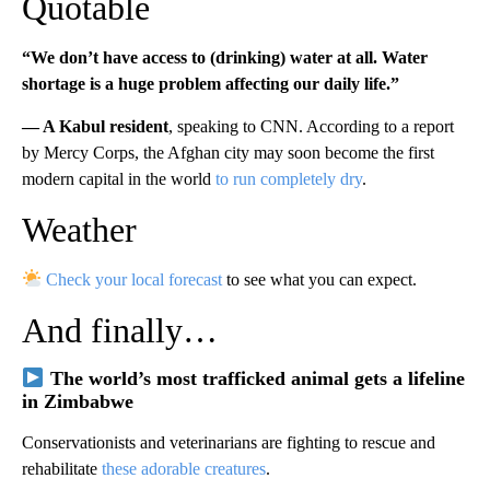
Quotable
“We don’t have access to (drinking) water at all. Water
shortage is a huge problem affecting our daily life.”
— A Kabul resident
, speaking to CNN. According to a report
by Mercy Corps, the Afghan city may soon become the first
modern capital in the world
to run completely dry
.
Weather
Check your local forecast
to see what you can expect.
And finally…
The world’s most trafficked animal gets a lifeline
in Zimbabwe
Conservationists and veterinarians are fighting to rescue and
rehabilitate
these adorable creatures
.