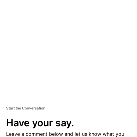
A
D
V
E
R
TI
S
E
M
E
N
T
Start the Conversation
Have your say.
Leave a comment below and let us know what you