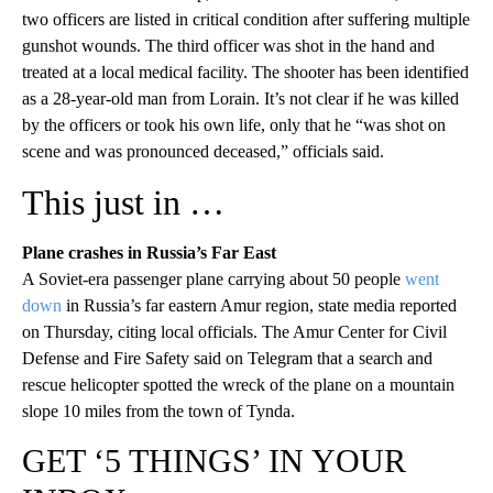
two officers are listed in critical condition after suffering multiple
gunshot wounds. The third officer was shot in the hand and
treated at a local medical facility. The shooter has been identified
as a 28-year-old man from Lorain. It’s not clear if he was killed
by the officers or took his own life, only that he “was shot on
scene and was pronounced deceased,” officials said.
This just in …
Plane crashes in Russia’s Far East
A Soviet-era passenger plane carrying about 50 people
went
down
in Russia’s far eastern Amur region, state media reported
on Thursday, citing local officials. The Amur Center for Civil
Defense and Fire Safety said on Telegram that a search and
rescue helicopter spotted the wreck of the plane on a mountain
slope 10 miles from the town of Tynda.
GET ‘5 THINGS’ IN YOUR