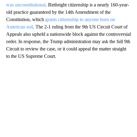
was unconstitutional
. Birthright citizenship is a nearly 160-year-
old practice guaranteed by the 14th Amendment of the
Constitution, which
grants citizenship to anyone born on
American soil
. The 2-1 ruling from the 9th US Circuit Court of
Appeals also upheld a nationwide block against the controversial
order. In response, the Trump administration may ask the full 9th
Circuit to review the case, or it could appeal the matter straight
to the US Supreme Court.