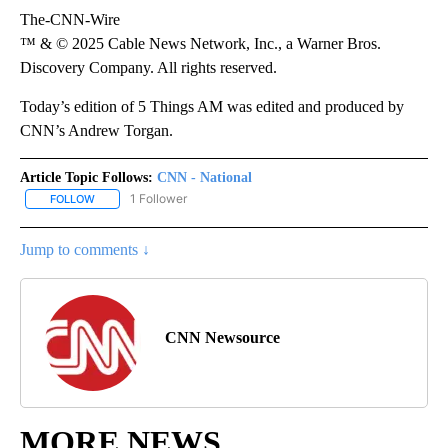
The-CNN-Wire
™ & © 2025 Cable News Network, Inc., a Warner Bros.
Discovery Company. All rights reserved.
Today’s edition of 5 Things AM was edited and produced by
CNN’s Andrew Torgan.
Article Topic Follows:
CNN - National
1 Follower
FOLLOW
FOLLOW "CNN - NATIONAL" TO RECEIVE NOTIFICATIONS ABOUT N
Jump to comments ↓
CNN Newsource
MORE NEWS