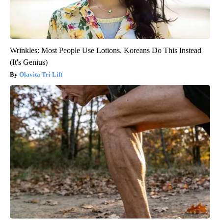
Wrinkles: Most People Use Lotions. Koreans Do This Instead
(It's Genius)
Olavita Tri Lift