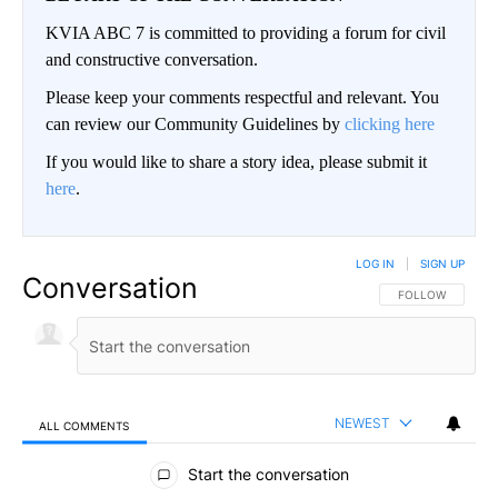
KVIA ABC 7 is committed to providing a forum for civil
and constructive conversation.
Please keep your comments respectful and relevant. You
can review our Community Guidelines by
clicking here
If you would like to share a story idea, please submit it
here
.
LOG IN
|
SIGN UP
Conversation
FOLLOW THIS CO
FOLLOW
NEWEST
ALL COMMENTS
All Comments
Start the conversation