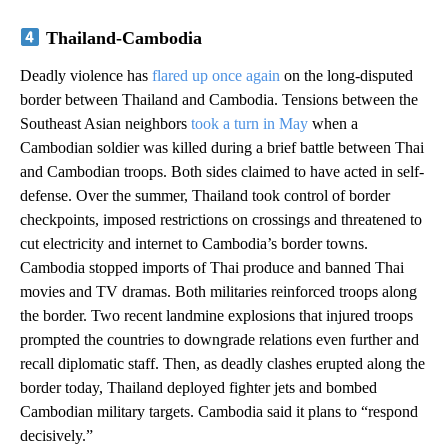
Thailand-Cambodia
Deadly violence has
flared up once again
on the long-disputed
border between Thailand and Cambodia. Tensions between the
Southeast Asian neighbors
took a turn in May
when a
Cambodian soldier was killed during a brief battle between Thai
and Cambodian troops. Both sides claimed to have acted in self-
defense. Over the summer, Thailand took control of border
checkpoints, imposed restrictions on crossings and threatened to
cut electricity and internet to Cambodia’s border towns.
Cambodia stopped imports of Thai produce and banned Thai
movies and TV dramas. Both militaries reinforced troops along
the border. Two recent landmine explosions that injured troops
prompted the countries to downgrade relations even further and
recall diplomatic staff. Then, as deadly clashes erupted along the
border today, Thailand deployed fighter jets and bombed
Cambodian military targets. Cambodia said it plans to “respond
decisively.”