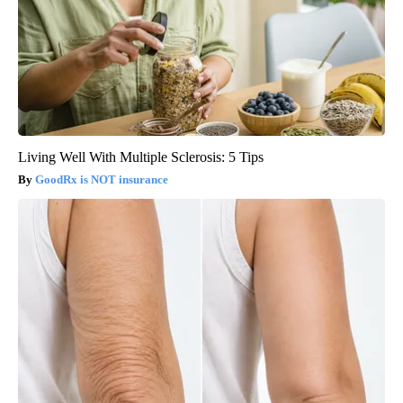
Living Well With Multiple Sclerosis: 5 Tips
GoodRx is NOT insurance