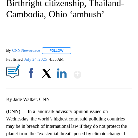
Birthright citizenship, Thailand-
Cambodia, Ohio ‘ambush’
By
CNN Newsource
FOLLOW
FOLLOW "" TO RECEIVE NOTIFICATIONS ABOU
Published
July 24, 2025
4:55 AM
Show More
Facebook
X
LinkedIn
By Jade Walker, CNN
(CNN) —
In a landmark advisory opinion issued on
Wednesday, the world’s highest court said polluting countries
may be in breach of international law if they do not protect the
planet from the “existential threat” posed by climate change. It