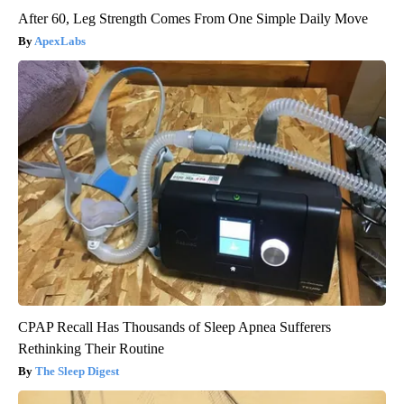
After 60, Leg Strength Comes From One Simple Daily Move
ApexLabs
CPAP Recall Has Thousands of Sleep Apnea Sufferers
Rethinking Their Routine
The Sleep Digest