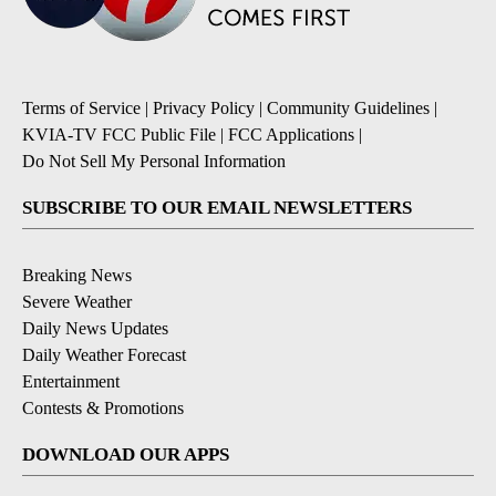
Terms of Service
|
Privacy Policy
|
Community Guidelines
|
KVIA-TV FCC Public File
|
FCC Applications
|
Do Not Sell My Personal Information
SUBSCRIBE TO OUR EMAIL NEWSLETTERS
Breaking News
Severe Weather
Daily News Updates
Daily Weather Forecast
Entertainment
Contests & Promotions
DOWNLOAD OUR APPS