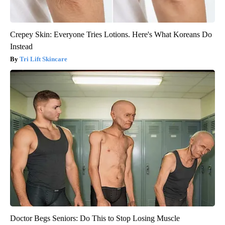
Crepey Skin: Everyone Tries Lotions. Here's What Koreans Do
Instead
Tri Lift Skincare
Doctor Begs Seniors: Do This to Stop Losing Muscle