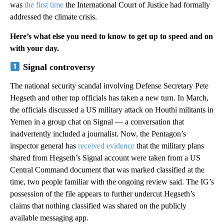
was
the first time
the International Court of Justice had formally
addressed the climate crisis.
Here’s what else you need to know to get up to speed and on
with your day.
Signal controversy
The national security scandal involving Defense Secretary Pete
Hegseth and other top officials has taken a new turn. In March,
the officials discussed a US military attack on Houthi militants in
Yemen in a group chat on Signal — a conversation that
inadvertently included a journalist. Now, the Pentagon’s
inspector general has
received evidence
that the military plans
shared from Hegseth’s Signal account were taken from a US
Central Command document that was marked classified at the
time, two people familiar with the ongoing review said. The IG’s
possession of the file appears to further undercut Hegseth’s
claims that nothing classified was shared on the publicly
available messaging app.