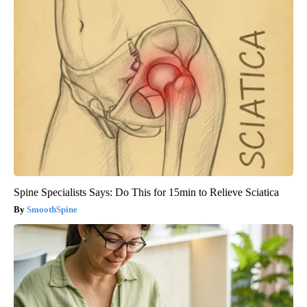
Spine Specialists Says: Do This for 15min to Relieve Sciatica
SmoothSpine