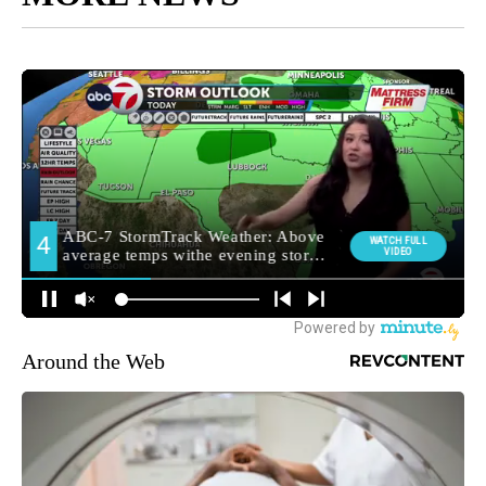
Around the Web