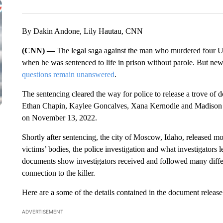
By Dakin Andone, Lily Hautau, CNN
(CNN) —
The legal saga against the man who murdered four U
when he was sentenced to life in prison without parole. But new 
questions remain unanswered
.
The sentencing cleared the way for police to release a trove of 
Ethan Chapin, Kaylee Goncalves, Xana Kernodle and Madison 
on November 13, 2022.
Shortly after sentencing, the city of Moscow, Idaho, released mo
victims’ bodies, the police investigation and what investigators 
documents show investigators received and followed many differen
connection to the killer.
Here are a some of the details contained in the document release
ADVERTISEMENT