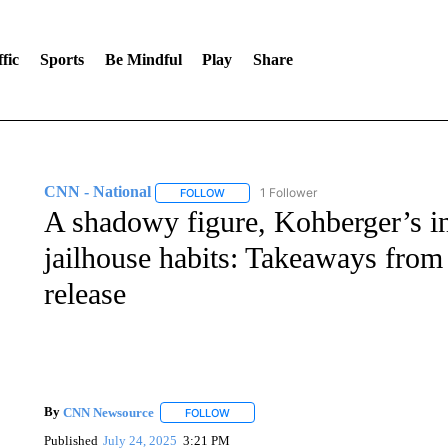
fic
Sports
Be Mindful
Play
Share
CNN - National
1 Follower
FOLLOW
FOLLOW "CNN - NATIONAL" TO RECEIVE 
A shadowy figure, Kohberger’s i
jailhouse habits: Takeaways fro
release
By
CNN Newsource
FOLLOW
FOLLOW "" TO RECEIVE NOTIFICATIONS 
Published
July 24, 2025
3:21 PM