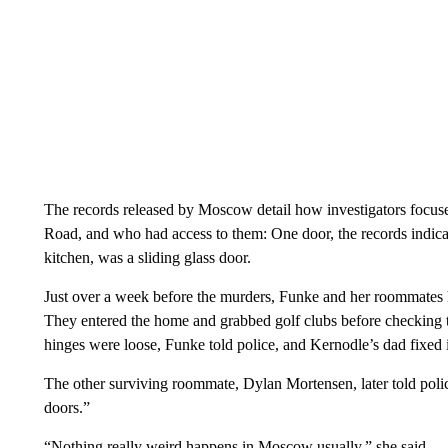
The records released by Moscow detail how investigators focused
Road, and who had access to them: One door, the records indicat
kitchen, was a sliding glass door.
Just over a week before the murders, Funke and her roommates h
They entered the home and grabbed golf clubs before checking th
hinges were loose, Funke told police, and Kernodle’s dad fixed i
The other surviving roommate, Dylan Mortensen, later told pol
doors.”
“Nothing really weird happens in Moscow usually,” she said.