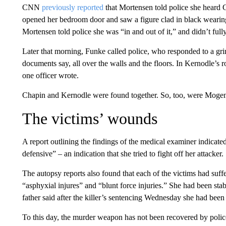
CNN
previously reported
that Mortensen told police she heard 
opened her bedroom door and saw a figure clad in black wearing
Mortensen told police she was “in and out of it,” and didn’t ful
Later that morning, Funke called police, who responded to a gr
documents say, all over the walls and the floors. In Kernodle’s 
one officer wrote.
Chapin and Kernodle were found together. So, too, were Mogen
The victims’ wounds
A report outlining the findings of the medical examiner indica
defensive” – an indication that she tried to fight off her attacker.
The autopsy reports also found that each of the victims had suff
“asphyxial injures” and “blunt force injuries.” She had been st
father said after the killer’s sentencing Wednesday she had bee
To this day, the murder weapon has not been recovered by police,