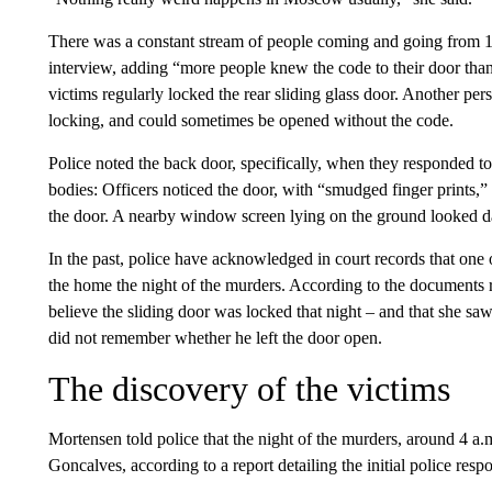
There was a constant stream of people coming and going from 1
interview, adding “more people knew the code to their door tha
victims regularly locked the rear sliding glass door. Another pers
locking, and could sometimes be opened without the code.
Police noted the back door, specifically, when they responded to 
bodies: Officers noticed the door, with “smudged finger prints,
the door. A nearby window screen lying on the ground looked da
In the past, police have acknowledged in court records that one
the home the night of the murders. According to the documents 
believe the sliding door was locked that night – and that she sa
did not remember whether he left the door open.
The discovery of the victims
Mortensen told police that the night of the murders, around 4 a.
Goncalves, according to a report detailing the initial police resp