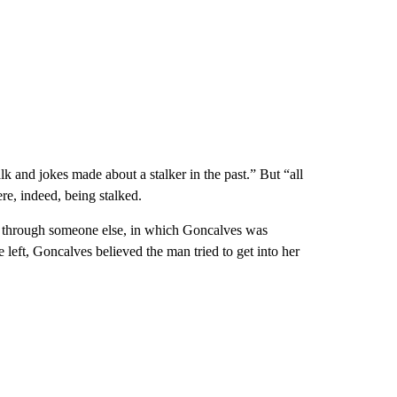
alk and jokes made about a stalker in the past.” But “all
ere, indeed, being stalked.
ut through someone else, in which Goncalves was
eft, Goncalves believed the man tried to get into her