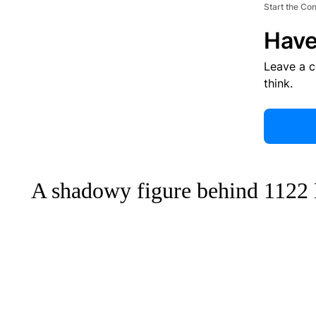
Start the Co
Have
Leave a 
think.
A shadowy figure behind 1122