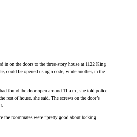
 in on the doors to the three-story house at 1122 King
e, could be opened using a code, while another, in the
ad found the door open around 11 a.m., she told police.
e rest of house, she said. The screws on the door’s
t.
ice the roommates were “pretty good about locking