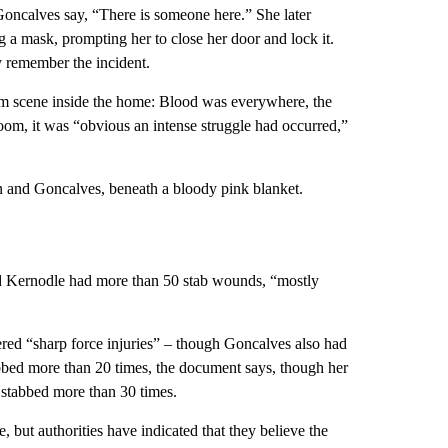
Goncalves say, “There is someone here.” She later
 a mask, prompting her to close her door and lock it.
ly remember the incident.
im scene inside the home: Blood was everywhere, the
room, it was “obvious an intense struggle had occurred,”
 and Goncalves, beneath a bloody pink blanket.
ted Kernodle had more than 50 stab wounds, “mostly
ered “sharp force injuries” – though Goncalves also had
abbed more than 20 times, the document says, though her
n stabbed more than 30 times.
 but authorities have indicated that they believe the