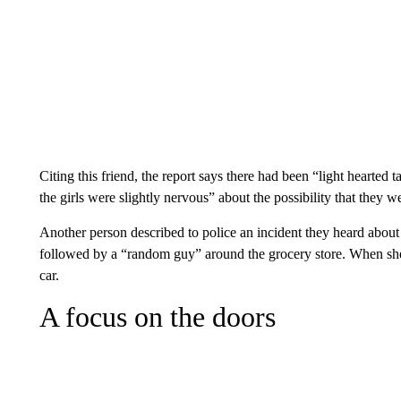
Citing this friend, the report says there had been “light hearted t
the girls were slightly nervous” about the possibility that they w
Another person described to police an incident they heard abo
followed by a “random guy” around the grocery store. When she l
car.
A focus on the doors