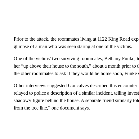
Prior to the attack, the roommates living at 1122 King Road expe
glimpse of a man who was seen staring at one of the victims.
One of the victims’ two surviving roommates, Bethany Funke, 
her “up above their house to the south,” about a month prior to 
the other roommates
to ask if they would be home soon, Funke
Other interviews suggested Goncalves described this encounter 
relayed to police a description of a similar incident, telling inv
shadowy figure behind the house. A separate friend similarly tol
from the tree line,” one document says.