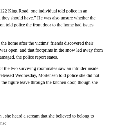
122 King Road, one individual told police in an
n they should have.” He was also unsure whether the
on told police the front
door to the home had issues
the home after the victims’ friends discovered their
” was open, and that footprints in the snow led away from
maged, the police report states.
 of the two surviving roommates saw an intruder inside
released Wednesday, Mortensen told police she did not
w the figure leave through the kitchen door, though she
m., she heard a scream that she believed to belong to
onse.