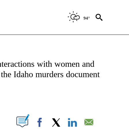
94°
NOTIFICATIONS ABOUT NEW PAGES ON "CNN - NATIONAL".
nteractions with women and
m the Idaho murders document
ABOUT NEW PAGES ON "".
Facebook
X
LinkedIn
Email