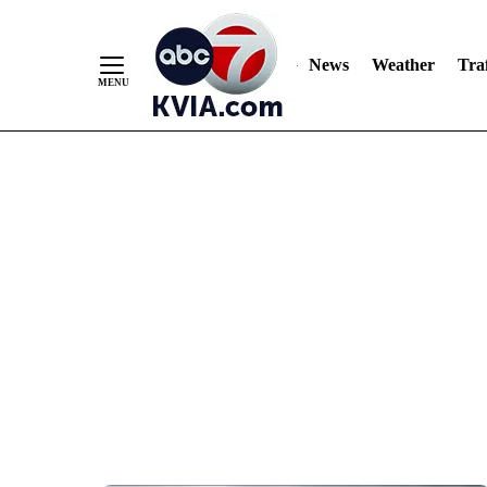
News
Weather
Traf
Skip
to
Content