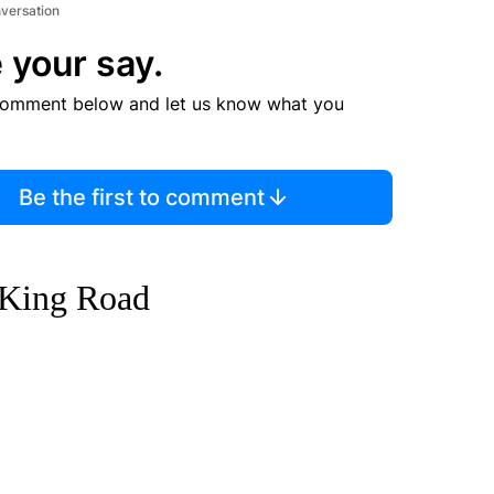
nversation
 your say.
comment below and let us know what you
Be the first to comment
 King Road