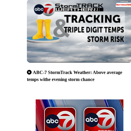
ABC-7 StormTrack Weather: Above average
temps withe evening storm chance