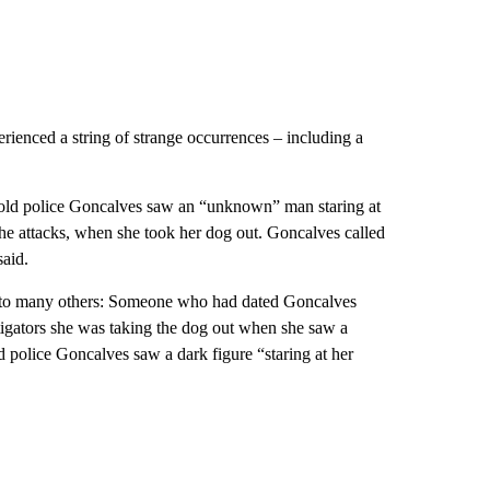
rienced a string of strange occurrences – including a
told police Goncalves saw an “unknown” man staring at
the attacks, when she took her dog out. Goncalves called
said.
to many others:
Someone who had dated Goncalves
estigators she was taking the dog out when she saw a
d police Goncalves saw a dark figure “staring at her