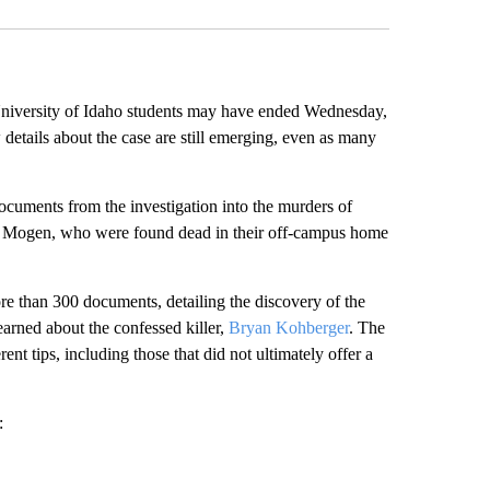
niversity of Idaho students may have ended Wednesday,
details about the case are still emerging, even as many
documents from the investigation into the murders of
Mogen, who were found dead in their off-campus home
re than 300 documents, detailing the discovery of the
learned about the confessed killer,
Bryan Kohberger
. The
t tips, including those that did not ultimately offer a
: