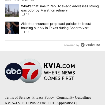
ACTIVE CONVERSATIONS
The following is a list of the most commented articles in the last 7
A trending article titled "What's that smell? Rep. Acevedo addre
What's that smell? Rep. Acevedo addresses strong
gas odor by Marathon refinery
14
A trending article titled "Abbott announces proposed policies to 
Abbott announces proposed policies to boost
housing supply in Texas during Socorro visit
17
Powered by
Terms of Service
|
Privacy Policy
|
Community Guidelines
|
KVIA-TV FCC Public File
|
FCC Applications
|