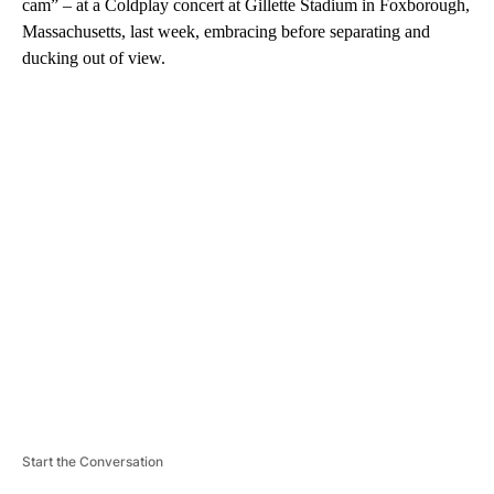
cam” – at a Coldplay concert at Gillette Stadium in Foxborough,
Massachusetts, last week, embracing before separating and
ducking out of view.
A
D
V
E
R
TI
S
E
M
E
N
T
Start the Conversation