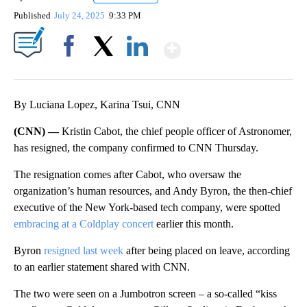
Published
July 24, 2025
9:33 PM
Show More
Facebook
X
LinkedIn
By Luciana Lopez, Karina Tsui, CNN
(CNN) —
Kristin Cabot, the chief people officer of Astronomer,
has resigned, the company confirmed to CNN Thursday.
The resignation comes after Cabot, who oversaw the
organization’s human resources, and Andy Byron, the then-chief
executive of the New York-based tech company, were spotted
embracing at a Coldplay concert
earlier this month.
Byron
resigned last week
after being placed on leave, according
to an earlier statement shared with CNN.
The two were seen on a Jumbotron screen – a so-called “kiss