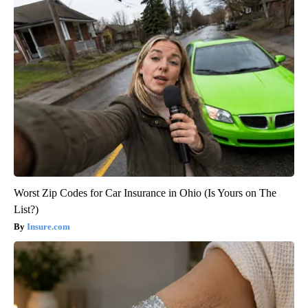
Worst Zip Codes for Car Insurance in Ohio (Is Yours on The
List?)
Insure.com