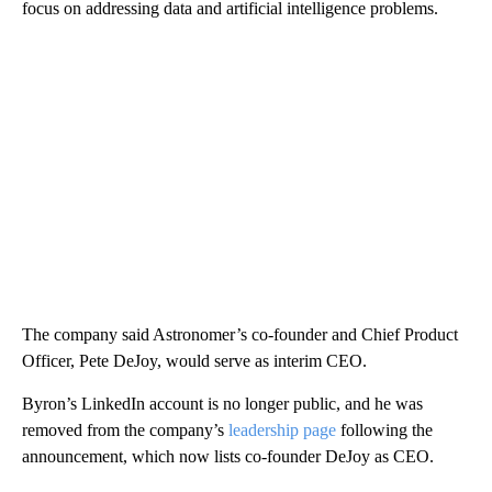
focus on addressing data and artificial intelligence problems.
The company said Astronomer’s co-founder and Chief Product
Officer, Pete DeJoy, would serve as interim CEO.
Byron’s LinkedIn account is no longer public, and he was
removed from the company’s
leadership page
following the
announcement, which now lists co-founder DeJoy as CEO.