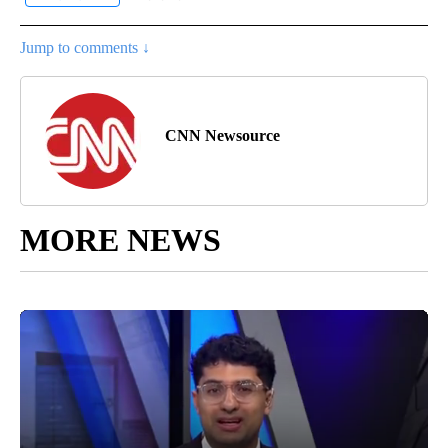
Jump to comments ↓
CNN Newsource
MORE NEWS