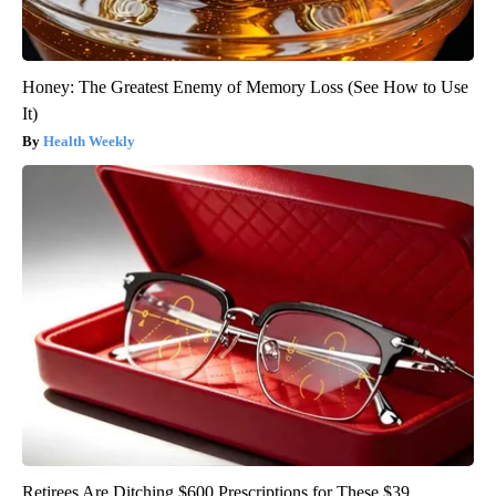
Honey: The Greatest Enemy of Memory Loss (See How to Use
It)
Health Weekly
Retirees Are Ditching $600 Prescriptions for These $39