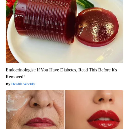
Endocrinologist: If You Have Diabetes, Read This Before It's
Removed!
Health Weekly