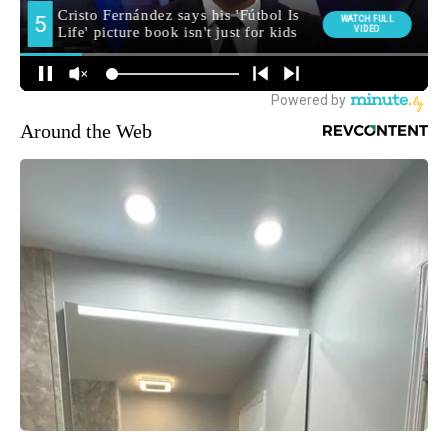
Around the Web