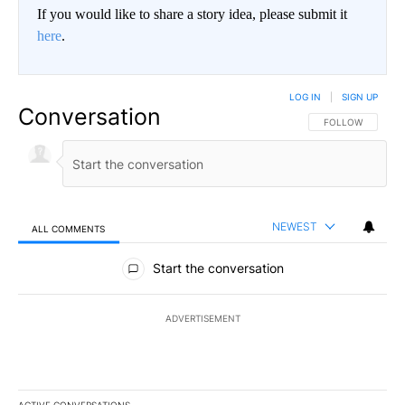
If you would like to share a story idea, please submit it
here
.
LOG IN
|
SIGN UP
Conversation
FOLLOW THIS CO
FOLLOW
NEWEST
ALL COMMENTS
All Comments
Start the conversation
ADVERTISEMENT