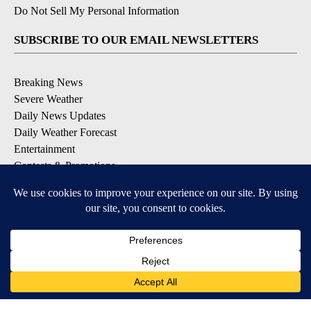
Do Not Sell My Personal Information
SUBSCRIBE TO OUR EMAIL NEWSLETTERS
Breaking News
Severe Weather
Daily News Updates
Daily Weather Forecast
Entertainment
Contests & Promotions
DOWNLOAD OUR APPS
Available for iOS and Android