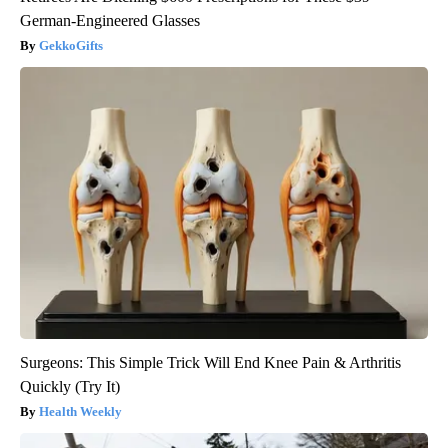
German-Engineered Glasses
GekkoGifts
Surgeons: This Simple Trick Will End Knee Pain & Arthritis
Quickly (Try It)
Health Weekly