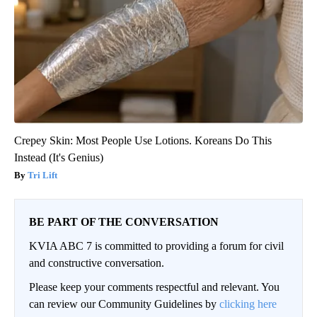
Crepey Skin: Most People Use Lotions. Koreans Do This
Instead (It's Genius)
Tri Lift
BE PART OF THE CONVERSATION
KVIA ABC 7 is committed to providing a forum for civil
and constructive conversation.
Please keep your comments respectful and relevant. You
can review our Community Guidelines by
clicking here