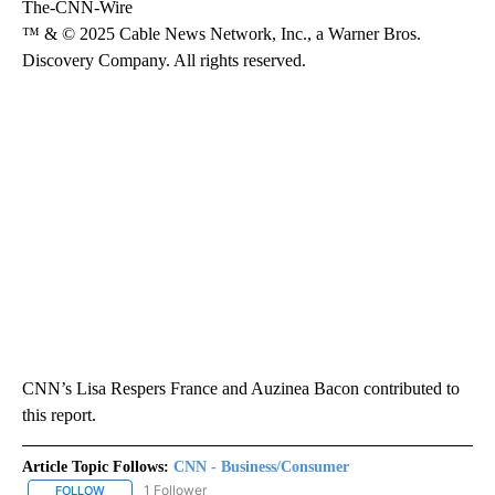
The-CNN-Wire
™ & © 2025 Cable News Network, Inc., a Warner Bros.
Discovery Company. All rights reserved.
CNN’s Lisa Respers France and Auzinea Bacon contributed to
this report.
Article Topic Follows:
CNN - Business/Consumer
1 Follower
FOLLOW
FOLLOW "CNN - BUSINESS/CONSUMER" TO RECEIVE NOTIFICATI