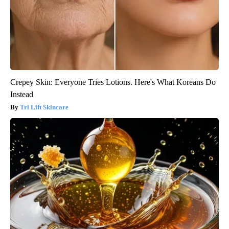
Crepey Skin: Everyone Tries Lotions. Here's What Koreans Do
Instead
Tri Lift Skincare