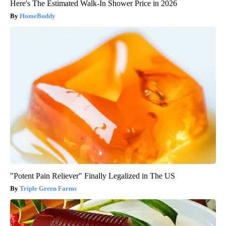
Here's The Estimated Walk-In Shower Price in 2026
HomeBuddy
"Potent Pain Reliever" Finally Legalized in The US
Triple Green Farms