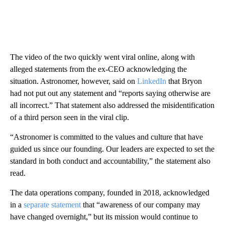
The video of the two quickly went viral online, along with
alleged statements from the ex-CEO acknowledging the
situation. Astronomer, however, said on
LinkedIn
that Bryon
had not put out any statement and “reports saying otherwise are
all incorrect.” That statement also addressed the misidentification
of a third person seen in the viral clip.
“Astronomer is committed to the values and culture that have
guided us since our founding. Our leaders are expected to set the
standard in both conduct and accountability,” the statement also
read.
The data operations company, founded in 2018, acknowledged
in a
separate statement
that “awareness of our company may
have changed overnight,” but its mission would continue to