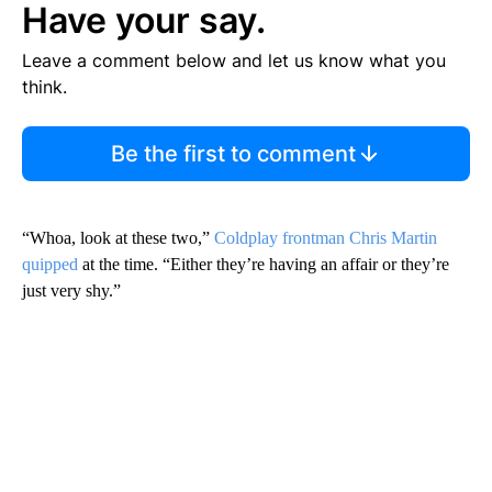
Have your say.
Leave a comment below and let us know what you
think.
Be the first to comment
“Whoa, look at these two,”
Coldplay frontman Chris Martin
quipped
at the time. “Either they’re having an affair or they’re
just very shy.”