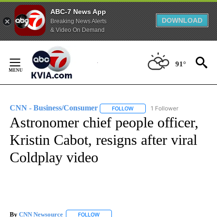
ABC-7 News App
DOWNLOAD
Breaking News Alerts
& Video On Demand
Skip
to
91°
Content
CNN - Business/Consumer
1 Follower
FOLLOW
FOLLOW "CNN - BUSINESS/CON
Astronomer chief people officer,
Kristin Cabot, resigns after viral
Coldplay video
By
CNN Newsource
FOLLOW
FOLLOW "" TO RECEIVE NOTIFICATIONS ABOU