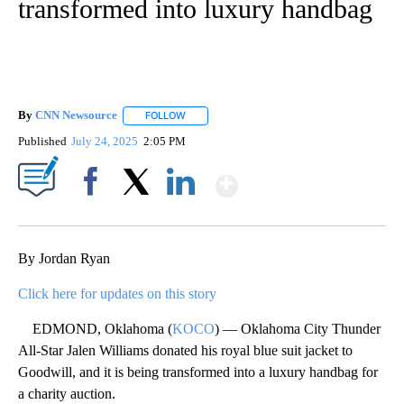
transformed into luxury handbag
By
CNN Newsource
FOLLOW
FOLLOW "" TO RECEIVE NOTIFICATIONS ABOU
Published
July 24, 2025
2:05 PM
Show More
Facebook
X
LinkedIn
By Jordan Ryan
Click here for updates on this story
EDMOND, Oklahoma (
KOCO
) — Oklahoma City Thunder
All-Star Jalen Williams donated his royal blue suit jacket to
Goodwill, and it is being transformed into a luxury handbag for
a charity auction.