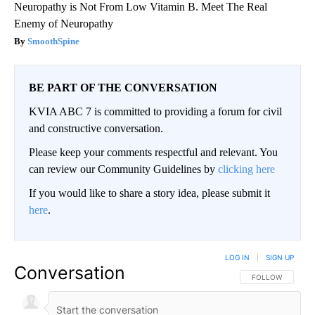
Neuropathy is Not From Low Vitamin B. Meet The Real
Enemy of Neuropathy
SmoothSpine
BE PART OF THE CONVERSATION
KVIA ABC 7 is committed to providing a forum for civil
and constructive conversation.
Please keep your comments respectful and relevant. You
can review our Community Guidelines by
clicking here
If you would like to share a story idea, please submit it
here
.
LOG IN
|
SIGN UP
Conversation
FOLLOW THIS CO
FOLLOW