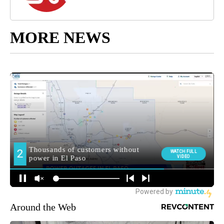
MORE NEWS
Around the Web