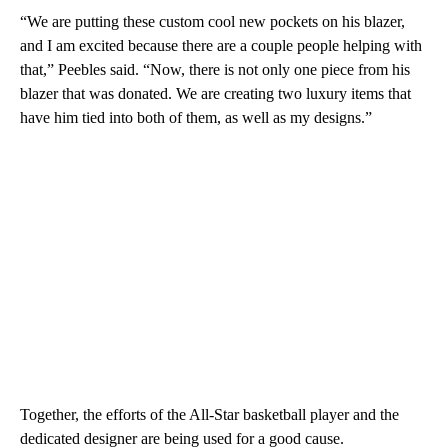
“We are putting these custom cool new pockets on his blazer,
and I am excited because there are a couple people helping with
that,” Peebles said. “Now, there is not only one piece from his
blazer that was donated. We are creating two luxury items that
have him tied into both of them, as well as my designs.”
Together, the efforts of the All-Star basketball player and the
dedicated designer are being used for a good cause.