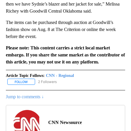
then we have Sydnie’s blazer and her jacket for sale,” Melissa
Richey with Goodwill Central Oklahoma said.
The items can be purchased through auction at Goodwill’s
fashion show on Aug. 8 at The Criterion or online the week
before the event.
Please note: This content carries a strict local market
embargo. If you share the same market as the contributor of
this article, you may not use it on any platform.
Article Topic Follows:
CNN - Regional
2 Followers
FOLLOW
FOLLOW "CNN - REGIONAL" TO RECEIVE NOTIFICATIONS ABOUT N
Jump to comments ↓
CNN Newsource