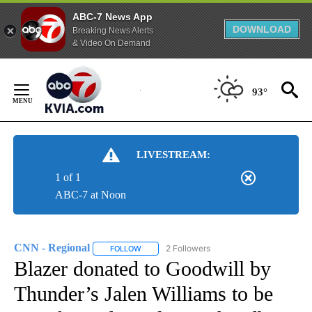
ABC-7 News App
DOWNLOAD
Breaking News Alerts
& Video On Demand
Skip
to
93°
Content
LIVESTREAM:
1 of 1
ABC-7 at Noon
CNN - Regional
2 Followers
FOLLOW
FOLLOW "CNN - REGIONAL" TO RECEIVE NOTI
Blazer donated to Goodwill by
Thunder’s Jalen Williams to be