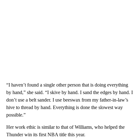
“I haven’t found a single other person that is doing everything
by hand,” she said. “I skive by hand. I sand the edges by hand. I
don’t use a belt sander. I use beeswax from my father-in-law’s
hive to thread by hand. Everything is done the slowest way
possible.”
Her work ethic is similar to that of Williams, who helped the
Thunder win its first NBA title this year.