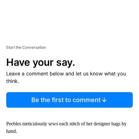
Start the Conversation
Have your say.
Leave a comment below and let us know what you
think.
Be the first to comment
Peebles meticulously sews each stitch of her designer bags by
hand.