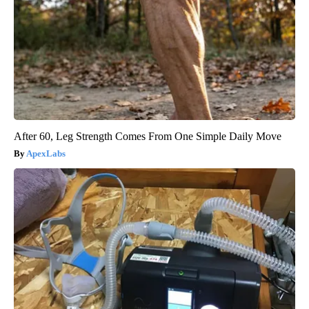
After 60, Leg Strength Comes From One Simple Daily Move
ApexLabs