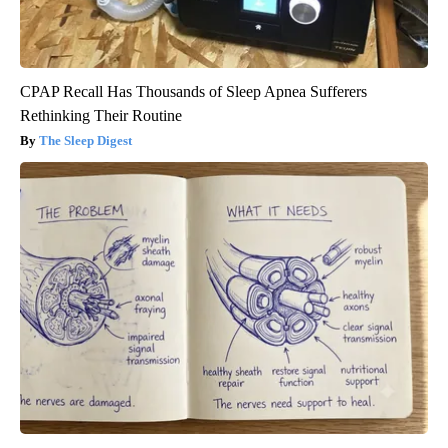
CPAP Recall Has Thousands of Sleep Apnea Sufferers
Rethinking Their Routine
The Sleep Digest