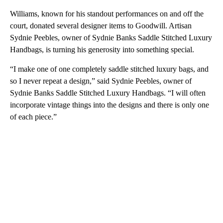
Williams, known for his standout performances on and off the
court, donated several designer items to Goodwill. Artisan
Sydnie Peebles, owner of Sydnie Banks Saddle Stitched Luxury
Handbags, is turning his generosity into something special.
“I make one of one completely saddle stitched luxury bags, and
so I never repeat a design,” said Sydnie Peebles, owner of
Sydnie Banks Saddle Stitched Luxury Handbags. “I will often
incorporate vintage things into the designs and there is only one
of each piece.”
A
D
V
E
R
TI
S
E
M
E
N
T