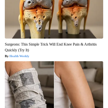
Surgeons: This Simple Trick Will End Knee Pain & Arthritis
Quickly (Try It)
Health Weekly