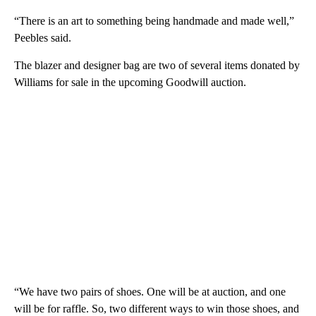
“There is an art to something being handmade and made well,”
Peebles said.
The blazer and designer bag are two of several items donated by
Williams for sale in the upcoming Goodwill auction.
“We have two pairs of shoes. One will be at auction, and one
will be for raffle. So, two different ways to win those shoes, and