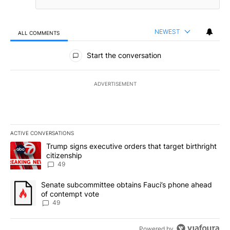
NEWEST
ALL COMMENTS
All Comments
Start the conversation
ADVERTISEMENT
ACTIVE CONVERSATIONS
The following is a list of the most commented articles in the last 7
A trending article titled "Trump signs executive orders that targe
Trump signs executive orders that target birthright
citizenship
49
A trending article titled "Senate subcommittee obtains Fauci’s 
Senate subcommittee obtains Fauci’s phone ahead
of contempt vote
49
Powered by