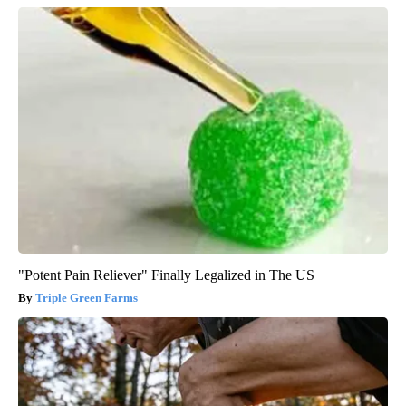
"Potent Pain Reliever" Finally Legalized in The US
Triple Green Farms