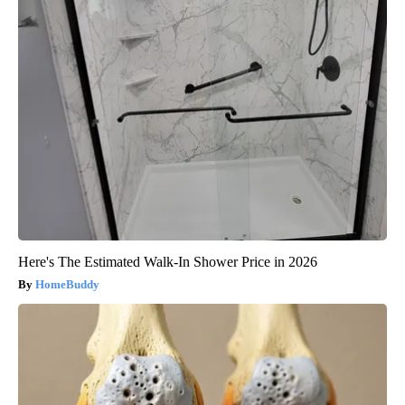
Here's The Estimated Walk-In Shower Price in 2026
HomeBuddy