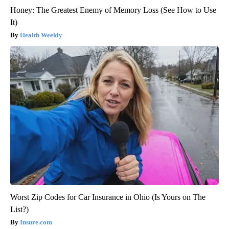
Honey: The Greatest Enemy of Memory Loss (See How to Use
It)
Health Weekly
Worst Zip Codes for Car Insurance in Ohio (Is Yours on The
List?)
Insure.com