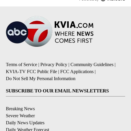
Terms of Service
|
Privacy Policy
|
Community Guidelines
|
KVIA-TV FCC Public File
|
FCC Applications
|
Do Not Sell My Personal Information
SUBSCRIBE TO OUR EMAIL NEWSLETTERS
Breaking News
Severe Weather
Daily News Updates
Daily Weather Forecast