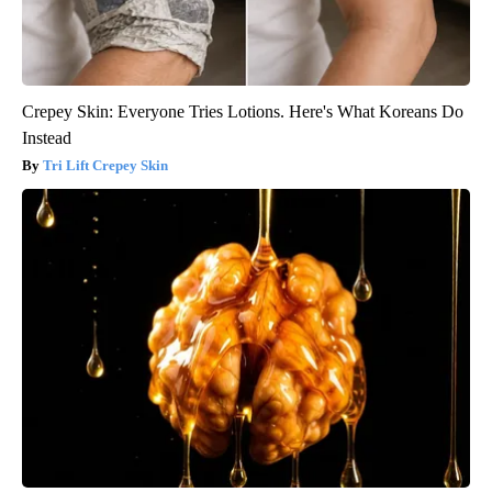
Crepey Skin: Everyone Tries Lotions. Here's What Koreans Do
Instead
Tri Lift Crepey Skin