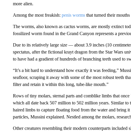
more alien.
Among the most freakish:
penis worms
that turned their mouths i
The worms, also known as cactus worms, are mostly extinct to
fossilized worm found in the Grand Canyon represents a previo
Due to its relatively large size — about 3.9 inches (10 centimet
spectatus, after the fictional krayt dragon from the Star Wars un
to have had a gradient of hundreds of branching teeth used to 
“It’s a bit hard to understand how exactly it was feeding,” Mussi
seafloor, scraping it away with some of the most robust teeth that
filter and retain it within this long, tube-like mouth.”
Rows of tiny molars,
sternal parts and comblike limbs that once
which all date back 507 million to 502 million years. Similar to 
haired limbs to capture floating food from the water and bring 
particles, Mussini explained. Nestled among the molars, resear
Other creatures resembling their modern counterparts included sl