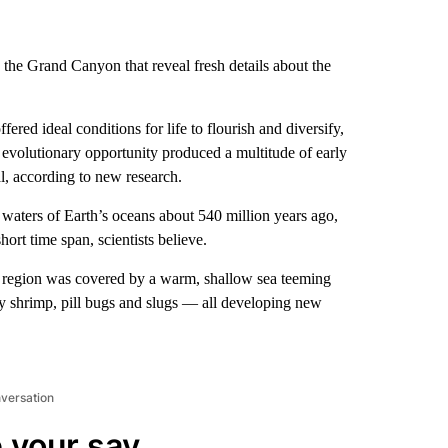
 the Grand Canyon that reveal fresh details about the
ered ideal conditions for life to flourish and diversify,
evolutionary opportunity produced a multitude of early
l, according to new research.
l waters of Earth’s oceans about 540 million years ago,
ort time span, scientists believe.
e region was covered by a warm, shallow sea teeming
y shrimp, pill bugs and slugs — all developing new
nversation
 your say.