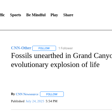
fic
Sports
Be Mindful
Play
Share
CNN-Other
1 Follower
FOLLOW
FOLLOW "CNN-OTHER" TO RECEIVE NOTIFICA
Fossils unearthed in Grand Canyo
evolutionary explosion of life
By
CNN Newsource
FOLLOW
FOLLOW "" TO RECEIVE NOTIFICATIONS 
Published
July 24, 2025
5:54 PM