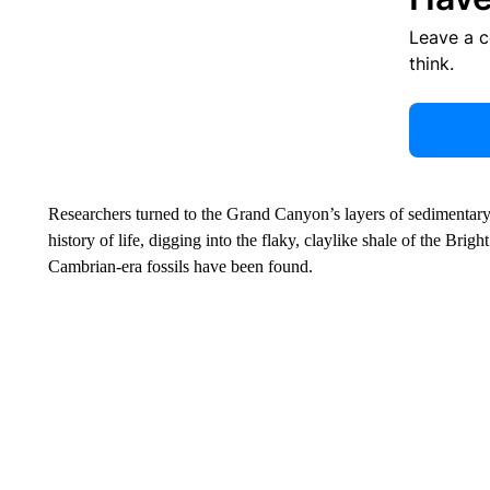
Leave a 
think.
Researchers turned to the Grand Canyon’s layers of sedimentary 
history of life, digging into the flaky, claylike shale of the Br
Cambrian-era fossils have been found.