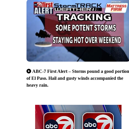
ABC-7 First Alert – Storms pound a good portio
of El Paso. Hail and gusty winds accompanied the
heavy rain.