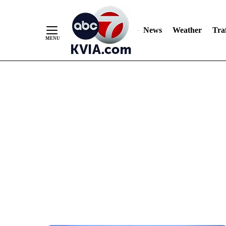
News
Weather
Traf
Skip
to
Content