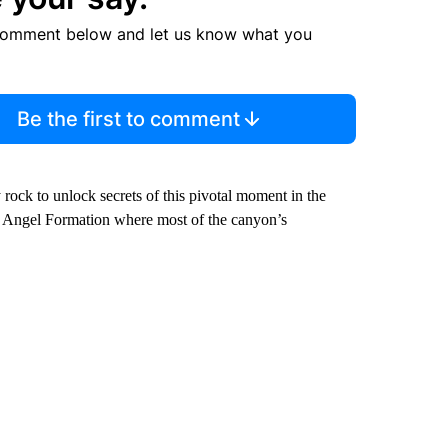
comment below and let us know what you
Be the first to comment
rock to unlock secrets of this pivotal moment in the
ight Angel Formation where most of the canyon’s