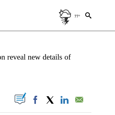
77°
TIONS ABOUT NEW PAGES ON "CNN-OTHER".
n reveal new details of
ABOUT NEW PAGES ON "".
Facebook
X
LinkedIn
Email