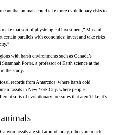
eant that animals could take more evolutionary risks to
o make that sort of physiological investment,” Mussini
t certain parallels with economics: invest and take risks
ity.”
egions with harsh environments such as Canada’s
 Susannah Porter, a professor of Earth science at the
in the study.
t fossil records from Antarctica, where harsh cold
uman fossils in New York City, where people
rent sorts of evolutionary pressures that aren’t like, it’s
 animals
nyon fossils are still around today, others are much