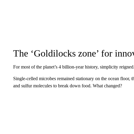
The ‘Goldilocks zone’ for inno
For most of the planet’s 4 billion-year history, simplicity reigned
Single-celled microbes remained stationary on the ocean floor,
and sulfur molecules to break down food. What changed?