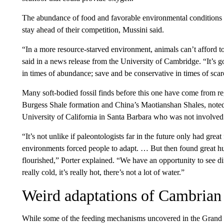
The abundance of food and favorable environmental conditions m
stay ahead of their competition, Mussini said.
“In a more resource-starved environment, animals can’t afford t
said in a news release from the University of Cambridge. “It’s go
in times of abundance; save and be conservative in times of scarc
Many soft-bodied fossil finds before this one have come from r
Burgess Shale formation and China’s Maotianshan Shales,
noted
University of California in Santa Barbara who was not involved 
“It’s not unlike if paleontologists far in the future only had grea
environments forced people to adapt. … But then found great h
flourished,” Porter explained. “We have an opportunity to see diffe
really cold, it’s really hot, there’s not a lot of water.”
Weird adaptations of Cambrian
While some of the feeding mechanisms uncovered in the Grand Ca