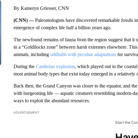
By Kameryn Griesser, CNN
(CNN) —
Paleontologists have discovered remarkable fossils in
emergence of complex life half a billion years ago.
The newfound remains of fauna from the region suggest that it off
in a “Goldilocks zone” between harsh extremes elsewhere. This 
animals, including
oddballs with peculiar adaptations
for surviva
During the
Cambrian explosion
, which played out in the coasta
most animal body types that exist today emerged in a relatively sh
n
Back then, the Grand Canyon was closer to the equator, and th
with burgeoning life — aquatic creatures resembling modern-da
ways to exploit the abundant resources.
ADVERTISEMENT
Start the Co
Have