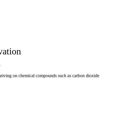
vation
.
 thriving on chemical compounds such as carbon dioxide