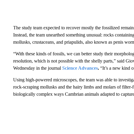
The study team expected to recover mostly the fossilized remai
Instead, the team unearthed something unusual: rocks containing
mollusks, crustaceans, and priapulids, also known as penis wor
“With these kinds of fossils, we can better study their morpholog
resolution, which is not possible with the shelly parts,” said Gio
Wednesday in the journal
Science Advances
.
“It’s a new kind 
Using high-powered microscopes, the team was able to investiga
rock-scraping mollusks and the hairy limbs and molars of filter-f
biologically complex ways Cambrian animals adapted to capture