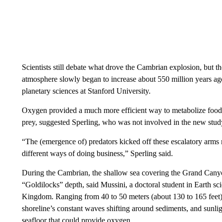
Scientists still debate what drove the Cambrian explosion, but t
atmosphere slowly began to increase about 550 million years ago
planetary sciences at Stanford University.
Oxygen provided a much more efficient way to metabolize food,
prey, suggested Sperling, who was not involved in the new stud
“The (emergence of) predators kicked off these escalatory arms r
different ways of doing business,” Sperling said.
During the Cambrian, the shallow sea covering the Grand Canyon
“Goldilocks” depth, said Mussini, a doctoral student in Earth sc
Kingdom. Ranging from 40 to 50 meters (about 130 to 165 feet)
shoreline’s constant waves shifting around sediments, and sunligh
seafloor that could provide oxygen.