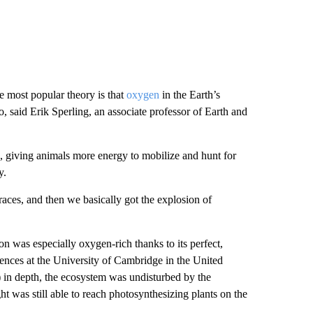
he most popular theory is that
oxygen
in the Earth’s
, said Erik Sperling, an associate professor of Earth and
 giving animals more energy to mobilize and hunt for
y.
aces, and then we basically got the explosion of
 was especially oxygen-rich thanks to its perfect,
iences at the University of Cambridge in the United
 in depth, the ecosystem was undisturbed by the
t was still able to reach photosynthesizing plants on the