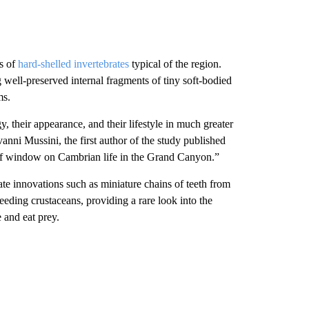
ns of
hard-shelled invertebrates
typical of the region.
 well-preserved internal fragments of tiny soft-bodied
ms.
y, their appearance, and their lifestyle in much greater
vanni Mussini, the first author of the study published
of window on Cambrian life in the Grand Canyon.”
te innovations such as miniature chains of teeth from
eeding crustaceans, providing a rare look into the
 and eat prey.