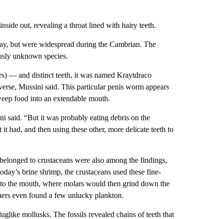
nside out, revealing a throat lined with hairy teeth.
day, but were widespread during the Cambrian. The
usly unknown species.
ers) — and distinct teeth, it was named Kraytdraco
iverse, Mussini said. This particular penis worm appears
sweep food into an extendable mouth.
ni said. “But it was probably eating debris on the
 it had, and then using these other, more delicate teeth to
 belonged to crustaceans were also among the findings,
today’s brine shrimp, the crustaceans used these fine-
it to the mouth, where molars would then grind down the
chers even found a few unlucky plankton.
uglike mollusks. The fossils revealed chains of teeth that