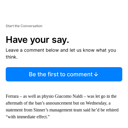
Start the Conversation
Have your say.
Leave a comment below and let us know what you
think.
Be the first to comment
Ferrara – as well as physio Giacomo Naldi – was let go in the
aftermath of the ban’s announcement but on Wednesday, a
statement from Sinner’s management team said he’d be rehired
“with immediate effect.”