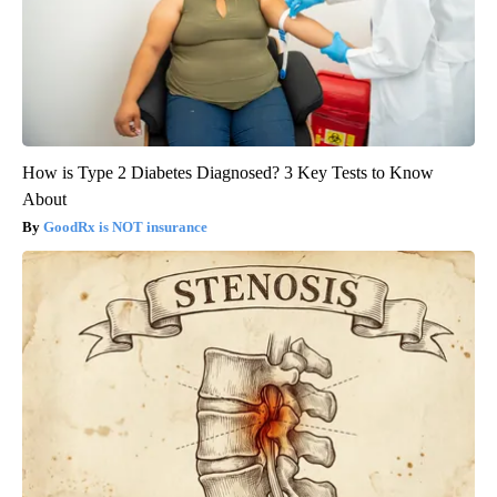
How is Type 2 Diabetes Diagnosed? 3 Key Tests to Know
About
GoodRx is NOT insurance