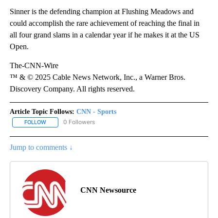
Sinner is the defending champion at Flushing Meadows and
could accomplish the rare achievement of reaching the final in
all four grand slams in a calendar year if he makes it at the US
Open.
The-CNN-Wire
™ & © 2025 Cable News Network, Inc., a Warner Bros.
Discovery Company. All rights reserved.
Article Topic Follows:
CNN - Sports
0 Followers
FOLLOW
FOLLOW "CNN - SPORTS" TO RECEIVE NOTIFICATIONS ABOUT NEW
Jump to comments ↓
CNN Newsource