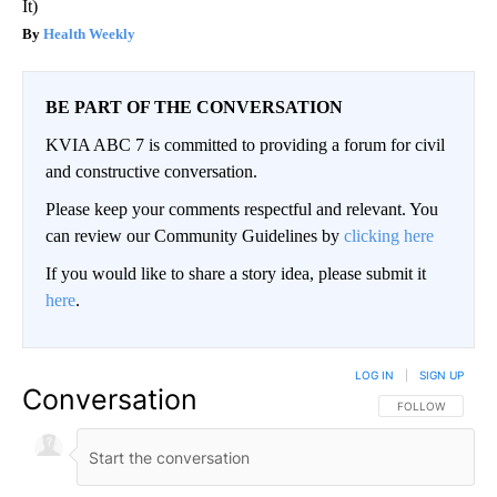
It)
Health Weekly
BE PART OF THE CONVERSATION
KVIA ABC 7 is committed to providing a forum for civil
and constructive conversation.
Please keep your comments respectful and relevant. You
can review our Community Guidelines by
clicking here
If you would like to share a story idea, please submit it
here
.
LOG IN
|
SIGN UP
Conversation
FOLLOW THIS CO
FOLLOW