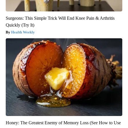
Surgeons: This Simple Trick Will End Knee Pain & Arthritis
Quickly (Try It)
Health Weekly
Honey: The Greatest Enemy of Memory Loss (See How to Use