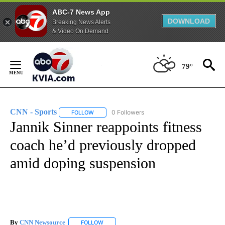
ABC-7 News App
DOWNLOAD
Breaking News Alerts
& Video On Demand
Skip
to
79°
Content
CNN - Sports
0 Followers
FOLLOW
FOLLOW "CNN - SPORTS" TO RECEIVE NOTIFICA
Jannik Sinner reappoints fitness
coach he’d previously dropped
amid doping suspension
By
CNN Newsource
FOLLOW
FOLLOW "" TO RECEIVE NOTIFICATIONS ABOU