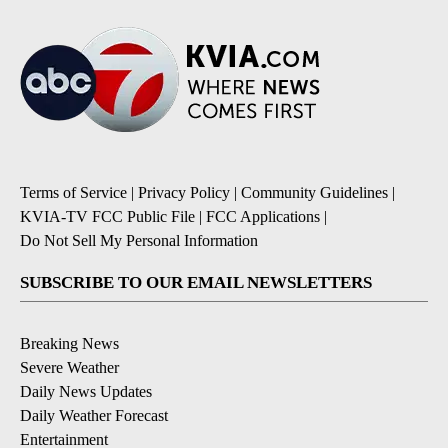
Terms of Service
|
Privacy Policy
|
Community Guidelines
|
KVIA-TV FCC Public File
|
FCC Applications
|
Do Not Sell My Personal Information
SUBSCRIBE TO OUR EMAIL NEWSLETTERS
Breaking News
Severe Weather
Daily News Updates
Daily Weather Forecast
Entertainment