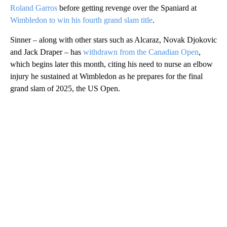
Roland Garros
before getting revenge over the Spaniard at
Wimbledon to win his fourth grand slam title
.
Sinner – along with other stars such as Alcaraz, Novak Djokovic
and Jack Draper – has
withdrawn from the Canadian Open
,
which begins later this month, citing his need to nurse an elbow
injury he sustained at Wimbledon as he prepares for the final
grand slam of 2025, the US Open.