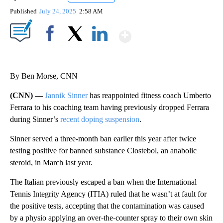
Published
July 24, 2025
2:58 AM
Show More
Facebook
X
LinkedIn
By Ben Morse, CNN
(CNN) —
Jannik Sinner
has reappointed fitness coach Umberto
Ferrara to his coaching team having previously dropped Ferrara
during Sinner’s
recent doping suspension
.
Sinner served a three-month ban earlier this year after twice
testing positive for banned substance Clostebol, an anabolic
steroid, in March last year.
The Italian previously escaped a ban when the International
Tennis Integrity Agency (ITIA) ruled that he wasn’t at fault for
the positive tests, accepting that the contamination was caused
by a physio applying an over-the-counter spray to their own skin