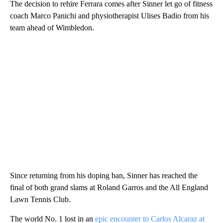
The decision to rehire Ferrara comes after Sinner let go of fitness
coach Marco Panichi and physiotherapist Ulises Badio from his
team ahead of Wimbledon.
Since returning from his doping ban, Sinner has reached the
final of both grand slams at Roland Garros and the All England
Lawn Tennis Club.
The world No. 1 lost in an
epic encounter to Carlos Alcaraz at