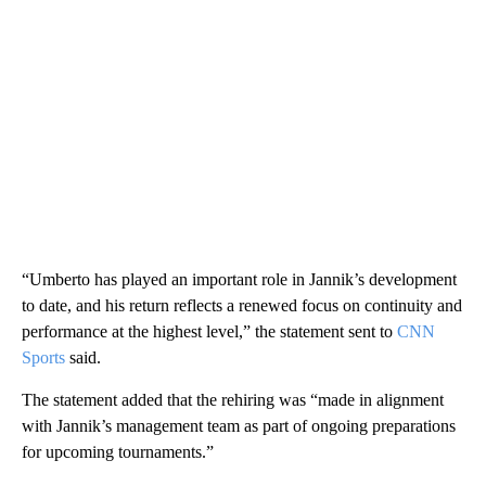
“Umberto has played an important role in Jannik’s development
to date, and his return reflects a renewed focus on continuity and
performance at the highest level,” the statement sent to
CNN
Sports
said.
The statement added that the rehiring was “made in alignment
with Jannik’s management team as part of ongoing preparations
for upcoming tournaments.”