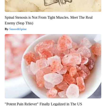
Spinal Stenosis is Not From Tight Muscles. Meet The Real
Enemy (Stop This)
SmoothSpine
"Potent Pain Reliever" Finally Legalized in The US