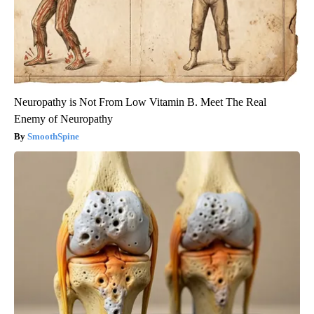
Neuropathy is Not From Low Vitamin B. Meet The Real
Enemy of Neuropathy
SmoothSpine