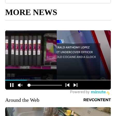
MORE NEWS
Around the Web