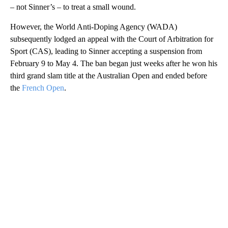
– not Sinner’s – to treat a small wound.
However, the World Anti-Doping Agency (WADA)
subsequently lodged an appeal with the Court of Arbitration for
Sport (CAS), leading to Sinner accepting a suspension from
February 9 to May 4. The ban began just weeks after he won his
third grand slam title at the Australian Open and ended before
the
French Open
.
A
D
V
E
R
TI
S
E
M
E
N
T