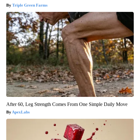
Triple Green Farms
After 60, Leg Strength Comes From One Simple Daily Move
ApexLabs