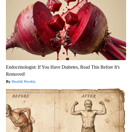
Endocrinologist: If You Have Diabetes, Read This Before It's
Removed!
Health Weekly