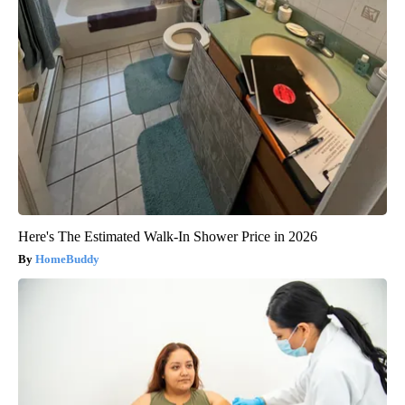
Here's The Estimated Walk-In Shower Price in 2026
HomeBuddy