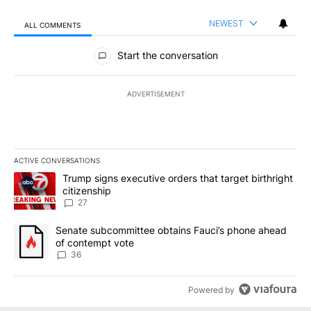
NEWEST
ALL COMMENTS
All Comments
Start the conversation
ADVERTISEMENT
ACTIVE CONVERSATIONS
The following is a list of the most commented articles in the last 7
A trending article titled "Trump signs executive orders that targe
Trump signs executive orders that target birthright
citizenship
27
A trending article titled "Senate subcommittee obtains Fauci’s 
Senate subcommittee obtains Fauci’s phone ahead
of contempt vote
36
Powered by