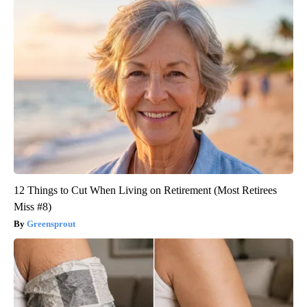
12 Things to Cut When Living on Retirement (Most Retirees
Miss #8)
Greensprout