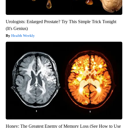
Urologists: Enlarged Prostate? Try This Simple Trick Tonight
(It's Genius)
Health Weekly
Honey: The Greatest Enemy of Memory Loss (See How to Use