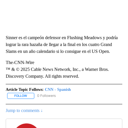
Sinner es el campeón defensor en Flushing Meadows y podría
lograr la rara hazaña de llegar a la final en los cuatro Grand
Slams en un año calendario si lo consigue en el US Open.
The-CNN-Wire
™ & © 2025 Cable News Network, Inc., a Warner Bros.
Discovery Company. All rights reserved.
Article Topic Follows:
CNN - Spanish
0 Followers
FOLLOW
FOLLOW "CNN - SPANISH" TO RECEIVE NOTIFICATIONS ABOUT NE
Jump to comments ↓