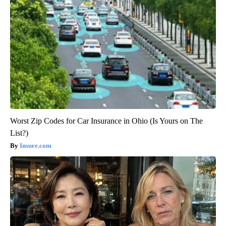
Worst Zip Codes for Car Insurance in Ohio (Is Yours on The
List?)
Insure.com