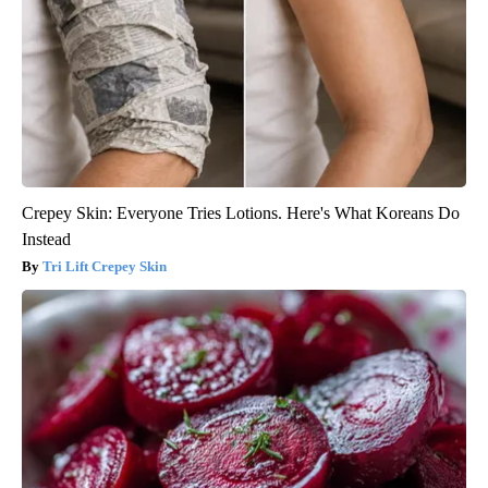
Crepey Skin: Everyone Tries Lotions. Here's What Koreans Do
Instead
Tri Lift Crepey Skin