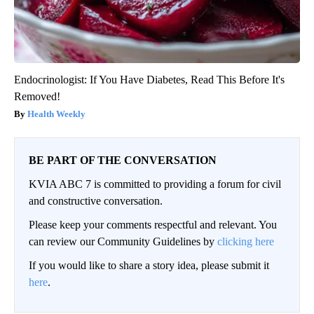
Endocrinologist: If You Have Diabetes, Read This Before It's
Removed!
Health Weekly
BE PART OF THE CONVERSATION
KVIA ABC 7 is committed to providing a forum for civil
and constructive conversation.
Please keep your comments respectful and relevant. You
can review our Community Guidelines by
clicking here
If you would like to share a story idea, please submit it
here
.