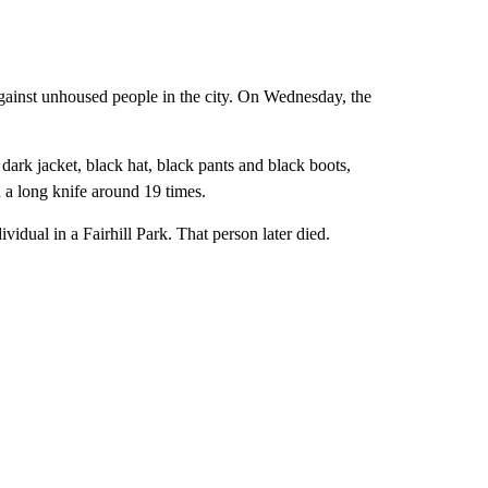
 against unhoused people in the city. On Wednesday, the
dark jacket, black hat, black pants and black boots,
a long knife around 19 times.
idual in a Fairhill Park. That person later died.