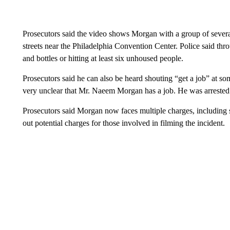
Prosecutors said the video shows Morgan with a group of severa
streets near the Philadelphia Convention Center. Police said th
and bottles or hitting at least six unhoused people.
Prosecutors said he can also be heard shouting “get a job” at s
very unclear that Mr. Naeem Morgan has a job. He was arrested
Prosecutors said Morgan now faces multiple charges, including s
out potential charges for those involved in filming the incident.