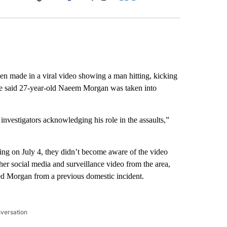
Facebook
X
LinkedIn
Email
en made in a viral video showing a man hitting, kicking
ice said 27-year-old Naeem Morgan was taken into
nvestigators acknowledging his role in the assaults,”
ning on July 4, they didn’t become aware of the video
ther social media and surveillance video from the area,
zed Morgan from a previous domestic incident.
nversation