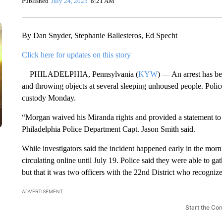
Published
July 24, 2025
8:21 AM
By Dan Snyder, Stephanie Ballesteros, Ed Specht
Click here for updates on this story
PHILADELPHIA, Pennsylvania (
KYW
) — An arrest has be
and throwing objects at several sleeping unhoused people. Pol
custody Monday.
“Morgan waived his Miranda rights and provided a statement to i
Philadelphia Police Department Capt. Jason Smith said.
y
While investigators said the incident happened early in the mor
circulating online until July 19. Police said they were able to ga
but that it was two officers with the 22nd District who recogni
ADVERTISEMENT
Start the Co