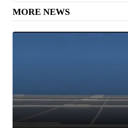
MORE NEWS