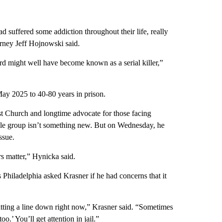
d suffered some addiction throughout their life, really
orney Jeff Hojnowski said.
rd might well have become known as a serial killer,”
May 2025 to 40-80 years in prison.
t Church and longtime advocate for those facing
ble group isn’t something new. But on Wednesday, he
ssue.
s matter,” Hynicka said.
 Philadelphia asked Krasner if he had concerns that it
utting a line down right now,” Krasner said. “Sometimes
too.’ You’ll get attention in jail.”