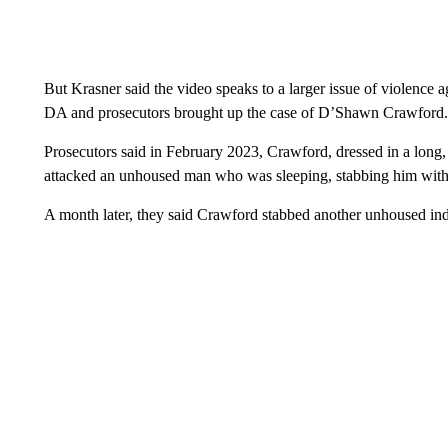
But Krasner said the video speaks to a larger issue of violence
DA and prosecutors brought up the case of D’Shawn Crawford.
Prosecutors said in February 2023, Crawford, dressed in a long, 
attacked an unhoused man who was sleeping, stabbing him with 
A month later, they said Crawford stabbed another unhoused indiv