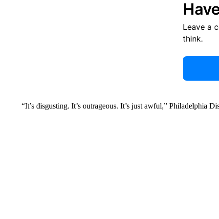
Have
Leave a 
think.
“It’s disgusting. It’s outrageous. It’s just awful,” Philadelphia D