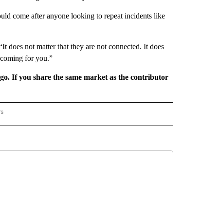
ld come after anyone looking to repeat incidents like
“It does not matter that they are not connected. It does
 coming for you.”
rgo. If you share the same market as the contributor
rs
REGIONAL" TO RECEIVE NOTIFICATIONS ABOUT NEW PAGES ON "CNN - REGIONAL".