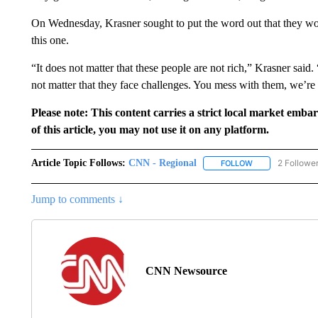
On Wednesday, Krasner sought to put the word out that they wou
this one.
“It does not matter that these people are not rich,” Krasner said. 
not matter that they face challenges. You mess with them, we’re
Please note: This content carries a strict local market emba
of this article, you may not use it on any platform.
Article Topic Follows:
CNN - Regional
2 Followe
FOLLOW
FOLLOW "CNN - 
Jump to comments ↓
CNN Newsource