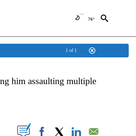
76°
1 of 1
NOTIFICATIONS ABOUT NEW PAGES ON "CNN - REGIONAL".
ng him assaulting multiple
ABOUT NEW PAGES ON "".