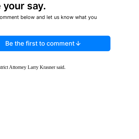
 your say.
comment below and let us know what you
Be the first to comment
istrict Attorney Larry Krasner said.