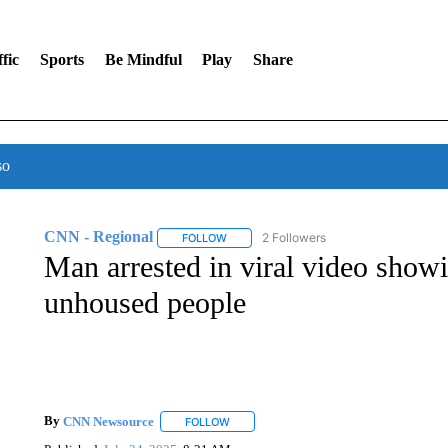
fic
Sports
Be Mindful
Play
Share
so
CNN - Regional
2 Followers
FOLLOW
FOLLOW "CNN - REGIONAL" TO RECEIVE 
Man arrested in viral video showi
unhoused people
By
CNN Newsource
FOLLOW
FOLLOW "" TO RECEIVE NOTIFICATIONS 