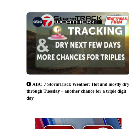
ABC-7 StormTrack Weather: Hot and mostly dr
through Tuesday – another chance for a triple digit
day