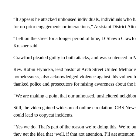
“It appears he attacked unhoused individuals, individuals who ha
for no prior engagements or interactions,” Assistant District Att
“Left on the street for a longer period of time, D’Shawn Crawfo
Krasner said.
Crawford pleaded guilty to both attacks, and was sentenced in 
Rev. Robin Hynicka, lead pastor at Arch Street United Methodis
homelessness, also acknowledged violence against this vulnera
thanked police and prosecutors for raising awareness about the i
“We are making a point that our unhoused, unsheltered neighbor
Still, the video gained widespread online circulation. CBS News
could lead to copycat incidents.
“Yes we do. That’s part of the reason we’re doing this. We’re p
they get the idea that ‘well, if that got attention, I’ll get attention 