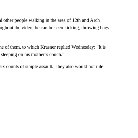
l other people walking in the area of 12th and Arch
roughout the video, he can be seen kicking, throwing bags
ome of them, to which Krasner replied Wednesday: “It is
 sleeping on his mother’s couch.”
ix counts of simple assault. They also would not rule