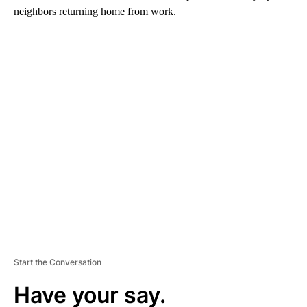
neighbors returning home from work.
A
D
V
E
R
TI
S
E
M
E
N
T
Start the Conversation
Have your say.