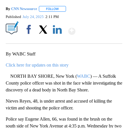
By
CNN Newsource
FOLLOW
FOLLOW "" TO RECEIVE NOTIFICATIONS ABOU
Published
July 24, 2025
2:11 PM
Show More
Facebook
X
LinkedIn
By WABC Staff
Click here for updates on this story
NORTH BAY SHORE, New York (
WABC
) — A Suffolk
County police officer was shot in the face while investigating the
discovery of a dead body in North Bay Shore.
Nieves Reyes, 48, is under arrest and accused of killing the
victim and shooting the police officer.
Police say Eugene Allen, 66, was found in the brush on the
south side of New York Avenue at 4:35 p.m. Wednesday by two