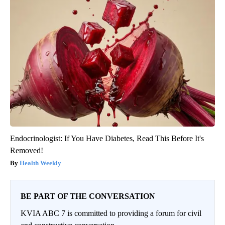
Endocrinologist: If You Have Diabetes, Read This Before It's
Removed!
Health Weekly
BE PART OF THE CONVERSATION
KVIA ABC 7 is committed to providing a forum for civil