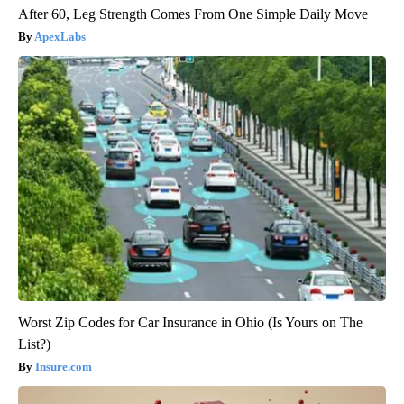
After 60, Leg Strength Comes From One Simple Daily Move
ApexLabs
Worst Zip Codes for Car Insurance in Ohio (Is Yours on The
List?)
Insure.com