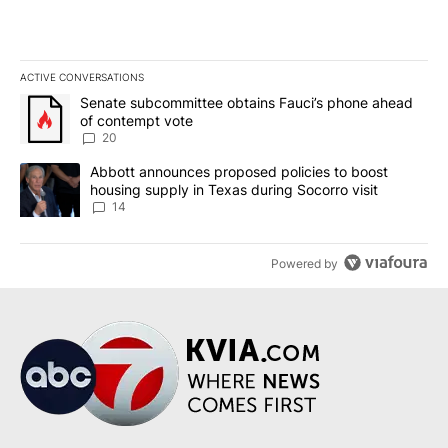
ACTIVE CONVERSATIONS
The following is a list of the most commented articles in the last 7
A trending article titled "Senate subcommittee obtains Fauci’s 
Senate subcommittee obtains Fauci’s phone ahead
of contempt vote
20
A trending article titled "Abbott announces proposed policies to 
Abbott announces proposed policies to boost
housing supply in Texas during Socorro visit
14
Powered by