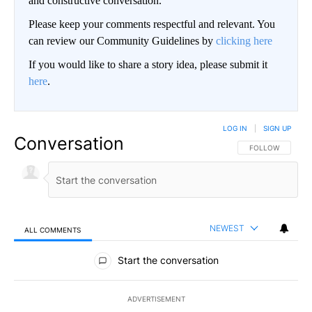
and constructive conversation.
Please keep your comments respectful and relevant. You
can review our Community Guidelines by
clicking here
If you would like to share a story idea, please submit it
here
.
LOG IN
|
SIGN UP
Conversation
FOLLOW THIS CO
FOLLOW
NEWEST
ALL COMMENTS
All Comments
Start the conversation
ADVERTISEMENT