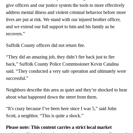
give officers and our justice system the tools to more effectively
address mental illness and violent criminal behavior before more
lives are put at risk. We stand with our injured brother officer,
and we extend our full support to him and his family as he
recovers.”
Suffolk County officers did not return fire.
“They did an amazing job, they didn’t fire back just to fire
back,” Suffolk County Police Commissioner Kevin Catalina
said. “They conducted a very safe operation and ultimately were
successful.”
Neighbors describe this area as quiet and they’re shocked to hear
about what happened down the street from them.
“It’s crazy because I’ve been here since I was 5,” said John
Scott, a neighbor. “This is quite a shock.”
Please note: This content carries a strict local market