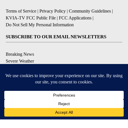
Terms of Service
|
Privacy Policy
|
Community Guidelines
|
KVIA-TV FCC Public File
|
FCC Applications
|
Do Not Sell My Personal Information
SUBSCRIBE TO OUR EMAIL NEWSLETTERS
Breaking News
Severe Weather
Daily News Updates
Daily Weather Forecast
Entertainment
Contests & Promotions
DOWNLOAD OUR APPS
Available for iOS and Android