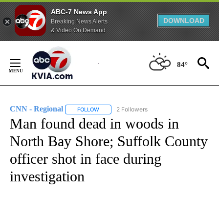
ABC-7 News App
DOWNLOAD
Breaking News Alerts
& Video On Demand
Skip
to
84°
Content
CNN - Regional
2 Followers
FOLLOW
FOLLOW "CNN - REGIONAL" TO RECEIVE NOTI
Man found dead in woods in
North Bay Shore; Suffolk County
officer shot in face during
investigation