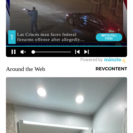
Around the Web