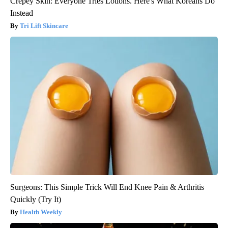
Crepey Skin: Everyone Tries Lotions. Here's What Koreans Do
Instead
Tri Lift Skincare
Surgeons: This Simple Trick Will End Knee Pain & Arthritis
Quickly (Try It)
Health Weekly