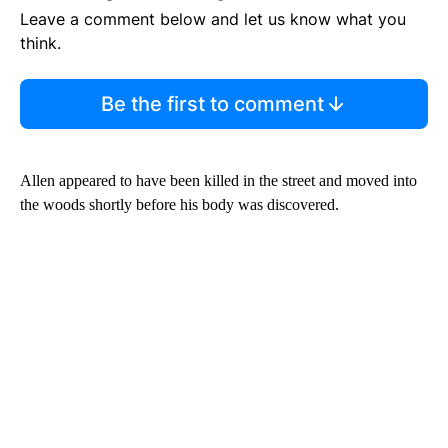
Leave a comment below and let us know what you
think.
Be the first to comment
Allen appeared to have been killed in the street and moved into
the woods shortly before his body was discovered.