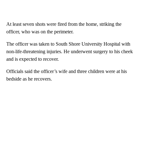
At least seven shots were fired from the home, striking the
officer, who was on the perimeter.
The officer was taken to South Shore University Hospital with
non-life-threatening injuries. He underwent surgery to his cheek
and is expected to recover.
Officials said the officer’s wife and three children were at his
bedside as he recovers.