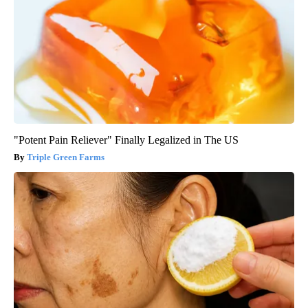
"Potent Pain Reliever" Finally Legalized in The US
Triple Green Farms