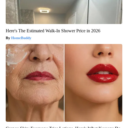
Here's The Estimated Walk-In Shower Price in 2026
HomeBuddy