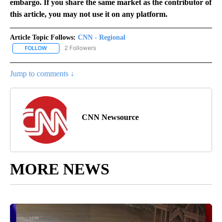
embargo. If you share the same market as the contributor of
this article, you may not use it on any platform.
Article Topic Follows:
CNN - Regional
2 Followers
FOLLOW
FOLLOW "CNN - REGIONAL" TO RECEIVE NOTIFICATIONS ABOUT N
Jump to comments ↓
CNN Newsource
MORE NEWS