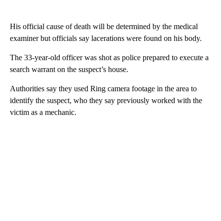
His official cause of death will be determined by the medical
examiner but officials say lacerations were found on his body.
The 33-year-old officer was shot as police prepared to execute a
search warrant on the suspect’s house.
Authorities say they used Ring camera footage in the area to
identify the suspect, who they say previously worked with the
victim as a mechanic.