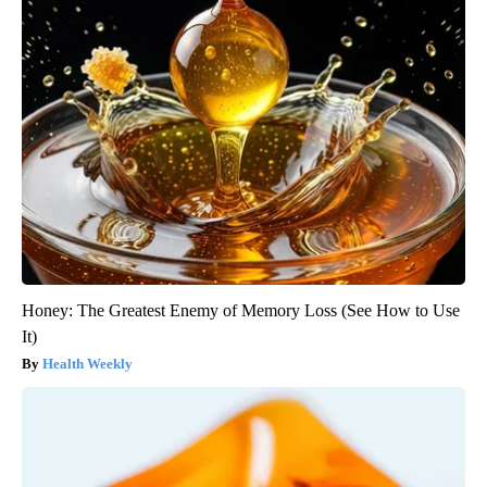
Honey: The Greatest Enemy of Memory Loss (See How to Use
It)
Health Weekly