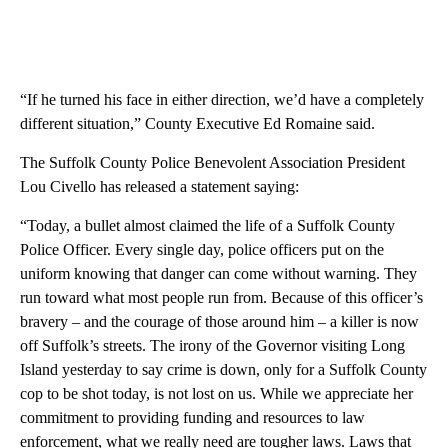
“If he turned his face in either direction, we’d have a completely
different situation,” County Executive Ed Romaine said.
The Suffolk County Police Benevolent Association President
Lou Civello has released a statement saying:
“Today, a bullet almost claimed the life of a Suffolk County
Police Officer. Every single day, police officers put on the
uniform knowing that danger can come without warning. They
run toward what most people run from. Because of this officer’s
bravery – and the courage of those around him – a killer is now
off Suffolk’s streets. The irony of the Governor visiting Long
Island yesterday to say crime is down, only for a Suffolk County
cop to be shot today, is not lost on us. While we appreciate her
commitment to providing funding and resources to law
enforcement, what we really need are tougher laws. Laws that