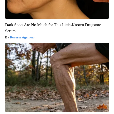
Dark Spots Are No Match for This Little-Known Drugstore
Serum
Reverse Ageineer