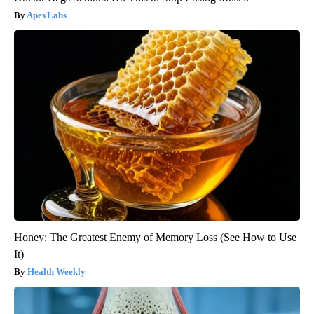
ApexLabs
Honey: The Greatest Enemy of Memory Loss (See How to Use
It)
Health Weekly