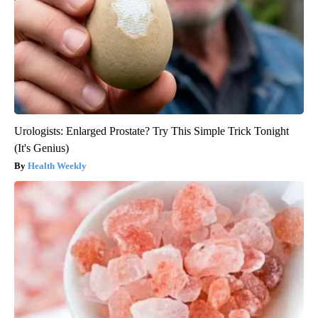
Urologists: Enlarged Prostate? Try This Simple Trick Tonight
(It's Genius)
Health Weekly