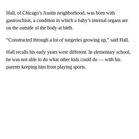
Hall, of Chicago’s Austin neighborhood, was born with
gastroschisis, a condition in which a baby’s internal organs are
on the outside of the body at birth.
“Constructed through a lot of surgeries growing up,” said Hall.
Hall recalls his early years were different. In elementary school,
he was not able to do what other kids could do — with his
parents keeping him from playing sports.