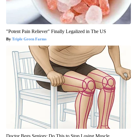
"Potent Pain Reliever" Finally Legalized in The US
Triple Green Farms
Doctor Begs Seniors: Do This to Stop Losing Muscle