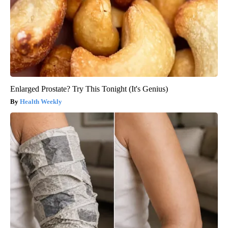
Enlarged Prostate? Try This Tonight (It's Genius)
Health Weekly