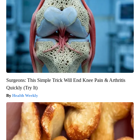
Surgeons: This Simple Trick Will End Knee Pain & Arthritis
Quickly (Try It)
Health Weekly