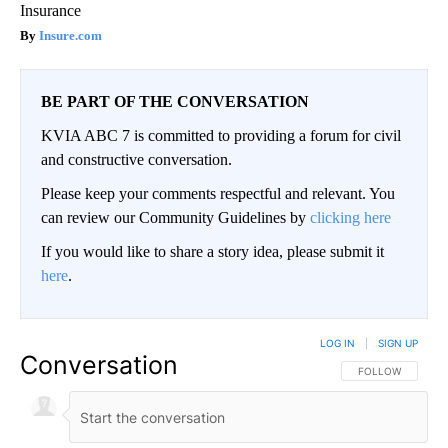
Insurance
Insure.com
BE PART OF THE CONVERSATION
KVIA ABC 7 is committed to providing a forum for civil
and constructive conversation.
Please keep your comments respectful and relevant. You
can review our Community Guidelines by
clicking here
If you would like to share a story idea, please submit it
here
.
LOG IN
|
SIGN UP
Conversation
FOLLOW THIS CO
FOLLOW