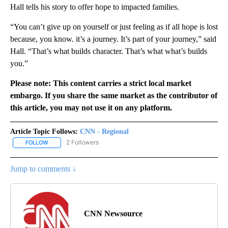
Hall tells his story to offer hope to impacted families.
“You can’t give up on yourself or just feeling as if all hope is lost
because, you know. it’s a journey. It’s part of your journey,” said
Hall. “That’s what builds character. That’s what what’s builds
you.”
Please note: This content carries a strict local market
embargo. If you share the same market as the contributor of
this article, you may not use it on any platform.
Article Topic Follows:
CNN - Regional
2 Followers
FOLLOW
FOLLOW "CNN - REGIONAL" TO RECEIVE NOTIFICATIONS ABOUT N
Jump to comments ↓
CNN Newsource