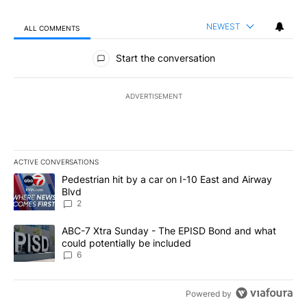
NEWEST
ALL COMMENTS
All Comments
Start the conversation
ADVERTISEMENT
ACTIVE CONVERSATIONS
The following is a list of the most commented articles in the last 7
A trending article titled "Pedestrian hit by a car on I-10 East an
Pedestrian hit by a car on I-10 East and Airway
Blvd
2
A trending article titled "ABC-7 Xtra Sunday - The EPISD Bond a
ABC-7 Xtra Sunday - The EPISD Bond and what
could potentially be included
6
Powered by