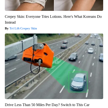
Crepey Skin: Everyone Tries Lotions. Here's What Koreans Do
Instead
Tri Lift Crepey Skin
Drive Less Than 50 Miles Per Day? Switch to This Car