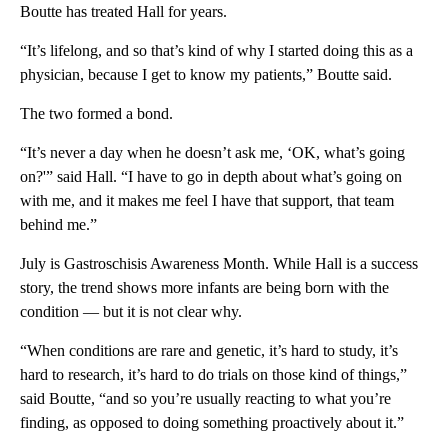
Boutte has treated Hall for years.
“It’s lifelong, and so that’s kind of why I started doing this as a
physician, because I get to know my patients,” Boutte said.
The two formed a bond.
“It’s never a day when he doesn’t ask me, ‘OK, what’s going
on?'” said Hall. “I have to go in depth about what’s going on
with me, and it makes me feel I have that support, that team
behind me.”
July is Gastroschisis Awareness Month. While Hall is a success
story, the trend shows more infants are being born with the
condition — but it is not clear why.
“When conditions are rare and genetic, it’s hard to study, it’s
hard to research, it’s hard to do trials on those kind of things,”
said Boutte, “and so you’re usually reacting to what you’re
finding, as opposed to doing something proactively about it.”