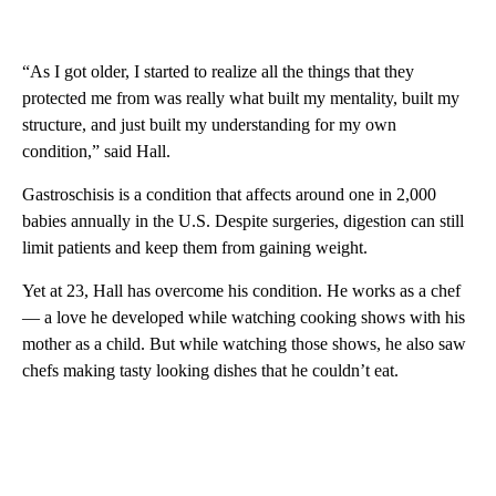
“As I got older, I started to realize all the things that they
protected me from was really what built my mentality, built my
structure, and just built my understanding for my own
condition,” said Hall.
Gastroschisis is a condition that affects around one in 2,000
babies annually in the U.S. Despite surgeries, digestion can still
limit patients and keep them from gaining weight.
Yet at 23, Hall has overcome his condition. He works as a chef
— a love he developed while watching cooking shows with his
mother as a child. But while watching those shows, he also saw
chefs making tasty looking dishes that he couldn’t eat.