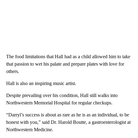
The food limitations that Hall had as a child allowed him to take
that passion to wet his palate and prepare plates with love for
others.
Hall is also an inspiring music artist.
Despite prevailing over his condition, Hall still walks into
Northwestern Memorial Hospital for regular checkups.
“Darryl’s success is about as rare as he is as an individual, to be
honest with you,” said Dr. Harold Boutte, a gastroenterologist at
Northwestern Medicine.