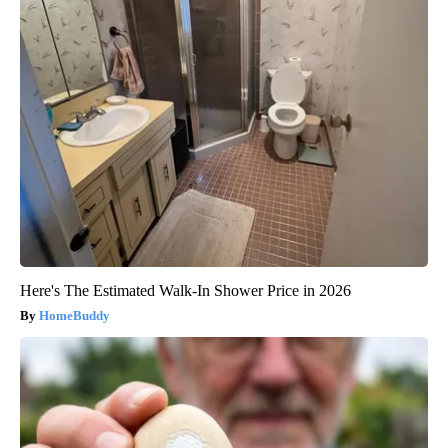
Here's The Estimated Walk-In Shower Price in 2026
HomeBuddy