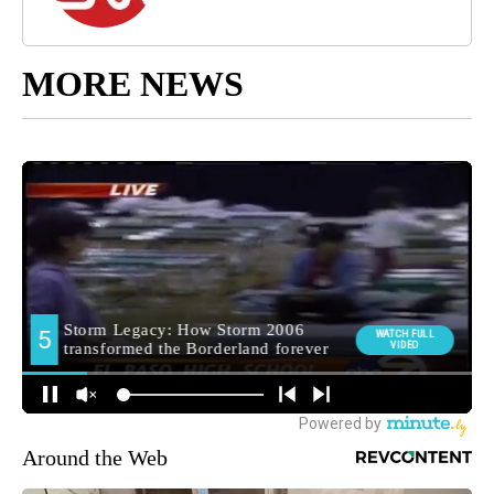
MORE NEWS
Around the Web