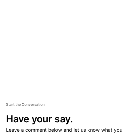
A
D
V
E
R
TI
S
E
M
E
N
T
Start the Conversation
Have your say.
Leave a comment below and let us know what you