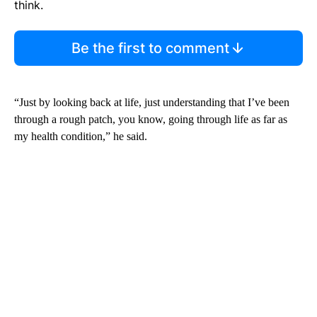
think.
Be the first to comment
“Just by looking back at life, just understanding that I’ve been
through a rough patch, you know, going through life as far as
my health condition,” he said.