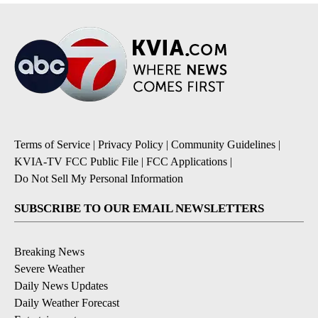
Terms of Service
|
Privacy Policy
|
Community Guidelines
|
KVIA-TV FCC Public File
|
FCC Applications
|
Do Not Sell My Personal Information
SUBSCRIBE TO OUR EMAIL NEWSLETTERS
Breaking News
Severe Weather
Daily News Updates
Daily Weather Forecast