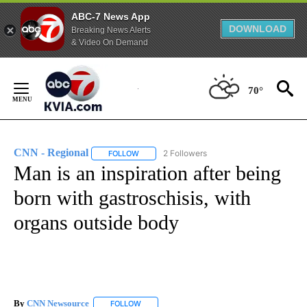
ABC-7 News App
DOWNLOAD
Breaking News Alerts
& Video On Demand
Skip
to
70°
Content
CNN - Regional
2 Followers
FOLLOW
FOLLOW "CNN - REGIONAL" TO RECEIVE NOTI
Man is an inspiration after being
born with gastroschisis, with
organs outside body
By
CNN Newsource
FOLLOW
FOLLOW "" TO RECEIVE NOTIFICATIONS ABOU