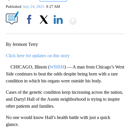
Published
July 24, 2025
9:27 AM
Show More
Facebook
X
LinkedIn
By Jermont Terry
Click here for updates on this story
CHICAGO, Illinois (
WBBM
) — A man from Chicago’s West
Side continues to beat the odds despite being born with a rare
condition in which his organs were outside his body.
Cases of the genetic condition keep increasing across the nation,
and Darryl Hall of the Austin neighborhood is trying to inspire
other patients and families.
No one would know Hall’s health battle with just a quick
glance.