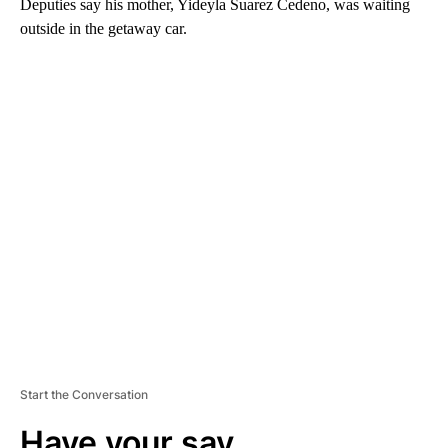
Deputies say his mother, Yideyla Suarez Cedeno, was waiting
outside in the getaway car.
A
D
V
E
R
TI
S
E
M
E
N
T
Start the Conversation
Have your say.