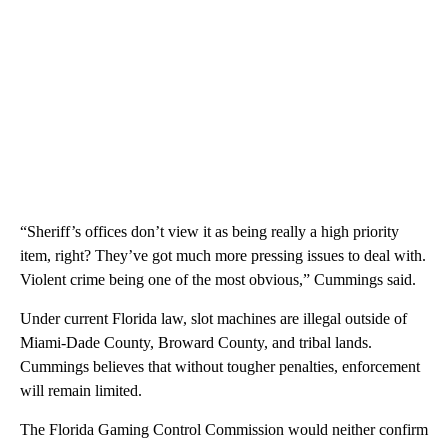
“Sheriff’s offices don’t view it as being really a high priority
item, right? They’ve got much more pressing issues to deal with.
Violent crime being one of the most obvious,” Cummings said.
Under current Florida law, slot machines are illegal outside of
Miami-Dade County, Broward County, and tribal lands.
Cummings believes that without tougher penalties, enforcement
will remain limited.
The Florida Gaming Control Commission would neither confirm