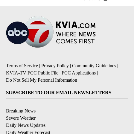
Terms of Service
|
Privacy Policy
|
Community Guidelines
|
KVIA-TV FCC Public File
|
FCC Applications
|
Do Not Sell My Personal Information
SUBSCRIBE TO OUR EMAIL NEWSLETTERS
Breaking News
Severe Weather
Daily News Updates
Daily Weather Forecast