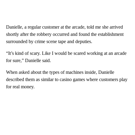
Danielle, a regular customer at the arcade, told me she arrived
shortly after the robbery occurred and found the establishment
surrounded by crime scene tape and deputies.
“It’s kind of scary. Like I would be scared working at an arcade
for sure,” Danielle said.
When asked about the types of machines inside, Danielle
described them as similar to casino games where customers play
for real money.