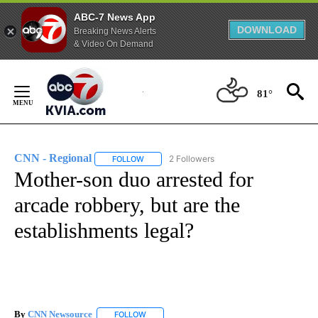
ABC-7 News App
DOWNLOAD
Breaking News Alerts
& Video On Demand
Skip
to
81°
Content
CNN - Regional
2 Followers
FOLLOW
FOLLOW "CNN - REGIONAL" TO RECEIVE NOTI
Mother-son duo arrested for
arcade robbery, but are the
establishments legal?
By
CNN Newsource
FOLLOW
FOLLOW "" TO RECEIVE NOTIFICATIONS ABOU