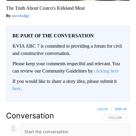
The Truth About Costco's Kirkland Meat
novelodge
BE PART OF THE CONVERSATION
KVIA ABC 7 is committed to providing a forum for civil
and constructive conversation.
Please keep your comments respectful and relevant. You
can review our Community Guidelines by
clicking here
If you would like to share a story idea, please submit it
here
.
LOG IN
|
SIGN UP
Conversation
FOLLOW THIS CO
FOLLOW