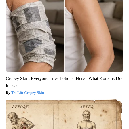
Crepey Skin: Everyone Tries Lotions. Here's What Koreans Do
Instead
Tri Lift Crepey Skin