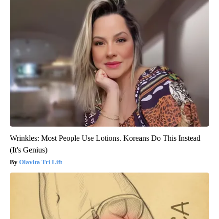
Wrinkles: Most People Use Lotions. Koreans Do This Instead
(It's Genius)
Olavita Tri Lift