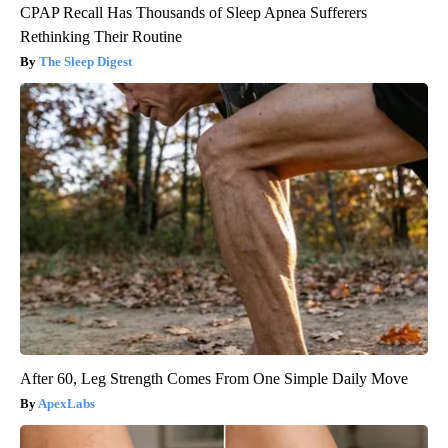
CPAP Recall Has Thousands of Sleep Apnea Sufferers
Rethinking Their Routine
The Sleep Digest
After 60, Leg Strength Comes From One Simple Daily Move
ApexLabs