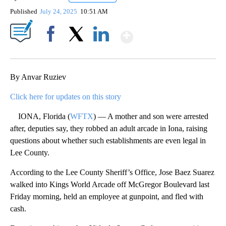
Published
July 24, 2025
10:51 AM
Show More
Facebook
X
LinkedIn
By Anvar Ruziev
Click here for updates on this story
IONA, Florida (
WFTX
) — A mother and son were arrested
after, deputies say, they robbed an adult arcade in Iona, raising
questions about whether such establishments are even legal in
Lee County.
According to the Lee County Sheriff’s Office, Jose Baez Suarez
walked into Kings World Arcade off McGregor Boulevard last
Friday morning, held an employee at gunpoint, and fled with
cash.