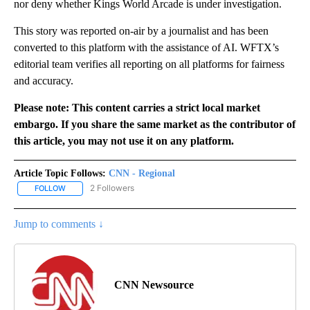
nor deny whether Kings World Arcade is under investigation.
This story was reported on-air by a journalist and has been
converted to this platform with the assistance of AI. WFTX’s
editorial team verifies all reporting on all platforms for fairness
and accuracy.
Please note: This content carries a strict local market
embargo. If you share the same market as the contributor of
this article, you may not use it on any platform.
Article Topic Follows:
CNN - Regional
2 Followers
FOLLOW
FOLLOW "CNN - REGIONAL" TO RECEIVE NOTIFICATIONS ABOUT N
Jump to comments ↓
CNN Newsource