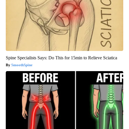
Spine Specialists Says: Do This for 15min to Relieve Sciatica
SmoothSpine