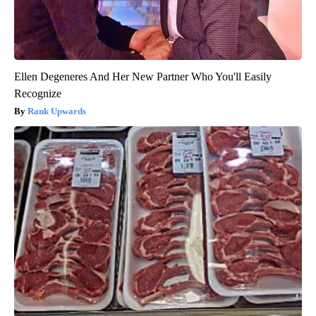
Ellen Degeneres And Her New Partner Who You'll Easily
Recognize
Rank Upwards