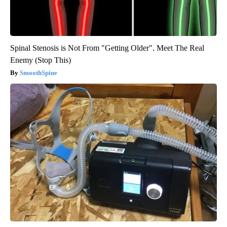
Spinal Stenosis is Not From "Getting Older". Meet The Real
Enemy (Stop This)
SmoothSpine