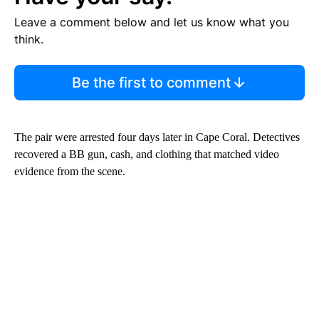
Leave a comment below and let us know what you
think.
Be the first to comment
The pair were arrested four days later in Cape Coral. Detectives
recovered a BB gun, cash, and clothing that matched video
evidence from the scene.