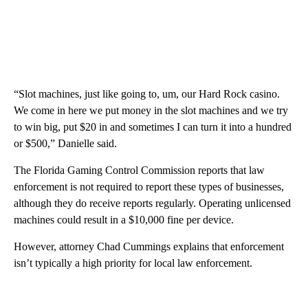
“Slot machines, just like going to, um, our Hard Rock casino.
We come in here we put money in the slot machines and we try
to win big, put $20 in and sometimes I can turn it into a hundred
or $500,” Danielle said.
The Florida Gaming Control Commission reports that law
enforcement is not required to report these types of businesses,
although they do receive reports regularly. Operating unlicensed
machines could result in a $10,000 fine per device.
However, attorney Chad Cummings explains that enforcement
isn’t typically a high priority for local law enforcement.