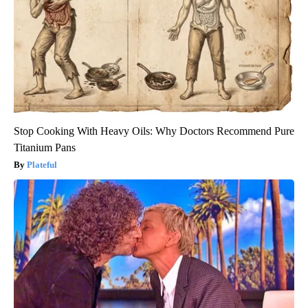
Stop Cooking With Heavy Oils: Why Doctors Recommend Pure
Titanium Pans
Plateful