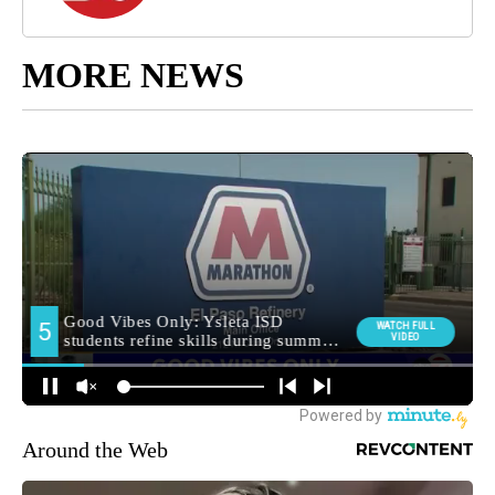
MORE NEWS
Around the Web