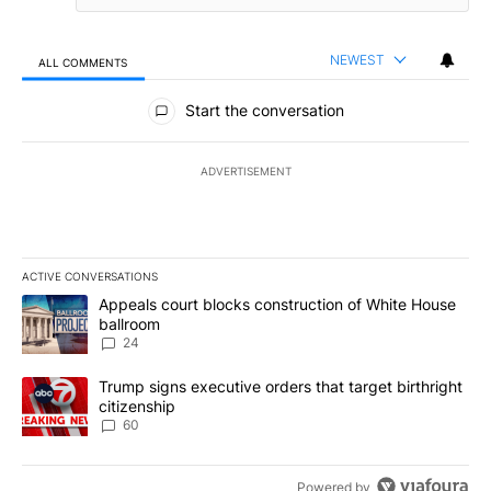
NEWEST
ALL COMMENTS
All Comments
Start the conversation
ADVERTISEMENT
ACTIVE CONVERSATIONS
The following is a list of the most commented articles in the last 7
A trending article titled "Appeals court blocks construction of W
Appeals court blocks construction of White House
ballroom
24
A trending article titled "Trump signs executive orders that targe
Trump signs executive orders that target birthright
citizenship
60
Powered by