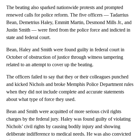
The beating also sparked nationwide protests and prompted
renewed calls for police reform. The five officers — Tadarrius
Bean, Demetrius Haley, Emmitt Martin, Desmond Mills Jr., and
Justin Smith — were fired from the police force and indicted in
state and federal court.
Bean, Haley and Smith were found guilty in federal court in
October of obstruction of justice through witness tampering
related to an attempt to cover up the beating.
The officers failed to say that they or their colleagues punched
and kicked Nichols and broke Memphis Police Department rules
when they did not include complete and accurate statements
about what type of force they used.
Bean and Smith were acquitted of more serious civil rights
charges by the federal jury. Haley was found guilty of violating
Nichols’ civil rights by causing bodily injury and showing
deliberate indifference to medical needs. He was also convicted