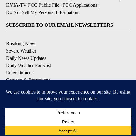
KVIA-TV FCC Public File
|
FCC Applications
|
Do Not Sell My Personal Information
SUBSCRIBE TO OUR EMAIL NEWSLETTERS
Breaking News
Severe Weather
Daily News Updates
Daily Weather Forecast
Entertainment
Contests & Promotions
DOWNLOAD OUR APPS
Available for iOS and Android