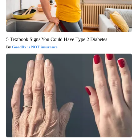
5 Textbook Signs You Could Have Type 2 Diabetes
GoodRx is NOT insurance