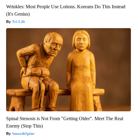
Wrinkles: Most People Use Lotions. Koreans Do This Instead
(It's Genius)
Tri Lift
Spinal Stenosis is Not From "Getting Older". Meet The Real
Enemy (Stop This)
SmoothSpine