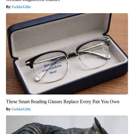
GekkoGifts
These Smart Reading Glasses Replace Every Pair You Own
GekkoGifts