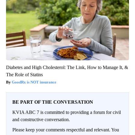
Diabetes and High Cholesterol: The Link, How to Manage It, &
The Role of Statins
GoodRx is NOT insurance
BE PART OF THE CONVERSATION
KVIA ABC 7 is committed to providing a forum for civil
and constructive conversation.
Please keep your comments respectful and relevant. You