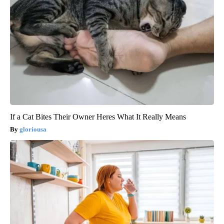
If a Cat Bites Their Owner Heres What It Really Means
gloriousa