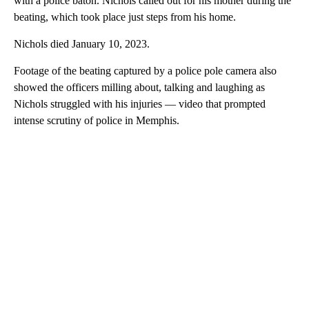
with a police baton. Nichols called out for his mother during the
beating, which took place just steps from his home.
Nichols died January 10, 2023.
Footage of the beating captured by a police pole camera also
showed the officers milling about, talking and laughing as
Nichols struggled with his injuries — video that prompted
intense scrutiny of police in Memphis.