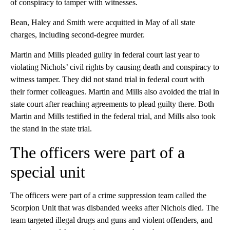
of conspiracy to tamper with witnesses.
Bean, Haley and Smith were acquitted in May of all state
charges, including second-degree murder.
Martin and Mills pleaded guilty in federal court last year to
violating Nichols’ civil rights by causing death and conspiracy to
witness tamper. They did not stand trial in federal court with
their former colleagues. Martin and Mills also avoided the trial in
state court after reaching agreements to plead guilty there. Both
Martin and Mills testified in the federal trial, and Mills also took
the stand in the state trial.
The officers were part of a
special unit
The officers were part of a crime suppression team called the
Scorpion Unit that was disbanded weeks after Nichols died. The
team targeted illegal drugs and guns and violent offenders, and