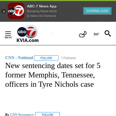
ABC-7 News App
DOWNLOAD
Breaking News Alerts
& Video On Demand
Skip
to
94°
Content
CNN - National
1 Follower
FOLLOW
FOLLOW "CNN - NATIONAL" TO RECEIVE NOTI
New sentencing dates set for 5
former Memphis, Tennessee,
officers in Tyre Nichols case
By
CNN Newsource
FOLLOW
FOLLOW "" TO RECEIVE NOTIFICATIONS ABOU