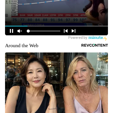
Around the Web