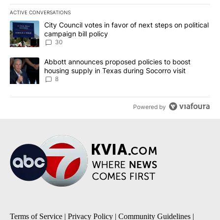
ACTIVE CONVERSATIONS
The following is a list of the most commented articles in the last 7
A trending article titled "City Council votes in favor of next step
City Council votes in favor of next steps on political
campaign bill policy
30
A trending article titled "Abbott announces proposed policies to 
Abbott announces proposed policies to boost
housing supply in Texas during Socorro visit
8
Powered by
Terms of Service
|
Privacy Policy
|
Community Guidelines
|