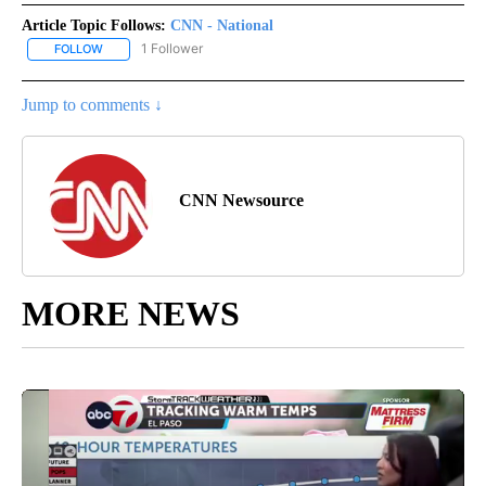
Article Topic Follows:
CNN - National
1 Follower
FOLLOW
FOLLOW "CNN - NATIONAL" TO RECEIVE NOTIFICATIONS ABOUT N
Jump to comments ↓
CNN Newsource
MORE NEWS