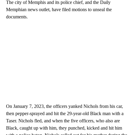
The city of Memphis and its police chief, and the Daily
Memphian news outlet, have filed motions to unseal the
documents.
On January 7, 2023, the officers yanked Nichols from his car,
then pepper-sprayed and hit the 29-year-old Black man with a
Taser. Nichols fled, and when the five officers, who also are
Black, caught up with him, they punched, kicked and hit him