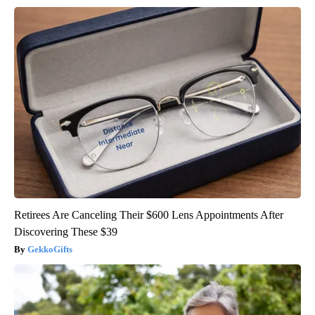
Retirees Are Canceling Their $600 Lens Appointments After
Discovering These $39
GekkoGifts