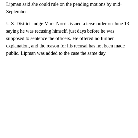
Lipman said she could rule on the pending motions by mid-
September.
U.S. District Judge Mark Norris issued a terse order on June 13
saying he was recusing himself, just days before he was
supposed to sentence the officers. He offered no further
explanation, and the reason for his recusal has not been made
public. Lipman was added to the case the same day.
A
D
V
E
R
TI
S
E
M
E
N
T