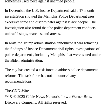
sometimes used force against unarmed people.
In December, the U.S. Justice Department said a 17-month
investigation showed the Memphis Police Department uses
excessive force and discriminates against Black people. The
investigation also found that the police department conducts
unlawful stops, searches, and arrests.
In May, the Trump administration announced it was retracting
the findings of Justice Department civil rights investigations of
police departments, including Memphis, that were issued under
the Biden administration.
The city has created a task force to address police department
reforms. The task force has not announced any
recommendations.
The-CNN-Wire
™ & © 2025 Cable News Network, Inc., a Warner Bros.
Discovery Company. All rights reserved.