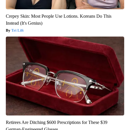
Crepey Skin: Most People Use Lotions. Koreans Do This
Instead (It's Genius)
Tri Lift
Retirees Are Ditching $600 Prescriptions for These $39
German-Engineered Glasses