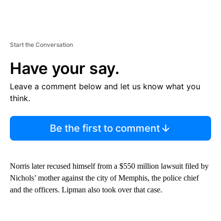
Start the Conversation
Have your say.
Leave a comment below and let us know what you
think.
Be the first to comment
Norris later recused himself from a $550 million lawsuit filed by
Nichols’ mother against the city of Memphis, the police chief
and the officers. Lipman also took over that case.