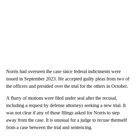
Norris had overseen the case since federal indictments were
issued in September 2023. He accepted guilty pleas from two of
the officers and presided over the trial for the others in October.
A flurry of motions were filed under seal after the recusal,
including a request by defense attorneys seeking a new trial. It
was not clear if any of those filings asked for Norris to step
away from the case. It is unusual for a judge to recuse themself
from a case between the trial and sentencing.