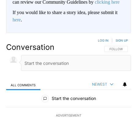
can review our Community Guidelines by
clicking here
If you would like to share a story idea, please submit it
here
.
LOG IN
|
SIGN UP
Conversation
FOLLOW THIS CO
FOLLOW
NEWEST
ALL COMMENTS
All Comments
Start the conversation
ADVERTISEMENT