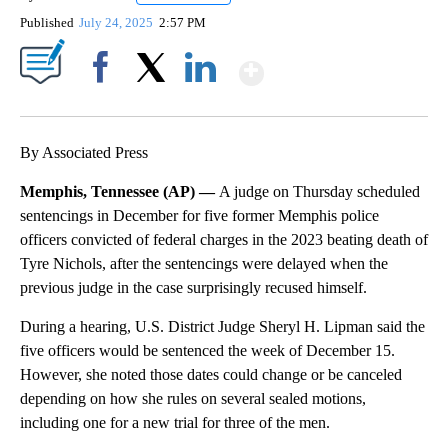
Published
July 24, 2025
2:57 PM
Show More
Facebook
X
LinkedIn
By Associated Press
Memphis, Tennessee (AP) —
A judge on Thursday scheduled
sentencings in December for five former Memphis police
officers convicted of federal charges in the 2023 beating death of
Tyre Nichols, after the sentencings were delayed when the
previous judge in the case surprisingly recused himself.
During a hearing, U.S. District Judge Sheryl H. Lipman said the
five officers would be sentenced the week of December 15.
However, she noted those dates could change or be canceled
depending on how she rules on several sealed motions,
including one for a new trial for three of the men.