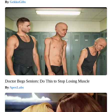
GekkoGifts
Doctor Begs Seniors: Do This to Stop Losing Muscle
ApexLabs