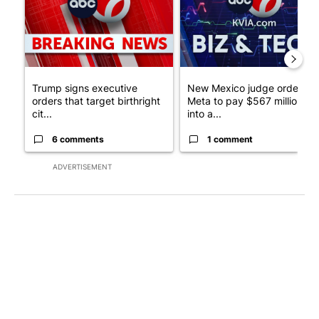
Trump signs executive
New Mexico judge orders
orders that target birthright
Meta to pay $567 million
cit...
into a...
6 comments
1 comment
ADVERTISEMENT