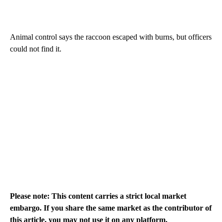
Animal control says the raccoon escaped with burns, but officers
could not find it.
Please note: This content carries a strict local market
embargo. If you share the same market as the contributor of
this article, you may not use it on any platform.