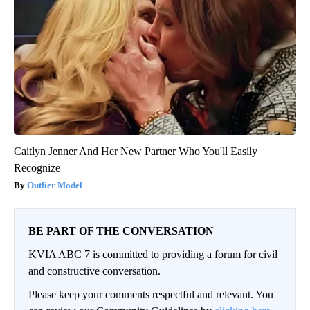
Caitlyn Jenner And Her New Partner Who You'll Easily
Recognize
Outlier Model
BE PART OF THE CONVERSATION
KVIA ABC 7 is committed to providing a forum for civil
and constructive conversation.
Please keep your comments respectful and relevant. You