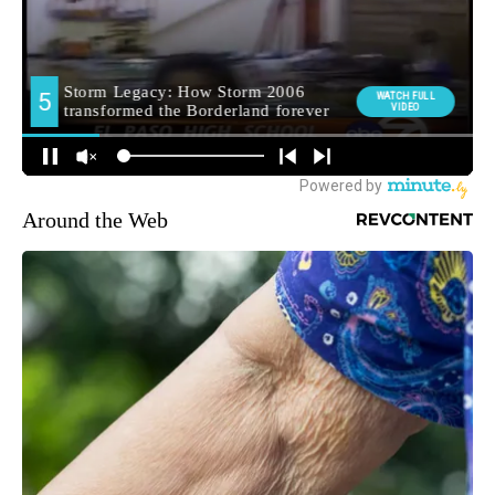
Around the Web