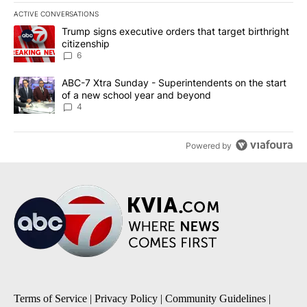
ACTIVE CONVERSATIONS
The following is a list of the most commented articles in the last 7
A trending article titled "Trump signs executive orders that targe
Trump signs executive orders that target birthright
citizenship
6
A trending article titled "ABC-7 Xtra Sunday - Superintendents o
ABC-7 Xtra Sunday - Superintendents on the start
of a new school year and beyond
4
Powered by
Terms of Service
|
Privacy Policy
|
Community Guidelines
|