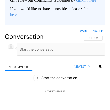
can review our Community Guidelines by
clicking here
If you would like to share a story idea, please submit it
here
.
LOG IN
|
SIGN UP
Conversation
FOLLOW THIS CO
FOLLOW
NEWEST
ALL COMMENTS
All Comments
Start the conversation
ADVERTISEMENT