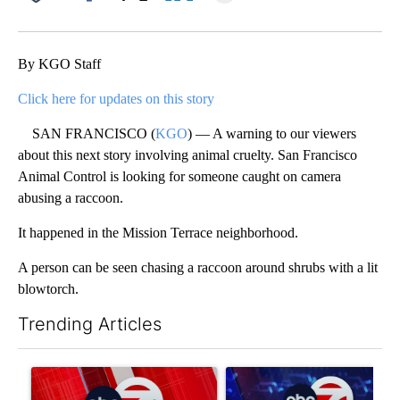
Facebook
X
LinkedIn
By KGO Staff
Click here for updates on this story
SAN FRANCISCO (
KGO
) — A warning to our viewers
about this next story involving animal cruelty. San Francisco
Animal Control is looking for someone caught on camera
abusing a raccoon.
It happened in the Mission Terrace neighborhood.
A person can be seen chasing a raccoon around shrubs with a lit
blowtorch.
Trending Articles
The following is a list of the most commented articles in the last 7
A trending article titled "Trump signs executive orders that tar
A trending article titled "Ne