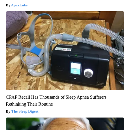
ApexLabs
CPAP Recall Has Thousands of Sleep Apnea Sufferers
Rethinking Their Routine
The Sleep Digest