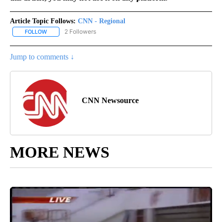
Article Topic Follows:
CNN - Regional
2 Followers
FOLLOW
FOLLOW "CNN - REGIONAL" TO RECEIVE NOTIFICATIONS ABOUT N
Jump to comments ↓
CNN Newsource
MORE NEWS