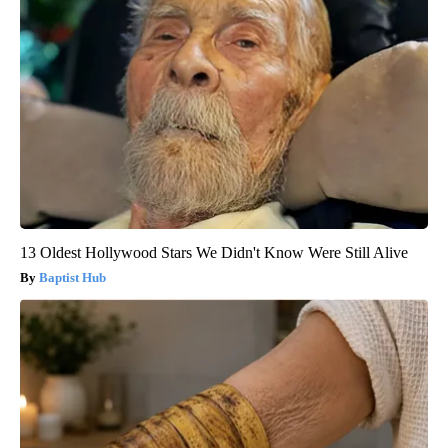
13 Oldest Hollywood Stars We Didn't Know Were Still Alive
Baptist Hub