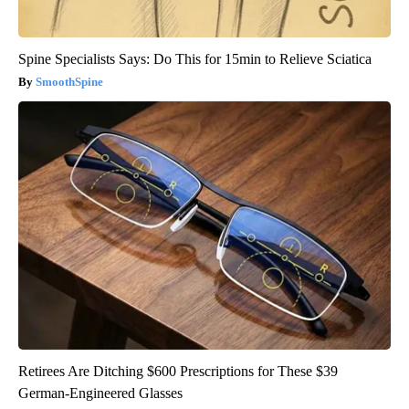
Spine Specialists Says: Do This for 15min to Relieve Sciatica
SmoothSpine
Retirees Are Ditching $600 Prescriptions for These $39
German-Engineered Glasses