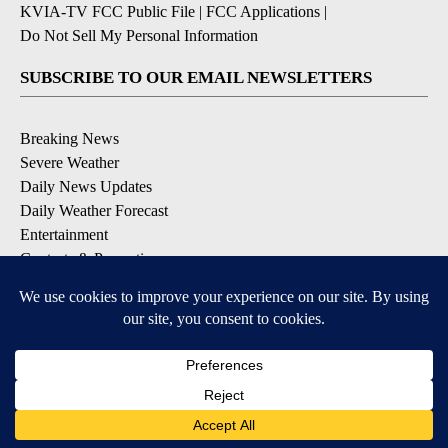
KVIA-TV FCC Public File
|
FCC Applications
|
Do Not Sell My Personal Information
SUBSCRIBE TO OUR EMAIL NEWSLETTERS
Breaking News
Severe Weather
Daily News Updates
Daily Weather Forecast
Entertainment
Contests & Promotions
DOWNLOAD OUR APPS
Available for iOS and Android