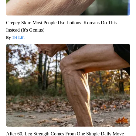
Crepey Skin: Most People Use Lotions. Koreans Do This
Instead (It's Genius)
Tri Lift
After 60, Leg Strength Comes From One Simple Daily Move