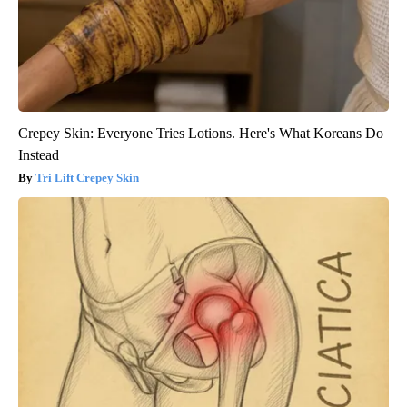
Crepey Skin: Everyone Tries Lotions. Here's What Koreans Do
Instead
Tri Lift Crepey Skin