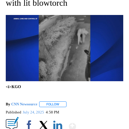
with lit blowtorch
<i>KGO
By
CNN Newsource
FOLLOW
FOLLOW "" TO RECEIVE NOTIFICATIONS ABOU
Published
July 24, 2025
4:58 PM
Show More