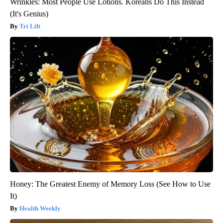
Wrinkles: Most People Use Lotions. Koreans Do This Instead
(It's Genius)
Tri Lift
Honey: The Greatest Enemy of Memory Loss (See How to Use
It)
Health Weekly