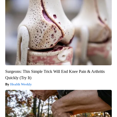
Surgeons: This Simple Trick Will End Knee Pain & Arthritis
Quickly (Try It)
Health Weekly