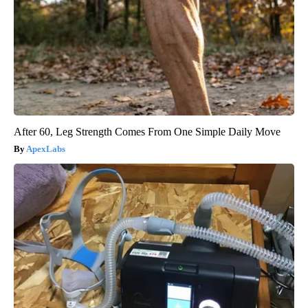
After 60, Leg Strength Comes From One Simple Daily Move
ApexLabs