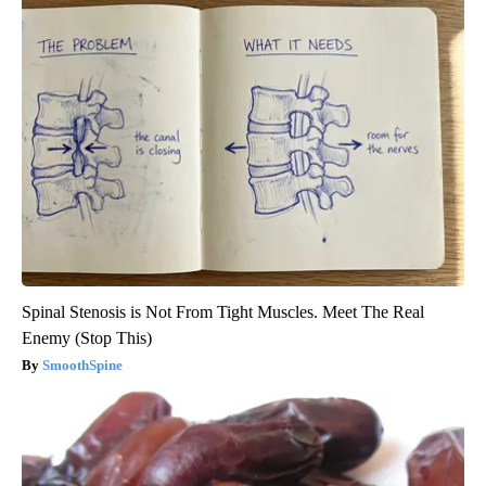
Spinal Stenosis is Not From Tight Muscles. Meet The Real
Enemy (Stop This)
SmoothSpine