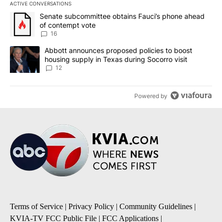
ACTIVE CONVERSATIONS
The following is a list of the most commented articles in the last 7
A trending article titled "Senate subcommittee obtains Fauci’s 
Senate subcommittee obtains Fauci’s phone ahead
of contempt vote
16
A trending article titled "Abbott announces proposed policies to 
Abbott announces proposed policies to boost
housing supply in Texas during Socorro visit
12
Powered by
Terms of Service
|
Privacy Policy
|
Community Guidelines
|
KVIA-TV FCC Public File
|
FCC Applications
|