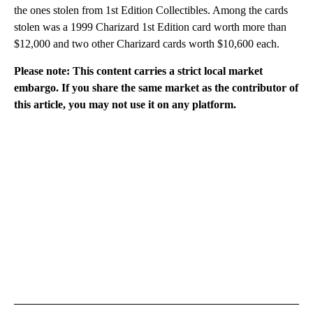
the ones stolen from 1st Edition Collectibles. Among the cards
stolen was a 1999 Charizard 1st Edition card worth more than
$12,000 and two other Charizard cards worth $10,600 each.
Please note: This content carries a strict local market
embargo. If you share the same market as the contributor of
this article, you may not use it on any platform.