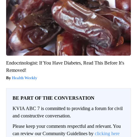
Endocrinologist: If You Have Diabetes, Read This Before It's
Removed!
Health Weekly
BE PART OF THE CONVERSATION
KVIA ABC 7 is committed to providing a forum for civil
and constructive conversation.
Please keep your comments respectful and relevant. You
can review our Community Guidelines by
clicking here