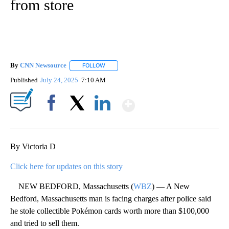
from store
By
CNN Newsource
FOLLOW
FOLLOW "" TO RECEIVE NOTIFICATIONS ABOU
Published
July 24, 2025
7:10 AM
Show More
Facebook
X
LinkedIn
By Victoria D
Click here for updates on this story
NEW BEDFORD, Massachusetts (
WBZ
) — A New
Bedford, Massachusetts man is facing charges after police said
he stole collectible Pokémon cards worth more than $100,000
and tried to sell them.