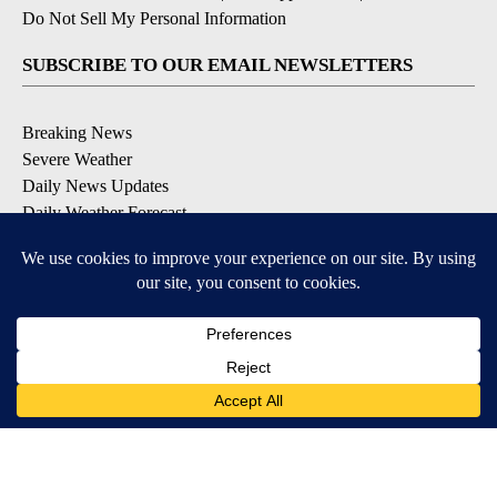
Do Not Sell My Personal Information
SUBSCRIBE TO OUR EMAIL NEWSLETTERS
Breaking News
Severe Weather
Daily News Updates
Daily Weather Forecast
Entertainment
Contests & Promotions
DOWNLOAD OUR APPS
Available for iOS and Android