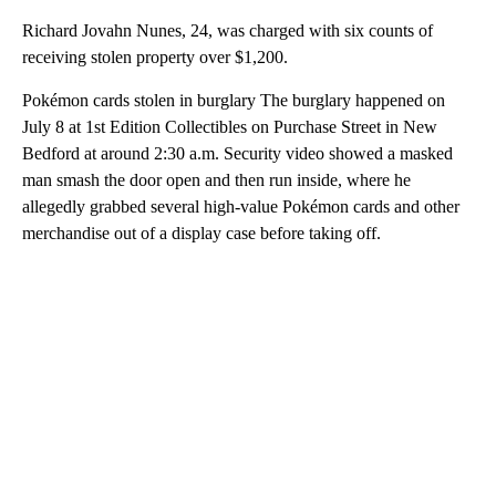
Richard Jovahn Nunes, 24, was charged with six counts of
receiving stolen property over $1,200.
Pokémon cards stolen in burglary The burglary happened on
July 8 at 1st Edition Collectibles on Purchase Street in New
Bedford at around 2:30 a.m. Security video showed a masked
man smash the door open and then run inside, where he
allegedly grabbed several high-value Pokémon cards and other
merchandise out of a display case before taking off.
A
D
V
E
R
TI
S
E
M
E
N
T