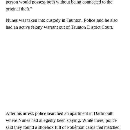
person would possess both without being connected to the
original theft.”
Nunes was taken into custody in Taunton. Police said he also
had an active felony warrant out of Taunton District Court.
After his arrest, police searched an apartment in Dartmouth
where Nunes had allegedly been staying. While there, police
said they found a shoebox full of Pokémon cards that matched