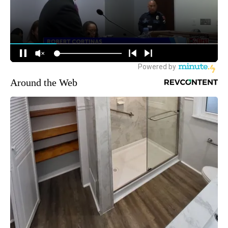
Around the Web