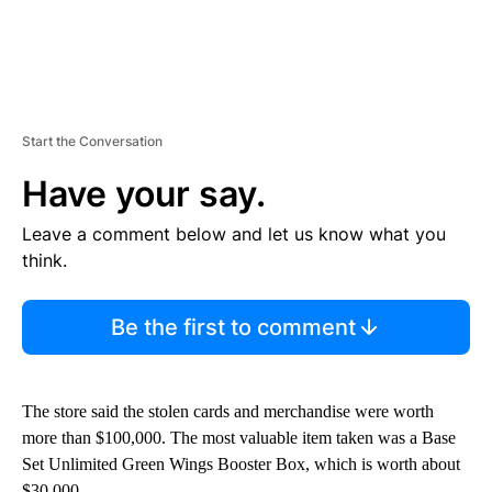
Start the Conversation
Have your say.
Leave a comment below and let us know what you
think.
Be the first to comment
The store said the stolen cards and merchandise were worth
more than $100,000. The most valuable item taken was a Base
Set Unlimited Green Wings Booster Box, which is worth about
$30,000.