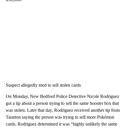
Suspect allegedly tried to sell stolen cards
On Monday, New Bedford Police Detective Nicole Rodriguez
got a tip about a person trying to sell the same booster box that
was stolen. Later that day, Rodriguez received another tip from
Taunton saying the person was trying to sell more Pokémon
cards. Rodriguez determined it was “highly unlikely the same