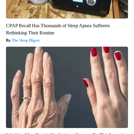
CPAP Recall Has Thousands of Sleep Apnea Sufferers
Rethinking Their Routine
The Sleep Digest