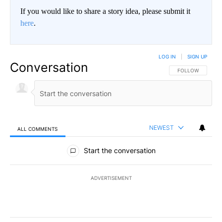
If you would like to share a story idea, please submit it
here
.
LOG IN
|
SIGN UP
Conversation
FOLLOW THIS CO
FOLLOW
NEWEST
ALL COMMENTS
All Comments
Start the conversation
ADVERTISEMENT