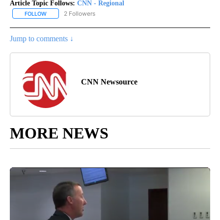
Article Topic Follows:
CNN - Regional
2 Followers
FOLLOW
FOLLOW "CNN - REGIONAL" TO RECEIVE NOTIFICATIONS ABOUT N
Jump to comments ↓
CNN Newsource
MORE NEWS