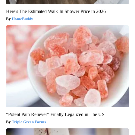
Here's The Estimated Walk-In Shower Price in 2026
HomeBuddy
"Potent Pain Reliever" Finally Legalized in The US
Triple Green Farms