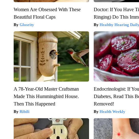
Women Are Obsessed With These
Doctor: If You Have Ti
Beautiful Floral Caps
Ringing) Do This Imme
Glosrity
Healthy Hearing Dail
A 78-Year-Old Master Craftsman
Endocrinologist: If Yo
Made This Hummingbird House.
Diabetes, Read This Be
Then This Happened
Removed!
Ribili
Health Weekly