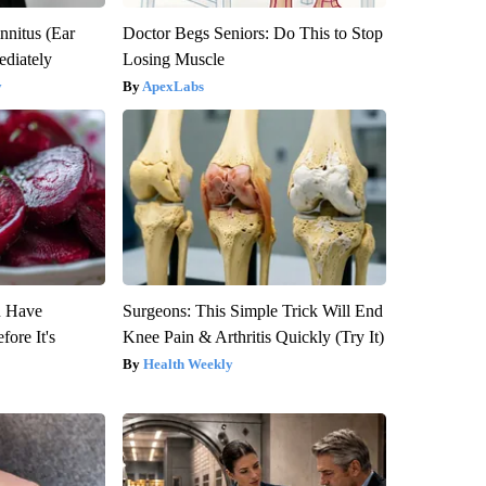
nnitus (Ear
Doctor Begs Seniors: Do This to Stop
diately
Losing Muscle
y
ApexLabs
u Have
Surgeons: This Simple Trick Will End
fore It's
Knee Pain & Arthritis Quickly (Try It)
Health Weekly