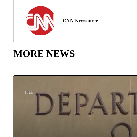
CNN Newsource
MORE NEWS