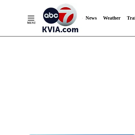
News
Weather
Traf
Skip
to
Content