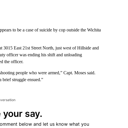
ears to be a case of suicide by cop outside the Wichita
at 3015 East 21st Street North, just west of Hillside and
ty officer was ending his shift and unloading
 the officer.
 shooting people who were armed,” Capt. Moses said.
 brief struggle ensued.”
nversation
 your say.
comment below and let us know what you