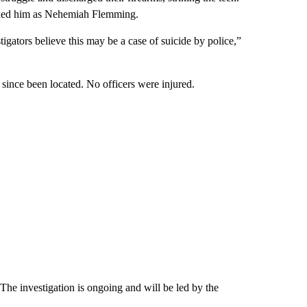
ified him as Nehemiah Flemming.
gators believe this may be a case of suicide by police,”
since been located. No officers were injured.
 The investigation is ongoing and will be led by the