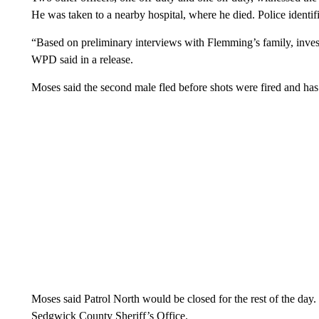
He was taken to a nearby hospital, where he died. Police ident
“Based on preliminary interviews with Flemming’s family, investi
WPD said in a release.
Moses said the second male fled before shots were fired and has 
Moses said Patrol North would be closed for the rest of the day.
Sedgwick County Sheriff’s Office.