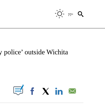
77°
NOTIFICATIONS ABOUT NEW PAGES ON "CNN - REGIONAL".
y police’ outside Wichita
ABOUT NEW PAGES ON "".
Facebook
X
LinkedIn
Email