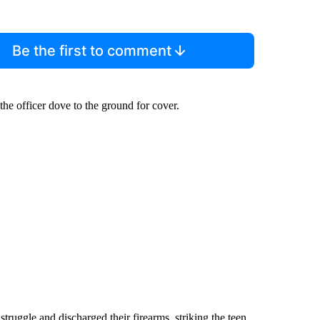
Be the first to comment
the officer dove to the ground for cover.
truggle and discharged their firearms, striking the teen.