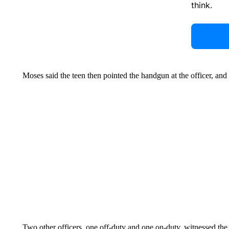
think.
Moses said the teen then pointed the handgun at the officer, and 
Two other officers, one off-duty and one on-duty, witnessed the s