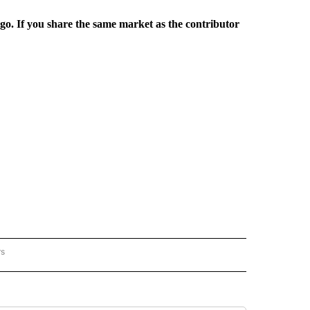
rgo. If you share the same market as the contributor
rs
REGIONAL" TO RECEIVE NOTIFICATIONS ABOUT NEW PAGES ON "CNN - REGIONAL".