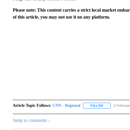
Please note: This content carries a strict local market emba
of this article, you may not use it on any platform.
Article Topic Follows:
CNN - Regional
2 Followe
FOLLOW
FOLLOW "CNN - 
Jump to comments ↓