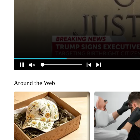
Around the Web