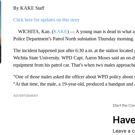
By KAKE Staff
Click here for updates on this story
WICHITA, Kan. (
KAKE
) — A young man is dead in what app
Police Department’s Patrol North substation Thursday morning.
The incident happened just after 6:30 a.m. at the station located 
Wichita State University. WPD Capt. Aaron Moses said an on-du
equipment from his patrol car. That’s when two males approached
“One of those males asked the officer about WPD policy about
“At that time, the male, a 19-year-old, produced a handgun and a
ADVERTISEMENT
Start the Co
Have
Leave a 