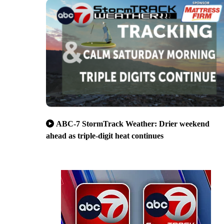
ABC-7 StormTrack Weather: Drier weekend
ahead as triple-digit heat continues