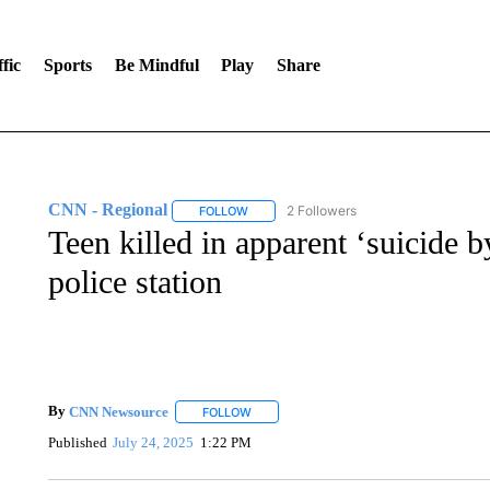
fic
Sports
Be Mindful
Play
Share
CNN - Regional
2 Followers
FOLLOW
FOLLOW "CNN - REGIONAL" TO RECEIVE 
Teen killed in apparent ‘suicide b
police station
By
CNN Newsource
FOLLOW
FOLLOW "" TO RECEIVE NOTIFICATIONS 
Published
July 24, 2025
1:22 PM