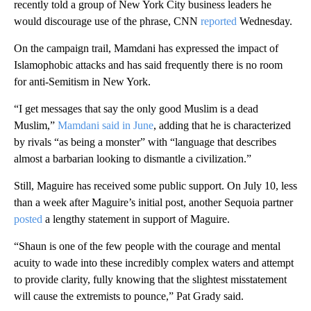
recently told a group of New York City business leaders he
would discourage use of the phrase, CNN
reported
Wednesday.
On the campaign trail, Mamdani has expressed the impact of
Islamophobic attacks and has said frequently there is no room
for anti-Semitism in New York.
“I get messages that say the only good Muslim is a dead
Muslim,”
Mamdani said in June
, adding that he is characterized
by rivals “as being a monster” with “language that describes
almost a barbarian looking to dismantle a civilization.”
Still, Maguire has received some public support. On July 10, less
than a week after Maguire’s initial post, another Sequoia partner
posted
a lengthy statement in support of Maguire.
“Shaun is one of the few people with the courage and mental
acuity to wade into these incredibly complex waters and attempt
to provide clarity, fully knowing that the slightest misstatement
will cause the extremists to pounce,” Pat Grady said.