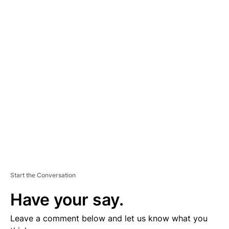
A
D
V
E
R
TI
S
E
M
E
N
T
Start the Conversation
Have your say.
Leave a comment below and let us know what you