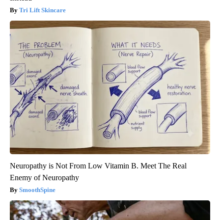
Tri Lift Skincare
Neuropathy is Not From Low Vitamin B. Meet The Real
Enemy of Neuropathy
SmoothSpine