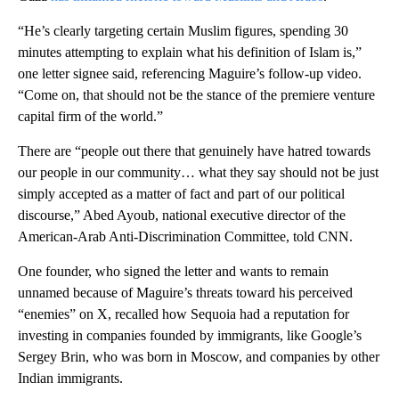
“He’s clearly targeting certain Muslim figures, spending 30
minutes attempting to explain what his definition of Islam is,”
one letter signee said, referencing Maguire’s follow-up video.
“Come on, that should not be the stance of the premiere venture
capital firm of the world.”
There are “people out there that genuinely have hatred towards
our people in our community… what they say should not be just
simply accepted as a matter of fact and part of our political
discourse,” Abed Ayoub, national executive director of the
American-Arab Anti-Discrimination Committee, told CNN.
One founder, who signed the letter and wants to remain
unnamed because of Maguire’s threats toward his perceived
“enemies” on X, recalled how Sequoia had a reputation for
investing in companies founded by immigrants, like Google’s
Sergey Brin, who was born in Moscow, and companies by other
Indian immigrants.