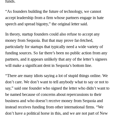
funds.
“As founders building the future of technology, we cannot
accept leadership from a firm whose partners engage in hate
speech and spread bigotry,” the original letter said.
In theory, startup founders could also refuse to accept any
money from Sequoia. But that may prove far-fetched,
particularly for startups that typically need a wide variety of
funding sources. So far there’s been no public action from any
partners, and it appears unlikely that any of the letter’s signees
will make a significant dent in Sequoia’s bottom line.
“There are many idiots saying a lot of stupid things online. We
don’t care. We don’t want to tell anybody what to say or not to
say,” said one founder who signed the letter who didn’t want to
be named because of concerns about repercussions to their
business and who doesn’t receive money from Sequoia and
instead receives funding from other international firms. “We
don’t have a political horse in this, and we are not part of New