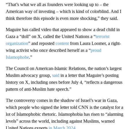
“That’s what we all as founders were looking up to – the
American way of investing – which is kind of colorblind. And I
think therefore this episode is even more shocking,” they said.
Maguire has called video that appeared to show a dead child in
Gaza a “doll” on X, called the United Nations a “
terrorist
organization
” and reposted
content
from Laura Loomer, a right-
wing activist who once described herself as a “
proud
Islamophobe
.”
The Council on American-Islamic Relations, the nation’s largest
Muslim advocacy group,
said
in a letter that Maguire’s posting
history on X, including ones before July 4, “reflects a dangerous
pattern of anti-Muslim hate speech.”
The controversy comes in the shadow of Israel’s war in Gaza,
which people who signed the letter told CNN is the catalyst for a
lot of Islamophobic rhetoric. Islamophobia has risen to “alarming
levels” across the world, including against Muslims, warned
United Nations experts
in March 2024
.