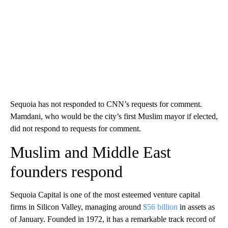
Sequoia has not responded to CNN’s requests for comment.
Mamdani, who would be the city’s first Muslim mayor if elected,
did not respond to requests for comment.
Muslim and Middle East
founders respond
Sequoia Capital is one of the most esteemed venture capital
firms in Silicon Valley, managing around
$56 billion
in assets as
of January. Founded in 1972, it has a remarkable track record of