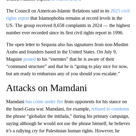
The Council on American-Islamic Relations said in its
2025 civil
rights report
that Islamophobia remains at record levels in the
US. The group received 8,658 complaints in 2024 — the highest
number ever recorded since its first civil rights report in 1996.
The open letter to Sequoia also has signatures from non-Muslim
Arabs and founders based in the United States. On July 9,
Maguire
posted
to his “enemies” that he is aware of their
“command structure” and that he is “going to play nice for now,
but am ready to embarrass any of you should you escalate.”
Attacks on Mamdani
Mamdani
has come under fire
from opponents for his stance on
the Israel-Gaza war. Mamdani, for example,
refused to condemn
the phrase “globalize the intifada,” during his primary campaign,
saying although he would not use the phrase himself, he believes
it’s a rallying cry for Palestinian human rights. However, he