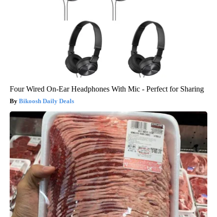
Four Wired On-Ear Headphones With Mic - Perfect for Sharing
Bikoosh Daily Deals