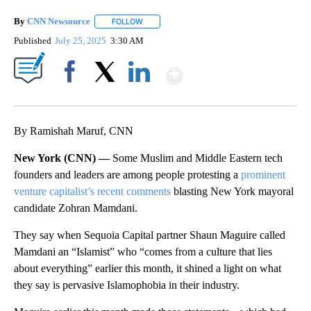
By
CNN Newsource
FOLLOW
FOLLOW "" TO RECEIVE NOTIFICATIONS ABOU
Published
July 25, 2025
3:30 AM
Show More
Facebook
X
LinkedIn
By Ramishah Maruf, CNN
New York (CNN) —
Some Muslim and Middle Eastern tech
founders and leaders are among people protesting a
prominent
venture capitalist’s recent comments
blasting New York mayoral
candidate Zohran Mamdani.
They say when Sequoia Capital partner Shaun Maguire called
Mamdani an “Islamist” who “comes from a culture that lies
about everything” earlier this month, it shined a light on what
they say is pervasive Islamophobia in their industry.