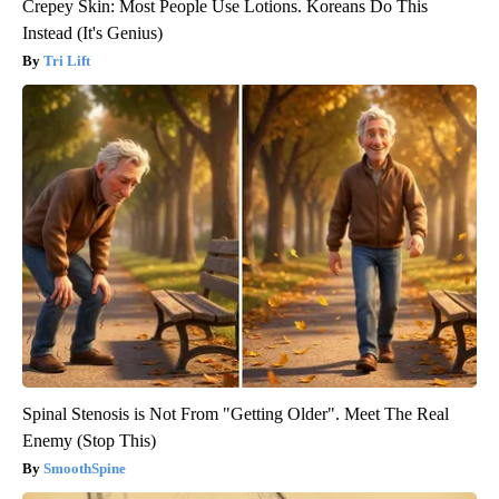
Crepey Skin: Most People Use Lotions. Koreans Do This
Instead (It's Genius)
Tri Lift
Spinal Stenosis is Not From "Getting Older". Meet The Real
Enemy (Stop This)
SmoothSpine