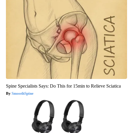
Spine Specialists Says: Do This for 15min to Relieve Sciatica
SmoothSpine