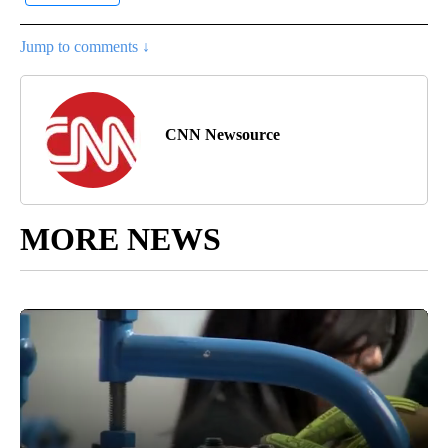
Jump to comments ↓
CNN Newsource
MORE NEWS