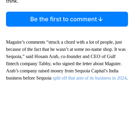
think.
Be the first to comment
Maguire’s comments “struck a chord with a lot of people, just
because of the fact that he wasn’t at some no-name shop. It was
Sequoia,” said Hosam Arab, co-founder and CEO of Gulf
fintech company Tabby, who signed the letter about Maguire.
Arab’s company raised money from Sequoia Capital’s India
business before Sequoia
split off that arm of its business in 2024
.