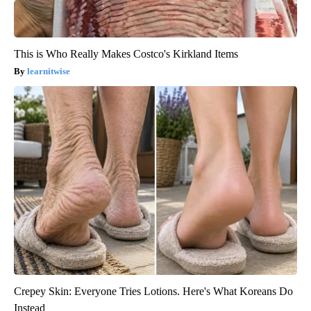
This is Who Really Makes Costco's Kirkland Items
learnitwise
Crepey Skin: Everyone Tries Lotions. Here's What Koreans Do
Instead