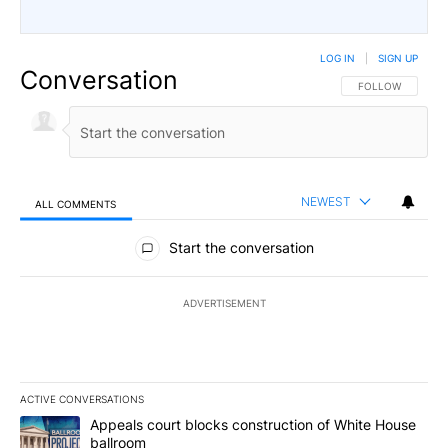
LOG IN
|
SIGN UP
Conversation
FOLLOW THIS CO
FOLLOW
NEWEST
ALL COMMENTS
All Comments
Start the conversation
ADVERTISEMENT
ACTIVE CONVERSATIONS
The following is a list of the most commented articles in the last 7
A trending article titled "Appeals court blocks construction of W
Appeals court blocks construction of White House
ballroom