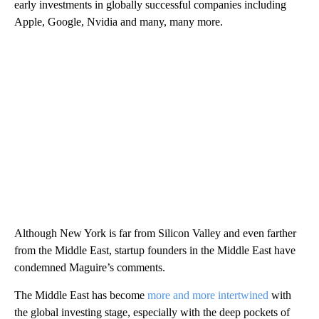
early investments in globally successful companies including
Apple, Google, Nvidia and many, many more.
Although New York is far from Silicon Valley and even farther
from the Middle East, startup founders in the Middle East have
condemned Maguire’s comments.
The Middle East has become
more and more intertwined
with
the global investing stage, especially with the deep pockets of