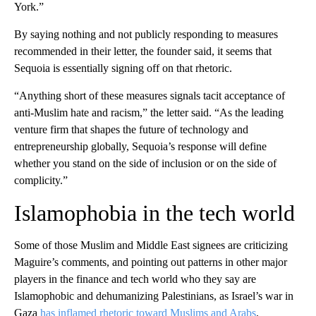
York.”
By saying nothing and not publicly responding to measures
recommended in their letter, the founder said, it seems that
Sequoia is essentially signing off on that rhetoric.
“Anything short of these measures signals tacit acceptance of
anti-Muslim hate and racism,” the letter said. “As the leading
venture firm that shapes the future of technology and
entrepreneurship globally, Sequoia’s response will define
whether you stand on the side of inclusion or on the side of
complicity.”
Islamophobia in the tech world
Some of those Muslim and Middle East signees are criticizing
Maguire’s comments, and pointing out patterns in other major
players in the finance and tech world who they say are
Islamophobic and dehumanizing Palestinians, as Israel’s war in
Gaza
has inflamed rhetoric toward Muslims and Arabs
.