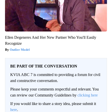
Ellen Degeneres And Her New Partner Who You'll Easily
Recognize
Outlier Model
BE PART OF THE CONVERSATION
KVIA ABC 7 is committed to providing a forum for civil
and constructive conversation.
Please keep your comments respectful and relevant. You
can review our Community Guidelines by
clicking here
If you would like to share a story idea, please submit it
here
.