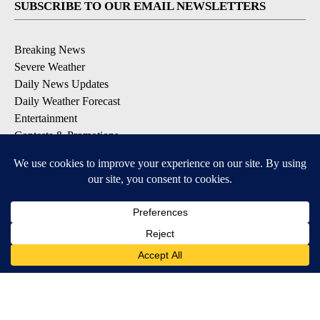
SUBSCRIBE TO OUR EMAIL NEWSLETTERS
Breaking News
Severe Weather
Daily News Updates
Daily Weather Forecast
Entertainment
Contests & Promotions
DOWNLOAD OUR APPS
Available for iOS and Android
© 2026, NPG of Texas, L.P. El Paso, TX USA