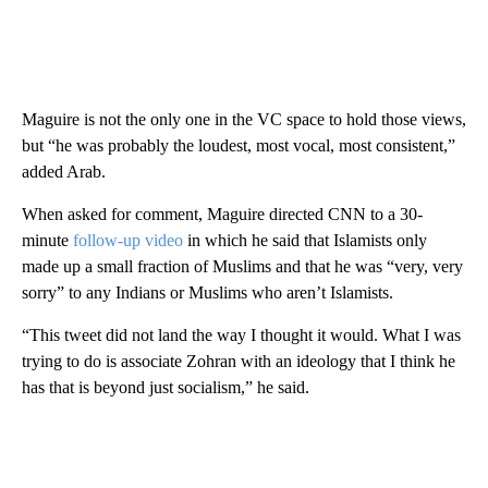
Maguire is not the only one in the VC space to hold those views,
but “he was probably the loudest, most vocal, most consistent,”
added Arab.
When asked for comment, Maguire directed CNN to a 30-
minute
follow-up video
in which he said that Islamists only
made up a small fraction of Muslims and that he was “very, very
sorry” to any Indians or Muslims who aren’t Islamists.
“This tweet did not land the way I thought it would. What I was
trying to do is associate Zohran with an ideology that I think he
has that is beyond just socialism,” he said.