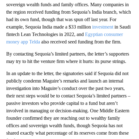
sovereign wealth funds and family offices. Many companies in
the region received funding from Sequoia’s India branch, which
had its own fund, though that was spun off last year. For
example, Sequoia India made a $33 million
investment
in Saudi
fintech Lean Technologies in 2022, and
Egyptian consumer
money app Telda
also received seed funding from the firm.
By contacting Sequoia’s limited partners, the letter’s supporters
may try to hit the venture firm where it hurts: its purse strings.
In an update to the letter, the signatories said if Sequoia did not
publicly condemn Maguire’s remarks and launch an internal
investigation into Maguire’s conduct over the past two years,
their next steps would be to contact Sequoia’s limited partners –
passive investors who provide capital to a fund but aren’t
involved in managing or decision-making. One Middle Eastern
founder confirmed they are reaching out to wealthy family
offices and sovereign wealth funds, though Sequoia has not
shared exactly what percentage of its reserves come from these