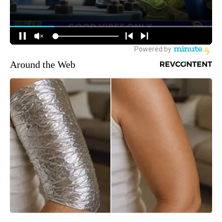
Around the Web