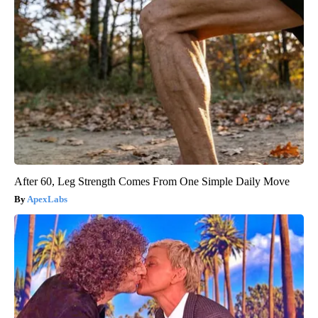
After 60, Leg Strength Comes From One Simple Daily Move
ApexLabs