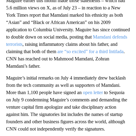
Maguire earlier this month made those statements – which had
5.6 million views on X, as of July 23 – in reaction to a New
York Times report that Mamdani marked his ethnicity as both
“Asian” and “Black or African American” on his 2009
application to Columbia University. Maguire has since continued
to double down on social media, posting that
Mamdani defends
terrorists
, raising inflammatory claims about his father, and
claiming that both of them
are “so excited” for a third Intifada
.
CNN has reached out to Mahmood Mamdani, Zohran
Mamdani’s father.
Maguire’s initial remarks on July 4 immediately drew backlash
from the tech community as well as supporters of Mamdani.
More than 1,100 people have signed an
open letter
to Sequoia
on July 9 condemning Maguire’s comments and demanding the
venture capital firm apologize and take disciplinary action
against him. The signatories list includes the names of startup
founders and other business figures across the world, although
CNN could not independently verify the signatures.