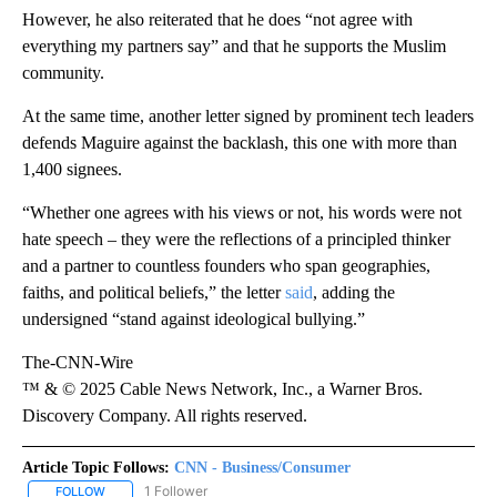
However, he also reiterated that he does “not agree with
everything my partners say” and that he supports the Muslim
community.
At the same time, another letter signed by prominent tech leaders
defends Maguire against the backlash, this one with more than
1,400 signees.
“Whether one agrees with his views or not, his words were not
hate speech – they were the reflections of a principled thinker
and a partner to countless founders who span geographies,
faiths, and political beliefs,” the letter
said
, adding the
undersigned “stand against ideological bullying.”
The-CNN-Wire
™ & © 2025 Cable News Network, Inc., a Warner Bros.
Discovery Company. All rights reserved.
Article Topic Follows:
CNN - Business/Consumer
1 Follower
FOLLOW
FOLLOW "CNN - BUSINESS/CONSUMER" TO RECEIVE NOTIFICATI