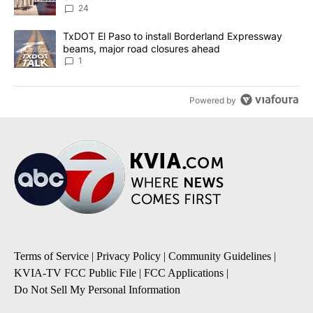
24
A trending article titled "TxDOT El Paso to install Borderland E
TxDOT El Paso to install Borderland Expressway
beams, major road closures ahead
1
Powered by
Terms of Service
|
Privacy Policy
|
Community Guidelines
|
KVIA-TV FCC Public File
|
FCC Applications
|
Do Not Sell My Personal Information