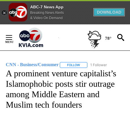
ABC-7 News App
DOWNLOAD
Breaking News Alerts
& Video On Demand
Skip
to
78°
Content
CNN - Business/Consumer
1 Follower
FOLLOW
FOLLOW "CNN - BUSINESS/CON
A prominent venture capitalist’s
Islamophobic posts stir outrage
among Middle Eastern and
Muslim tech founders