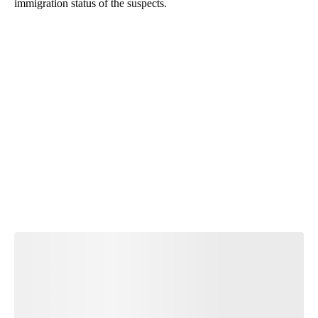
immigration status of the suspects.
A
D
V
E
R
TI
S
E
M
E
N
T
Start the Conversation
Have your say.