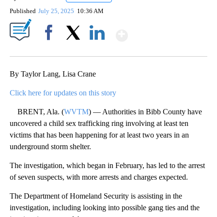
Published
July 25, 2025
10:36 AM
Show More
Facebook
X
LinkedIn
By Taylor Lang, Lisa Crane
Click here for updates on this story
BRENT, Ala. (
WVTM
) — Authorities in Bibb County have
uncovered a child sex trafficking ring involving at least ten
victims that has been happening for at least two years in an
underground storm shelter.
The investigation, which began in February, has led to the arrest
of seven suspects, with more arrests and charges expected.
The Department of Homeland Security is assisting in the
investigation, including looking into possible gang ties and the