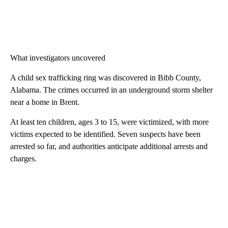
What investigators uncovered
A child sex trafficking ring was discovered in Bibb County,
Alabama. The crimes occurred in an underground storm shelter
near a home in Brent.
At least ten children, ages 3 to 15, were victimized, with more
victims expected to be identified. Seven suspects have been
arrested so far, and authorities anticipate additional arrests and
charges.