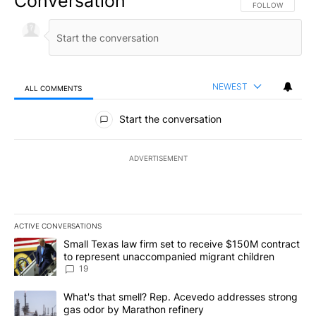
Conversation
FOLLOW THIS CO
FOLLOW
NEWEST
ALL COMMENTS
All Comments
Start the conversation
ADVERTISEMENT
ACTIVE CONVERSATIONS
The following is a list of the most commented articles in the last 7
A trending article titled "Small Texas law firm set to receive $
Small Texas law firm set to receive $150M contract
to represent unaccompanied migrant children
19
A trending article titled "What's that smell? Rep. Acevedo addre
What's that smell? Rep. Acevedo addresses strong
gas odor by Marathon refinery