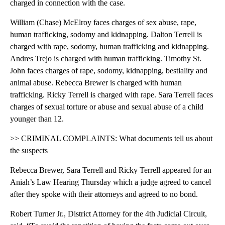
charged in connection with the case.
William (Chase) McElroy faces charges of sex abuse, rape,
human trafficking, sodomy and kidnapping. Dalton Terrell is
charged with rape, sodomy, human trafficking and kidnapping.
Andres Trejo is charged with human trafficking. Timothy St.
John faces charges of rape, sodomy, kidnapping, bestiality and
animal abuse. Rebecca Brewer is charged with human
trafficking. Ricky Terrell is charged with rape. Sara Terrell faces
charges of sexual torture or abuse and sexual abuse of a child
younger than 12.
>> CRIMINAL COMPLAINTS: What documents tell us about
the suspects
Rebecca Brewer, Sara Terrell and Ricky Terrell appeared for an
Aniah’s Law Hearing Thursday which a judge agreed to cancel
after they spoke with their attorneys and agreed to no bond.
Robert Turner Jr., District Attorney for the 4th Judicial Circuit,