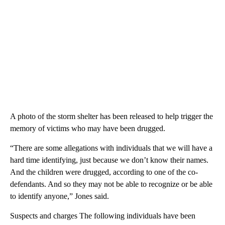
A photo of the storm shelter has been released to help trigger the
memory of victims who may have been drugged.
“There are some allegations with individuals that we will have a
hard time identifying, just because we don’t know their names.
And the children were drugged, according to one of the co-
defendants. And so they may not be able to recognize or be able
to identify anyone,” Jones said.
Suspects and charges The following individuals have been