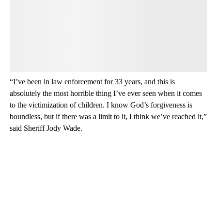
Leave a comment below and let us know what you
think.
Be the first to comment
“I’ve been in law enforcement for 33 years, and this is
absolutely the most horrible thing I’ve ever seen when it comes
to the victimization of children. I know God’s forgiveness is
boundless, but if there was a limit to it, I think we’ve reached it,”
said Sheriff Jody Wade.