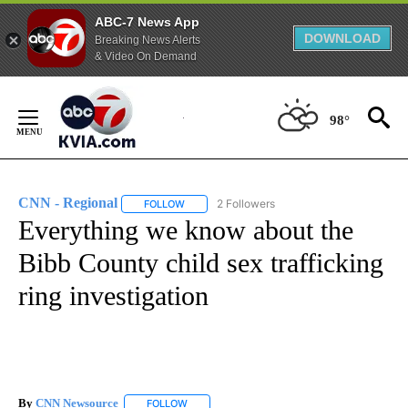
ABC-7 News App
DOWNLOAD
Breaking News Alerts
& Video On Demand
Skip
to
98°
Content
CNN - Regional
2 Followers
FOLLOW
FOLLOW "CNN - REGIONAL" TO RECEIVE NOTI
Everything we know about the
Bibb County child sex trafficking
ring investigation
By
CNN Newsource
FOLLOW
FOLLOW "" TO RECEIVE NOTIFICATIONS ABOU