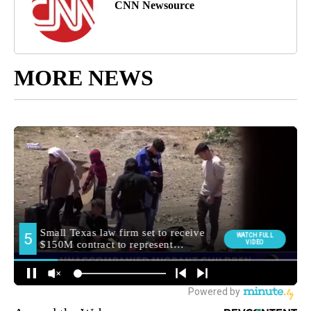
CNN Newsource
MORE NEWS