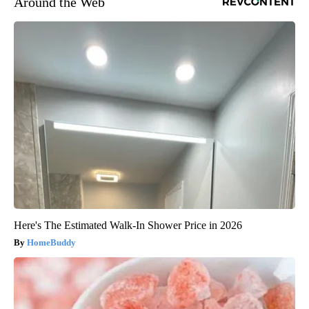
Around the Web
Here's The Estimated Walk-In Shower Price in 2026
HomeBuddy