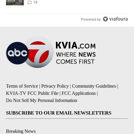
19
Powered by
Terms of Service
|
Privacy Policy
|
Community Guidelines
|
KVIA-TV FCC Public File
|
FCC Applications
|
Do Not Sell My Personal Information
SUBSCRIBE TO OUR EMAIL NEWSLETTERS
Breaking News