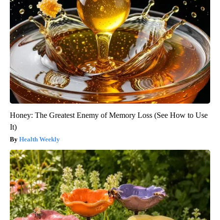
Honey: The Greatest Enemy of Memory Loss (See How to Use
It)
Health Weekly