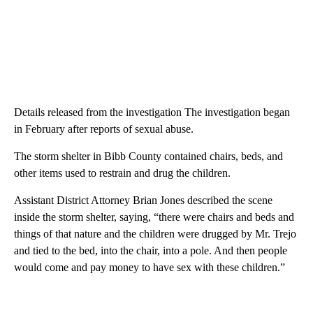
Details released from the investigation The investigation began
in February after reports of sexual abuse.
The storm shelter in Bibb County contained chairs, beds, and
other items used to restrain and drug the children.
Assistant District Attorney Brian Jones described the scene
inside the storm shelter, saying, “there were chairs and beds and
things of that nature and the children were drugged by Mr. Trejo
and tied to the bed, into the chair, into a pole. And then people
would come and pay money to have sex with these children.”