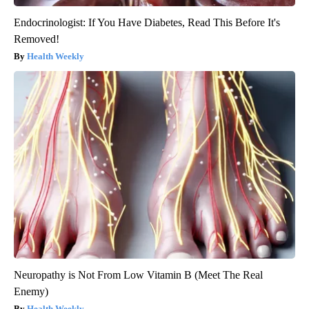
Endocrinologist: If You Have Diabetes, Read This Before It's
Removed!
Health Weekly
Neuropathy is Not From Low Vitamin B (Meet The Real
Enemy)
Health Weekly