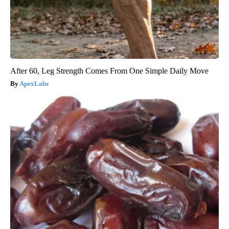
After 60, Leg Strength Comes From One Simple Daily Move
ApexLabs