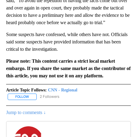
said, “To avoid the repetition of having the facts come out over
and over again in open court, they probably made the tactical
decision to have a preliminary here and allow the evidence to be
heard probably once before we actually go to trial.”
Some suspects have confessed, while others have not. Officials
said some suspects have provided information that has been
critical to the investigation.
Please note: This content carries a strict local market
embargo. If you share the same market as the contributor of
this article, you may not use it on any platform.
Article Topic Follows:
CNN - Regional
2 Followers
FOLLOW
FOLLOW "CNN - REGIONAL" TO RECEIVE NOTIFICATIONS ABOUT N
Jump to comments ↓