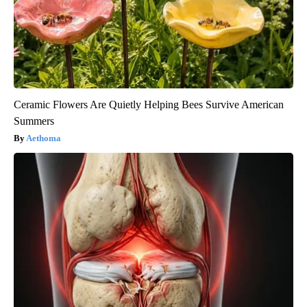
Ceramic Flowers Are Quietly Helping Bees Survive American
Summers
Aethoma