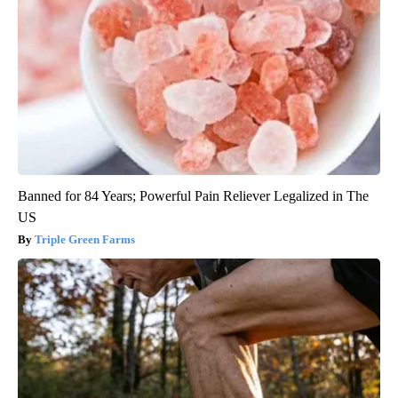
Banned for 84 Years; Powerful Pain Reliever Legalized in The
US
Triple Green Farms