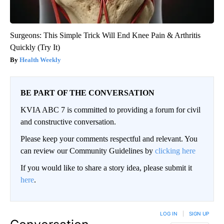
Surgeons: This Simple Trick Will End Knee Pain & Arthritis
Quickly (Try It)
Health Weekly
BE PART OF THE CONVERSATION
KVIA ABC 7 is committed to providing a forum for civil
and constructive conversation.
Please keep your comments respectful and relevant. You
can review our Community Guidelines by
clicking here
If you would like to share a story idea, please submit it
here
.
LOG IN
|
SIGN UP