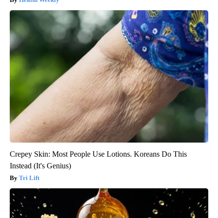
Crepey Skin: Most People Use Lotions. Koreans Do This
Instead (It's Genius)
Tri Lift