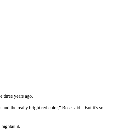
ee three years ago.
h and the really bright red color,” Bose said. “But it’s so
hightail it.