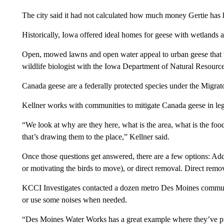
The city said it had not calculated how much money Gertie has 
Historically, Iowa offered ideal homes for geese with wetlands 
Open, mowed lawns and open water appeal to urban geese that w
wildlife biologist with the Iowa Department of Natural Resource
Canada geese are a federally protected species under the Migrat
Kellner works with communities to mitigate Canada geese in le
“We look at why are they here, what is the area, what is the food
that’s drawing them to the place,” Kellner said.
Once those questions get answered, there are a few options: Add
or motivating the birds to move), or direct removal. Direct rem
KCCI Investigates contacted a dozen metro Des Moines communit
or use some noises when needed.
“Des Moines Water Works has a great example where they’ve put in