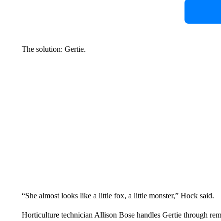
The solution: Gertie.
“She almost looks like a little fox, a little monster,” Hock said.
Horticulture technician Allison Bose handles Gertie through remo