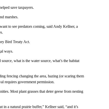
helped save taxpayers.
and marshes.
ant to see predators coming, said Andy Kellner, a
s.
ory Bird Treaty Act.
gal ways.
 source, what is the water source, what’s the habitat
ing fencing changing the area, hazing (or scaring them
oval requires government permission.
ies. Most plant grasses that deter geese from nesting
 a natural prairie buffer,” Kellner said, “and it’s