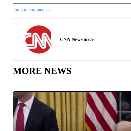
Jump to comments ↓
CNN Newsource
MORE NEWS