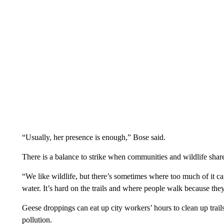
“Usually, her presence is enough,” Bose said.
There is a balance to strike when communities and wildlife shar
“We like wildlife, but there’s sometimes where too much of it c
water. It’s hard on the trails and where people walk because they
Geese droppings can eat up city workers’ hours to clean up trail
pollution.