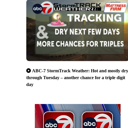
ABC-7 StormTrack Weather: Hot and mostly dr
through Tuesday – another chance for a triple digit
day