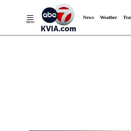
News
Weather
Traf
Skip
to
Content