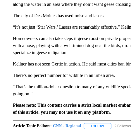
along the water in an area where they don’t want geese crossing
The city of Des Moines has used noise and lasers.
“It’s not just ‘Star Wars.’ Lasers are remarkably effective,” Kelln
Homeowners can also take steps if geese roost on private proper
with a hose, playing with a well-trained dog near the birds, dron
specialize in geese mitigation.
Kellner has not seen Gertie in action. He said most cities ban 
There’s no perfect number for wildlife in an urban area.
“That’s the million-dollar question to many of any wildlife spec
going on.”
Please note: This content carries a strict local market emba
of this article, you may not use it on any platform.
Article Topic Follows:
CNN - Regional
2 Followe
FOLLOW
FOLLOW "CNN - 