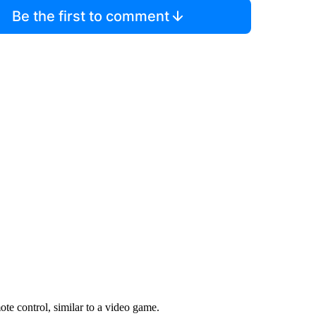
Be the first to comment
te control, similar to a video game.