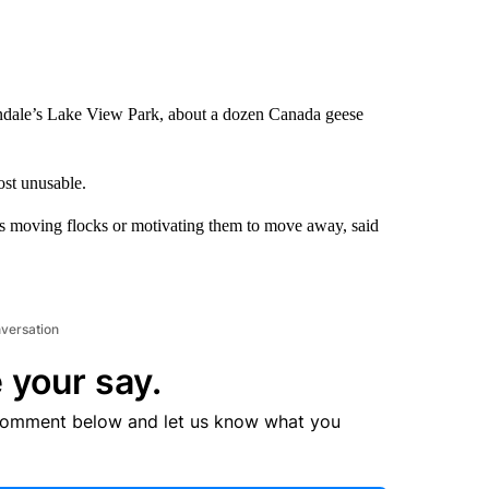
dale’s Lake View Park, about a dozen Canada geese
ost unusable.
ns moving flocks or motivating them to move away, said
nversation
 your say.
comment below and let us know what you