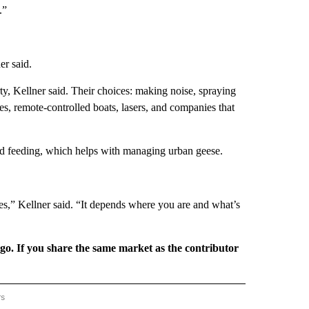
.”
er said.
ty, Kellner said. Their choices: making noise, spraying
es, remote-controlled boats, lasers, and companies that
bird feeding, which helps with managing urban geese.
ies,” Kellner said. “It depends where you are and what’s
rgo. If you share the same market as the contributor
rs
REGIONAL" TO RECEIVE NOTIFICATIONS ABOUT NEW PAGES ON "CNN - REGIONAL".