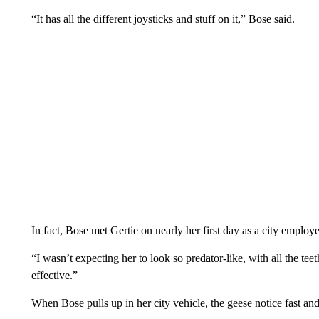
“It has all the different joysticks and stuff on it,” Bose said.
In fact, Bose met Gertie on nearly her first day as a city employ
“I wasn’t expecting her to look so predator-like, with all the teet
effective.”
When Bose pulls up in her city vehicle, the geese notice fast and 