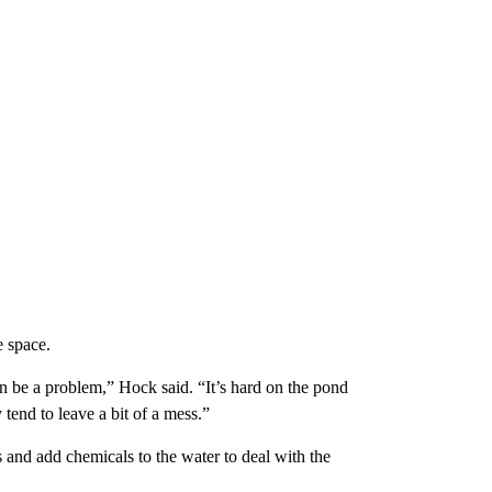
e space.
an be a problem,” Hock said. “It’s hard on the pond
 tend to leave a bit of a mess.”
s and add chemicals to the water to deal with the