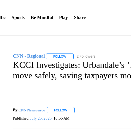
fic
Sports
Be Mindful
Play
Share
CNN - Regional
2 Followers
FOLLOW
FOLLOW "CNN - REGIONAL" TO RECEIVE 
KCCI Investigates: Urbandale’s ‘l
move safely, saving taxpayers m
By
CNN Newsource
FOLLOW
FOLLOW "" TO RECEIVE NOTIFICATIONS 
Published
July 25, 2025
10:55 AM