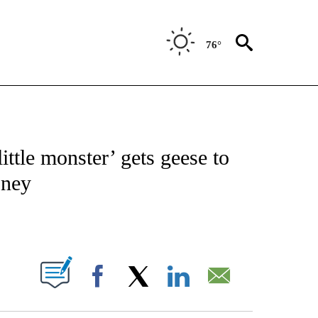
76°
NOTIFICATIONS ABOUT NEW PAGES ON "CNN - REGIONAL".
ittle monster’ gets geese to
oney
ABOUT NEW PAGES ON "".
Facebook
X
LinkedIn
Email