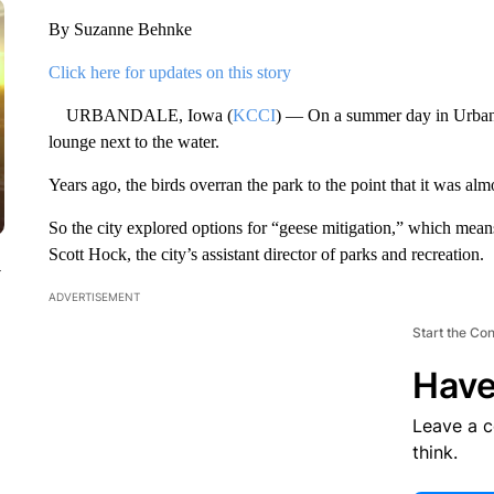
By Suzanne Behnke
Click here for updates on this story
URBANDALE, Iowa (
KCCI
) — On a summer day in Urban
lounge next to the water.
Years ago, the birds overran the park to the point that it was alm
So the city explored options for “geese mitigation,” which mea
Scott Hock, the city’s assistant director of parks and recreation.
y
ADVERTISEMENT
Start the Co
Have
Leave a 
think.