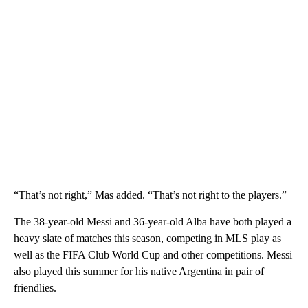
“That’s not right,” Mas added. “That’s not right to the players.”
The 38-year-old Messi and 36-year-old Alba have both played a
heavy slate of matches this season, competing in MLS play as
well as the FIFA Club World Cup and other competitions. Messi
also played this summer for his native Argentina in pair of
friendlies.