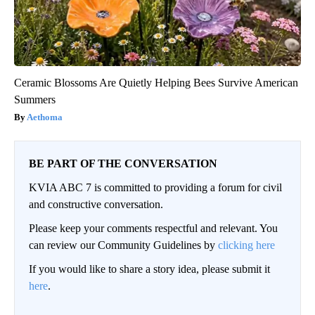
Ceramic Blossoms Are Quietly Helping Bees Survive American
Summers
Aethoma
BE PART OF THE CONVERSATION
KVIA ABC 7 is committed to providing a forum for civil
and constructive conversation.
Please keep your comments respectful and relevant. You
can review our Community Guidelines by
clicking here
If you would like to share a story idea, please submit it
here
.