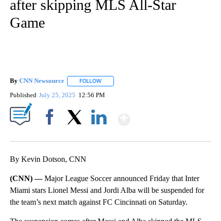
after skipping MLS All-Star
Game
By
CNN Newsource
FOLLOW
FOLLOW "" TO RECEIVE NOTIFICATIONS ABOU
Published
July 25, 2025
12:56 PM
Show More
Facebook
X
LinkedIn
By Kevin Dotson, CNN
(CNN) —
Major League Soccer announced Friday that Inter
Miami stars Lionel Messi and Jordi Alba will be suspended for
the team’s next match against FC Cincinnati on Saturday.