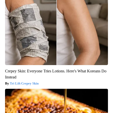
Crepey Skin: Everyone Tries Lotions. Here's What Koreans Do
Instead
Tri Lift Crepey Skin