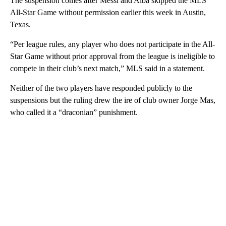
The suspension comes after Messi and Alba skipped the MLS
All-Star Game without permission earlier this week in Austin,
Texas.
“Per league rules, any player who does not participate in the All-
Star Game without prior approval from the league is ineligible to
compete in their club’s next match,” MLS said in a statement.
Neither of the two players have responded publicly to the
suspensions but the ruling drew the ire of club owner Jorge Mas,
who called it a “draconian” punishment.
A
D
V
E
R
TI
S
E
M
E
N
T