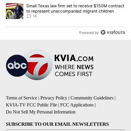
A trending article titled "Small Texas law firm set to receive $
Small Texas law firm set to receive $150M contract
to represent unaccompanied migrant children
14
Powered by
Terms of Service
|
Privacy Policy
|
Community Guidelines
|
KVIA-TV FCC Public File
|
FCC Applications
|
Do Not Sell My Personal Information
SUBSCRIBE TO OUR EMAIL NEWSLETTERS