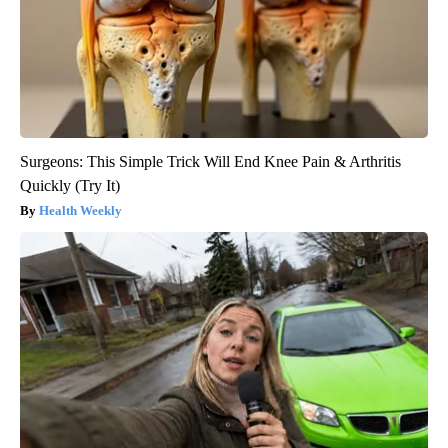
Surgeons: This Simple Trick Will End Knee Pain & Arthritis
Quickly (Try It)
Health Weekly