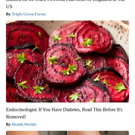
US
Triple Green Farms
Endocrinologist: If You Have Diabetes, Read This Before It's
Removed!
Health Weekly