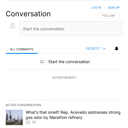
LOG IN
|
SIGN UP
Conversation
FOLLOW THIS CO
FOLLOW
NEWEST
ALL COMMENTS
All Comments
Start the conversation
ADVERTISEMENT
ACTIVE CONVERSATIONS
The following is a list of the most commented articles in the last 7
A trending article titled "What's that smell? Rep. Acevedo addre
What's that smell? Rep. Acevedo addresses strong
gas odor by Marathon refinery
15