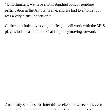
“Unfortunately, we have a long-standing policy regarding
participation in the All-Star Game, and we had to enforce it. It
was a very difficult decision.”
Garber concluded by saying that league will work with the MLS
players to take a “hard look” at the policy moving forward.
An already stout test for Inter this weekend now becomes even