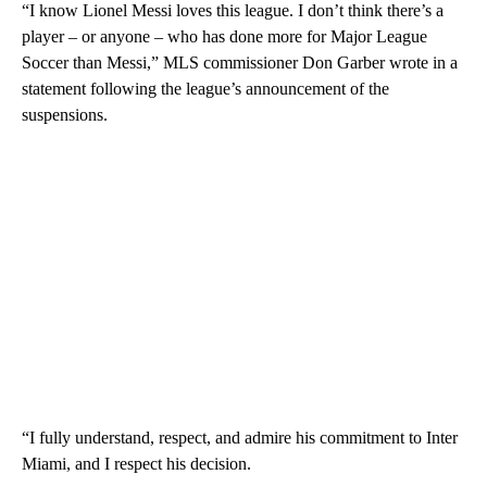
“I know Lionel Messi loves this league. I don’t think there’s a
player – or anyone – who has done more for Major League
Soccer than Messi,” MLS commissioner Don Garber wrote in a
statement following the league’s announcement of the
suspensions.
“I fully understand, respect, and admire his commitment to Inter
Miami, and I respect his decision.