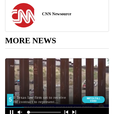
CNN Newsource
MORE NEWS