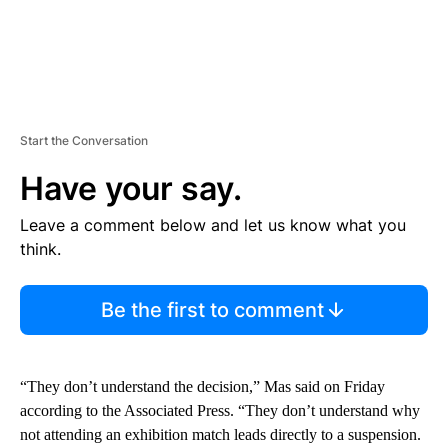
Start the Conversation
Have your say.
Leave a comment below and let us know what you
think.
Be the first to comment
“They don’t understand the decision,” Mas said on Friday
according to the Associated Press. “They don’t understand why
not attending an exhibition match leads directly to a suspension.