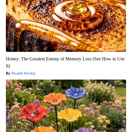
Honey: The Greatest Enemy of Memory Loss (See How to Use
It)
Health Weekly