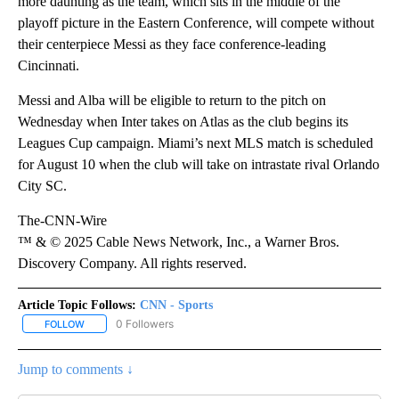
more daunting as the team, which sits in the middle of the
playoff picture in the Eastern Conference, will compete without
their centerpiece Messi as they face conference-leading
Cincinnati.
Messi and Alba will be eligible to return to the pitch on
Wednesday when Inter takes on Atlas as the club begins its
Leagues Cup campaign. Miami’s next MLS match is scheduled
for August 10 when the club will take on intrastate rival Orlando
City SC.
The-CNN-Wire
™ & © 2025 Cable News Network, Inc., a Warner Bros.
Discovery Company. All rights reserved.
Article Topic Follows:
CNN - Sports
0 Followers
FOLLOW
FOLLOW "CNN - SPORTS" TO RECEIVE NOTIFICATIONS ABOUT NEW
Jump to comments ↓