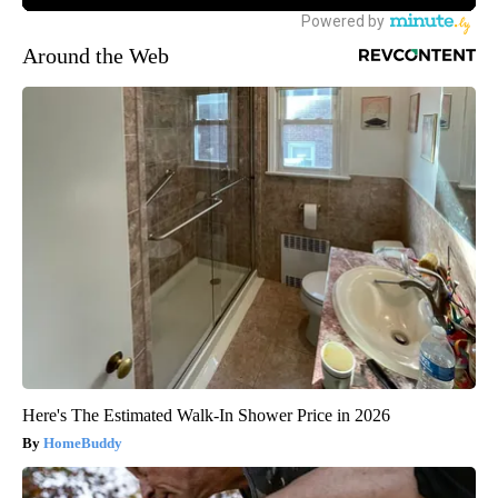
Around the Web
Here's The Estimated Walk-In Shower Price in 2026
HomeBuddy