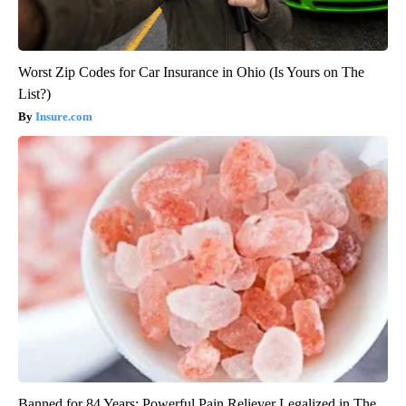
Worst Zip Codes for Car Insurance in Ohio (Is Yours on The
List?)
Insure.com
Banned for 84 Years; Powerful Pain Reliever Legalized in The