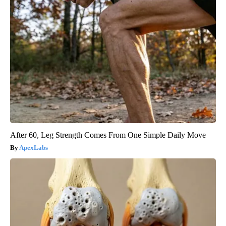
After 60, Leg Strength Comes From One Simple Daily Move
ApexLabs