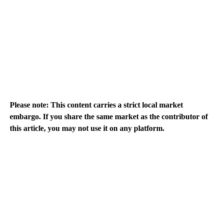
Please note: This content carries a strict local market
embargo. If you share the same market as the contributor of
this article, you may not use it on any platform.