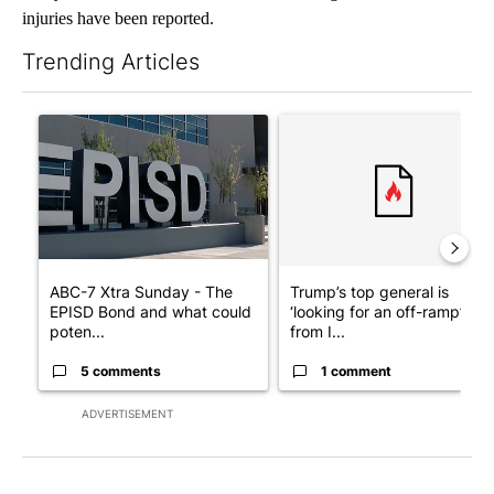
injuries have been reported.
Trending Articles
The following is a list of the most commented articles in the last 7
A trending article titled "ABC-7 Xtra Sunday - The EPISD Bond
A trending article titled "Tru
ABC-7 Xtra Sunday - The
Trump’s top general is
EPISD Bond and what could
‘looking for an off-ramp’
poten...
from I...
5 comments
1 comment
ADVERTISEMENT