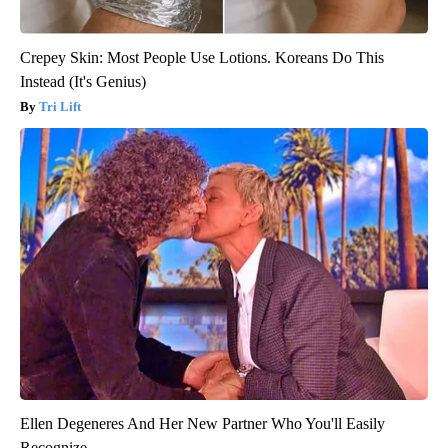
Crepey Skin: Most People Use Lotions. Koreans Do This
Instead (It's Genius)
Tri Lift
Ellen Degeneres And Her New Partner Who You'll Easily
Recognize