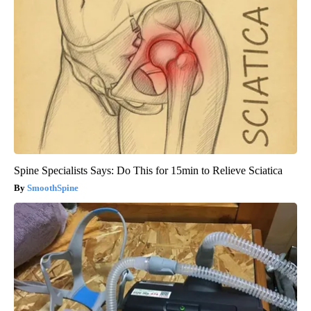
Spine Specialists Says: Do This for 15min to Relieve Sciatica
SmoothSpine