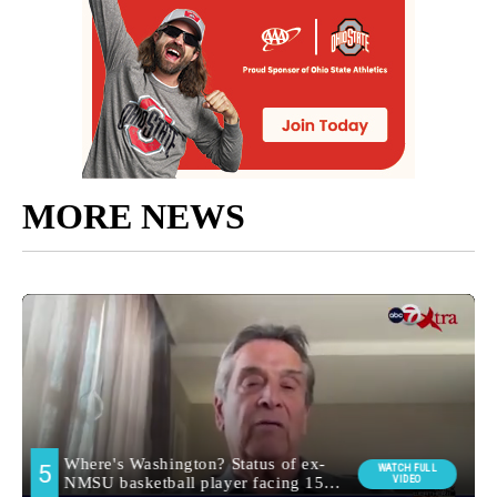
MORE NEWS