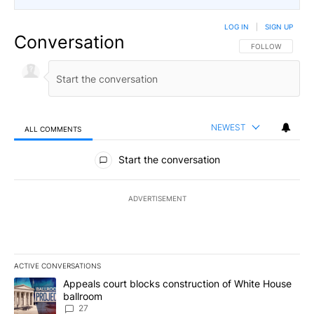
LOG IN
|
SIGN UP
Conversation
FOLLOW THIS CO
FOLLOW
NEWEST
ALL COMMENTS
All Comments
Start the conversation
ADVERTISEMENT
ACTIVE CONVERSATIONS
The following is a list of the most commented articles in the last 7
A trending article titled "Appeals court blocks construction of W
Appeals court blocks construction of White House
ballroom
27