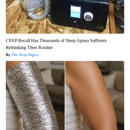
CPAP Recall Has Thousands of Sleep Apnea Sufferers
Rethinking Their Routine
The Sleep Digest