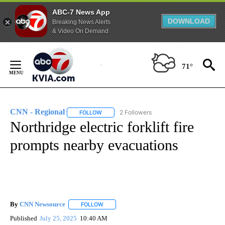
ABC-7 News App
DOWNLOAD
Breaking News Alerts
& Video On Demand
Skip
to
71°
Content
CNN - Regional
2 Followers
FOLLOW
FOLLOW "CNN - REGIONAL" TO RECEIVE NOTI
Northridge electric forklift fire
prompts nearby evacuations
By
CNN Newsource
FOLLOW
FOLLOW "" TO RECEIVE NOTIFICATIONS ABOU
Published
July 25, 2025
10:40 AM