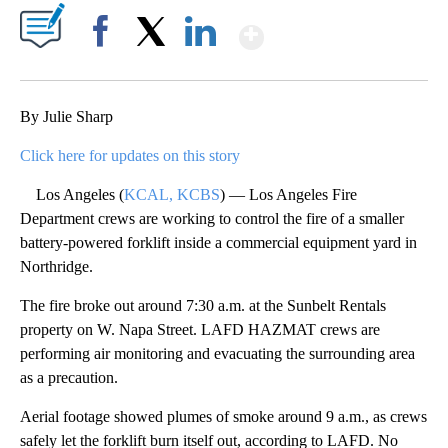
Show More
Facebook
X
LinkedIn
By Julie Sharp
Click here for updates on this story
Los Angeles (
KCAL, KCBS
) — Los Angeles Fire
Department crews are working to control the fire of a smaller
battery-powered forklift inside a commercial equipment yard in
Northridge.
The fire broke out around 7:30 a.m. at the Sunbelt Rentals
property on W. Napa Street. LAFD HAZMAT crews are
performing air monitoring and evacuating the surrounding area
as a precaution.
Aerial footage showed plumes of smoke around 9 a.m., as crews
safely let the forklift burn itself out, according to LAFD. No