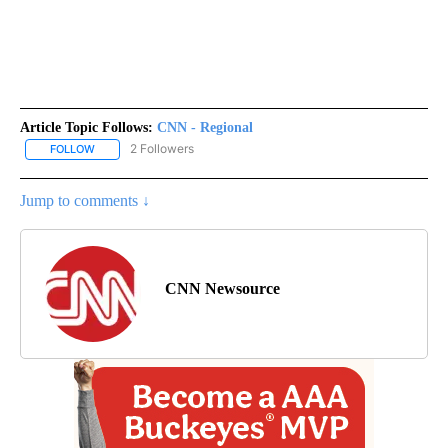
Article Topic Follows:
CNN - Regional
2 Followers
FOLLOW
FOLLOW "CNN - REGIONAL" TO RECEIVE NOTIFICATIONS ABOUT N
Jump to comments ↓
CNN Newsource