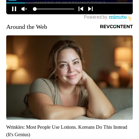
Around the Web
Wrinkles: Most People Use Lotions. Koreans Do This Instead
(It's Genius)