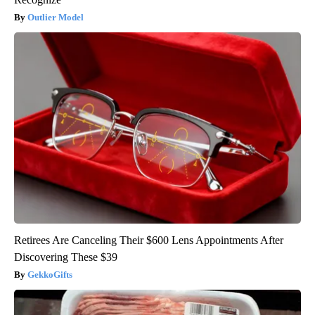
Outlier Model
Retirees Are Canceling Their $600 Lens Appointments After
Discovering These $39
GekkoGifts