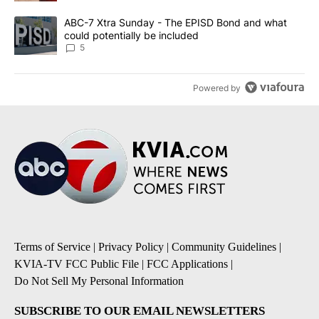
A trending article titled "ABC-7 Xtra Sunday - The EPISD Bond a
ABC-7 Xtra Sunday - The EPISD Bond and what
could potentially be included
5
Powered by
Terms of Service
|
Privacy Policy
|
Community Guidelines
|
KVIA-TV FCC Public File
|
FCC Applications
|
Do Not Sell My Personal Information
SUBSCRIBE TO OUR EMAIL NEWSLETTERS