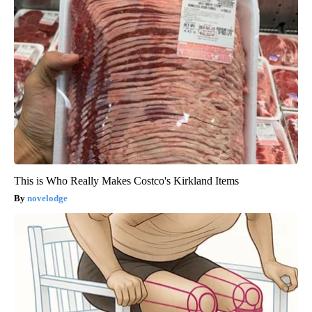
This is Who Really Makes Costco's Kirkland Items
novelodge