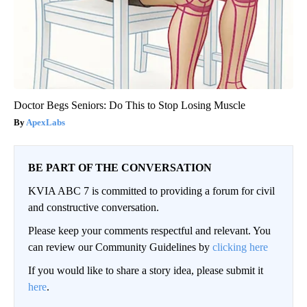
Doctor Begs Seniors: Do This to Stop Losing Muscle
ApexLabs
BE PART OF THE CONVERSATION
KVIA ABC 7 is committed to providing a forum for civil
and constructive conversation.
Please keep your comments respectful and relevant. You
can review our Community Guidelines by
clicking here
If you would like to share a story idea, please submit it
here
.