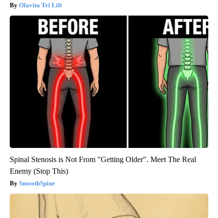
Olavita Tri Lift
Spinal Stenosis is Not From "Getting Older". Meet The Real
Enemy (Stop This)
SmoothSpine