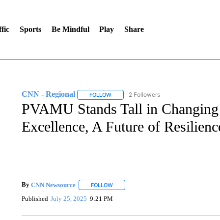
fic
Sports
Be Mindful
Play
Share
CNN - Regional
2 Followers
FOLLOW
FOLLOW "CNN - REGIONAL" TO RECEIVE 
PVAMU Stands Tall in Changing 
Excellence, A Future of Resilienc
By
CNN Newsource
FOLLOW
FOLLOW "" TO RECEIVE NOTIFICATIONS 
Published
July 25, 2025
9:21 PM