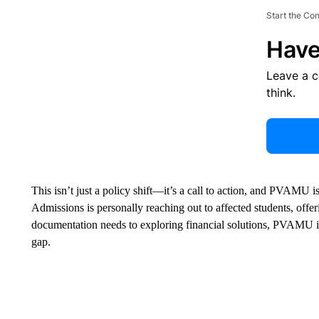
Start the Co
Have
Leave a 
think.
This isn’t just a policy shift—it’s a call to action, and PVAMU
Admissions is personally reaching out to affected students, offe
documentation needs to exploring financial solutions, PVAMU i
gap.