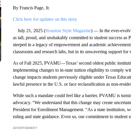
By Francis Page, Jr.
Click here for updates on this story
July 21, 2025 (
Houston Style Magazine
) — In the ever-evolv
as tall, proud, and unshakably committed to student success a
steeped in a legacy of empowerment and academic achievement
classrooms and research labs, but in its unwavering support for 
As of Fall 2025, PVAMU—Texas’ second oldest public institut
implementing changes to in-state tuition eligibility to comply wit
change impacts students previously eligible under Texas Educ
lawful presence in the U.S. or face reclassification as non-reside
While such a mandate could feel like a barrier, PVAMU is turni
advocacy. “We understand that this change may create uncertaint
President for Enrollment Management. “As a state institution, we
ruling and state guidance. Even so, our commitment to student
ADVERTISEMENT