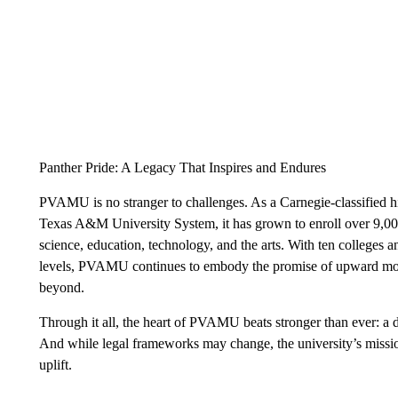
Panther Pride: A Legacy That Inspires and Endures
PVAMU is no stranger to challenges. As a Carnegie-classified h
Texas A&M University System, it has grown to enroll over 9,00
science, education, technology, and the arts. With ten colleges 
levels, PVAMU continues to embody the promise of upward mo
beyond.
Through it all, the heart of PVAMU beats stronger than ever: a
And while legal frameworks may change, the university’s mission
uplift.