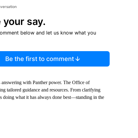
nversation
 your say.
comment below and let us know what you
Be the first to comment
 is answering with Panther power. The Office of
ring tailored guidance and resources. From clarifying
s doing what it has always done best—standing in the