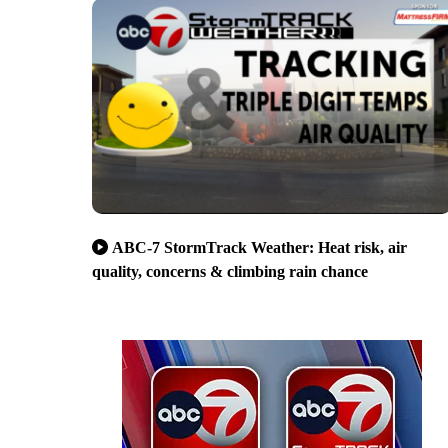
ABC-7 StormTrack Weather: Heat risk, air
quality, concerns & climbing rain chance