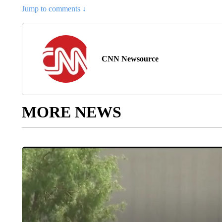
Jump to comments ↓
CNN Newsource
MORE NEWS