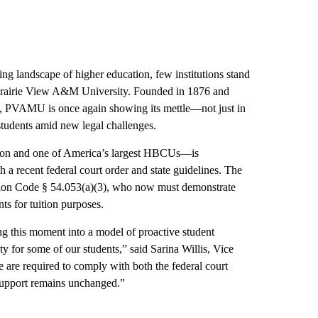
ing landscape of higher education, few institutions stand
s Prairie View A&M University. Founded in 1876 and
, PVAMU is once again showing its mettle—not just in
students amid new legal challenges.
ion and one of America’s largest HBCUs—is
h a recent federal court order and state guidelines. The
ation Code § 54.053(a)(3), who now must demonstrate
nts for tuition purposes.
ng this moment into a model of proactive student
y for some of our students,” said Sarina Willis, Vice
 are required to comply with both the federal court
 support remains unchanged.”