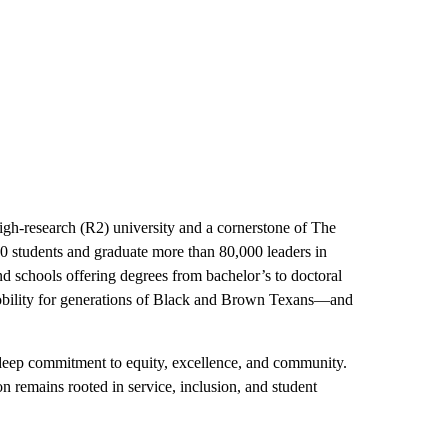
igh-research (R2) university and a cornerstone of The
0 students and graduate more than 80,000 leaders in
and schools offering degrees from bachelor’s to doctoral
bility for generations of Black and Brown Texans—and
 deep commitment to equity, excellence, and community.
 remains rooted in service, inclusion, and student