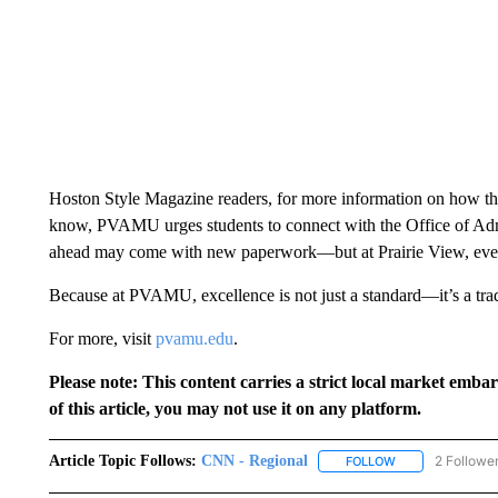
Hoston Style Magazine readers, for more information on how t
know, PVAMU urges students to connect with the Office of Ad
ahead may come with new paperwork—but at Prairie View, every s
Because at PVAMU, excellence is not just a standard—it’s a trad
For more, visit
pvamu.edu
.
Please note: This content carries a strict local market emba
of this article, you may not use it on any platform.
Article Topic Follows:
CNN - Regional
2 Followe
FOLLOW
FOLLOW "CNN - 