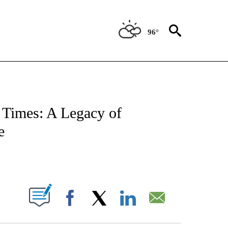
96°
NOTIFICATIONS ABOUT NEW PAGES ON "CNN - REGIONAL".
Times: A Legacy of
e
ABOUT NEW PAGES ON "".
Facebook
X
LinkedIn
Email