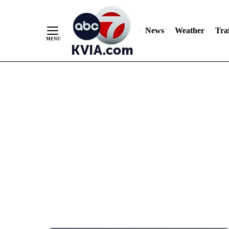
News
Weather
Traf
Skip
to
Content