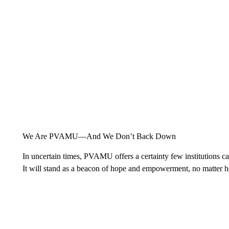
We Are PVAMU—And We Don’t Back Down
In uncertain times, PVAMU offers a certainty few institutions can 
It will stand as a beacon of hope and empowerment, no matter 