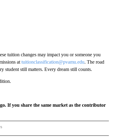
hese tuition changes may impact you or someone you
missions at
tuitionclassification@pvamu.edu
. The road
tudent still matters. Every dream still counts.
ition.
rgo. If you share the same market as the contributor
rs
REGIONAL" TO RECEIVE NOTIFICATIONS ABOUT NEW PAGES ON "CNN - REGIONAL".