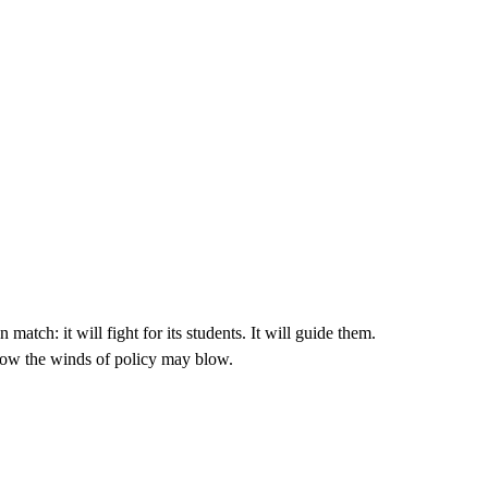
match: it will fight for its students. It will guide them.
how the winds of policy may blow.