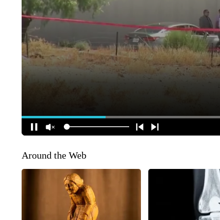
Around the Web