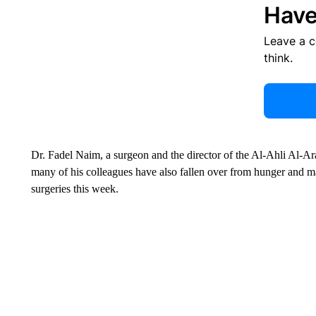
Have
Leave a 
think.
Dr. Fadel Naim, a surgeon and the director of the Al-Ahli Al-Arab
many of his colleagues have also fallen over from hunger and m
surgeries this week.