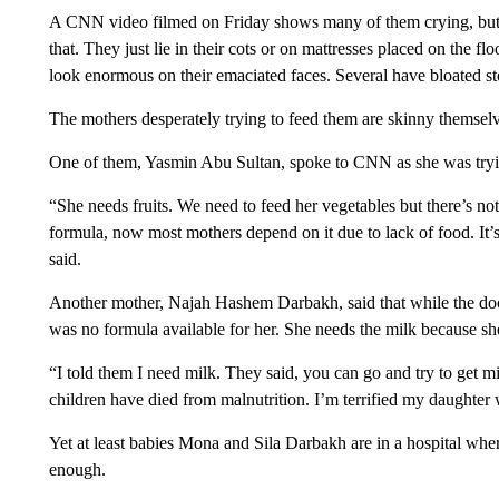
A CNN video filmed on Friday shows many of them crying, but 
that. They just lie in their cots or on mattresses placed on the 
look enormous on their emaciated faces. Several have bloated sto
The mothers desperately trying to feed them are skinny themselv
One of them, Yasmin Abu Sultan, spoke to CNN as she was tryin
“She needs fruits. We need to feed her vegetables but there’s n
formula, now most mothers depend on it due to lack of food. It’
said.
Another mother, Najah Hashem Darbakh, said that while the doc
was no formula available for her. She needs the milk because sh
“I told them I need milk. They said, you can go and try to get mi
children have died from malnutrition. I’m terrified my daughter wi
Yet at least babies Mona and Sila Darbakh are in a hospital wher
enough.