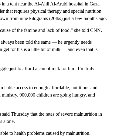
 a tent near the Al-Ahli Al-Arabi hospital in Gaza
that requires physical therapy and special nutrition.
down from nine kilograms (20lbs) just a few months ago.
because of the famine and lack of food,” she told CNN.
always been told the same — he urgently needs
 get for his is a little bit of milk — and even that is
gle just to afford a can of milk for him. I’m truly
reliable access to enough affordable, nutritious and
 ministry, 900,000 children are going hungry, and
said Thursday that the rates of severe malnutrition in
ks alone.
rable to health problems caused by malnutrition.