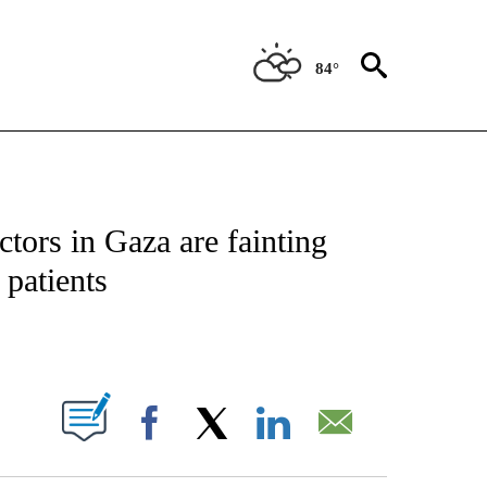
84°
ICATIONS ABOUT NEW PAGES ON "CNN - WORLD".
tors in Gaza are fainting
 patients
ABOUT NEW PAGES ON "".
Facebook
X
LinkedIn
Email