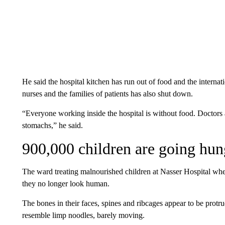
He said the hospital kitchen has run out of food and the internat
nurses and the families of patients has also shut down.
“Everyone working inside the hospital is without food. Doctors
stomachs,” he said.
900,000 children are going hun
The ward treating malnourished children at Nasser Hospital where
they no longer look human.
The bones in their faces, spines and ribcages appear to be protru
resemble limp noodles, barely moving.