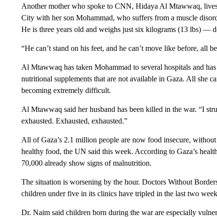
Another mother who spoke to CNN, Hidaya Al Mtawwaq, lives in
City with her son Mohammad, who suffers from a muscle disorder 
He is three years old and weighs just six kilograms (13 lbs) — 
“He can’t stand on his feet, and he can’t move like before, all 
Al Mtawwaq has taken Mohammad to several hospitals and has 
nutritional supplements that are not available in Gaza. All she can
becoming extremely difficult.
Al Mtawwaq said her husband has been killed in the war. “I strug
exhausted. Exhausted, exhausted.”
All of Gaza’s 2.1 million people are now food insecure, without 
healthy food, the UN said this week. According to Gaza’s health
70,000 already show signs of malnutrition.
The situation is worsening by the hour. Doctors Without Borders 
children under five in its clinics have tripled in the last two wee
Dr. Naim said children born during the war are especially vulne