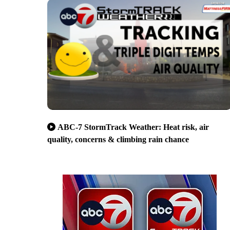
ABC-7 StormTrack Weather: Heat risk, air
quality, concerns & climbing rain chance