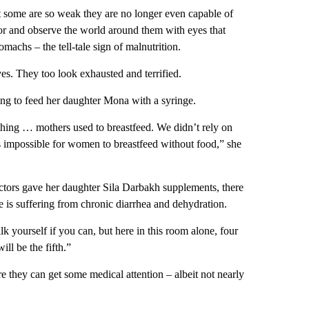
some are so weak they are no longer even capable of
floor and observe the world around them with eyes that
machs – the tell-tale sign of malnutrition.
es. They too look exhausted and terrified.
g to feed her daughter Mona with a syringe.
othing … mothers used to breastfeed. We didn’t rely on
s impossible for women to breastfeed without food,” she
tors gave her daughter Sila Darbakh supplements, there
e is suffering from chronic diarrhea and dehydration.
lk yourself if you can, but here in this room alone, four
ll be the fifth.”
e they can get some medical attention – albeit not nearly