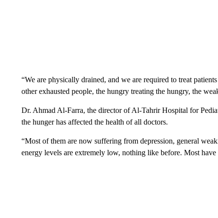
“We are physically drained, and we are required to treat patient
other exhausted people, the hungry treating the hungry, the weak
Dr. Ahmad Al-Farra, the director of Al-Tahrir Hospital for Pedi
the hunger has affected the health of all doctors.
“Most of them are now suffering from depression, general weakn
energy levels are extremely low, nothing like before. Most have l