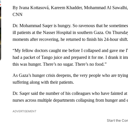
By Ivana Kottasová, Kareem Khadder, Mohammad Al Sawalhi,
CNN
Dr. Mohammad Saqer is hungry. So ravenous that he sometimes st
ill patients at the Nasser Hospital in southern Gaza. On Thursda
moments after recovering, he returned to finish his 24-hour shift
“My fellow doctors caught me before I collapsed and gave me I
had a packet of Tango juice and prepared it for me. I drank it i
this was hunger. There’s no sugar. There’s no food.”
As Gaza’s hunger crisis deepens, the very people who are trying
suffering along with their patients.
Dr. Saqer said the number of his colleagues who have fainted at 
nurses across multiple departments collapsing from hunger and 
ADVERTISEMENT
Start the Co