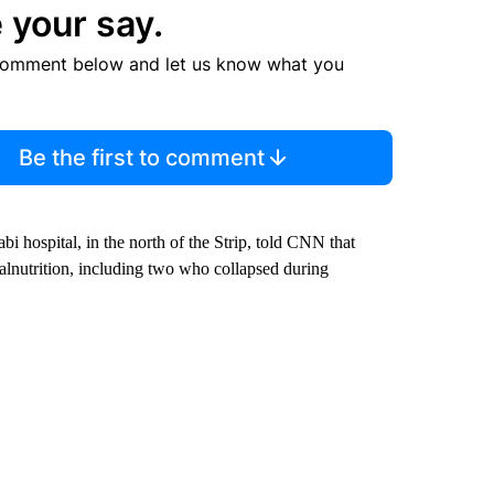
 your say.
comment below and let us know what you
Be the first to comment
i hospital, in the north of the Strip, told CNN that
alnutrition, including two who collapsed during