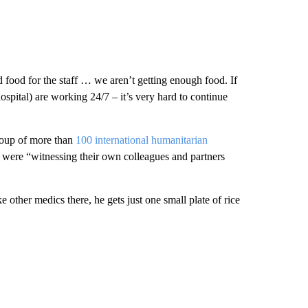
nd food for the staff … we aren’t getting enough food. If
spital) are working 24/7 – it’s very hard to continue
group of more than
100 international humanitarian
y were “witnessing their own colleagues and partners
ke other medics there, he gets just one small plate of rice