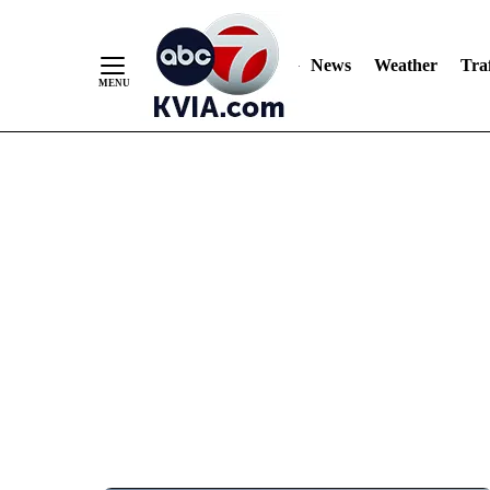
News
Weather
Traf
Skip
to
Content