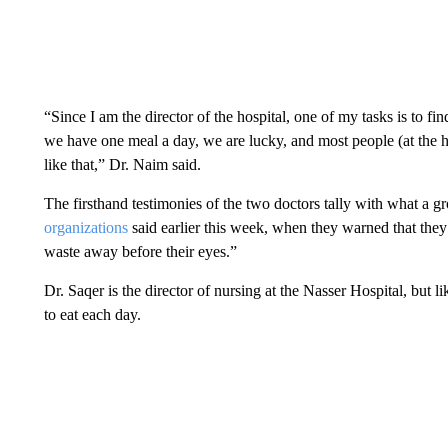
“Since I am the director of the hospital, one of my tasks is to fi
we have one meal a day, we are lucky, and most people (at the ho
like that,” Dr. Naim said.
The firsthand testimonies of the two doctors tally with what a 
organizations
said earlier this week, when they warned that the
waste away before their eyes.”
Dr. Saqer is the director of nursing at the Nasser Hospital, but li
to eat each day.