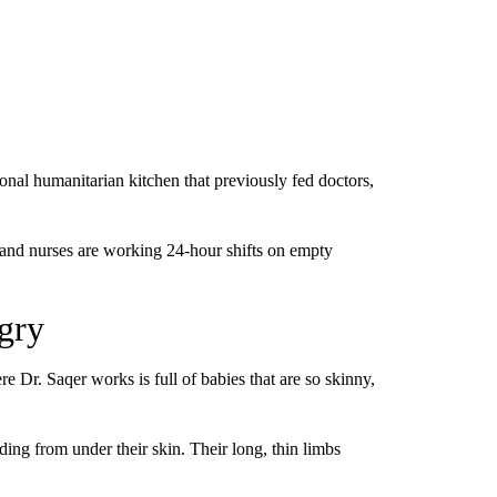
ional humanitarian kitchen that previously fed doctors,
 and nurses are working 24-hour shifts on empty
gry
 Dr. Saqer works is full of babies that are so skinny,
ding from under their skin. Their long, thin limbs