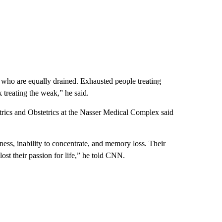
s who are equally drained. Exhausted people treating
 treating the weak,” he said.
atrics and Obstetrics at the Nasser Medical Complex said
ess, inability to concentrate, and memory loss. Their
ost their passion for life,” he told CNN.