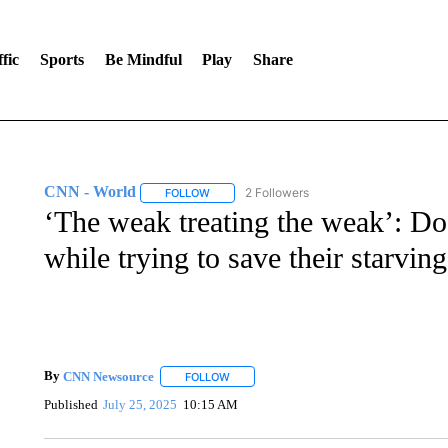
fic
Sports
Be Mindful
Play
Share
CNN - World
2 Followers
FOLLOW
FOLLOW "CNN - WORLD" TO RECEIVE NOTIF
‘The weak treating the weak’: Doc
while trying to save their starving
By
CNN Newsource
FOLLOW
FOLLOW "" TO RECEIVE NOTIFICATIONS 
Published
July 25, 2025
10:15 AM