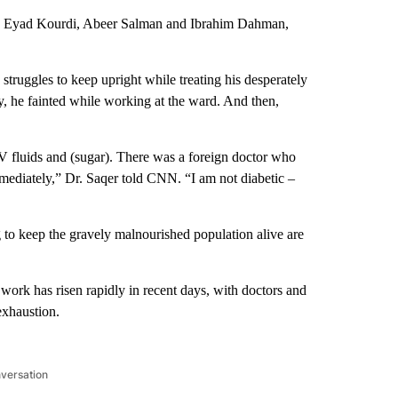
 Eyad Kourdi, Abeer Salman and Ibrahim Dahman,
ruggles to keep upright while treating his desperately
y, he fainted while working at the ward. And then,
.
V fluids and (sugar). There was a foreign doctor who
mmediately,” Dr. Saqer told CNN. “I am not diabetic –
 to keep the gravely malnourished population alive are
work has risen rapidly in recent days, with doctors and
exhaustion.
nversation