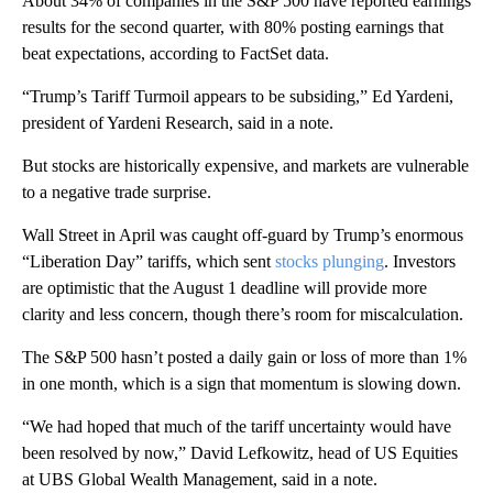
About 34% of companies in the S&P 500 have reported earnings
results for the second quarter, with 80% posting earnings that
beat expectations, according to FactSet data.
“Trump’s Tariff Turmoil appears to be subsiding,” Ed Yardeni,
president of Yardeni Research, said in a note.
But stocks are historically expensive, and markets are vulnerable
to a negative trade surprise.
Wall Street in April was caught off-guard by Trump’s enormous
“Liberation Day” tariffs, which sent
stocks plunging
. Investors
are optimistic that the August 1 deadline will provide more
clarity and less concern, though there’s room for miscalculation.
The S&P 500 hasn’t posted a daily gain or loss of more than 1%
in one month, which is a sign that momentum is slowing down.
“We had hoped that much of the tariff uncertainty would have
been resolved by now,” David Lefkowitz, head of US Equities
at UBS Global Wealth Management, said in a note.