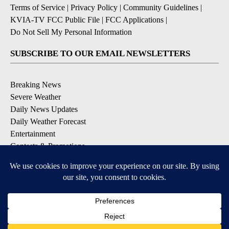
Terms of Service
|
Privacy Policy
|
Community Guidelines
|
KVIA-TV FCC Public File
|
FCC Applications
|
Do Not Sell My Personal Information
SUBSCRIBE TO OUR EMAIL NEWSLETTERS
Breaking News
Severe Weather
Daily News Updates
Daily Weather Forecast
Entertainment
Contests & Promotions
DOWNLOAD OUR APPS
Available for iOS and Android