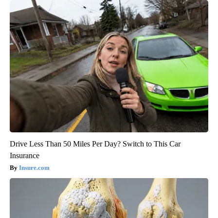
Drive Less Than 50 Miles Per Day? Switch to This Car
Insurance
Insure.com