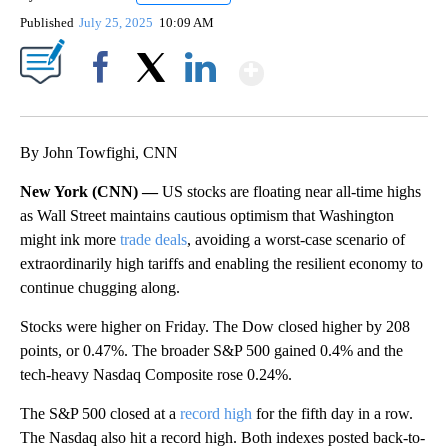
Published
July 25, 2025
10:09 AM
Show More
Facebook
X
LinkedIn
By John Towfighi, CNN
New York (CNN) —
US stocks are floating near all-time highs
as Wall Street maintains cautious optimism that Washington
might ink more
trade deals
, avoiding a worst-case scenario of
extraordinarily high tariffs and enabling the resilient economy to
continue chugging along.
Stocks were higher on Friday. The Dow closed higher by 208
points, or 0.47%. The broader S&P 500 gained 0.4% and the
tech-heavy Nasdaq Composite rose 0.24%.
The S&P 500 closed at a
record high
for the fifth day in a row.
The Nasdaq also hit a record high. Both indexes posted back-to-