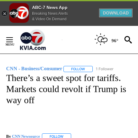
ABC-7 News App
DOWNLOAD
Breaking News Alerts
& Video On Demand
Skip
to
96°
Content
CNN - Business/Consumer
1 Follower
FOLLOW
FOLLOW "CNN - BUSINESS/CON
There’s a sweet spot for tariffs.
Markets could revolt if Trump is
way off
By
CNN Newsource
FOLLOW
FOLLOW "" TO RECEIVE NOTIFICATIONS ABOU