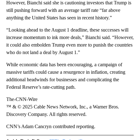
However, Bianchi said she is cautioning investors that Trump is
still pushing forward with an average tariff rate “far above
anything the United States has seen in recent history.”
“Looking ahead to the August 1 deadline, these successes will
increase momentum to ink more deals,” Bianchi said. “However,
it could also embolden Trump even more to punish the countries
who do not land a deal by August 1.”
While economic data has been encouraging, a campaign of
massive tariffs could cause a resurgence in inflation, creating
additional headwinds for businesses and complicating the
Federal Reserve’s rate-cutting path.
The-CNN-Wire
™ & © 2025 Cable News Network, Inc., a Warner Bros.
Discovery Company. All rights reserved.
CNN’s Adam Cancryn contributed reporting.