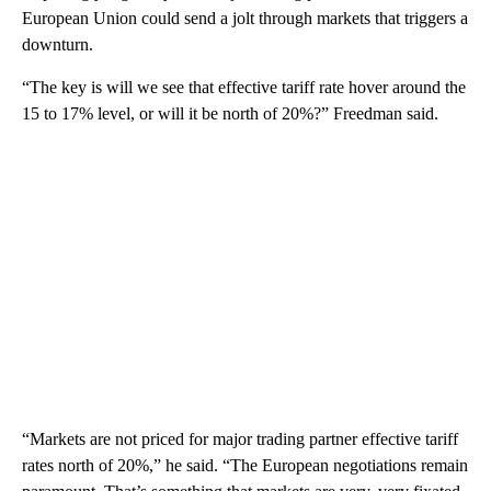
European Union could send a jolt through markets that triggers a
downturn.
“The key is will we see that effective tariff rate hover around the
15 to 17% level, or will it be north of 20%?” Freedman said.
“Markets are not priced for major trading partner effective tariff
rates north of 20%,” he said. “The European negotiations remain