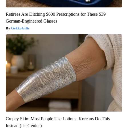
Retirees Are Ditching $600 Prescriptions for These $39
German-Engineered Glasses
GekkoGifts
Crepey Skin: Most People Use Lotions. Koreans Do This
Instead (It's Genius)