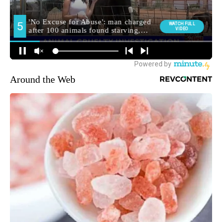
Around the Web