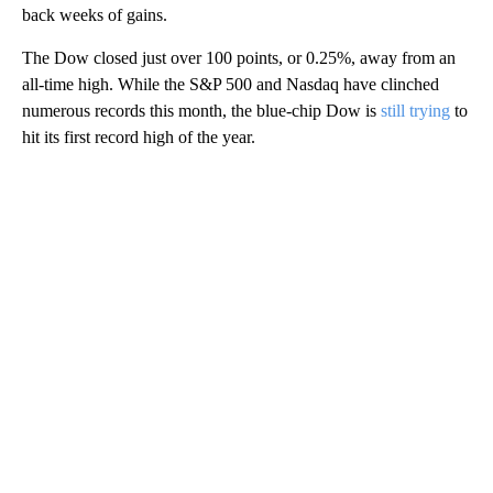
back weeks of gains.
The Dow closed just over 100 points, or 0.25%, away from an
all-time high. While the S&P 500 and Nasdaq have clinched
numerous records this month, the blue-chip Dow is
still trying
to
hit its first record high of the year.
A
D
V
E
R
TI
S
E
M
E
N
T