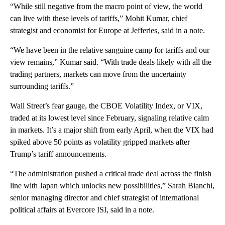
“While still negative from the macro point of view, the world
can live with these levels of tariffs,” Mohit Kumar, chief
strategist and economist for Europe at Jefferies, said in a note.
“We have been in the relative sanguine camp for tariffs and our
view remains,” Kumar said. “With trade deals likely with all the
trading partners, markets can move from the uncertainty
surrounding tariffs.”
Wall Street’s fear gauge, the CBOE Volatility Index, or VIX,
traded at its lowest level since February, signaling relative calm
in markets. It’s a major shift from early April, when the VIX had
spiked above 50 points as volatility gripped markets after
Trump’s tariff announcements.
“The administration pushed a critical trade deal across the finish
line with Japan which unlocks new possibilities,” Sarah Bianchi,
senior managing director and chief strategist of international
political affairs at Evercore ISI, said in a note.