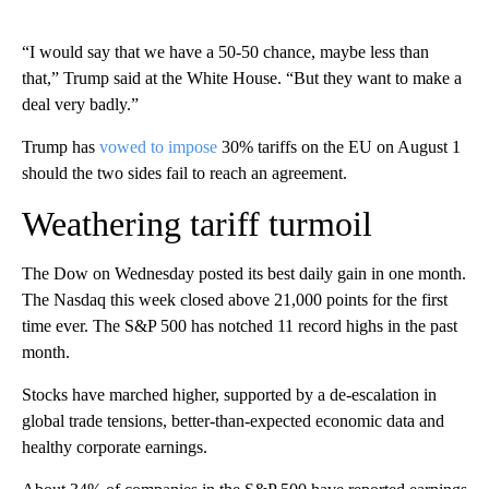
“I would say that we have a 50-50 chance, maybe less than
that,” Trump said at the White House. “But they want to make a
deal very badly.”
Trump has
vowed to impose
30% tariffs on the EU on August 1
should the two sides fail to reach an agreement.
Weathering tariff turmoil
The Dow on Wednesday posted its best daily gain in one month.
The Nasdaq this week closed above 21,000 points for the first
time ever. The S&P 500 has notched 11 record highs in the past
month.
Stocks have marched higher, supported by a de-escalation in
global trade tensions, better-than-expected economic data and
healthy corporate earnings.