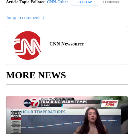
Article Topic Follows:
CNN-Other
1 Follower
FOLLOW
FOLLOW "CNN-OTHER" TO
Jump to comments ↓
CNN Newsource
MORE NEWS