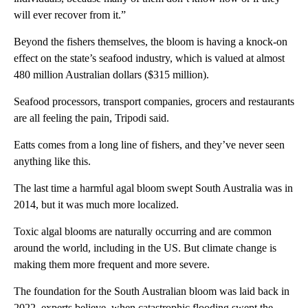
will ever recover from it.”
Beyond the fishers themselves, the bloom is having a knock-on
effect on the state’s seafood industry, which is valued at almost
480 million Australian dollars ($315 million).
Seafood processors, transport companies, grocers and restaurants
are all feeling the pain, Tripodi said.
Eatts comes from a long line of fishers, and they’ve never seen
anything like this.
The last time a harmful agal bloom swept South Australia was in
2014, but it was much more localized.
Toxic algal blooms are naturally occurring and are common
around the world, including in the US. But climate change is
making them more frequent and more severe.
The foundation for the South Australian bloom was laid back in
2022, experts believe,
when catastrophic flooding swept the