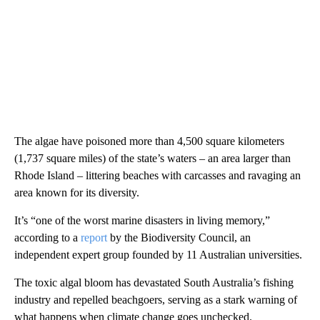
The algae have poisoned more than 4,500 square kilometers
(1,737 square miles) of the state’s waters – an area larger than
Rhode Island – littering beaches with carcasses and ravaging an
area known for its diversity.
It’s “one of the worst marine disasters in living memory,”
according to a
report
by the Biodiversity Council, an
independent expert group founded by 11 Australian universities.
The toxic algal bloom has devastated South Australia’s fishing
industry and repelled beachgoers, serving as a stark warning of
what happens when climate change goes unchecked.