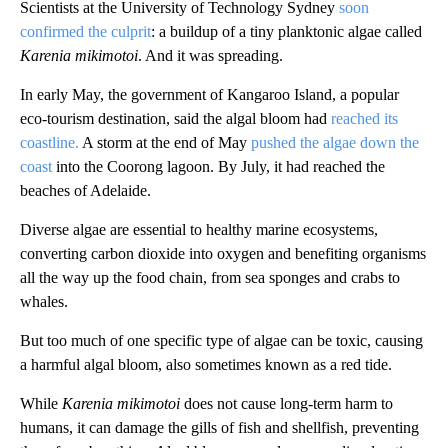
Scientists at the University of Technology Sydney
soon
confirmed the culprit
: a buildup of a tiny planktonic algae called
Karenia mikimotoi
. And it was spreading.
In early May, the government of Kangaroo Island, a popular
eco-tourism destination, said the algal bloom had
reached its
coastline.
A storm at the end of May
pushed the algae down the
coast
into the Coorong lagoon. By July, it had reached the
beaches of Adelaide.
Diverse algae are essential to healthy marine ecosystems,
converting carbon dioxide into oxygen and benefiting organisms
all the way up the food chain, from sea sponges and crabs to
whales.
But too much of one specific type of algae can be toxic, causing
a harmful algal bloom, also sometimes known as a red tide.
While
Karenia mikimotoi
does not cause long-term harm to
humans, it can damage the gills of fish and shellfish, preventing