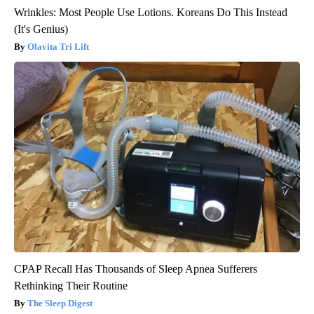
Wrinkles: Most People Use Lotions. Koreans Do This Instead
(It's Genius)
Olavita Tri Lift
CPAP Recall Has Thousands of Sleep Apnea Sufferers
Rethinking Their Routine
The Sleep Digest