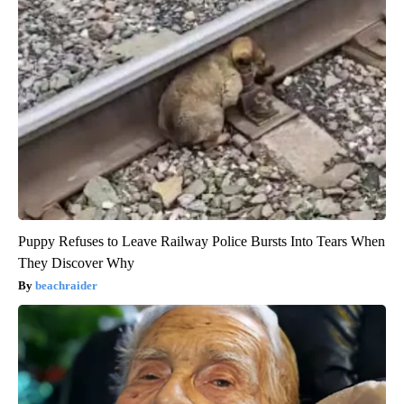
Puppy Refuses to Leave Railway Police Bursts Into Tears When
They Discover Why
beachraider