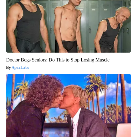
Doctor Begs Seniors: Do This to Stop Losing Muscle
ApexLabs