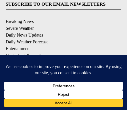
SUBSCRIBE TO OUR EMAIL NEWSLETTERS
Breaking News
Severe Weather
Daily News Updates
Daily Weather Forecast
Entertainment
Contests & Promotions
DOWNLOAD OUR APPS
Available for iOS and Android
© 2026, NPG of Texas, L.P. El Paso, TX USA