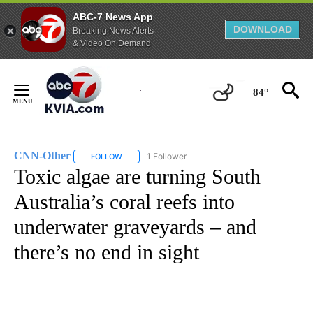
ABC-7 News App
DOWNLOAD
Breaking News Alerts
& Video On Demand
Skip
to
84°
Content
CNN-Other
1 Follower
FOLLOW
FOLLOW "CNN-OTHER" TO RECEIVE NOTIFICATION
Toxic algae are turning South
Australia’s coral reefs into
underwater graveyards – and
there’s no end in sight