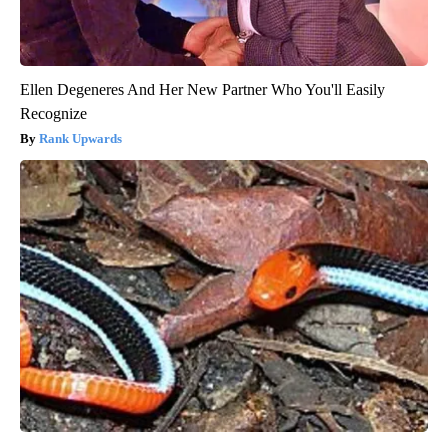
Ellen Degeneres And Her New Partner Who You'll Easily
Recognize
Rank Upwards