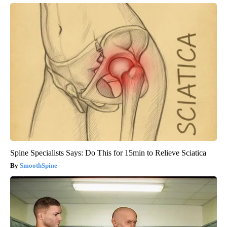
Spine Specialists Says: Do This for 15min to Relieve Sciatica
SmoothSpine