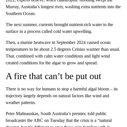
Murray, Australia’s longest river, washing extra nutrients into the
Southern Ocean.
The next summer, currents brought nutrient-rich water to the
surface in a process called cold water upwelling.
Then, a marine heatwave in September 2024 caused ocean
temperatures to be about 2.5 degrees Celsius warmer than usual.
That, combined with calm water conditions and light wind
created conditions for the algae to grow and spread.
A fire that can’t be put out
There is no way for humans to stop a harmful algal bloom – its
trajectory largely depends on natural factors like wind and
weather patterns.
Peter Malinauskas, South Australia’s premier, told public
broadcaster the ABC on Tuesday that the crisis is a “natural