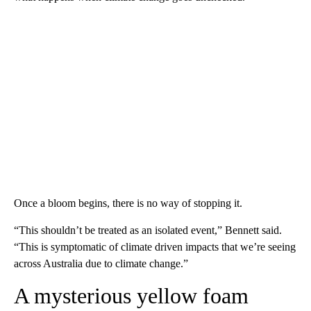
Once a bloom begins, there is no way of stopping it.
“This shouldn’t be treated as an isolated event,” Bennett said.
“This is symptomatic of climate driven impacts that we’re seeing
across Australia due to climate change.”
A mysterious yellow foam