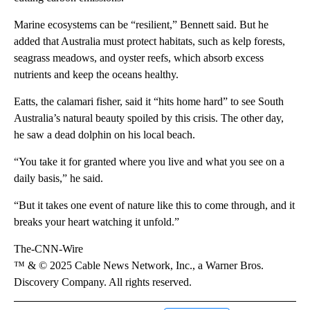
Marine ecosystems can be “resilient,” Bennett said. But he
added that Australia must protect habitats, such as kelp forests,
seagrass meadows, and oyster reefs, which absorb excess
nutrients and keep the oceans healthy.
Eatts, the calamari fisher, said it “hits home hard” to see South
Australia’s natural beauty spoiled by this crisis. The other day,
he saw a dead dolphin on his local beach.
“You take it for granted where you live and what you see on a
daily basis,” he said.
“But it takes one event of nature like this to come through, and it
breaks your heart watching it unfold.”
The-CNN-Wire
™ & © 2025 Cable News Network, Inc., a Warner Bros.
Discovery Company. All rights reserved.