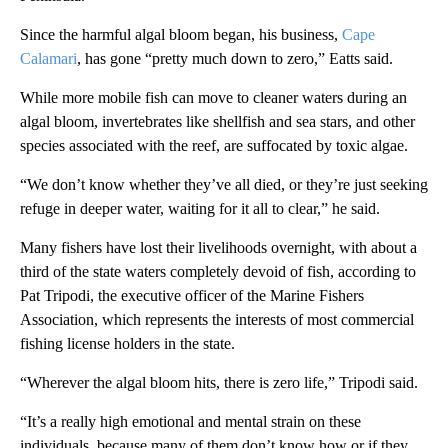
Since the harmful algal bloom began, his business,
Cape
Calamari
, has gone “pretty much down to zero,” Eatts said.
While more mobile fish can move to cleaner waters during an
algal bloom, invertebrates like shellfish and sea stars, and other
species associated with the reef, are suffocated by toxic algae.
“We don’t know whether they’ve all died, or they’re just seeking
refuge in deeper water, waiting for it all to clear,” he said.
Many fishers have lost their livelihoods overnight, with about a
third of the state waters completely devoid of fish, according to
Pat Tripodi, the executive officer of the Marine Fishers
Association, which represents the interests of most commercial
fishing license holders in the state.
“Wherever the algal bloom hits, there is zero life,” Tripodi said.
“It’s a really high emotional and mental strain on these
individuals, because many of them don’t know how or if they