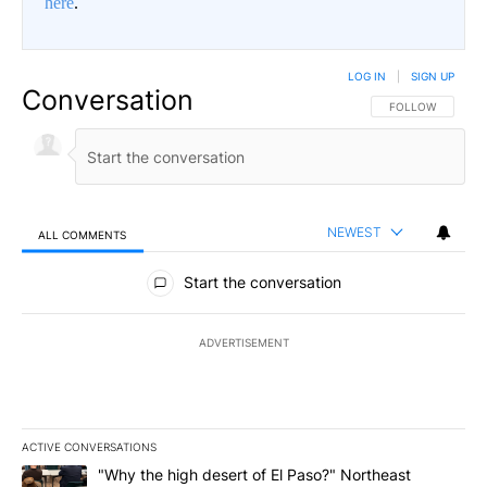
here
.
LOG IN
|
SIGN UP
Conversation
FOLLOW THIS CO
FOLLOW
NEWEST
ALL COMMENTS
All Comments
Start the conversation
ADVERTISEMENT
ACTIVE CONVERSATIONS
The following is a list of the most commented articles in the last 7
A trending article titled ""Why the high desert of El Paso?" Northe
"Why the high desert of El Paso?" Northeast