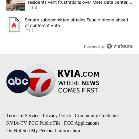
residents vent frustrations over Meta data center,
utilities
6
A trending article titled "Senate subcommittee obtains Fauci’s 
Senate subcommittee obtains Fauci’s phone ahead
of contempt vote
1
Powered by
Terms of Service
|
Privacy Policy
|
Community Guidelines
|
KVIA-TV FCC Public File
|
FCC Applications
|
Do Not Sell My Personal Information