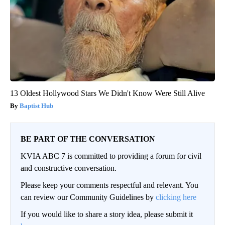
13 Oldest Hollywood Stars We Didn't Know Were Still Alive
Baptist Hub
BE PART OF THE CONVERSATION
KVIA ABC 7 is committed to providing a forum for civil
and constructive conversation.
Please keep your comments respectful and relevant. You
can review our Community Guidelines by
clicking here
If you would like to share a story idea, please submit it