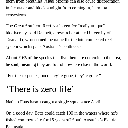
them from breathing. Algal blooms can also cause discoloration
in the water and block sunlight from coming in, harming
ecosystems.
The Great Southern Reef is a haven for “really unique”
biodiversity, said Bennett, a researcher at the University of
Tasmania, who coined the name for the interconnected reef
system which spans Australia’s south coast.
About 70% of the species that live there are endemic to the area,
he said, meaning they are found nowhere else in the world.
“For these species, once they’re gone, they’re gone.”
‘There is zero life’
Nathan Eatts hasn’t caught a single squid since April.
On a good day, Eatts could catch 100 in the waters where he’s
fished commercially for 15 years off South Australia’s Fleurieu
Peninsula.