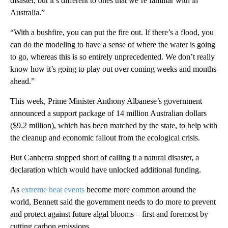
disaster, but it’s different to ones that we’re familiar with in
Australia.”
“With a bushfire, you can put the fire out. If there’s a flood, you
can do the modeling to have a sense of where the water is going
to go, whereas this is so entirely unprecedented. We don’t really
know how it’s going to play out over coming weeks and months
ahead.”
This week, Prime Minister Anthony Albanese’s government
announced a support package of 14 million Australian dollars
($9.2 million), which has been matched by the state, to help with
the cleanup and economic fallout from the ecological crisis.
But Canberra stopped short of calling it a natural disaster, a
declaration which would have unlocked additional funding.
As
extreme heat events
become more common around the
world, Bennett said the government needs to do more to prevent
and protect against future algal blooms – first and foremost by
cutting carbon emissions.