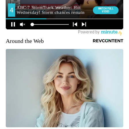
Around the Web