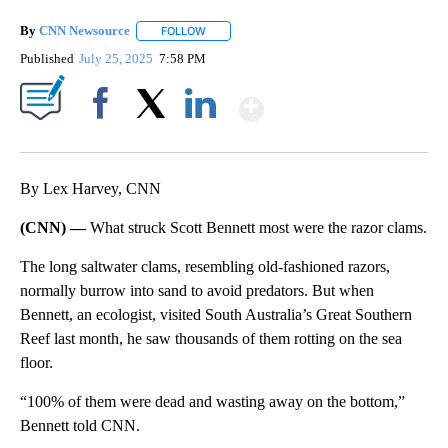
By
CNN Newsource
FOLLOW
FOLLOW "" TO RECEIVE NOTIFICATIONS ABOU
Published
July 25, 2025
7:58 PM
Show More
Facebook
X
LinkedIn
By Lex Harvey, CNN
(CNN) —
What struck Scott Bennett most were the razor clams.
The long saltwater clams, resembling old-fashioned razors,
normally burrow into sand to avoid predators. But when
Bennett, an ecologist, visited South Australia’s Great Southern
Reef last month, he saw thousands of them rotting on the sea
floor.
“100% of them were dead and wasting away on the bottom,”
Bennett told CNN.