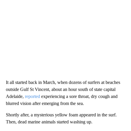
It all started back in March, when dozens of surfers at beaches
outside Gulf St Vincent, about an hour south of state capital
Adelaide,
reported
experiencing a sore throat, dry cough and
blurred vision after emerging from the sea.
Shortly after, a mysterious yellow foam appeared in the surf.
Then, dead marine animals started washing up.