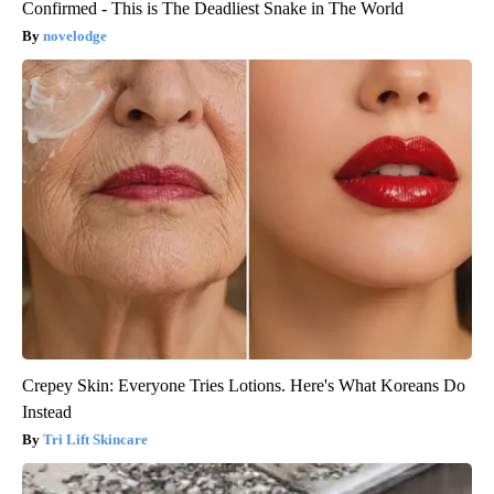
Confirmed - This is The Deadliest Snake in The World
novelodge
Crepey Skin: Everyone Tries Lotions. Here's What Koreans Do
Instead
Tri Lift Skincare