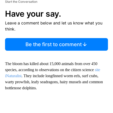
Start the Conversation
Have your say.
Leave a comment below and let us know what you
think.
Be the first to comment
The bloom has killed about 15,000 animals from over 450
species, according to observations on the citizen science
site
iNaturalist
. They include longfinned worm eels, surf crabs,
warty prowfish, leafy seadragons, hairy mussels and common
bottlenose dolphins.