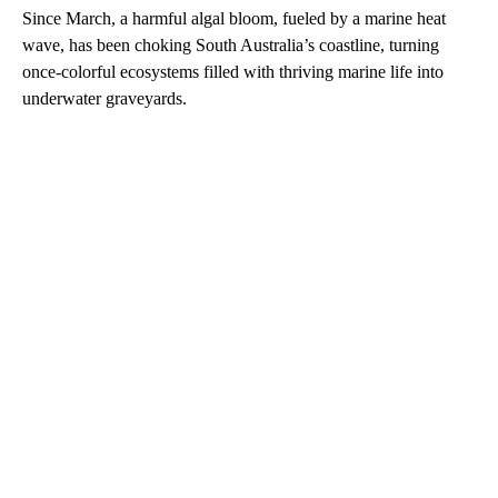
Since March, a harmful algal bloom, fueled by a marine heat
wave, has been choking South Australia’s coastline, turning
once-colorful ecosystems filled with thriving marine life into
underwater graveyards.
A
D
V
E
R
TI
S
E
M
E
N
T