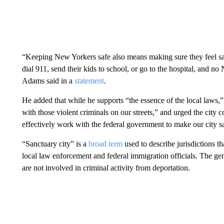
“Keeping New Yorkers safe also means making sure they feel saf
dial 911, send their kids to school, or go to the hospital, and n
Adams said in a
statement
.
He added that while he supports “the essence of the local laws,”
with those violent criminals on our streets,” and urged the city 
effectively work with the federal government to make our city sa
“Sanctuary city” is a
broad term
used to describe jurisdictions t
local law enforcement and federal immigration officials. The g
are not involved in criminal activity from deportation.