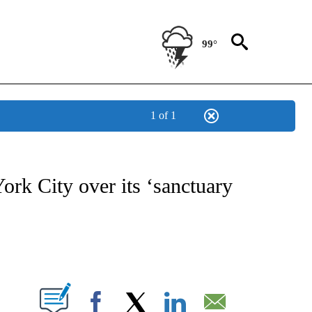
99°
1 of 1
NOTIFICATIONS ABOUT NEW PAGES ON "CNN - NATIONAL".
rk City over its ‘sanctuary
ABOUT NEW PAGES ON "".