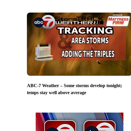
ABC-7 Weather – Some storms develop tonight;
temps stay well above average