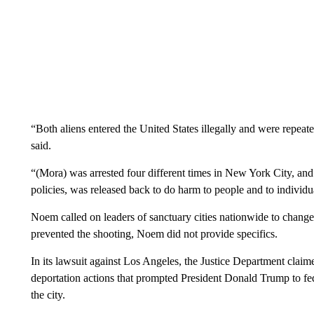
“Both aliens entered the United States illegally and were repeate
said.
“(Mora) was arrested four different times in New York City, and
policies, was released back to do harm to people and to individu
Noem called on leaders of sanctuary cities nationwide to chang
prevented the shooting, Noem did not provide specifics.
In its lawsuit against Los Angeles, the Justice Department claime
deportation actions that prompted President Donald Trump to fed
the city.