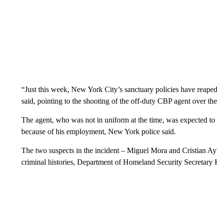
“Just this week, New York City’s sanctuary policies have reaped
said, pointing to the shooting of the off-duty CBP agent over 
The agent, who was not in uniform at the time, was expected to 
because of his employment, New York police said.
The two suspects in the incident – Miguel Mora and Cristian 
criminal histories, Department of Homeland Security Secretary 