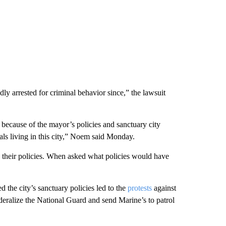
dly arrested for criminal behavior since,” the lawsuit
 because of the mayor’s policies and sanctuary city
als living in this city,” Noem said Monday.
e their policies. When asked what policies would have
d the city’s sanctuary policies led to the
protests
against
eralize the National Guard and send Marine’s to patrol