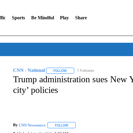
fic
Sports
Be Mindful
Play
Share
CNN - National
1 Follower
FOLLOW
FOLLOW "CNN - NATIONAL" TO RECEIVE 
Trump administration sues New Yo
city’ policies
By
CNN Newsource
FOLLOW
FOLLOW "" TO RECEIVE NOTIFICATIONS 