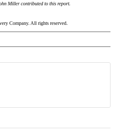
 Miller contributed to this report.
ry Company. All rights reserved.
NATIONAL" TO RECEIVE NOTIFICATIONS ABOUT NEW PAGES ON "CNN - NATIONAL".