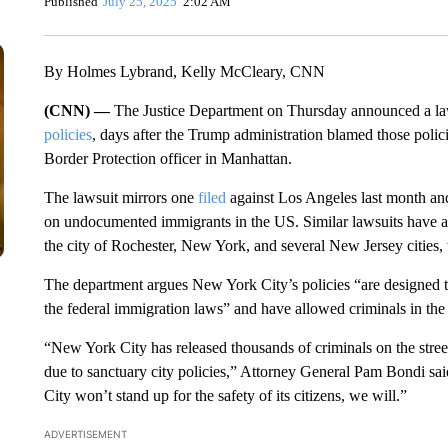
Published
July 25, 2025
2:02 AM
By Holmes Lybrand, Kelly McCleary, CNN
(CNN) —
The Justice Department on Thursday announced a la
policies
, days after the Trump administration blamed those polic
Border Protection officer in Manhattan.
The lawsuit mirrors one
filed
against Los Angeles last month and 
on undocumented immigrants in the US. Similar lawsuits have als
the city of Rochester, New York, and several New Jersey cities, 
The department argues New York City’s policies “are designed t
the federal immigration laws” and have allowed criminals in the 
“New York City has released thousands of criminals on the street
due to sanctuary city policies,” Attorney General Pam Bondi sai
City won’t stand up for the safety of its citizens, we will.”
ADVERTISEMENT