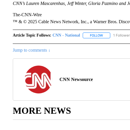
CNN’s Lauren Mascarenhas, Jeff Winter, Gloria Pazmino and John
The-CNN-Wire
™ & © 2025 Cable News Network, Inc., a Warner Bros. Discove
Article Topic Follows:
CNN - National
1 Follower
FOLLOW
FOLLOW "CNN - 
Jump to comments ↓
CNN Newsource
MORE NEWS