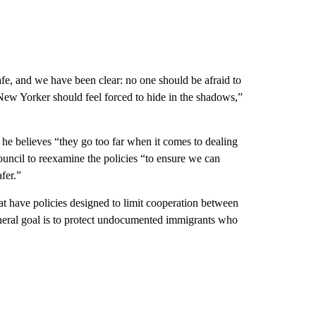
e, and we have been clear: no one should be afraid to
o New Yorker should feel forced to hide in the shadows,”
 he believes “they go too far when it comes to dealing
council to reexamine the policies “to ensure we can
fer.”
hat have policies designed to limit cooperation between
eneral goal is to protect undocumented immigrants who