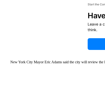
Start the Co
Have
Leave a 
think.
New York City Mayor Eric Adams said the city will review the 