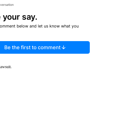
nversation
 your say.
comment below and let us know what you
Be the first to comment
lawsuit.