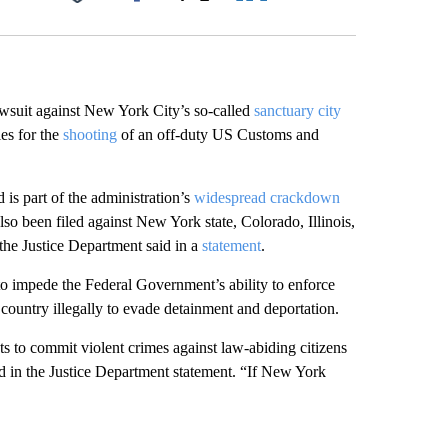
Facebook
X
LinkedIn
Email
wsuit against New York City’s so-called
sanctuary city
ies for the
shooting
of an off-duty US Customs and
is part of the administration’s
widespread crackdown
o been filed against New York state, Colorado, Illinois,
the Justice Department said in a
statement
.
o impede the Federal Government’s ability to enforce
country illegally to evade detainment and deportation.
s to commit violent crimes against law-abiding citizens
d in the Justice Department statement. “If New York