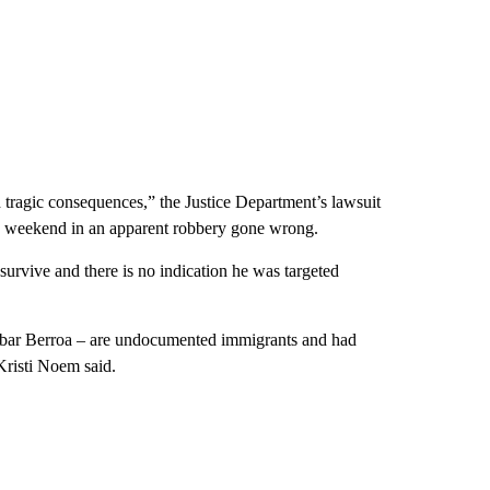
 tragic consequences,” the Justice Department’s lawsuit
the weekend in an apparent robbery gone wrong.
survive and there is no indication he was targeted
Aybar Berroa – are undocumented immigrants and had
Kristi Noem said.