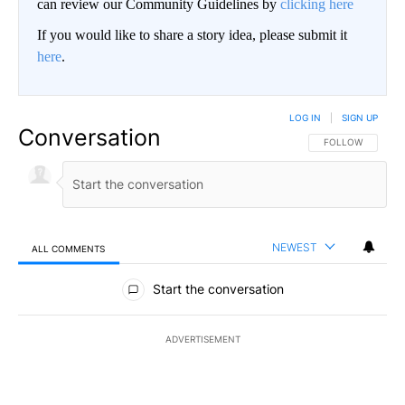
can review our Community Guidelines by
clicking here
If you would like to share a story idea, please submit it
here
.
LOG IN
|
SIGN UP
Conversation
FOLLOW THIS CO
FOLLOW
NEWEST
ALL COMMENTS
All Comments
Start the conversation
ADVERTISEMENT