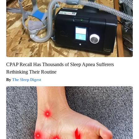
CPAP Recall Has Thousands of Sleep Apnea Sufferers
Rethinking Their Routine
The Sleep Digest