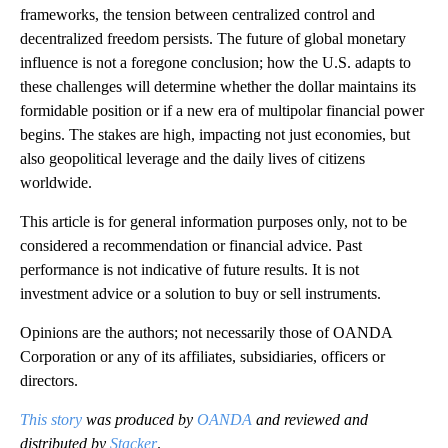
frameworks, the tension between centralized control and
decentralized freedom persists. The future of global monetary
influence is not a foregone conclusion; how the U.S. adapts to
these challenges will determine whether the dollar maintains its
formidable position or if a new era of multipolar financial power
begins. The stakes are high, impacting not just economies, but
also geopolitical leverage and the daily lives of citizens
worldwide.
This article is for general information purposes only, not to be
considered a recommendation or financial advice. Past
performance is not indicative of future results. It is not
investment advice or a solution to buy or sell instruments.
Opinions are the authors; not necessarily those of OANDA
Corporation or any of its affiliates, subsidiaries, officers or
directors.
This story
was produced by
OANDA
and reviewed and
distributed by
Stacker
.