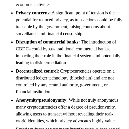
economic activities.
Privacy concerns:
A significant point of tension is the
potential for reduced privacy, as transactions could be fully
traceable by the government, raising concerns about
surveillance and financial censorship.
Disruption of commercial banks:
The introduction of
CBDCs could bypass traditional commercial banks,
impacting their role in the financial system and potentially
leading to disintermediation.
Decentralized control:
Cryptocurrencies operate on a
distributed ledger technology (blockchain) and are not
controlled by any central authority, government, or
financial institution.
Anonymity/pseudonymity:
While not truly anonymous,
many cryptocurrencies offer a degree of pseudonymity,
allowing users to transact without revealing their real-
world identities, which privacy advocates highly value.