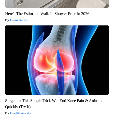
Here's The Estimated Walk-In Shower Price in 2026
HomeBuddy
Surgeons: This Simple Trick Will End Knee Pain & Arthritis
Quickly (Try It)
Health Weekly