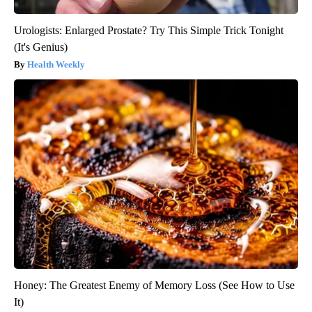
Urologists: Enlarged Prostate? Try This Simple Trick Tonight
(It's Genius)
Health Weekly
Honey: The Greatest Enemy of Memory Loss (See How to Use
It)