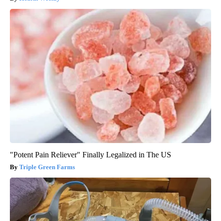
"Potent Pain Reliever" Finally Legalized in The US
Triple Green Farms