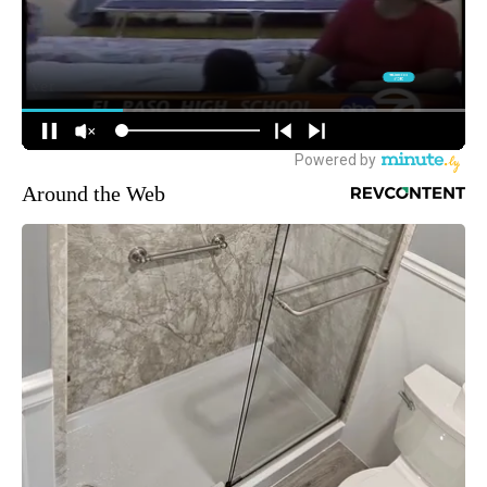
Around the Web