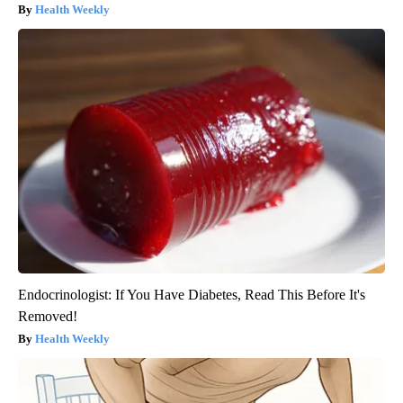
Health Weekly
Endocrinologist: If You Have Diabetes, Read This Before It's
Removed!
Health Weekly