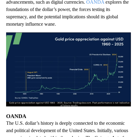
advancements, such as digital currencies.
OANDA
explores the
foundations of the dollar’s power, the forces testing its
supremacy, and the potential implications should its global
monetary influence wane.
OANDA
The U.S. dollar’s history is deeply connected to the economic
and political development of the United States. Initially, various