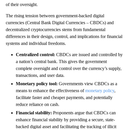
of their oversight.
The rising tension between government-backed digital
currencies (Central Bank Digital Currencies – CBDCs) and
decentralized cryptocurrencies stems from fundamental
differences in their design, control, and implications for financial
systems and individual freedoms.
Centralized control:
CBDCs are issued and controlled by
a nation’s central bank. This gives the government
complete oversight and control over the currency’s supply,
transactions, and user data.
Monetary policy tool:
Governments view CBDCs as a
means to enhance the effectiveness of
monetary policy
,
facilitate faster and cheaper payments, and potentially
reduce reliance on cash.
Financial stability:
Proponents argue that CBDCs can
enhance financial stability by providing a secure, state-
backed digital asset and facilitating the tracking of illicit