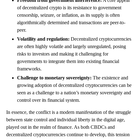
Freedom from government interference:
A core appeal
of decentralized crypto is its resistance to government
censorship, seizure, or inflation, as its supply is often
algorithmically determined and transactions are peer-to-
peer.
Volatility and regulation:
Decentralized cryptocurrencies
are often highly volatile and largely unregulated, posing
risks to investors and making it challenging for
governments to integrate them into existing financial
frameworks.
Challenge to monetary sovereignty:
The existence and
growing adoption of decentralized cryptocurrencies can be
seen as a challenge to a nation’s monetary sovereignty and
control over its financial system.
In essence, the conflict is a modern manifestation of the struggle
between state control and individual liberty in the digital age,
played out in the realm of finance. As both CBDCs and
decentralized cryptocurrencies continue to develop, this tension