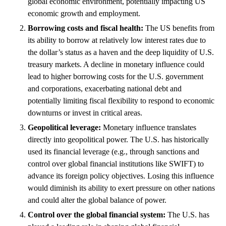
global economic environment, potentially impacting US
economic growth and employment.
Borrowing costs and fiscal health:
The US benefits from
its ability to borrow at relatively low interest rates due to
the dollar’s status as a haven and the deep liquidity of U.S.
treasury markets. A decline in monetary influence could
lead to higher borrowing costs for the U.S. government
and corporations, exacerbating national debt and
potentially limiting fiscal flexibility to respond to economic
downturns or invest in critical areas.
Geopolitical leverage:
Monetary influence translates
directly into geopolitical power. The U.S. has historically
used its financial leverage (e.g., through sanctions and
control over global financial institutions like SWIFT) to
advance its foreign policy objectives. Losing this influence
would diminish its ability to exert pressure on other nations
and could alter the global balance of power.
Control over the global financial system:
The U.S. has