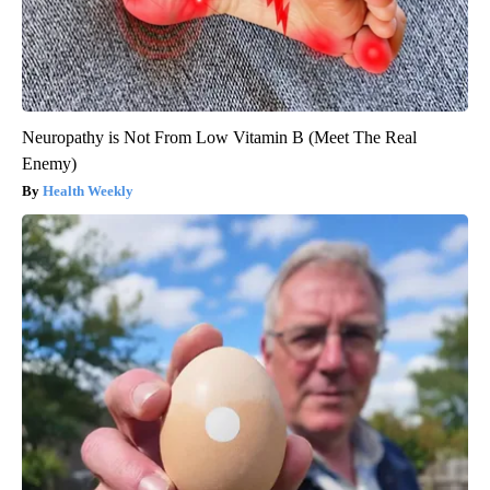
Neuropathy is Not From Low Vitamin B (Meet The Real
Enemy)
Health Weekly