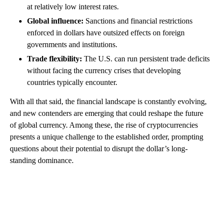
at relatively low interest rates.
Global influence:
Sanctions and financial restrictions
enforced in dollars have outsized effects on foreign
governments and institutions.
Trade flexibility:
The U.S. can run persistent trade deficits
without facing the currency crises that developing
countries typically encounter.
With all that said, the financial landscape is constantly evolving,
and new contenders are emerging that could reshape the future
of global currency. Among these, the rise of cryptocurrencies
presents a unique challenge to the established order, prompting
questions about their potential to disrupt the dollar’s long-
standing dominance.