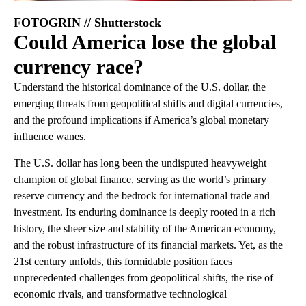
FOTOGRIN // Shutterstock
Could America lose the global
currency race?
Understand the historical dominance of the U.S. dollar, the
emerging threats from geopolitical shifts and digital currencies,
and the profound implications if America’s global monetary
influence wanes.
The U.S. dollar has long been the undisputed heavyweight
champion of global finance, serving as the world’s primary
reserve currency and the bedrock for international trade and
investment. Its enduring dominance is deeply rooted in a rich
history, the sheer size and stability of the American economy,
and the robust infrastructure of its financial markets. Yet, as the
21st century unfolds, this formidable position faces
unprecedented challenges from geopolitical shifts, the rise of
economic rivals, and transformative technological