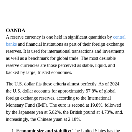
OANDA
A reserve currency is one held in significant quantities by
central
banks
and financial institutions as part of their foreign exchange
reserves. It is used for international transactions and investments,
as well as a benchmark for global trade. The most desirable
reserve currencies are those perceived as stable, liquid, and
backed by large, trusted economies.
The U.S. dollar fits these criteria almost perfectly. As of 2024,
the U.S. dollar accounts for approximately 57.8% of global
foreign exchange reserves, according to the International
Monetary Fund (IMF). The euro is second at 19.8%, followed
by the Japanese yen at 5.82%, the British pound at 4.73%, and,
increasingly, the Chinese yuan at 2.18%.
Economic size and stability:
The United States has the