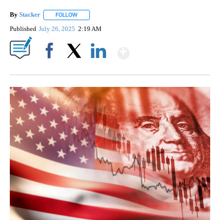
By
Stacker
FOLLOW
FOLLOW "" TO RECEIVE NOTIFICATIONS ABOUT NEW PA
Published
July 26, 2025
2:19 AM
Show More
Facebook
X
LinkedIn