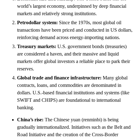
world’s largest economy, underpinned by deep financial
markets and relatively strong institutions.
Petrodollar system:
Since the 1970s, most global oil
transactions have been priced and conducted in US dollars,
reinforcing demand across energy-importing nations.
Treasury markets:
U.S. government bonds (treasuries)
are considered a haven, and their massive and liquid
markets offer global investors a reliable place to park their
reserves.
Global trade and finance infrastructure:
Many global
contracts, loans, and commodities are denominated in
dollars. U.S.-based financial institutions and systems (like
SWIFT and CHIPS) are foundational to international
banking.
China’s rise:
The Chinese yuan (renminbi) is being
gradually internationalized. Initiatives such as the Belt and
Road Initiative and the creation of the Cross-Border