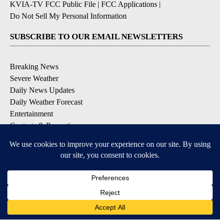
KVIA-TV FCC Public File
|
FCC Applications
|
Do Not Sell My Personal Information
SUBSCRIBE TO OUR EMAIL NEWSLETTERS
Breaking News
Severe Weather
Daily News Updates
Daily Weather Forecast
Entertainment
Contests & Promotions
DOWNLOAD OUR APPS
Available for iOS and Android