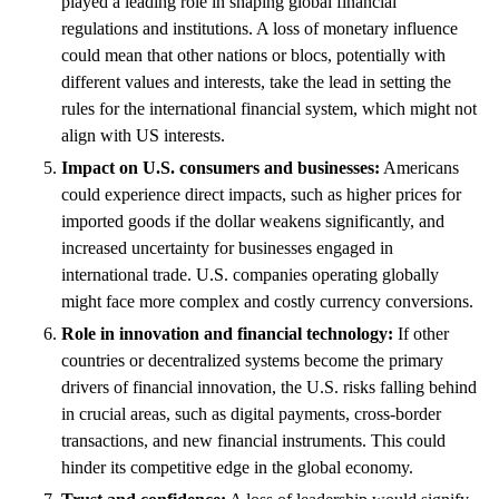
played a leading role in shaping global financial
regulations and institutions. A loss of monetary influence
could mean that other nations or blocs, potentially with
different values and interests, take the lead in setting the
rules for the international financial system, which might not
align with US interests.
Impact on U.S. consumers and businesses:
Americans
could experience direct impacts, such as higher prices for
imported goods if the dollar weakens significantly, and
increased uncertainty for businesses engaged in
international trade. U.S. companies operating globally
might face more complex and costly currency conversions.
Role in innovation and financial technology:
If other
countries or decentralized systems become the primary
drivers of financial innovation, the U.S. risks falling behind
in crucial areas, such as digital payments, cross-border
transactions, and new financial instruments. This could
hinder its competitive edge in the global economy.