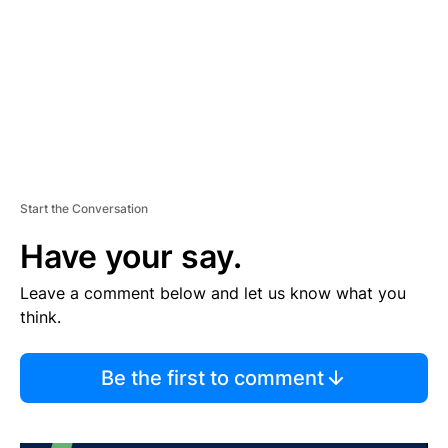
N
T
Start the Conversation
Have your say.
Leave a comment below and let us know what you
think.
Be the first to comment