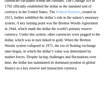
currencies circulated within the colonies. The Coinage Act of
1792 officially established the dollar as the standard unit of
currency in the United States. The
Federal Reserve
, created in
1913, further solidified the dollar’s role in the nation’s monetary
system. A key turning point was the Bretton Woods Agreement
in 1944, which made the dollar the world’s primary reserve
currency. Under this system, other currencies were pegged to the
dollar, which was in turn linked to gold. When the Bretton
Woods system collapsed in 1971, the era of floating exchange
rates began, in which the dollar’s value was determined by
market forces. Despite facing challenges and fluctuations over
time, the dollar has maintained its dominant position in global
finance as a key reserve and transaction currency.
A
D
V
E
R
TI
S
E
M
E