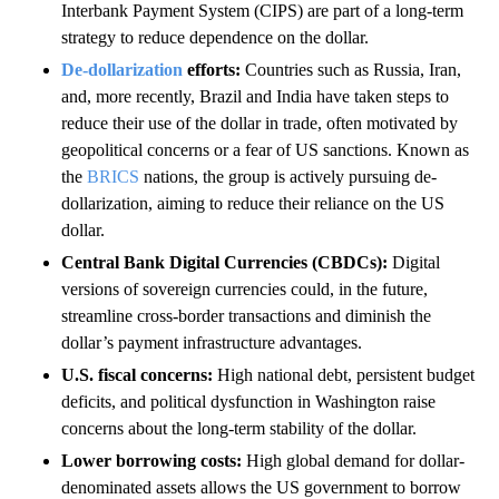
Interbank Payment System (CIPS) are part of a long-term
strategy to reduce dependence on the dollar.
De-dollarization
efforts:
Countries such as Russia, Iran,
and, more recently, Brazil and India have taken steps to
reduce their use of the dollar in trade, often motivated by
geopolitical concerns or a fear of US sanctions. Known as
the
BRICS
nations, the group is actively pursuing de-
dollarization, aiming to reduce their reliance on the US
dollar.
Central Bank Digital Currencies (CBDCs):
Digital
versions of sovereign currencies could, in the future,
streamline cross-border transactions and diminish the
dollar’s payment infrastructure advantages.
U.S. fiscal concerns:
High national debt, persistent budget
deficits, and political dysfunction in Washington raise
concerns about the long-term stability of the dollar.
Lower borrowing costs:
High global demand for dollar-
denominated assets allows the US government to borrow