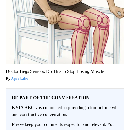
Doctor Begs Seniors: Do This to Stop Losing Muscle
ApexLabs
BE PART OF THE CONVERSATION
KVIA ABC 7 is committed to providing a forum for civil
and constructive conversation.
Please keep your comments respectful and relevant. You