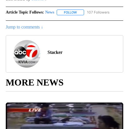
Article Topic Follows:
News
107 Followers
FOLLOW
FOLLOW "NEWS" TO RECEIVE NOT
Jump to comments ↓
Stacker
MORE NEWS