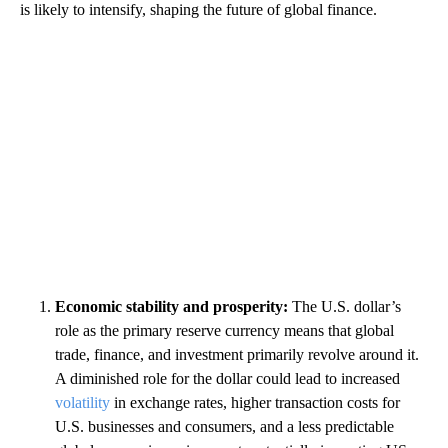
is likely to intensify, shaping the future of global finance.
Economic stability and prosperity:
The U.S. dollar’s
role as the primary reserve currency means that global
trade, finance, and investment primarily revolve around it.
A diminished role for the dollar could lead to increased
volatility
in exchange rates, higher transaction costs for
U.S. businesses and consumers, and a less predictable