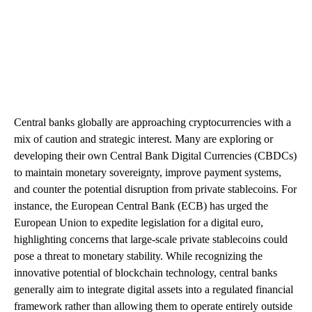
Central banks globally are approaching cryptocurrencies with a
mix of caution and strategic interest. Many are exploring or
developing their own Central Bank Digital Currencies (CBDCs)
to maintain monetary sovereignty, improve payment systems,
and counter the potential disruption from private stablecoins. For
instance, the European Central Bank (ECB) has urged the
European Union to expedite legislation for a digital euro,
highlighting concerns that large-scale private stablecoins could
pose a threat to monetary stability. While recognizing the
innovative potential of blockchain technology, central banks
generally aim to integrate digital assets into a regulated financial
framework rather than allowing them to operate entirely outside