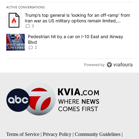
ACTIVE CONVERSATIONS
The following is a list of the most commented articles in the last 7
A trending article titled "Trump’s top general is ‘looking for an o
Trump’s top general is ‘looking for an off-ramp’ from
Iran war as US military options remain limited,
sources say
3
A trending article titled "Pedestrian hit by a car on I-10 East an
Pedestrian hit by a car on I-10 East and Airway
Blvd
2
Powered by
Terms of Service
|
Privacy Policy
|
Community Guidelines
|