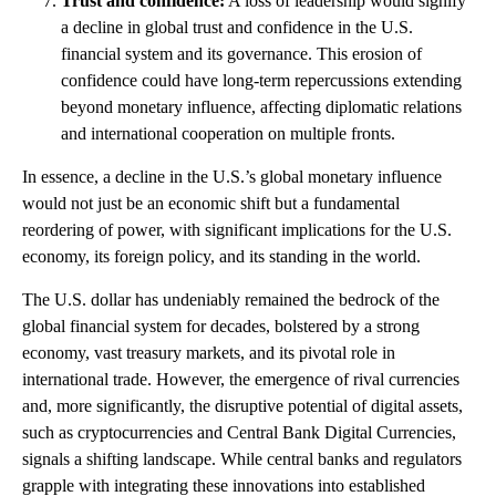
Trust and confidence:
A loss of leadership would signify
a decline in global trust and confidence in the U.S.
financial system and its governance. This erosion of
confidence could have long-term repercussions extending
beyond monetary influence, affecting diplomatic relations
and international cooperation on multiple fronts.
In essence, a decline in the U.S.’s global monetary influence
would not just be an economic shift but a fundamental
reordering of power, with significant implications for the U.S.
economy, its foreign policy, and its standing in the world.
The U.S. dollar has undeniably remained the bedrock of the
global financial system for decades, bolstered by a strong
economy, vast treasury markets, and its pivotal role in
international trade. However, the emergence of rival currencies
and, more significantly, the disruptive potential of digital assets,
such as cryptocurrencies and Central Bank Digital Currencies,
signals a shifting landscape. While central banks and regulators
grapple with integrating these innovations into established