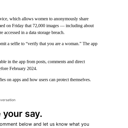
ice, which allows women to anonymously share
rmed on Friday that 72,000 images — including about
e accessed in a data storage breach.
mit a selfie to “verify that you are a woman.” The app
ble in the app from posts, comments and direct
efore February 2024.
lfies on apps and how users can protect themselves.
nversation
 your say.
comment below and let us know what you