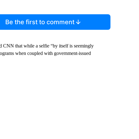
Be the first to comment
 CNN that while a selfie “by itself is seemingly
 programs when coupled with government-issued