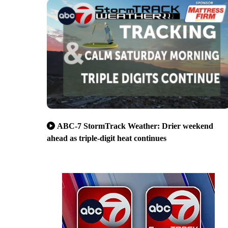
ABC-7 StormTrack Weather: Drier weekend
ahead as triple-digit heat continues