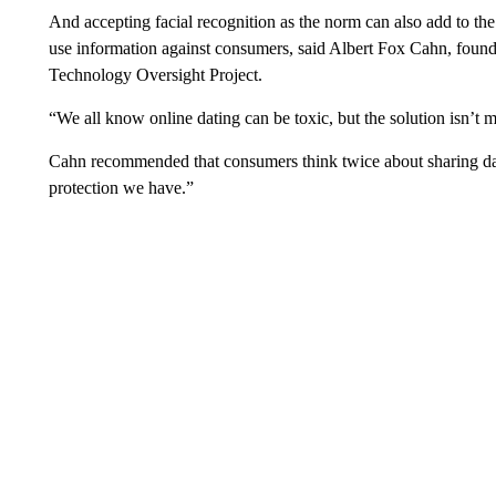
And accepting facial recognition as the norm can also add to th
use information against consumers, said Albert Fox Cahn, founde
Technology Oversight Project.
“We all know online dating can be toxic, but the solution isn’t 
Cahn recommended that consumers think twice about sharing data
protection we have.”