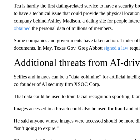
Tea is hardly the first dating-related service to have a security
to have a technical issue that could provide the physical location
company behind Ashley Madison, a dating site for people interes
obtained
the personal data of millions of members.
Some companies and governments have taken action. Tinder offe
documents. In May, Texas Gov. Greg Abbott
signed a law
requi
Additional threats from AI-driv
Selfies and images can be a “data goldmine” for artificial intel
co-founder of AI security firm XSOC Corp.
That data could be used to train facial recognition spoofing, bi
Images accessed in a breach could also be used for fraud and oth
He said anyone whose images were accessed should be more dilig
“isn’t going to expire.”