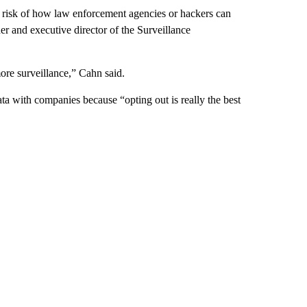
e risk of how law enforcement agencies or hackers can
r and executive director of the Surveillance
more surveillance,” Cahn said.
 with companies because “opting out is really the best