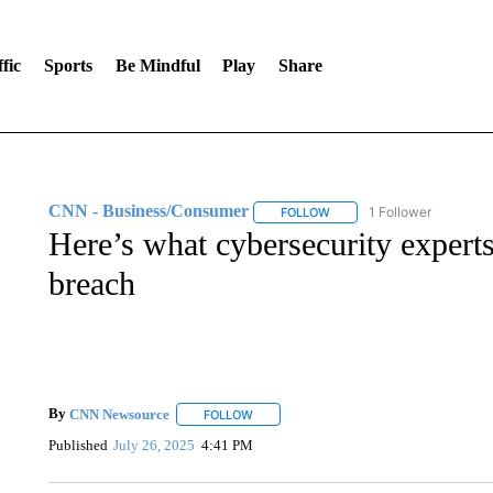
fic
Sports
Be Mindful
Play
Share
CNN - Business/Consumer
1 Follower
FOLLOW
FOLLOW "CNN - BUSINESS
Here’s what cybersecurity experts
breach
By
CNN Newsource
FOLLOW
FOLLOW "" TO RECEIVE NOTIFICATIONS 
Published
July 26, 2025
4:41 PM