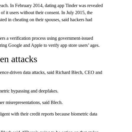
 breach. In February 2014, dating app Tinder was revealed
 of it users without their consent. In July 2015, the
ted in cheating on their spouses, said hackers had
rs a verification process using government-issued
ring Google and Apple to verify app store users’ ages.
en attacks
ligence-driven data attacks, said Richard Blech, CEO and
ometric bypassing and deepfakes.
er misrepresentations, said Blech.
ent with their credit reports because biometric data