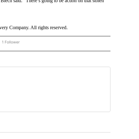
lech said. “There’s going to be action on that stolen
ry Company. All rights reserved.
1 Follower
OW "CNN - BUSINESS/CONSUMER" TO RECEIVE NOTIFICATIONS ABOUT NEW PAGES 