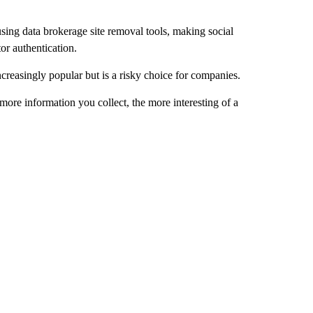
sing data brokerage site removal tools, making social
or authentication.
ncreasingly popular but is a risky choice for companies.
more information you collect, the more interesting of a