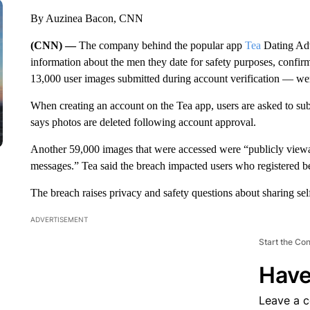
By Auzinea Bacon, CNN
(CNN) —
The company behind the popular app
Tea
Dating Adv
information about the men they date for safety purposes, confi
13,000 user images submitted during account verification — wer
When creating an account on the Tea app, users are asked to sub
says photos are deleted following account approval.
Another 59,000 images that were accessed were “publicly viewa
messages.” Tea said the breach impacted users who registered b
The breach raises privacy and safety questions about sharing se
ADVERTISEMENT
Start the Co
Have
Leave a 