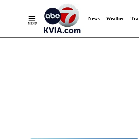
News
Weather
Traf
Skip
to
Content