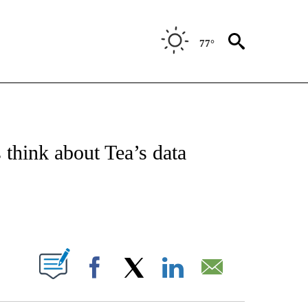
77°
/CONSUMER" TO RECEIVE NOTIFICATIONS ABOUT NEW PAGES ON "CNN - BUSINESS
 think about Tea’s data
ABOUT NEW PAGES ON "".
Facebook
X
LinkedIn
Email