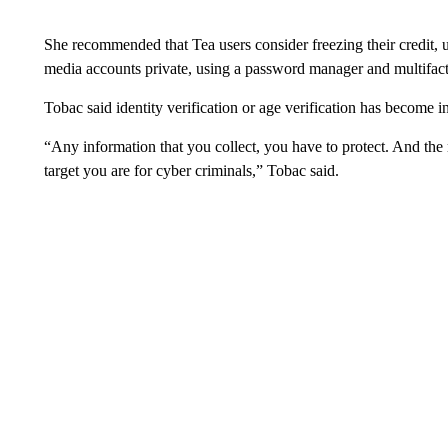
She recommended that Tea users consider freezing their credit, u
media accounts private, using a password manager and multifact
Tobac said identity verification or age verification has become i
“Any information that you collect, you have to protect. And the 
target you are for cyber criminals,” Tobac said.