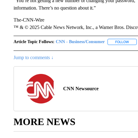
“You’re not getting a new number or changing your password,” B
information. There’s no question about it.”
The-CNN-Wire
™ & © 2025 Cable News Network, Inc., a Warner Bros. Discove
Article Topic Follows:
CNN - Business/Consumer
FOLLOW
FOLL
Jump to comments ↓
CNN Newsource
MORE NEWS