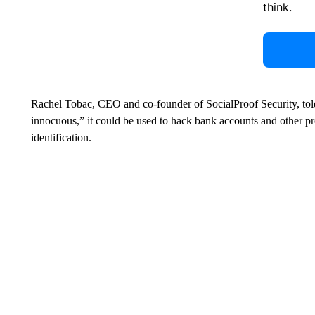
think.
Rachel Tobac, CEO and co-founder of SocialProof Security, told
innocuous,” it could be used to hack bank accounts and other
identification.