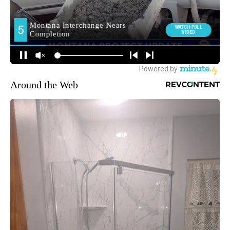
Around the Web