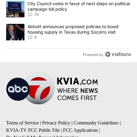
The following is a list of the most commented articles in the last 7
A trending article titled "City Council votes in favor of next step
City Council votes in favor of next steps on political
campaign bill policy
30
A trending article titled "Abbott announces proposed policies to 
Abbott announces proposed policies to boost
housing supply in Texas during Socorro visit
8
Powered by
Terms of Service
|
Privacy Policy
|
Community Guidelines
|
KVIA-TV FCC Public File
|
FCC Applications
|