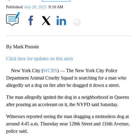
Published
July 26, 2025
9:16 AM
Show More
Facebook
X
LinkedIn
By Mark Prussin
Click here for updates on this story
New York City (
WCBS
) — The New York City Police
Department Animal Cruelty Squad is searching for a man who
allegedly set a dog on fire after he dragged it down a street.
The man allegedly ignited the dog in a neighborhood in Queens
after pouring an accelerant on it, the NYPD said Saturday.
Witnesses reported seeing the man dragging a motionless dog at
around 4:45 a.m. Thursday near 128th Street and 116th Avenue,
police said.