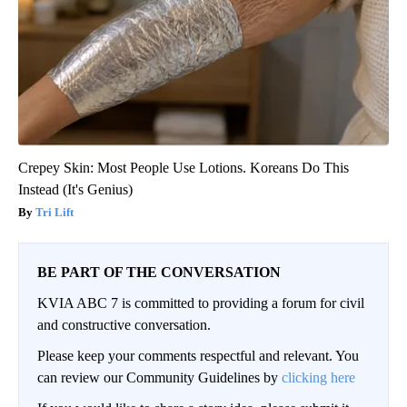
Crepey Skin: Most People Use Lotions. Koreans Do This
Instead (It's Genius)
Tri Lift
BE PART OF THE CONVERSATION
KVIA ABC 7 is committed to providing a forum for civil
and constructive conversation.
Please keep your comments respectful and relevant. You
can review our Community Guidelines by
clicking here