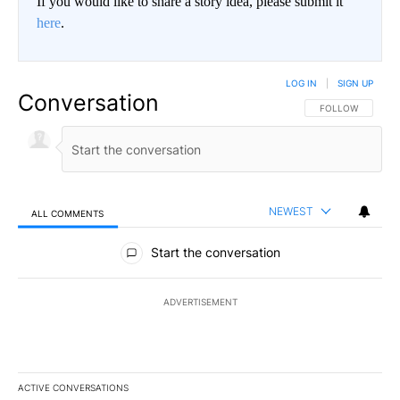
If you would like to share a story idea, please submit it
here
.
LOG IN
|
SIGN UP
Conversation
FOLLOW THIS CO
FOLLOW
NEWEST
ALL COMMENTS
All Comments
Start the conversation
ADVERTISEMENT
ACTIVE CONVERSATIONS