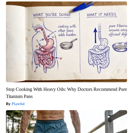
Stop Cooking With Heavy Oils: Why Doctors Recommend Pure
Titanium Pans
Plateful