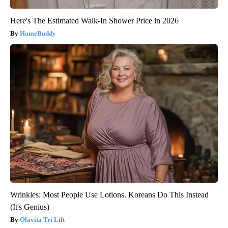
Here's The Estimated Walk-In Shower Price in 2026
HomeBuddy
Wrinkles: Most People Use Lotions. Koreans Do This Instead
(It's Genius)
Olavita Tri Lift