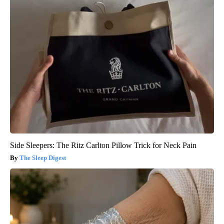
Side Sleepers: The Ritz Carlton Pillow Trick for Neck Pain
The Sleep Digest