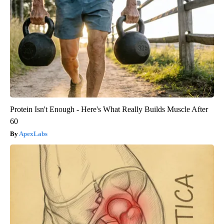
Protein Isn't Enough - Here's What Really Builds Muscle After
60
ApexLabs