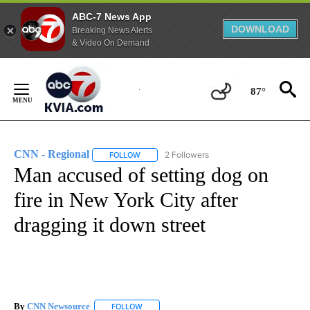
ABC-7 News App
DOWNLOAD
Breaking News Alerts
& Video On Demand
Skip
to
87°
Content
CNN - Regional
2 Followers
FOLLOW
FOLLOW "CNN - REGIONAL" TO RECEIVE NOTI
Man accused of setting dog on
fire in New York City after
dragging it down street
By
CNN Newsource
FOLLOW
FOLLOW "" TO RECEIVE NOTIFICATIONS ABOU