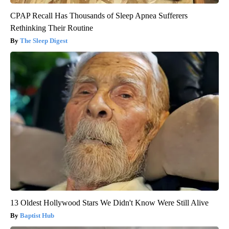
CPAP Recall Has Thousands of Sleep Apnea Sufferers
Rethinking Their Routine
The Sleep Digest
13 Oldest Hollywood Stars We Didn't Know Were Still Alive
Baptist Hub