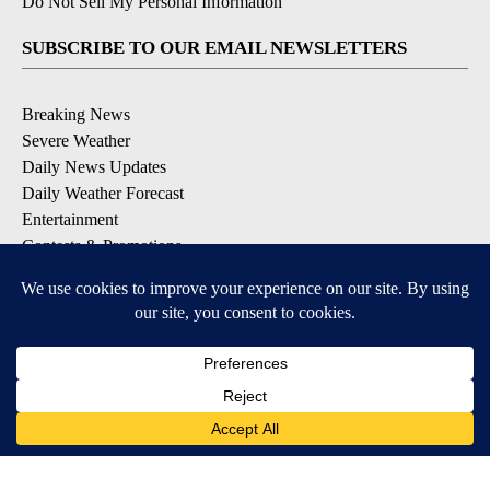
Do Not Sell My Personal Information
SUBSCRIBE TO OUR EMAIL NEWSLETTERS
Breaking News
Severe Weather
Daily News Updates
Daily Weather Forecast
Entertainment
Contests & Promotions
DOWNLOAD OUR APPS
Available for iOS and Android