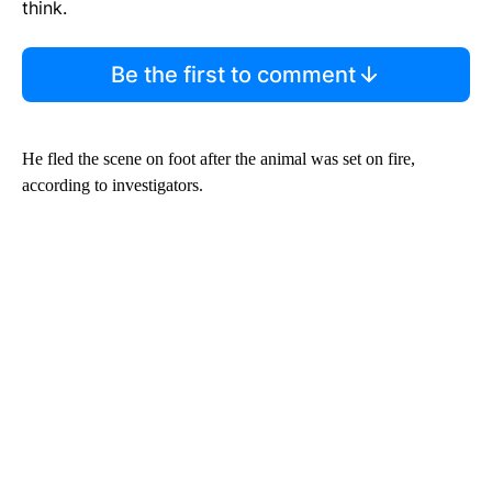
think.
Be the first to comment
He fled the scene on foot after the animal was set on fire,
according to investigators.