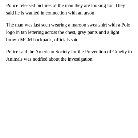
Police released pictures of the man they are looking for. They
said he is wanted in connection with an arson.
The man was last seen wearing a maroon sweatshirt with a Polo
logo in tan lettering across the chest, gray pants and a light
brown MCM backpack, officials said.
Police said the American Society for the Prevention of Cruelty to
Animals was notified about the investigation.