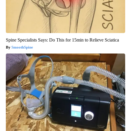
Spine Specialists Says: Do This for 15min to Relieve Sciatica
SmoothSpine