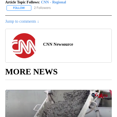
Article Topic Follows:
CNN - Regional
2 Followers
FOLLOW
FOLLOW "CNN - REGIONAL" TO RECEIVE NOTIFICATIONS ABOUT N
Jump to comments ↓
CNN Newsource
MORE NEWS