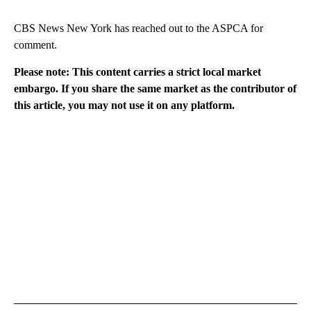
CBS News New York has reached out to the ASPCA for
comment.
Please note: This content carries a strict local market
embargo. If you share the same market as the contributor of
this article, you may not use it on any platform.