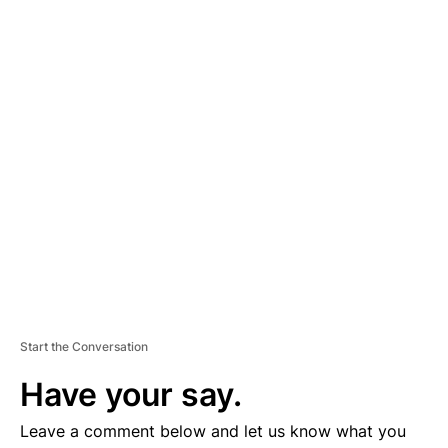
A
D
V
E
R
TI
S
E
M
E
N
T
Start the Conversation
Have your say.
Leave a comment below and let us know what you