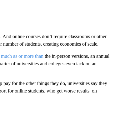
s. And online courses don’t require classrooms or other
ger number of students, creating economies of scale.
s much as or more than
the in-person versions, an annual
arter of universities and colleges even tack on an
p pay for the other things they do, universities say they
ort for online students, who get worse results, on