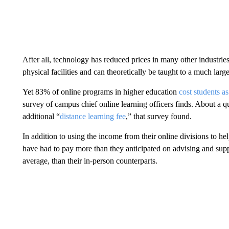
After all, technology has reduced prices in many other industrie
physical facilities and can theoretically be taught to a much lar
Yet 83% of online programs in higher education
cost students a
survey of campus chief online learning officers finds. About a qu
additional “
distance learning fee
,” that survey found.
In addition to using the income from their online divisions to hel
have had to pay more than they anticipated on advising and supp
average, than their in-person counterparts.