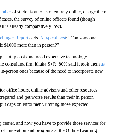
number
of students who learn entirely online, charge them
 cases, the survey of online officers found (though
all is already comparatively low).
chinger Report
adds.
A typical post
: “Can someone
ple $1000 more than in person?”
ep startup costs and need expensive technology
y the consulting firm Ithaka S+R, 80% said it took them
as
id in-person ones because of the need to incorporate new
or office hours, online advisors and other resources
prepared and get worse results than their in-person
put caps on enrollment, limiting those expected
ing center, and now you have to provide those services for
nt of innovation and programs at the Online Learning