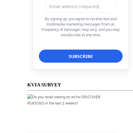
By signing up, you agree to receive text and
multimedia marketing messages from us.
Frequency of messages may vary, and you may
unsubscribe at any time.
KVIA SURVEY