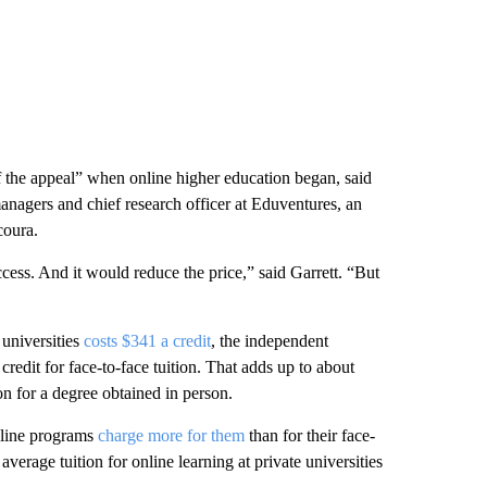
f the appeal” when online higher education began, said
managers and chief research officer at Eduventures, an
coura.
cess. And it would reduce the price,” said Garrett. “But
 universities
costs $341 a credit
, the independent
redit for face-to-face tuition. That adds up to about
n for a degree obtained in person.
online programs
charge more for them
than for their face-
verage tuition for online learning at private universities