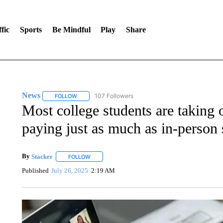
fic
Sports
Be Mindful
Play
Share
News
107 Followers
FOLLOW
FOLLOW "NEWS" TO RECEIVE NOTIFICATIONS ABOUT 
Most college students are taking o
paying just as much as in-person 
By
Stacker
FOLLOW
FOLLOW "" TO RECEIVE NOTIFICATIONS ABOUT NE
Published
July 26, 2025
2:19 AM