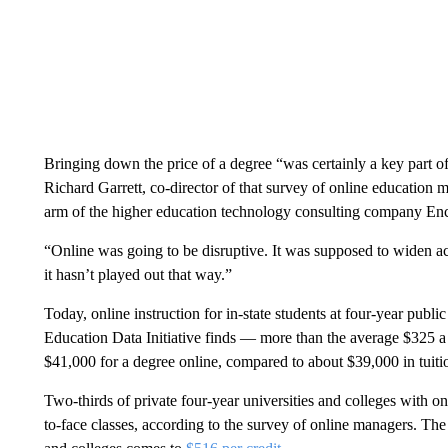
Bringing down the price of a degree “was certainly a key part o
Richard Garrett, co-director of that survey of online education 
arm of the higher education technology consulting company En
“Online was going to be disruptive. It was supposed to widen ac
it hasn’t played out that way.”
Today, online instruction for in-state students at four-year public
Education Data Initiative finds — more than the average $325 a c
$41,000 for a degree online, compared to about $39,000 in tuitio
Two-thirds of private four-year universities and colleges with 
to-face classes, according to the survey of online managers. The a