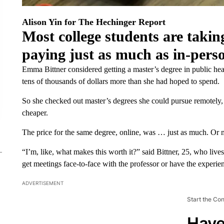
Alison Yin for The Hechinger Report
Most college students are taking
paying just as much as in-pers
Emma Bittner considered getting a master’s degree in public heal
tens of thousands of dollars more than she had hoped to spend.
So she checked out master’s degrees she could pursue remotely
cheaper.
The price for the same degree, online, was … just as much. Or 
“I’m, like, what makes this worth it?” said Bittner, 25, who live
get meetings face-to-face with the professor or have the experie
ADVERTISEMENT
Start the Co
Have