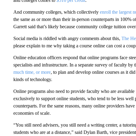
and colleges comes to
$516 per credit
.
And community colleges, which collectively
enroll the largest 
the same as or more than their in-person counterparts in 100% of
Garrett said that’s likely because community college tuition over
Social media is riddled with angry comments about this,
The He
please explain to me why taking a course online can cost a cou
Online education officers respond that online programs face ste
specialists and infrastructure. In a separate survey of faculty b
much time, or more
, to plan and develop online courses as it d
kinds of technology.
Online programs also need to provide faculty who are available f
exclusively to support online students, who tend to be less well 
counterparts. For the same reasons, many online providers have 
economies of scale.
“You still need advisers, you still need a writing center, a tutor
students who are at a distance,” said Dylan Barth, vice preside