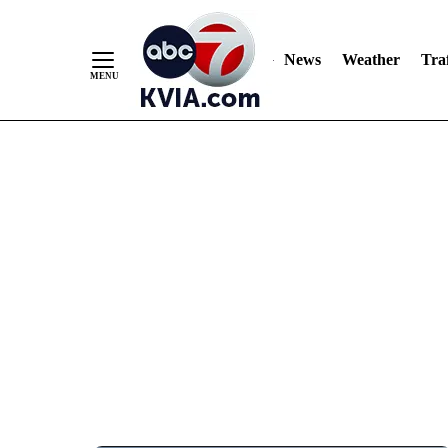
News
Weather
Traf
Skip
to
Content