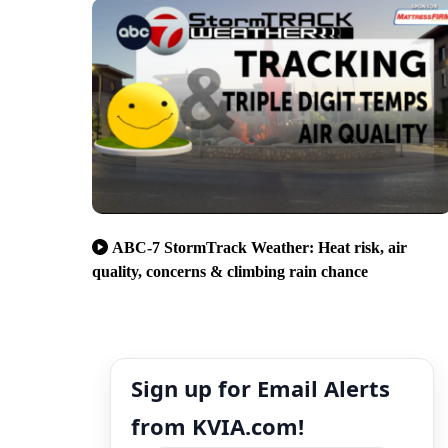
ABC-7 StormTrack Weather: Heat risk, air
quality, concerns & climbing rain chance
Sign up for Email Alerts
from KVIA.com!