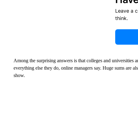
Leave a 
think.
Among the surprising answers is that colleges and universities a
everything else they do, online managers say. Huge sums are als
show.