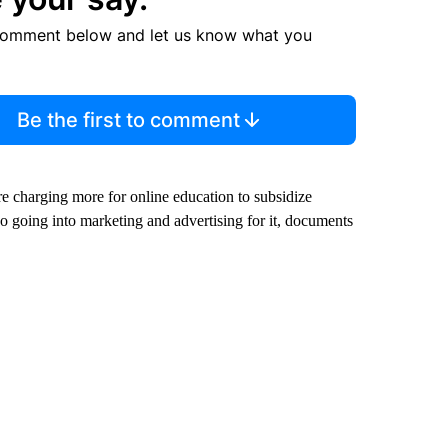
comment below and let us know what you
Be the first to comment
re charging more for online education to subsidize
o going into marketing and advertising for it, documents