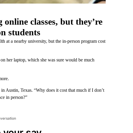
 online classes, but they’re
on students
th at a nearby university, but the in-person program cost
, on her laptop, which she was sure would be much
more.
s in Austin, Texas. “Why does it cost that much if I don’t
nce in person?”
nversation
 your say.