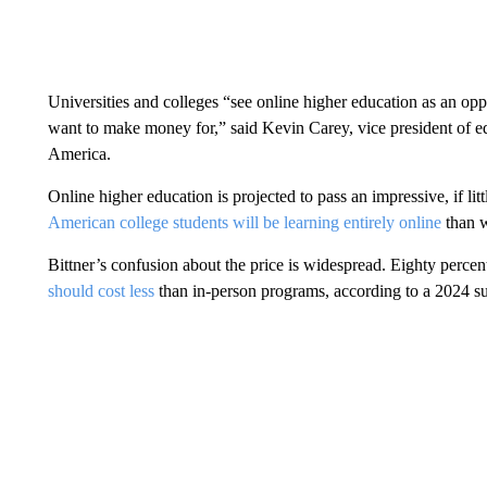
Universities and colleges “see online higher education as an op
want to make money for,” said Kevin Carey, vice president of e
America.
Online higher education is projected to pass an impressive, if litt
American college students will be learning entirely online
than w
Bittner’s confusion about the price is widespread. Eighty percen
should cost less
than in-person programs, according to a 2024 s