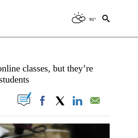
91°
NEW PAGES ON "NEWS".
nline classes, but they’re
students
W PAGES ON "".
Facebook
X
LinkedIn
Email