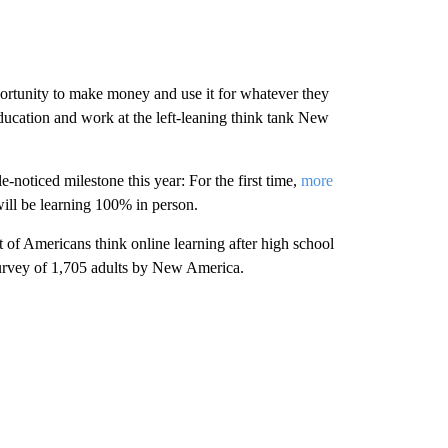
portunity to make money and use it for whatever they
ducation and work at the left-leaning think tank New
le-noticed milestone this year: For the first time,
more
ill be learning 100% in person.
t of Americans think online learning after high school
urvey of 1,705 adults by New America.