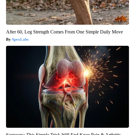
After 60, Leg Strength Comes From One Simple Daily Move
ApexLabs
Surgeons: This Simple Trick Will End Knee Pain & Arthritis