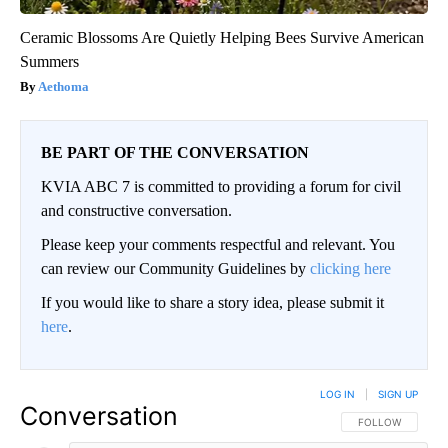
Ceramic Blossoms Are Quietly Helping Bees Survive American
Summers
Aethoma
BE PART OF THE CONVERSATION
KVIA ABC 7 is committed to providing a forum for civil
and constructive conversation.
Please keep your comments respectful and relevant. You
can review our Community Guidelines by
clicking here
If you would like to share a story idea, please submit it
here
.
LOG IN
|
SIGN UP
Conversation
FOLLOW THIS CO
FOLLOW