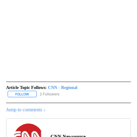
Article Topic Follows:
CNN - Regional
2 Followers
FOLLOW
FOLLOW "CNN - REGIONAL" TO RECEIVE NOTIFICATIONS ABOUT N
Jump to comments ↓
CNN Newsource