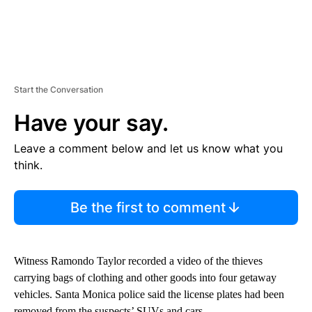
Start the Conversation
Have your say.
Leave a comment below and let us know what you
think.
Be the first to comment
Witness Ramondo Taylor recorded a video of the thieves
carrying bags of clothing and other goods into four getaway
vehicles. Santa Monica police said the license plates had been
removed from the suspects’ SUVs and cars.