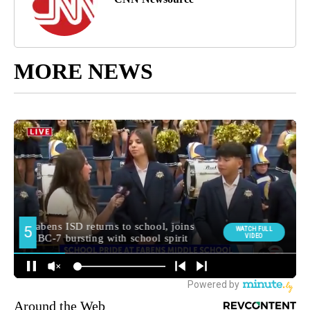
MORE NEWS
Around the Web