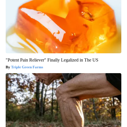
"Potent Pain Reliever" Finally Legalized in The US
Triple Green Farms