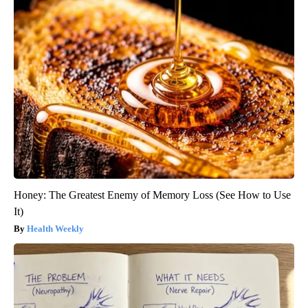
Honey: The Greatest Enemy of Memory Loss (See How to Use
It)
Health Weekly