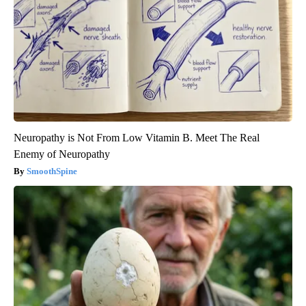
Neuropathy is Not From Low Vitamin B. Meet The Real
Enemy of Neuropathy
SmoothSpine