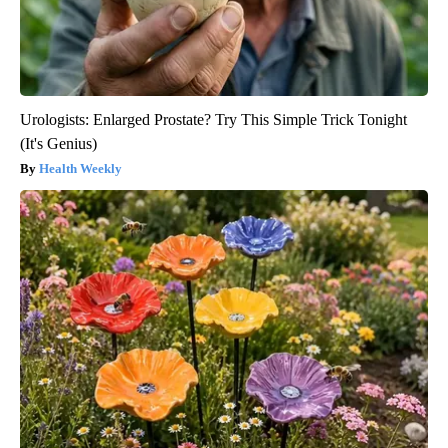
Urologists: Enlarged Prostate? Try This Simple Trick Tonight
(It's Genius)
Health Weekly