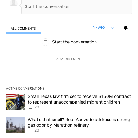
NEWEST
ALL COMMENTS
All Comments
Start the conversation
ADVERTISEMENT
ACTIVE CONVERSATIONS
The following is a list of the most commented articles in the last 7
A trending article titled "Small Texas law firm set to receive $
Small Texas law firm set to receive $150M contract
to represent unaccompanied migrant children
20
A trending article titled "What's that smell? Rep. Acevedo addre
What's that smell? Rep. Acevedo addresses strong
gas odor by Marathon refinery
20