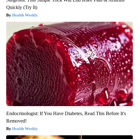
Quickly (Try It)
Health Weekly
Endocrinologist: If You Have Diabetes, Read This Before It's
Removed!
Health Weekly