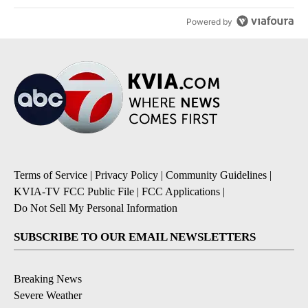
Powered by
Terms of Service
|
Privacy Policy
|
Community Guidelines
|
KVIA-TV FCC Public File
|
FCC Applications
|
Do Not Sell My Personal Information
SUBSCRIBE TO OUR EMAIL NEWSLETTERS
Breaking News
Severe Weather