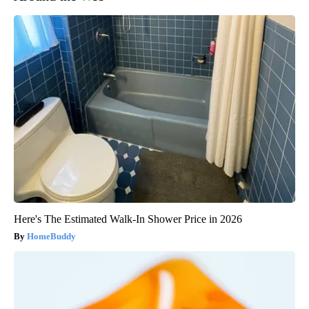
Here's The Estimated Walk-In Shower Price in 2026
HomeBuddy