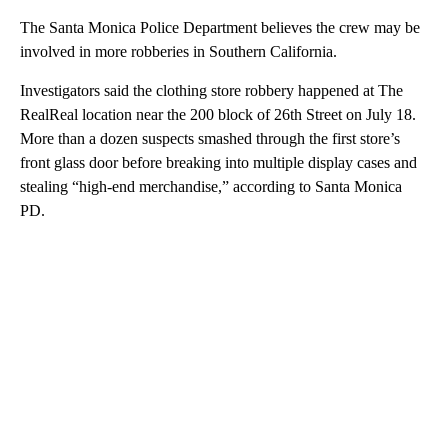
The Santa Monica Police Department believes the crew may be
involved in more robberies in Southern California.
Investigators said the clothing store robbery happened at The
RealReal location near the 200 block of 26th Street on July 18.
More than a dozen suspects smashed through the first store’s
front glass door before breaking into multiple display cases and
stealing “high-end merchandise,” according to Santa Monica
PD.
A
D
V
E
R
TI
S
E
M
E
N
T