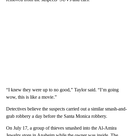
“I knew they were up to no good,” Taylor said. “I’m going
wow, this is like a movie.”
Detectives believe the suspects carried out a similar smash-and-
grab robbery a day before the Santa Monica robbery.
On July 17, a group of thieves smashed into the Al-Amira
Jewelry store in Anaheim while the owner was inside. The