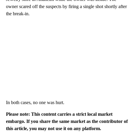
owner scared off the suspects by firing a single shot shortly after
the break-in.
In both cases, no one was hurt.
Please note: This content carries a strict local market
embargo. If you share the same market as the contributor of
this article, you may not use it on any platform.