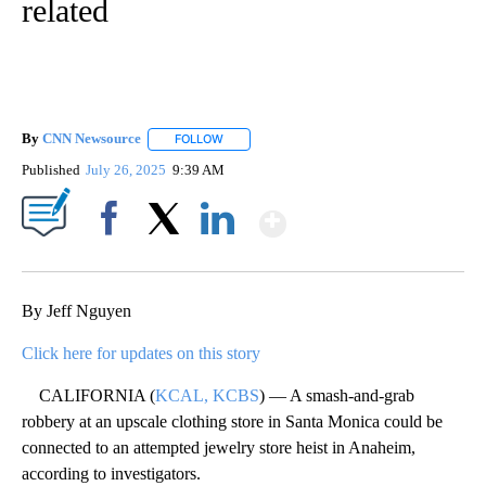
related
By
CNN Newsource
FOLLOW
FOLLOW "" TO RECEIVE NOTIFICATIONS ABOU
Published
July 26, 2025
9:39 AM
Show More
Facebook
X
LinkedIn
By Jeff Nguyen
Click here for updates on this story
CALIFORNIA (
KCAL, KCBS
) — A smash-and-grab
robbery at an upscale clothing store in Santa Monica could be
connected to an attempted jewelry store heist in Anaheim,
according to investigators.