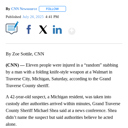
By
CNN Newsource
FOLLOW
FOLLOW "" TO RECEIVE NOTIFICATIONS ABOU
Published
July 26, 2025
4:41 PM
Show More
Facebook
X
LinkedIn
By Zoe Sottile, CNN
(CNN) —
Eleven people were injured in a “random” stabbing
by a man with a folding knife-style weapon at a Walmart in
Traverse City, Michigan, Saturday, according to the Grand
Traverse County sheriff.
A 42-year-old suspect, a Michigan resident, was taken into
custody after authorities arrived within minutes, Grand Traverse
County Sheriff Michael Shea said at a news conference. Shea
didn’t name the suspect but said authorities believe he acted
alone.