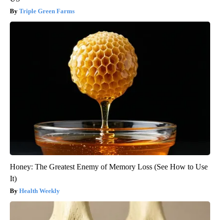
Triple Green Farms
Honey: The Greatest Enemy of Memory Loss (See How to Use
It)
Health Weekly