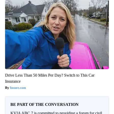
Drive Less Than 50 Miles Per Day? Switch to This Car
Insurance
Insure.com
BE PART OF THE CONVERSATION
KVIA ABC 7 is committed to providing a forum for civil