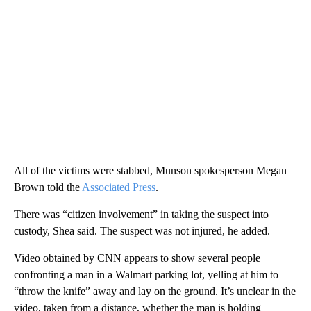
All of the victims were stabbed, Munson spokesperson Megan
Brown told the
Associated Press
.
There was “citizen involvement” in taking the suspect into
custody, Shea said. The suspect was not injured, he added.
Video obtained by CNN appears to show several people
confronting a man in a Walmart parking lot, yelling at him to
“throw the knife” away and lay on the ground. It’s unclear in the
video, taken from a distance, whether the man is holding