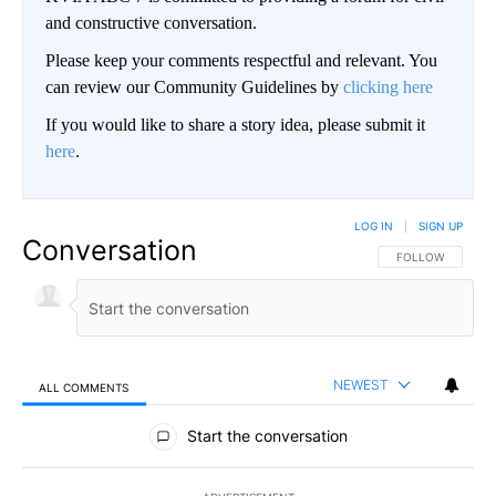
and constructive conversation.
Please keep your comments respectful and relevant. You
can review our Community Guidelines by
clicking here
If you would like to share a story idea, please submit it
here
.
LOG IN
|
SIGN UP
Conversation
FOLLOW THIS CO
FOLLOW
NEWEST
ALL COMMENTS
All Comments
Start the conversation