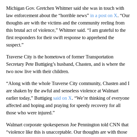
Michigan Gov. Gretchen Whitmer said she was in touch with
law enforcement about the “horrible news”
in a post on X
. “Our
thoughts are with the victims and the community reeling from
this brutal act of violence,” Whitmer said. “I am grateful to the
first responders for their swift response to apprehend the
suspect.”
Traverse City is the hometown of former Transportation
Secretary Pete Buttigieg’s husband, Chasten, and is where the
two now live with their children.
“Along with the whole Traverse City community, Chasten and I
are shaken by the awful and senseless violence at Walmart
earlier today,” Buttigieg
said on X
. “We’re thinking of everyone
affected and hoping and praying for speedy recovery for all
those who were injured.”
Walmart corporate spokesperson Joe Pennington told CNN that
“violence like this is unacceptable. Our thoughts are with those