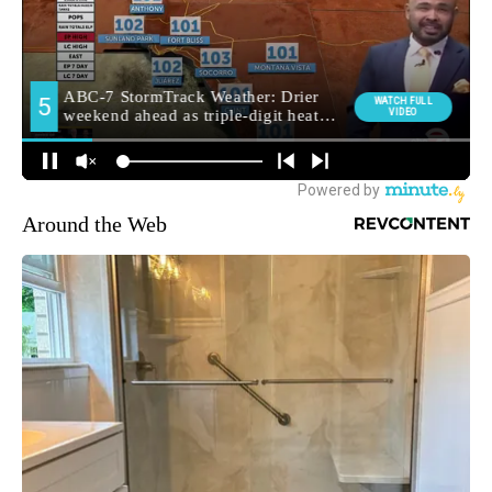
Around the Web