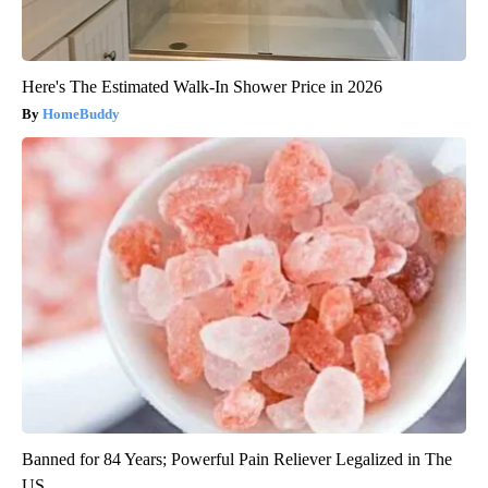
Here's The Estimated Walk-In Shower Price in 2026
HomeBuddy
Banned for 84 Years; Powerful Pain Reliever Legalized in The
US