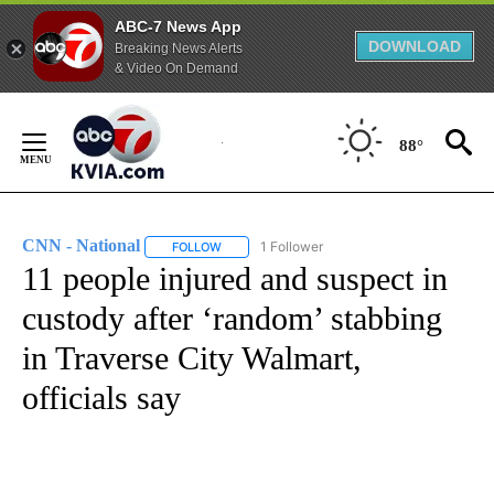
ABC-7 News App
DOWNLOAD
Breaking News Alerts
& Video On Demand
Skip
to
88°
Content
CNN - National
1 Follower
FOLLOW
FOLLOW "CNN - NATIONAL" TO RECEIVE NOTI
11 people injured and suspect in
custody after ‘random’ stabbing
in Traverse City Walmart,
officials say