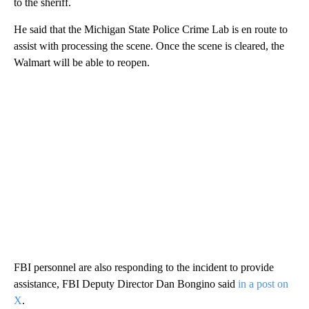
to the sheriff.
He said that the Michigan State Police Crime Lab is en route to
assist with processing the scene. Once the scene is cleared, the
Walmart will be able to reopen.
FBI personnel are also responding to the incident to provide
assistance, FBI Deputy Director Dan Bongino said
in a post on
X
.