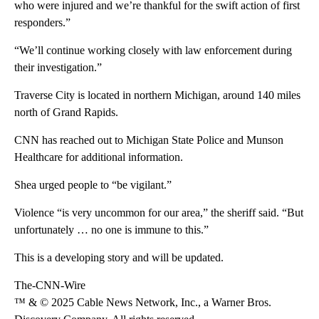
who were injured and we’re thankful for the swift action of first
responders.”
“We’ll continue working closely with law enforcement during
their investigation.”
Traverse City is located in northern Michigan, around 140 miles
north of Grand Rapids.
CNN has reached out to Michigan State Police and Munson
Healthcare for additional information.
Shea urged people to “be vigilant.”
Violence “is very uncommon for our area,” the sheriff said. “But
unfortunately … no one is immune to this.”
This is a developing story and will be updated.
The-CNN-Wire
™ & © 2025 Cable News Network, Inc., a Warner Bros.