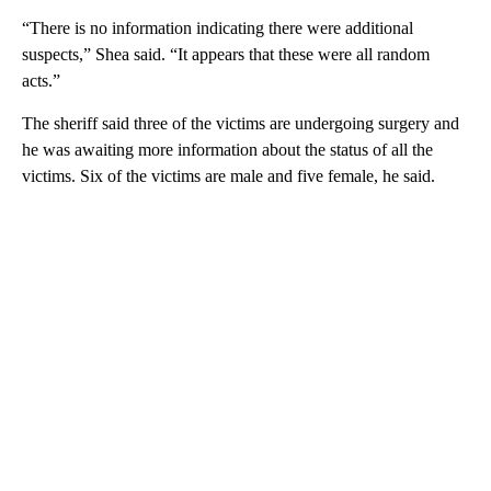
“There is no information indicating there were additional
suspects,” Shea said. “It appears that these were all random
acts.”
The sheriff said three of the victims are undergoing surgery and
he was awaiting more information about the status of all the
victims. Six of the victims are male and five female, he said.
A
D
V
E
R
TI
S
E
M
E
N
T