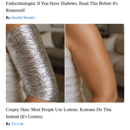
Endocrinologist: If You Have Diabetes, Read This Before It's
Removed!
Health Weekly
Crepey Skin: Most People Use Lotions. Koreans Do This
Instead (It's Genius)
Tri Lift