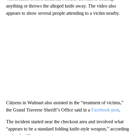
anything or throws the alleged knife away. The video also
appears to show several people attending to a victim nearby.
Citizens in Walmart also assisted in the “treatment of victims,”
the Grand Traverse Sheriff’s Office said in a
Facebook post
.
The incident started near the checkout area and involved what
“appears to be a standard folding knife-style weapon,” according