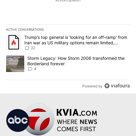
ADVERTISEMENT
ACTIVE CONVERSATIONS
The following is a list of the most commented articles in the last 7
A trending article titled "Trump’s top general is ‘looking for an o
Trump’s top general is ‘looking for an off-ramp’ from
Iran war as US military options remain limited,
sources say
22
A trending article titled "Storm Legacy: How Storm 2006 transfo
Storm Legacy: How Storm 2006 transformed the
Borderland forever
4
Powered by