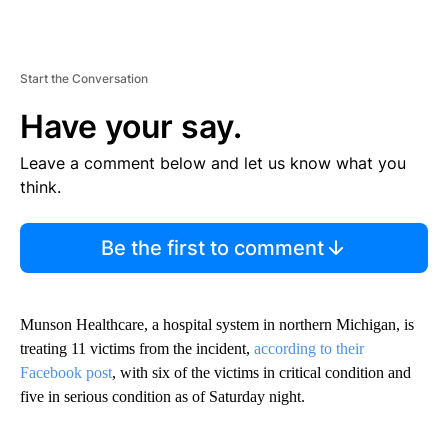
Start the Conversation
Have your say.
Leave a comment below and let us know what you
think.
Be the first to comment
Munson Healthcare, a hospital system in northern Michigan, is
treating 11 victims from the incident,
according to their
Facebook post
, with six of the victims in critical condition and
five in serious condition as of Saturday night.