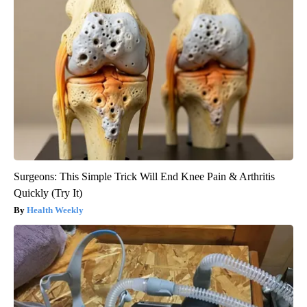
Surgeons: This Simple Trick Will End Knee Pain & Arthritis
Quickly (Try It)
Health Weekly