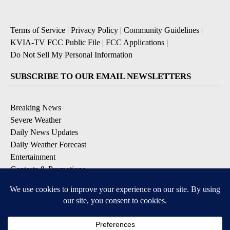
Terms of Service
|
Privacy Policy
|
Community Guidelines
|
KVIA-TV FCC Public File
|
FCC Applications
|
Do Not Sell My Personal Information
SUBSCRIBE TO OUR EMAIL NEWSLETTERS
Breaking News
Severe Weather
Daily News Updates
Daily Weather Forecast
Entertainment
Contests & Promotions
DOWNLOAD OUR APPS
Available for iOS and Android