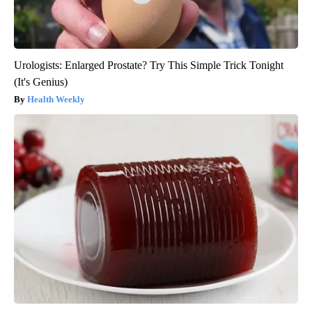
Urologists: Enlarged Prostate? Try This Simple Trick Tonight
(It's Genius)
Health Weekly