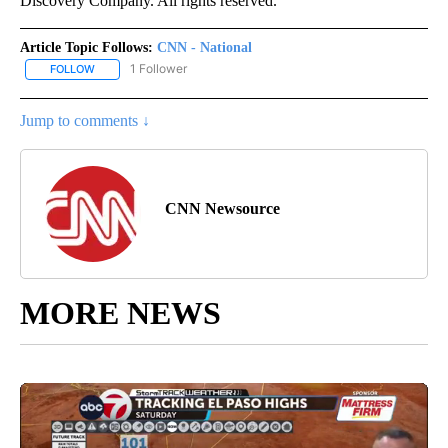
Discovery Company. All rights reserved.
Article Topic Follows:
CNN - National
1 Follower
FOLLOW
FOLLOW "CNN - NATIONAL" TO RECEIVE NOTIFICATIONS ABOUT N
Jump to comments ↓
CNN Newsource
MORE NEWS