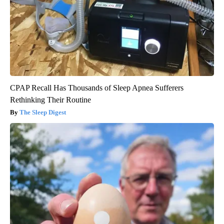
CPAP Recall Has Thousands of Sleep Apnea Sufferers
Rethinking Their Routine
The Sleep Digest