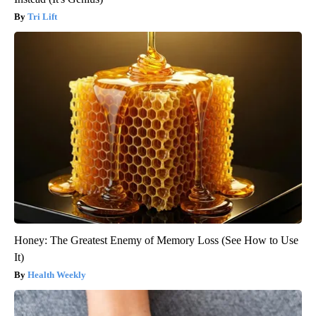
Tri Lift
Honey: The Greatest Enemy of Memory Loss (See How to Use
It)
Health Weekly