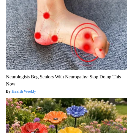
Neurologists Beg Seniors With Neuropathy: Stop Doing This
Now
Health Weekly