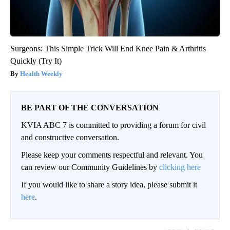
Surgeons: This Simple Trick Will End Knee Pain & Arthritis
Quickly (Try It)
Health Weekly
BE PART OF THE CONVERSATION
KVIA ABC 7 is committed to providing a forum for civil
and constructive conversation.
Please keep your comments respectful and relevant. You
can review our Community Guidelines by
clicking here
If you would like to share a story idea, please submit it
here
.