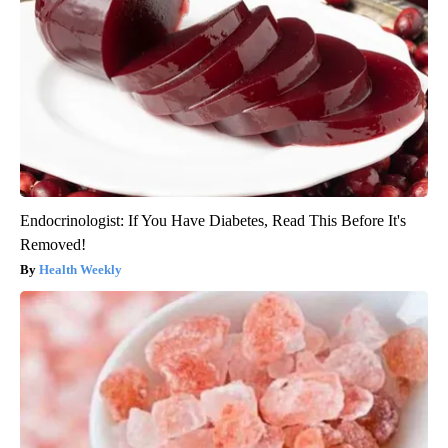
Endocrinologist: If You Have Diabetes, Read This Before It's
Removed!
Health Weekly