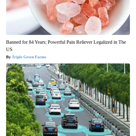
Banned for 84 Years; Powerful Pain Reliever Legalized in The
US
Triple Green Farms