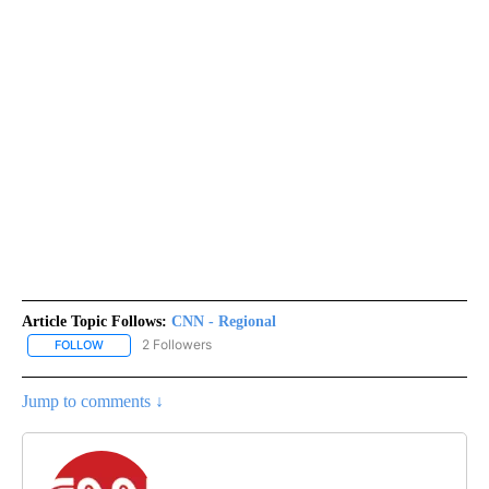
Article Topic Follows:
CNN - Regional
2 Followers
FOLLOW
FOLLOW "CNN - REGIONAL" TO RECEIVE NOTIFICATIONS ABOUT N
Jump to comments ↓