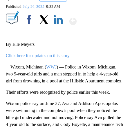
Published
July 26, 2025
9:32 AM
Show More
Facebook
X
LinkedIn
By Elle Meyers
Click here for updates on this story
Wixom, Michigan (
WWJ
) — Police in Wixom, Michigan,
two 9-year-old girls and a man stepped in to help a 4-year-old
girl from drowning in a pool at the Hillside Apartment complex.
Their efforts were recognized by police earlier this week.
Wixom police say on June 27, Ava and Addison Apostopolos
were swimming in the complex’s pool when they noticed the
little girl underwater and not moving. Police say Ava pulled the
4-year-old to the surface, and Cody Boyette, a maintenance tech