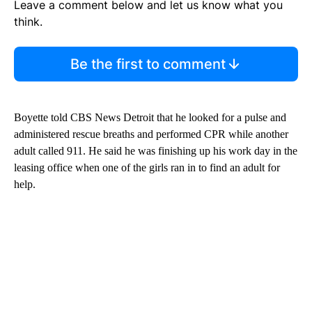
Leave a comment below and let us know what you
think.
Be the first to comment
Boyette told CBS News Detroit that he looked for a pulse and
administered rescue breaths and performed CPR while another
adult called 911. He said he was finishing up his work day in the
leasing office when one of the girls ran in to find an adult for
help.