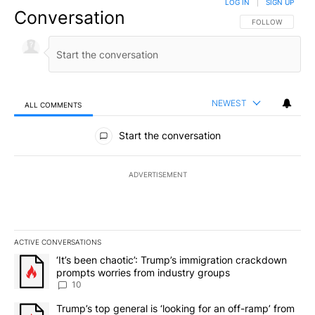
LOG IN
|
SIGN UP
Conversation
FOLLOW THIS CO
FOLLOW
NEWEST
ALL COMMENTS
All Comments
Start the conversation
ADVERTISEMENT
ACTIVE CONVERSATIONS
The following is a list of the most commented articles in the last 7
A trending article titled "‘It’s been chaotic’: Trump’s immigrati
‘It’s been chaotic’: Trump’s immigration crackdown
prompts worries from industry groups
10
A trending article titled "Trump’s top general is ‘looking for an o
Trump’s top general is ‘looking for an off-ramp’ from