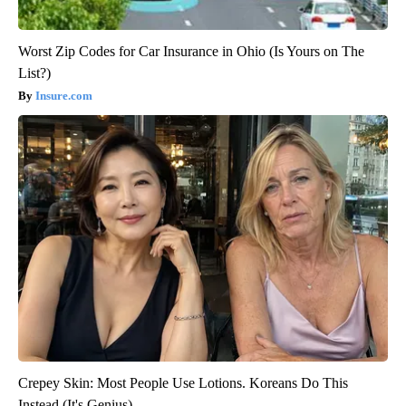
Worst Zip Codes for Car Insurance in Ohio (Is Yours on The
List?)
Insure.com
Crepey Skin: Most People Use Lotions. Koreans Do This
Instead (It's Genius)