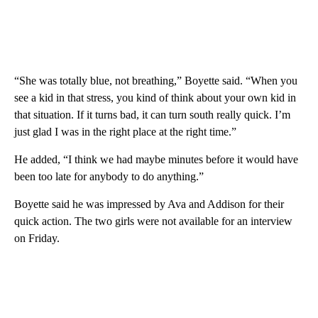
“She was totally blue, not breathing,” Boyette said. “When you
see a kid in that stress, you kind of think about your own kid in
that situation. If it turns bad, it can turn south really quick. I’m
just glad I was in the right place at the right time.”
He added, “I think we had maybe minutes before it would have
been too late for anybody to do anything.”
Boyette said he was impressed by Ava and Addison for their
quick action. The two girls were not available for an interview
on Friday.