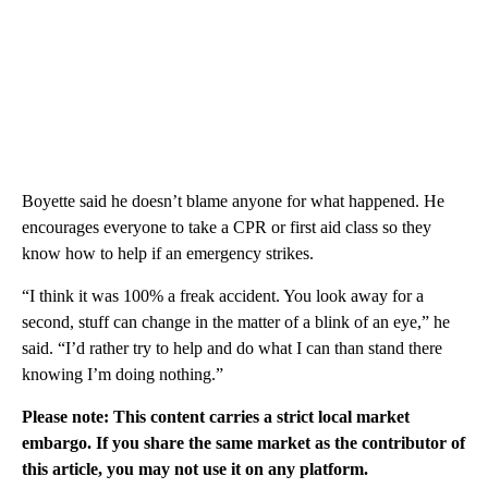
Boyette said he doesn’t blame anyone for what happened. He
encourages everyone to take a CPR or first aid class so they
know how to help if an emergency strikes.
“I think it was 100% a freak accident. You look away for a
second, stuff can change in the matter of a blink of an eye,” he
said. “I’d rather try to help and do what I can than stand there
knowing I’m doing nothing.”
Please note: This content carries a strict local market
embargo. If you share the same market as the contributor of
this article, you may not use it on any platform.