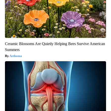
Ceramic Blossoms Are Quietly Helping Bees Survive American
Summers
Aethoma