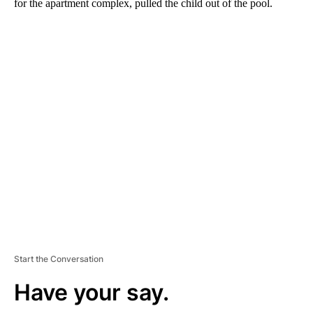
for the apartment complex, pulled the child out of the pool.
A
D
V
E
R
TI
S
E
M
E
N
T
Start the Conversation
Have your say.