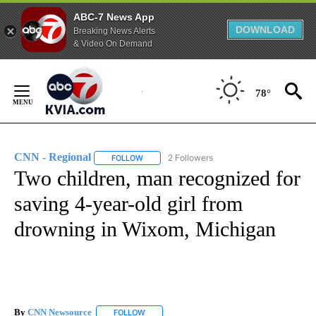
ABC-7 News App
DOWNLOAD
Breaking News Alerts
& Video On Demand
Skip
to
78°
Content
CNN - Regional
2 Followers
FOLLOW
FOLLOW "CNN - REGIONAL" TO RECEIVE NOTI
Two children, man recognized for
saving 4-year-old girl from
drowning in Wixom, Michigan
By
CNN Newsource
FOLLOW
FOLLOW "" TO RECEIVE NOTIFICATIONS ABOU