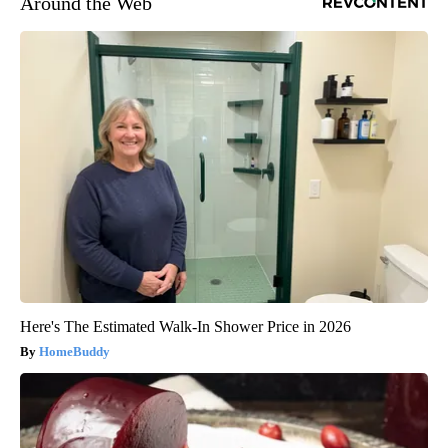
Around the Web
Here's The Estimated Walk-In Shower Price in 2026
HomeBuddy