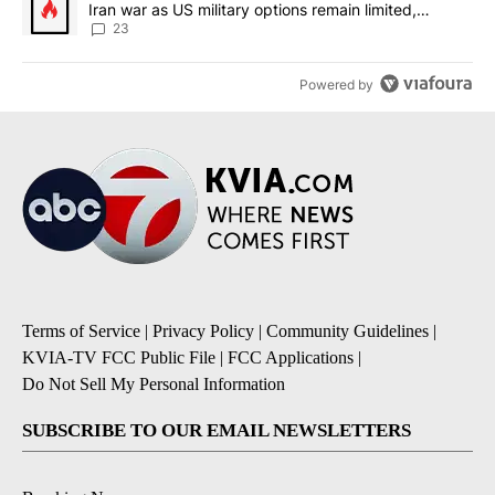
Iran war as US military options remain limited,
sources say
23
Powered by
Terms of Service
|
Privacy Policy
|
Community Guidelines
|
KVIA-TV FCC Public File
|
FCC Applications
|
Do Not Sell My Personal Information
SUBSCRIBE TO OUR EMAIL NEWSLETTERS