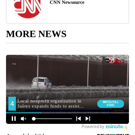
CNN Newsource
MORE NEWS