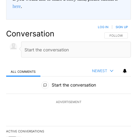
here
.
LOG IN
|
SIGN UP
Conversation
FOLLOW THIS CO
FOLLOW
NEWEST
ALL COMMENTS
All Comments
Start the conversation
ADVERTISEMENT
ACTIVE CONVERSATIONS
The following is a list of the most commented articles in the last 7