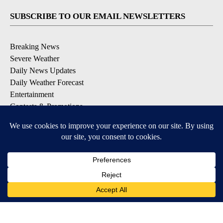
SUBSCRIBE TO OUR EMAIL NEWSLETTERS
Breaking News
Severe Weather
Daily News Updates
Daily Weather Forecast
Entertainment
Contests & Promotions
DOWNLOAD OUR APPS
Available for iOS and Android