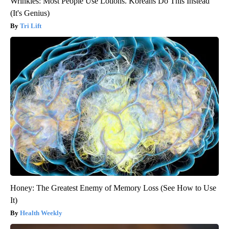
Wrinkles: Most People Use Lotions. Koreans Do This Instead
(It's Genius)
Tri Lift
Honey: The Greatest Enemy of Memory Loss (See How to Use
It)
Health Weekly