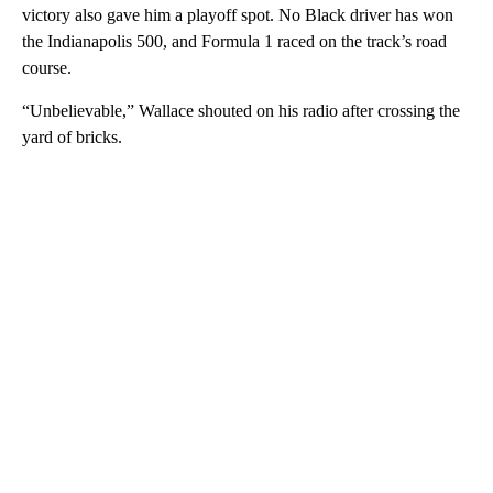
victory also gave him a playoff spot. No Black driver has won
the Indianapolis 500, and Formula 1 raced on the track’s road
course.
“Unbelievable,” Wallace shouted on his radio after crossing the
yard of bricks.
A
D
V
E
R
TI
S
E
M
E
N
T