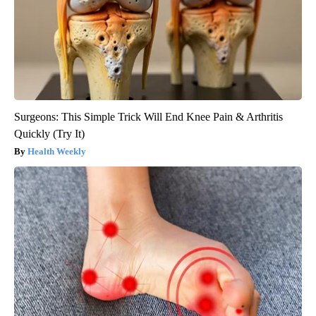
Surgeons: This Simple Trick Will End Knee Pain & Arthritis
Quickly (Try It)
Health Weekly