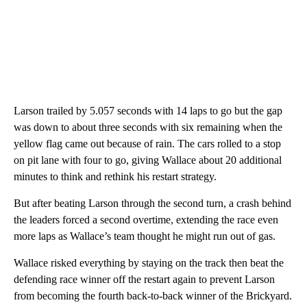
Larson trailed by 5.057 seconds with 14 laps to go but the gap
was down to about three seconds with six remaining when the
yellow flag came out because of rain. The cars rolled to a stop
on pit lane with four to go, giving Wallace about 20 additional
minutes to think and rethink his restart strategy.
But after beating Larson through the second turn, a crash behind
the leaders forced a second overtime, extending the race even
more laps as Wallace’s team thought he might run out of gas.
Wallace risked everything by staying on the track then beat the
defending race winner off the restart again to prevent Larson
from becoming the fourth back-to-back winner of the Brickyard.