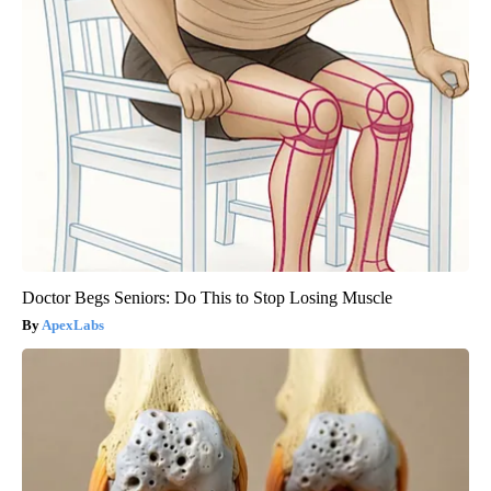
Doctor Begs Seniors: Do This to Stop Losing Muscle
ApexLabs