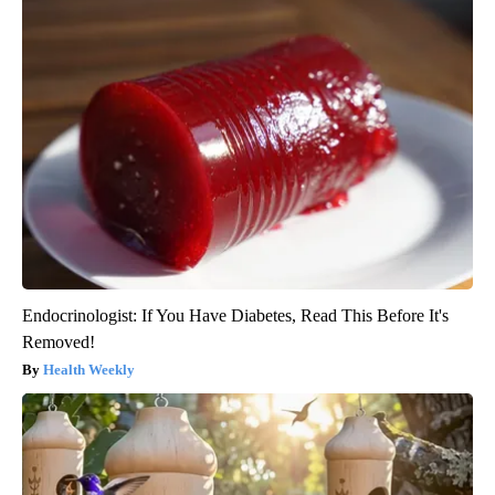
Endocrinologist: If You Have Diabetes, Read This Before It's
Removed!
Health Weekly