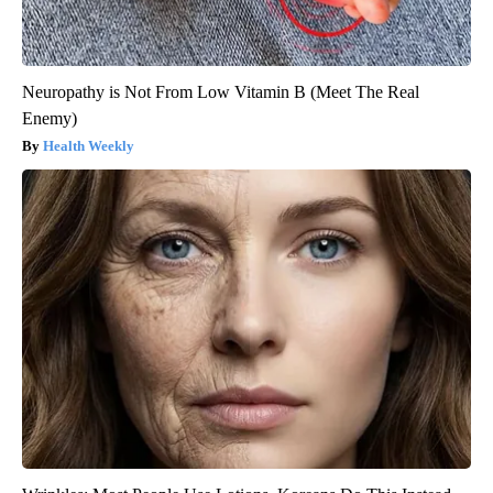
Neuropathy is Not From Low Vitamin B (Meet The Real
Enemy)
Health Weekly