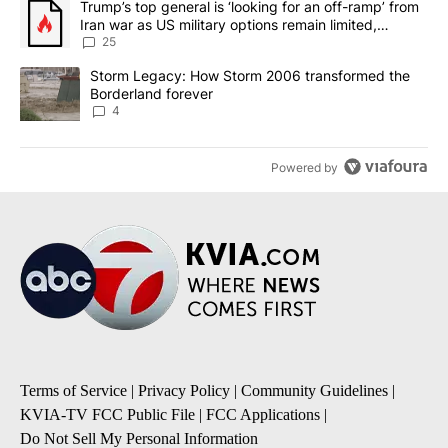
A trending article titled "Trump’s top general is ‘looking for an o
Trump’s top general is ‘looking for an off-ramp’ from
Iran war as US military options remain limited,
sources say
25
A trending article titled "Storm Legacy: How Storm 2006 transfo
Storm Legacy: How Storm 2006 transformed the
Borderland forever
4
Powered by
Terms of Service
|
Privacy Policy
|
Community Guidelines
|
KVIA-TV FCC Public File
|
FCC Applications
|
Do Not Sell My Personal Information