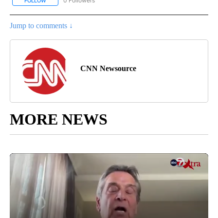
0 Followers
FOLLOW
FOLLOW "CNN - SPORTS" TO RECEIVE NOTIFICATIONS ABOUT NEW
Jump to comments ↓
CNN Newsource
MORE NEWS