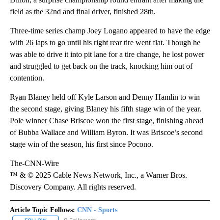
field as the 32nd and final driver, finished 28th.
Three-time series champ Joey Logano appeared to have the edge
with 26 laps to go until his right rear tire went flat. Though he
was able to drive it into pit lane for a tire change, he lost power
and struggled to get back on the track, knocking him out of
contention.
Ryan Blaney held off Kyle Larson and Denny Hamlin to win
the second stage, giving Blaney his fifth stage win of the year.
Pole winner Chase Briscoe won the first stage, finishing ahead
of Bubba Wallace and William Byron. It was Briscoe’s second
stage win of the season, his first since Pocono.
The-CNN-Wire
™ & © 2025 Cable News Network, Inc., a Warner Bros.
Discovery Company. All rights reserved.
Article Topic Follows:
CNN - Sports