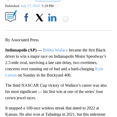
Published
July 27, 2025
5:29 PM
Show More
Facebook
X
LinkedIn
By Associated Press
Indianapolis (AP) —
Bubba Wallace
became the first Black
driver to win a major race on Indianapolis Motor Speedway’s
2.5-mile oval, surviving a late rain delay, two overtimes,
concerns over running out of fuel and a hard-charging
Kyle
Larson
on Sunday in the Brickyard 400.
The third NASCAR Cup victory of Wallace’s career was also
his most significant — his first win at one of the series’ four
crown jewel races.
It snapped a 100-race winless streak that dated to 2022 at
Kansas. He also won at Talladega in 2021, but this milestone