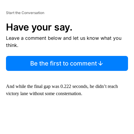
Start the Conversation
Have your say.
Leave a comment below and let us know what you
think.
Be the first to comment
And while the final gap was 0.222 seconds, he didn’t reach
victory lane without some consternation.