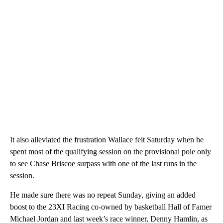
It also alleviated the frustration Wallace felt Saturday when he
spent most of the qualifying session on the provisional pole only
to see Chase Briscoe surpass with one of the last runs in the
session.
He made sure there was no repeat Sunday, giving an added
boost to the 23XI Racing co-owned by basketball Hall of Famer
Michael Jordan and last week’s race winner, Denny Hamlin, as