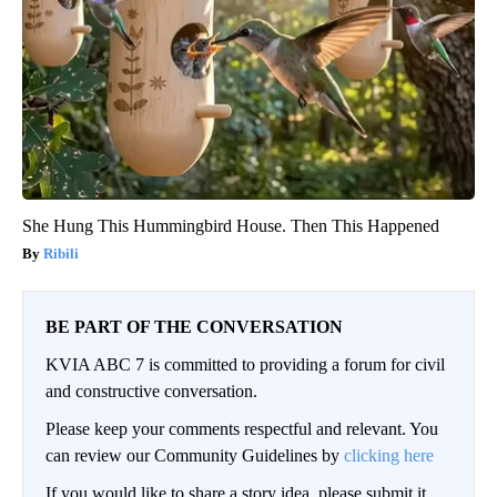
She Hung This Hummingbird House. Then This Happened
Ribili
BE PART OF THE CONVERSATION
KVIA ABC 7 is committed to providing a forum for civil
and constructive conversation.
Please keep your comments respectful and relevant. You
can review our Community Guidelines by
clicking here
If you would like to share a story idea, please submit it