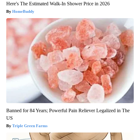
Here's The Estimated Walk-In Shower Price in 2026
HomeBuddy
Banned for 84 Years; Powerful Pain Reliever Legalized in The
US
Triple Green Farms