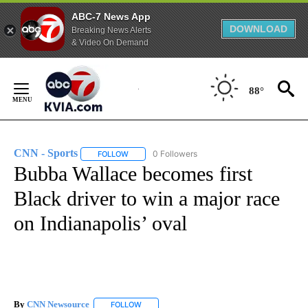
ABC-7 News App
DOWNLOAD
Breaking News Alerts
& Video On Demand
Skip
to
88°
Content
CNN - Sports
0 Followers
FOLLOW
FOLLOW "CNN - SPORTS" TO RECEIVE NOTIFICA
Bubba Wallace becomes first
Black driver to win a major race
on Indianapolis’ oval
By
CNN Newsource
FOLLOW
FOLLOW "" TO RECEIVE NOTIFICATIONS ABOU