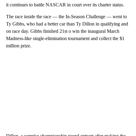
it continues to battle NASCAR in court over its charter status.
The race inside the race — the In-Season Challenge — went to
Ty Gibbs, who had a better car than Ty Dillon in qualifying and
on race day. Gibbs finished 21st o win the inaugural March
Madness-like single-elimination tournament and collect the $1
million prize.
Dillon, a surprise championship round entrant after making the