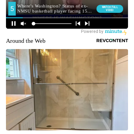
Around the Web