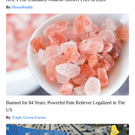
HomeBuddy
Banned for 84 Years; Powerful Pain Reliever Legalized in The
US
Triple Green Farms