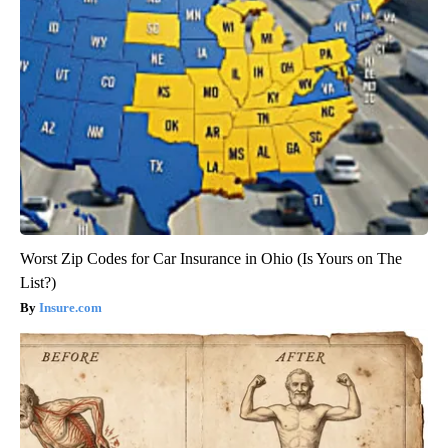
Worst Zip Codes for Car Insurance in Ohio (Is Yours on The
List?)
Insure.com