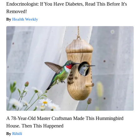
Endocrinologist: If You Have Diabetes, Read This Before It's
Removed!
Health Weekly
A 78-Year-Old Master Craftsman Made This Hummingbird
House. Then This Happened
Ribili