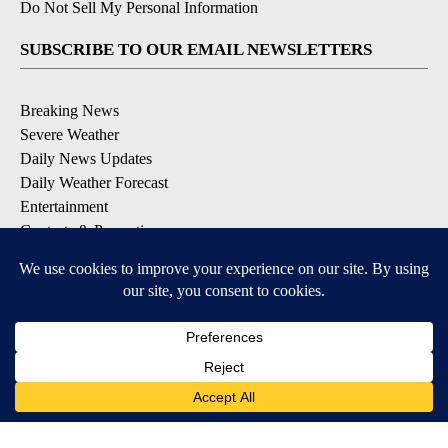
Do Not Sell My Personal Information
SUBSCRIBE TO OUR EMAIL NEWSLETTERS
Breaking News
Severe Weather
Daily News Updates
Daily Weather Forecast
Entertainment
Contests & Promotions
DOWNLOAD OUR APPS
Available for iOS and Android