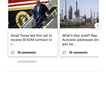
Small Texas law firm set to
What's that smell? Rep.
receive $150M contract to
Acevedo addresses strong
r...
gas od...
19 comments
19 comments
ADVERTISEMENT