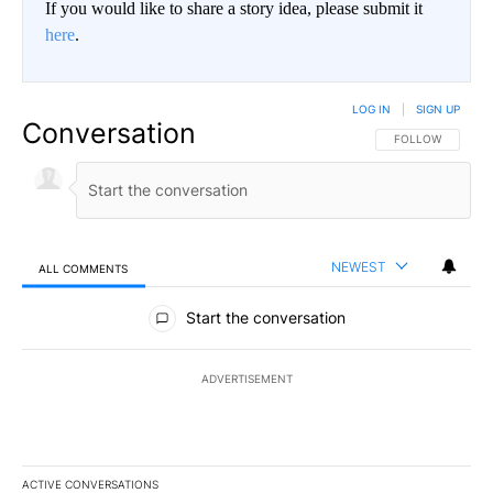
If you would like to share a story idea, please submit it
here
.
LOG IN
|
SIGN UP
Conversation
FOLLOW THIS CO
FOLLOW
NEWEST
ALL COMMENTS
All Comments
Start the conversation
ADVERTISEMENT
ACTIVE CONVERSATIONS