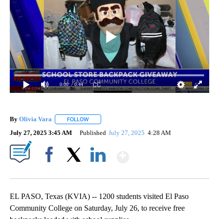
0:00
/ 0:44
By
Olivia Vara
FOLLOW
FOLLOW "" TO RECEIVE NOTIFICATIONS ABOUT NE
July 27, 2025 3:45 AM
Published
July 27, 2025
4:28 AM
Show More
Facebook
X
LinkedIn
EL PASO, Texas (KVIA) -- 1200 students visited El Paso
Community College on Saturday, July 26, to receive free