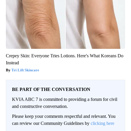
Crepey Skin: Everyone Tries Lotions. Here's What Koreans Do
Instead
Tri Lift Skincare
BE PART OF THE CONVERSATION
KVIA ABC 7 is committed to providing a forum for civil
and constructive conversation.
Please keep your comments respectful and relevant. You
can review our Community Guidelines by
clicking here