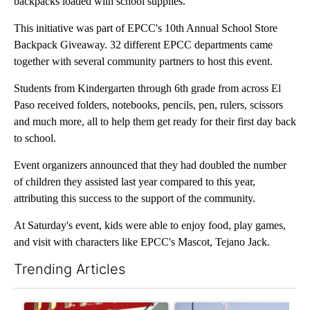
backpacks loaded with school supplies.
This initiative was part of EPCC's 10th Annual School Store
Backpack Giveaway. 32 different EPCC departments came
together with several community partners to host this event.
Students from Kindergarten through 6th grade from across El
Paso received folders, notebooks, pencils, pen, rulers, scissors
and much more, all to help them get ready for their first day back
to school.
Event organizers announced that they had doubled the number
of children they assisted last year compared to this year,
attributing this success to the support of the community.
At Saturday's event, kids were able to enjoy food, play games,
and visit with characters like EPCC's Mascot, Tejano Jack.
Trending Articles
The following is a list of the most commented articles in the last 7
A trending article titled "Small Texas law firm set to receive
A trending article titled "Wh