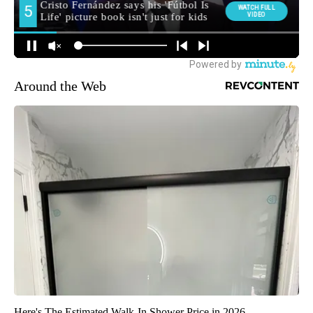
Around the Web
Here's The Estimated Walk-In Shower Price in 2026