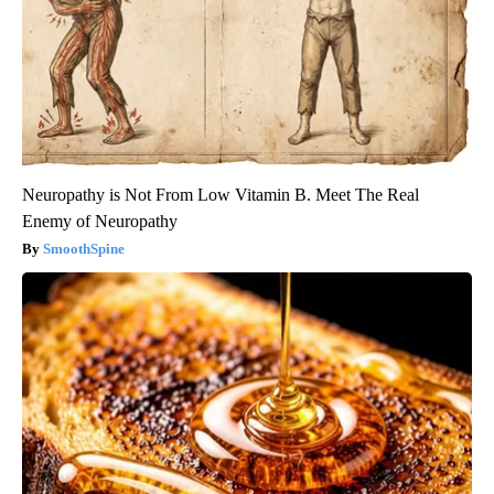
Neuropathy is Not From Low Vitamin B. Meet The Real
Enemy of Neuropathy
SmoothSpine