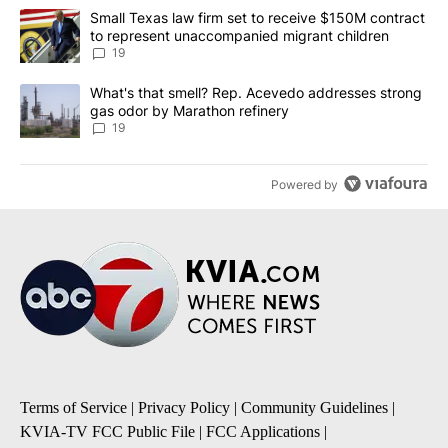
The following is a list of the most commented articles in the last 7
A trending article titled "Small Texas law firm set to receive $
Small Texas law firm set to receive $150M contract
to represent unaccompanied migrant children
19
A trending article titled "What's that smell? Rep. Acevedo addre
What's that smell? Rep. Acevedo addresses strong
gas odor by Marathon refinery
19
Powered by
Terms of Service
|
Privacy Policy
|
Community Guidelines
|
KVIA-TV FCC Public File
|
FCC Applications
|