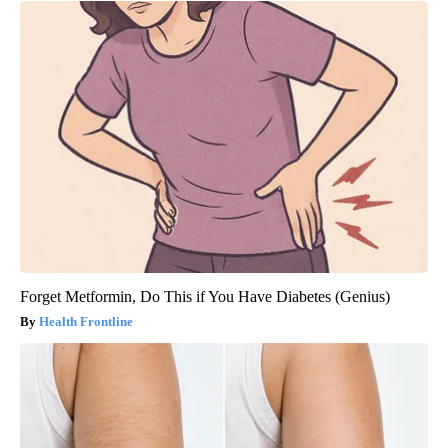
Forget Metformin, Do This if You Have Diabetes (Genius)
Health Frontline