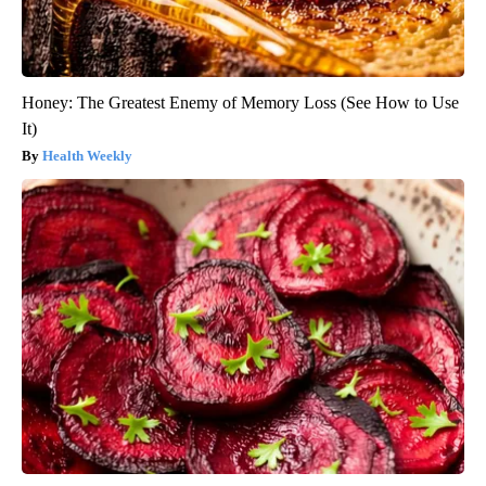
Honey: The Greatest Enemy of Memory Loss (See How to Use
It)
Health Weekly