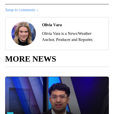
Jump to comments ↓
Olivia Vara
Olivia Vara is a News/Weather
Anchor, Producer and Reporter.
MORE NEWS