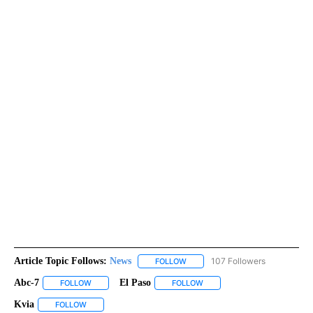
Article Topic Follows:
News
107 Followers
FOLLOW
FOLLOW "NEWS" TO RECEIVE NOT
Abc-7
El Paso
FOLLOW
FOLLOW "ABC-7" TO RECEIVE NOTIFICATIONS ABOUT NEW 
FOLLOW
FOLLOW "EL PASO" TO RECEI
Kvia
FOLLOW
FOLLOW "KVIA" TO RECEIVE NOTIFICATIONS ABOUT NEW PAG