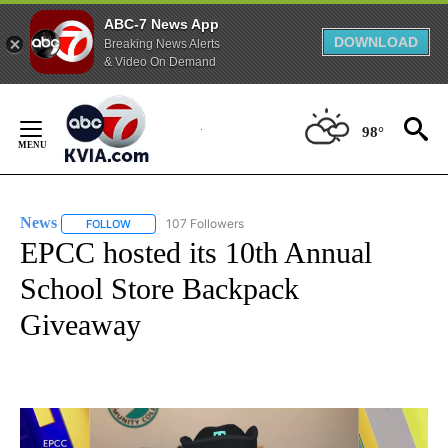
ABC-7 News App
DOWNLOAD
Breaking News Alerts
& Video On Demand
Skip
to
98°
Content
News
107 Followers
FOLLOW
FOLLOW "NEWS" TO RECEIVE NOTIFICATIONS ABOUT NEW 
EPCC hosted its 10th Annual
School Store Backpack
Giveaway