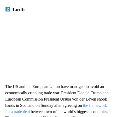
Tariffs
The US and the European Union have managed to avoid an
economically crippling trade war. President Donald Trump and
European Commission President Ursula von der Leyen shook
hands in Scotland on Sunday after agreeing on
the framework
for a trade deal
between two of the world’s biggest economies.