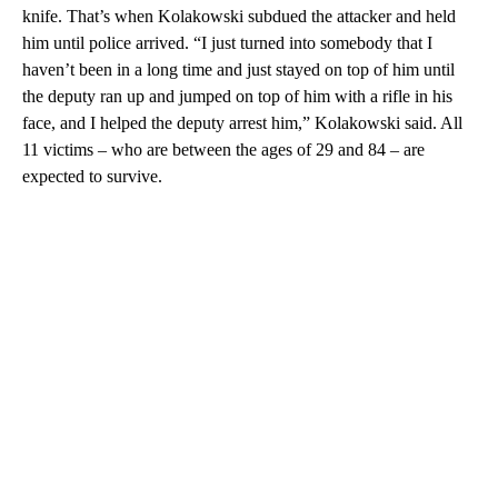
knife. That’s when Kolakowski subdued the attacker and held
him until police arrived. “I just turned into somebody that I
haven’t been in a long time and just stayed on top of him until
the deputy ran up and jumped on top of him with a rifle in his
face, and I helped the deputy arrest him,” Kolakowski said. All
11 victims – who are between the ages of 29 and 84 – are
expected to survive.