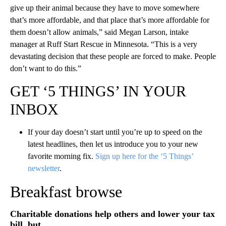
give up their animal because they have to move somewhere
that’s more affordable, and that place that’s more affordable for
them doesn’t allow animals,” said Megan Larson, intake
manager at Ruff Start Rescue in Minnesota. “This is a very
devastating decision that these people are forced to make. People
don’t want to do this.”
GET ‘5 THINGS’ IN YOUR
INBOX
If your day doesn’t start until you’re up to speed on the
latest headlines, then let us introduce you to your new
favorite morning fix.
Sign up here for the ‘5 Things’
newsletter
.
Breakfast browse
Charitable donations help others and lower your tax
bill, but …