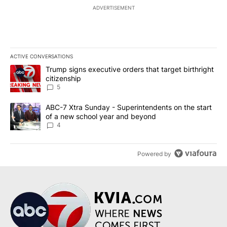
ADVERTISEMENT
ACTIVE CONVERSATIONS
The following is a list of the most commented articles in the last 7
A trending article titled "Trump signs executive orders that targe
Trump signs executive orders that target birthright
citizenship
5
A trending article titled "ABC-7 Xtra Sunday - Superintendents o
ABC-7 Xtra Sunday - Superintendents on the start
of a new school year and beyond
4
Powered by