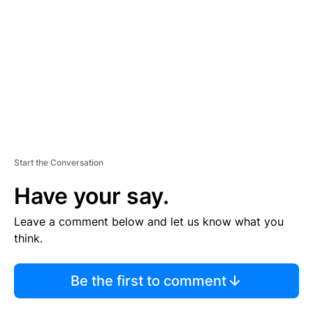
M
E
N
T
Start the Conversation
Have your say.
Leave a comment below and let us know what you
think.
Be the first to comment