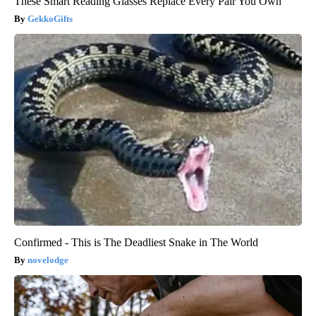
These Smart Reading Glasses Replace Every Pair You Own
GekkoGifts
Confirmed - This is The Deadliest Snake in The World
novelodge