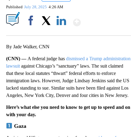
Published
July 28, 2025
4:26 AM
Show More
Facebook
X
LinkedIn
By Jade Walker, CNN
(CNN) —
A federal judge has
dismissed a Trump administration
lawsuit
against Chicago’s “sanctuary” laws. The suit claimed
that these local statutes “thwart” federal efforts to enforce
immigration laws. However, Judge Lindsay Jenkins said the US
lacked standing to sue. Similar suits have been filed against Los
Angeles, New York City, Denver and four cities in New Jersey.
Here’s what else you need to know to get up to speed and on
with your day.
Gaza