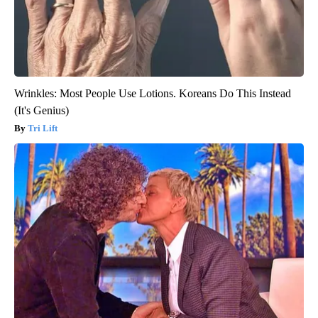
Wrinkles: Most People Use Lotions. Koreans Do This Instead
(It's Genius)
Tri Lift