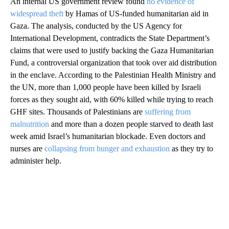
An internal US government review found
no evidence of
widespread theft
by Hamas of US-funded humanitarian aid in
Gaza. The analysis, conducted by the US Agency for
International Development, contradicts the State Department’s
claims that were used to justify backing the Gaza Humanitarian
Fund, a controversial organization that took over aid distribution
in the enclave. According to the Palestinian Health Ministry and
the UN, more than 1,000 people have been killed by Israeli
forces as they sought aid, with 60% killed while trying to reach
GHF sites. Thousands of Palestinians are
suffering from
malnutrition
and more than a dozen people starved to death last
week amid Israel’s humanitarian blockade. Even doctors and
nurses are
collapsing from hunger and exhaustion
as they try to
administer help.
A
D
V
E
R
TI
S
E