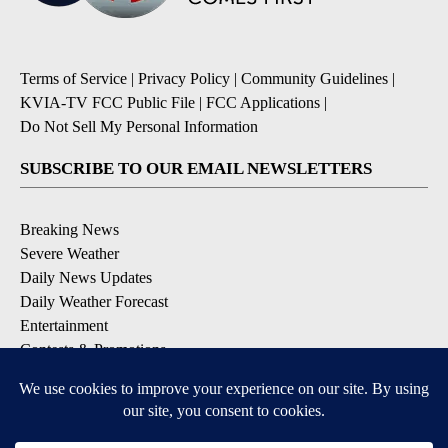
Terms of Service
|
Privacy Policy
|
Community Guidelines
|
KVIA-TV FCC Public File
|
FCC Applications
|
Do Not Sell My Personal Information
SUBSCRIBE TO OUR EMAIL NEWSLETTERS
Breaking News
Severe Weather
Daily News Updates
Daily Weather Forecast
Entertainment
Contests & Promotions
DOWNLOAD OUR APPS