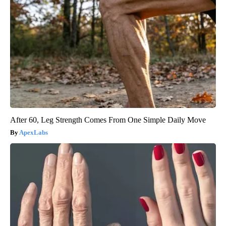
After 60, Leg Strength Comes From One Simple Daily Move
ApexLabs