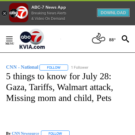
ABC-7 News App
DOWNLOAD
Breaking News Alerts
& Video On Demand
Skip
to
88°
Content
CNN - National
1 Follower
FOLLOW
FOLLOW "CNN - NATIONAL" TO RECEIVE NOTI
5 things to know for July 28:
Gaza, Tariffs, Walmart attack,
Missing mom and child, Pets
By
CNN Newsource
FOLLOW
FOLLOW "" TO RECEIVE NOTIFICATIONS ABOU