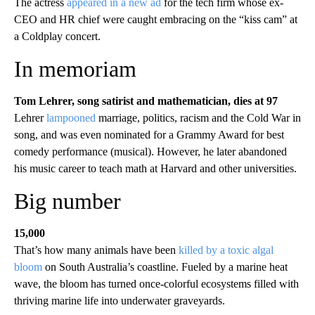
The actress
appeared in a new ad
for the tech firm whose ex-
CEO and HR chief were caught embracing on the “kiss cam” at
a Coldplay concert.
In memoriam
Tom Lehrer, song satirist and mathematician, dies at 97
Lehrer
lampooned
marriage, politics, racism and the Cold War in
song, and was even nominated for a Grammy Award for best
comedy performance (musical). However, he later abandoned
his music career to teach math at Harvard and other universities.
Big number
15,000
That’s how many animals have been
killed by a toxic algal
bloom
on South Australia’s coastline. Fueled by a marine heat
wave, the bloom has turned once-colorful ecosystems filled with
thriving marine life into underwater graveyards.