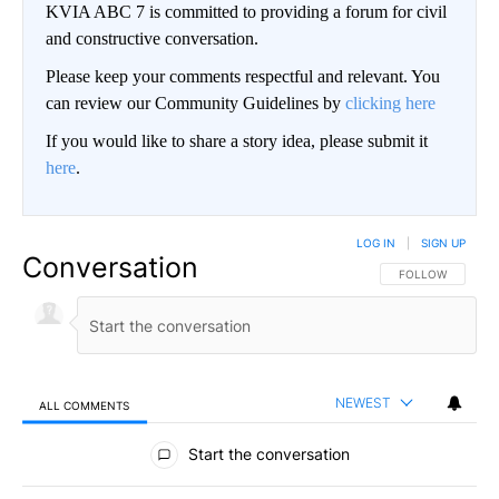
KVIA ABC 7 is committed to providing a forum for civil
and constructive conversation.
Please keep your comments respectful and relevant. You
can review our Community Guidelines by
clicking here
If you would like to share a story idea, please submit it
here
.
LOG IN
|
SIGN UP
Conversation
FOLLOW THIS CO
FOLLOW
NEWEST
ALL COMMENTS
All Comments
Start the conversation