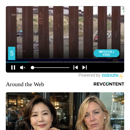
Around the Web