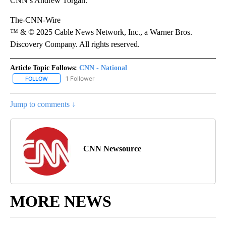
CNN’s Andrew Torgan.
The-CNN-Wire
™ & © 2025 Cable News Network, Inc., a Warner Bros.
Discovery Company. All rights reserved.
Article Topic Follows:
CNN - National
1 Follower
FOLLOW
FOLLOW "CNN - NATIONAL" TO RECEIVE NOTIFICATIONS ABOUT N
Jump to comments ↓
CNN Newsource
MORE NEWS