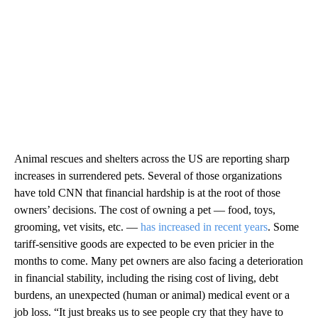
Animal rescues and shelters across the US are reporting sharp
increases in surrendered pets. Several of those organizations
have told CNN that financial hardship is at the root of those
owners’ decisions. The cost of owning a pet — food, toys,
grooming, vet visits, etc. —
has increased in recent years
. Some
tariff-sensitive goods are expected to be even pricier in the
months to come. Many pet owners are also facing a deterioration
in financial stability, including the rising cost of living, debt
burdens, an unexpected (human or animal) medical event or a
job loss. “It just breaks us to see people cry that they have to