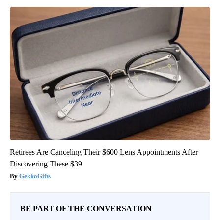
Retirees Are Canceling Their $600 Lens Appointments After
Discovering These $39
GekkoGifts
BE PART OF THE CONVERSATION