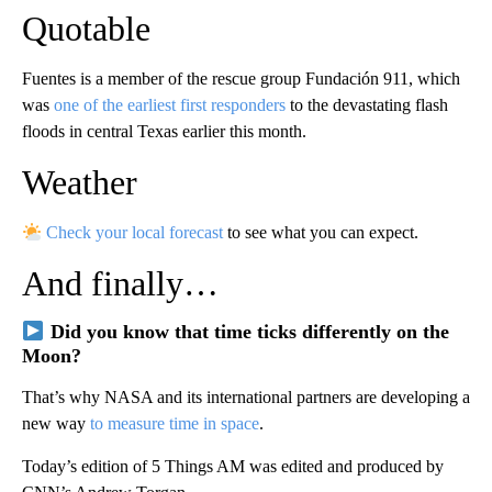
Quotable
Fuentes is a member of the rescue group Fundación 911, which
was
one of the earliest first responders
to the devastating flash
floods in central Texas earlier this month.
Weather
Check your local forecast
to see what you can expect.
And finally…
Did you know that time ticks differently on the
Moon?
That’s why NASA and its international partners are developing a
new way
to measure time in space
.
Today’s edition of 5 Things AM was edited and produced by