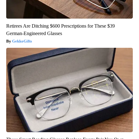
Retirees Are Ditching $600 Prescriptions for These $39
German-Engineered Glasses
GekkoGifts