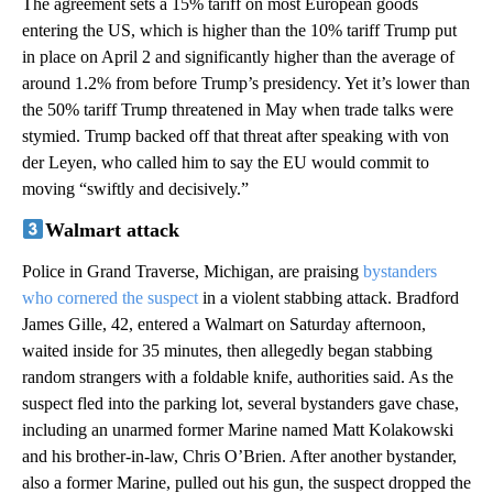
The agreement sets a 15% tariff on most European goods
entering the US, which is higher than the 10% tariff Trump put
in place on April 2 and significantly higher than the average of
around 1.2% from before Trump’s presidency. Yet it’s lower than
the 50% tariff Trump threatened in May when trade talks were
stymied. Trump backed off that threat after speaking with von
der Leyen, who called him to say the EU would commit to
moving “swiftly and decisively.”
Walmart attack
Police in Grand Traverse, Michigan, are praising
bystanders
who cornered the suspect
in a violent stabbing attack. Bradford
James Gille, 42, entered a Walmart on Saturday afternoon,
waited inside for 35 minutes, then allegedly began stabbing
random strangers with a foldable knife, authorities said. As the
suspect fled into the parking lot, several bystanders gave chase,
including an unarmed former Marine named Matt Kolakowski
and his brother-in-law, Chris O’Brien. After another bystander,
also a former Marine, pulled out his gun, the suspect dropped the