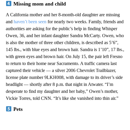
Missing mom and child
A California mother and her 8-month-old daughter are missing
and
haven’t been seen
for nearly two weeks. Family, friends and
authorities are asking for the public’s help in finding Whisper
Owen, 36, and her infant daughter Sandra McCarty. Owen, who
is also the mother of three other children, is described as 5’6”,
145 lbs., with blue eyes and brown hair. Sandra is 1’10”, 17 lbs.,
with green eyes and brown hair. On July 15, the pair left Fresno
to return to their home near Sacramento. A traffic camera last
captured their vehicle — a silver 2006 Chevrolet Trailblazer,
license plate number 9LKH008, with damage to its driver’s side
headlight — shortly after 8 p.m. that night in Atwater. “I’m
desperate to find my daughter and her baby,” Owen’s mother,
Vickie Torres, told CNN. “It’s like she vanished into thin air.”
Pets