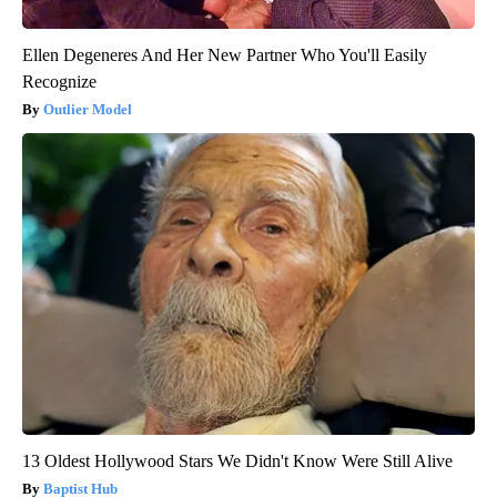
Ellen Degeneres And Her New Partner Who You'll Easily
Recognize
Outlier Model
13 Oldest Hollywood Stars We Didn't Know Were Still Alive
Baptist Hub