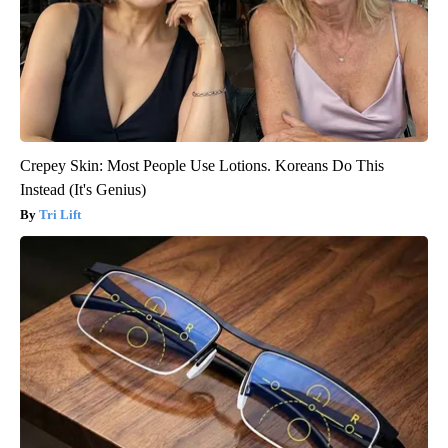
Crepey Skin: Most People Use Lotions. Koreans Do This
Instead (It's Genius)
Tri Lift