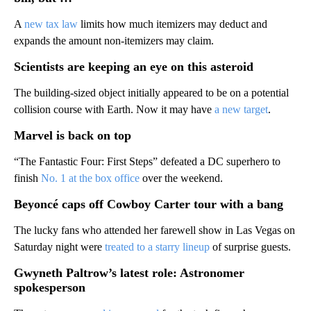
A
new tax law
limits how much itemizers may deduct and
expands the amount non-itemizers may claim.
Scientists are keeping an eye on this asteroid
The building-sized object initially appeared to be on a potential
collision course with Earth. Now it may have
a new target
.
Marvel is back on top
“The Fantastic Four: First Steps” defeated a DC superhero to
finish
No. 1 at the box office
over the weekend.
Beyoncé caps off Cowboy Carter tour with a bang
The lucky fans who attended her farewell show in Las Vegas on
Saturday night were
treated to a starry lineup
of surprise guests.
Gwyneth Paltrow’s latest role: Astronomer
spokesperson