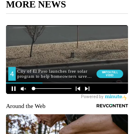
MORE NEWS
Around the Web