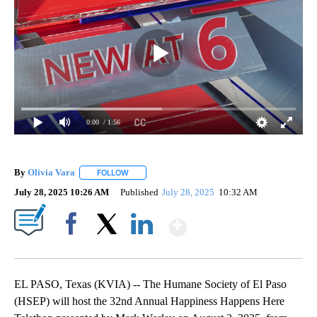
0:00
/ 1:56
By
Olivia Vara
FOLLOW
FOLLOW "" TO RECEIVE NOTIFICATIONS ABOUT NE
July 28, 2025 10:26 AM
Published
July 28, 2025
10:32 AM
Show More
Facebook
X
LinkedIn
EL PASO, Texas (KVIA) -- The Humane Society of El Paso
(HSEP) will host the 32nd Annual Happiness Happens Here