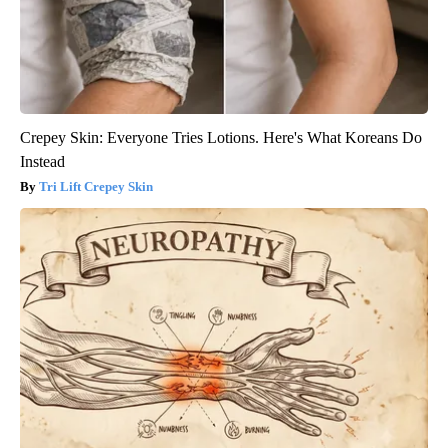
Crepey Skin: Everyone Tries Lotions. Here's What Koreans Do
Instead
Tri Lift Crepey Skin