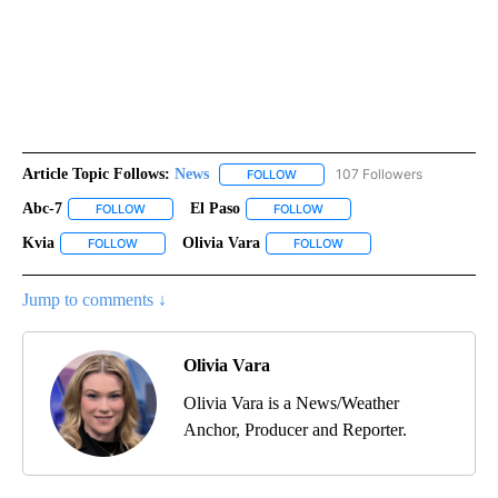
Article Topic Follows:
News
107 Followers
FOLLOW
FOLLOW "NEWS" TO RECEIVE NOT
Abc-7
El Paso
FOLLOW
FOLLOW "ABC-7" TO RECEIVE NOTIFICATIONS ABOUT NEW 
FOLLOW
FOLLOW "EL PASO" TO RECEI
Kvia
Olivia Vara
FOLLOW
FOLLOW "KVIA" TO RECEIVE NOTIFICATIONS ABOUT NEW PAG
FOLLOW
FOLLOW "OLIVIA VARA" T
Jump to comments ↓
Olivia Vara
Olivia Vara is a News/Weather
Anchor, Producer and Reporter.