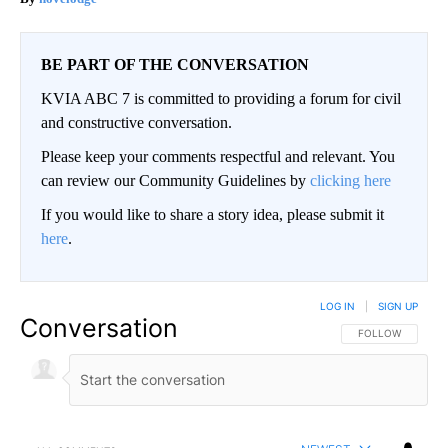
BE PART OF THE CONVERSATION
KVIA ABC 7 is committed to providing a forum for civil
and constructive conversation.
Please keep your comments respectful and relevant. You
can review our Community Guidelines by
clicking here
If you would like to share a story idea, please submit it
here
.
LOG IN
|
SIGN UP
Conversation
FOLLOW THIS CO
FOLLOW