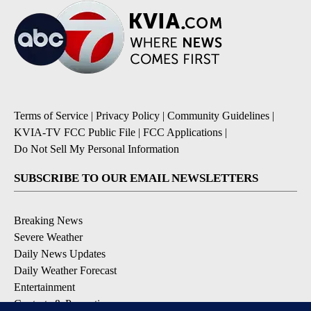
Terms of Service
|
Privacy Policy
|
Community Guidelines
|
KVIA-TV FCC Public File
|
FCC Applications
|
Do Not Sell My Personal Information
SUBSCRIBE TO OUR EMAIL NEWSLETTERS
Breaking News
Severe Weather
Daily News Updates
Daily Weather Forecast
Entertainment
Contests & Promotions