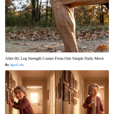
After 60, Leg Strength Comes From One Simple Daily Move
ApexLabs