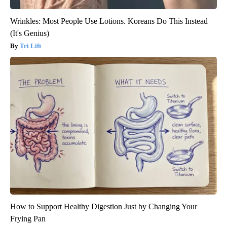
Wrinkles: Most People Use Lotions. Koreans Do This Instead
(It's Genius)
Tri Lift
How to Support Healthy Digestion Just by Changing Your
Frying Pan