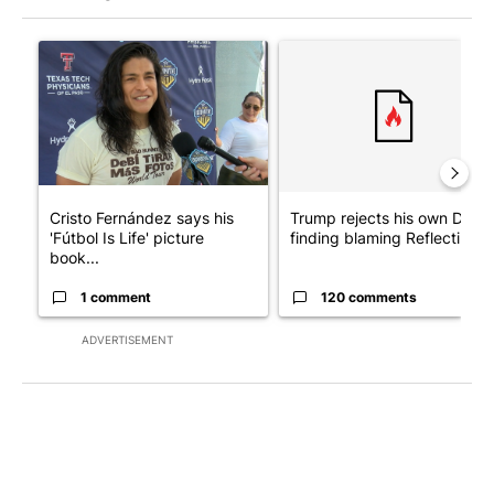
The following is a list of the most commented articles in the last 7
A trending article titled "Cristo Fernández says his 'Fútbol Is Li
A trending article titled "Tr
Cristo Fernández says his
Trump rejects his own DOJ’s
'Fútbol Is Life' picture
finding blaming Reflecting ..
book...
1 comment
120 comments
ADVERTISEMENT