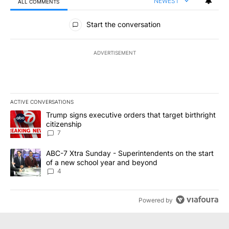
NEWEST
ALL COMMENTS
All Comments
Start the conversation
ADVERTISEMENT
ACTIVE CONVERSATIONS
The following is a list of the most commented articles in the last 7
A trending article titled "Trump signs executive orders that targe
Trump signs executive orders that target birthright
citizenship
7
A trending article titled "ABC-7 Xtra Sunday - Superintendents o
ABC-7 Xtra Sunday - Superintendents on the start
of a new school year and beyond
4
Powered by