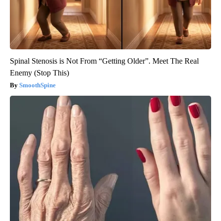
Spinal Stenosis is Not From “Getting Older”. Meet The Real
Enemy (Stop This)
SmoothSpine