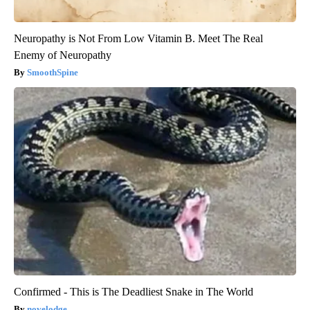
Neuropathy is Not From Low Vitamin B. Meet The Real
Enemy of Neuropathy
SmoothSpine
Confirmed - This is The Deadliest Snake in The World
novelodge