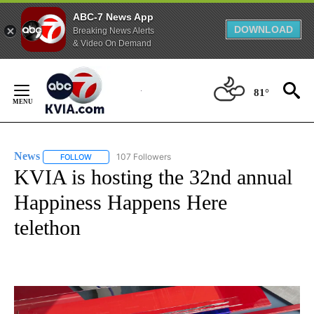
ABC-7 News App
DOWNLOAD
Breaking News Alerts
& Video On Demand
Skip
to
81°
Content
News
107 Followers
FOLLOW
FOLLOW "NEWS" TO RECEIVE NOTIFICATIONS ABOUT NEW 
KVIA is hosting the 32nd annual
Happiness Happens Here
telethon