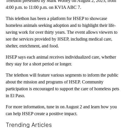
Telethon presented by Mark Worley on August 2, 2025, from
4:00 p.m. to 11:00 p.m. on KVIA ABC 7.
This telethon has been a platform for HSEP to showcase
homeless animals seeking adoption and to highlight their life-
saving work for over thirty years. The event allows viewers to
see the services provided by HSEP, including medical care,
shelter, enrichment, and food.
HSEP says each animal receives individualized care, whether
they stay for a short period or longer.
The telethon will feature various segments to inform the public
about the mission and programs of HSEP. Community
participation is encouraged to support the care of homeless pets
in El Paso.
For more information, tune in on August 2 and learn how you
can help HSEP create a positive impact.
Trending Articles