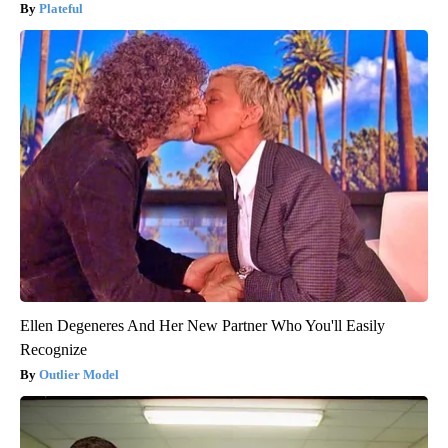
Plateful
Ellen Degeneres And Her New Partner Who You'll Easily
Recognize
Outlier Model