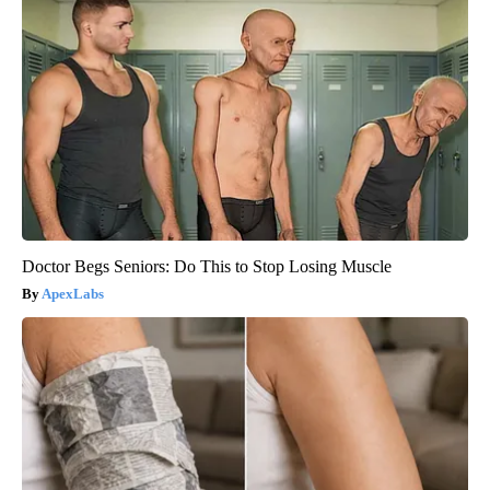
Doctor Begs Seniors: Do This to Stop Losing Muscle
ApexLabs