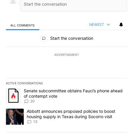
NEWEST
ALL COMMENTS
All Comments
Start the conversation
ADVERTISEMENT
ACTIVE CONVERSATIONS
The following is a list of the most commented articles in the last 7
A trending article titled "Senate subcommittee obtains Fauci’s 
Senate subcommittee obtains Fauci’s phone ahead
of contempt vote
20
A trending article titled "Abbott announces proposed policies to 
Abbott announces proposed policies to boost
housing supply in Texas during Socorro visit
13