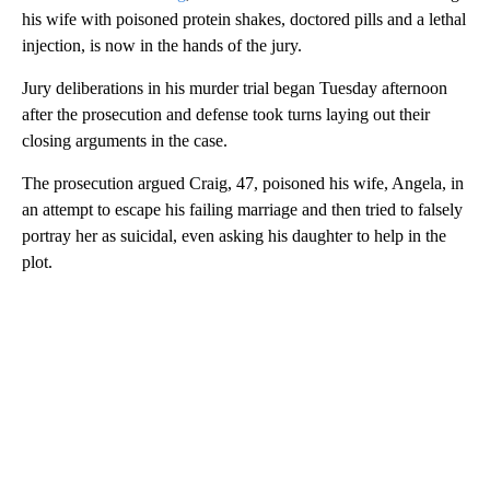
his wife with poisoned protein shakes, doctored pills and a lethal
injection, is now in the hands of the jury.
Jury deliberations in his murder trial began Tuesday afternoon
after the prosecution and defense took turns laying out their
closing arguments in the case.
The prosecution argued Craig, 47, poisoned his wife, Angela, in
an attempt to escape his failing marriage and then tried to falsely
portray her as suicidal, even asking his daughter to help in the
plot.