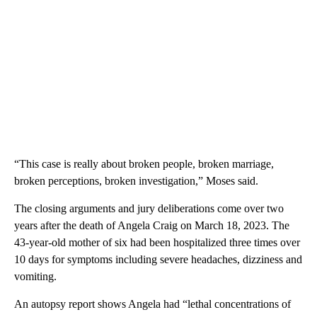
“This case is really about broken people, broken marriage,
broken perceptions, broken investigation,” Moses said.
The closing arguments and jury deliberations come over two
years after the death of Angela Craig on March 18, 2023. The
43-year-old mother of six had been hospitalized three times over
10 days for symptoms including severe headaches, dizziness and
vomiting.
An autopsy report shows Angela had “lethal concentrations of