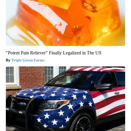
"Potent Pain Reliever" Finally Legalized in The US
Triple Green Farms