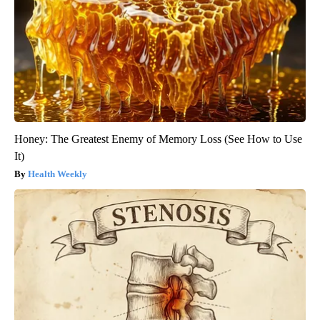
Honey: The Greatest Enemy of Memory Loss (See How to Use
It)
Health Weekly