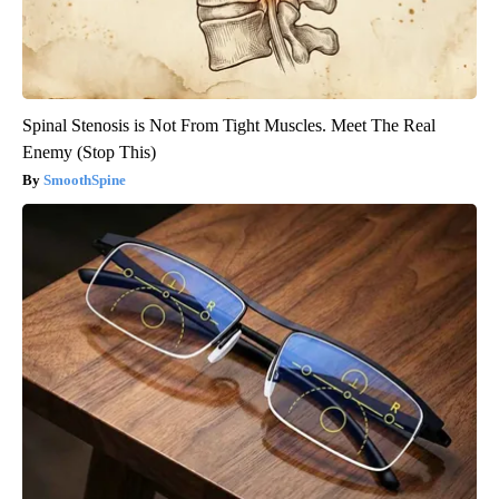
Spinal Stenosis is Not From Tight Muscles. Meet The Real
Enemy (Stop This)
SmoothSpine