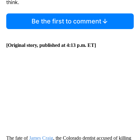
think.
Be the first to comment
[Original story, published at 4:13 p.m. ET]
The fate of
James Craig
, the Colorado dentist accused of killing