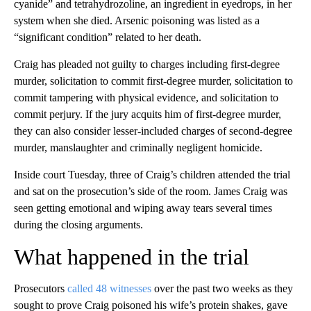
cyanide” and tetrahydrozoline, an ingredient in eyedrops, in her
system when she died. Arsenic poisoning was listed as a
“significant condition” related to her death.
Craig has pleaded not guilty to charges including first-degree
murder, solicitation to commit first-degree murder, solicitation to
commit tampering with physical evidence, and solicitation to
commit perjury. If the jury acquits him of first-degree murder,
they can also consider lesser-included charges of second-degree
murder, manslaughter and criminally negligent homicide.
Inside court Tuesday, three of Craig’s children attended the trial
and sat on the prosecution’s side of the room. James Craig was
seen getting emotional and wiping away tears several times
during the closing arguments.
What happened in the trial
Prosecutors
called 48 witnesses
over the past two weeks as they
sought to prove Craig poisoned his wife’s protein shakes, gave