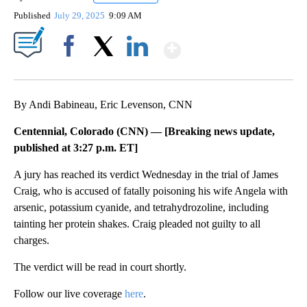
Published
July 29, 2025
9:09 AM
Show More
Facebook
X
LinkedIn
By Andi Babineau, Eric Levenson, CNN
Centennial, Colorado (CNN) —
[Breaking news update,
published at 3:27 p.m. ET]
A jury has reached its verdict Wednesday in the trial of James
Craig, who is accused of fatally poisoning his wife Angela with
arsenic, potassium cyanide, and tetrahydrozoline, including
tainting her protein shakes. Craig pleaded not guilty to all
charges.
The verdict will be read in court shortly.
Follow our live coverage
here
.