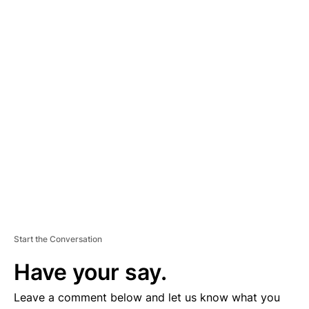
A
D
V
E
R
TI
S
E
M
E
N
T
Start the Conversation
Have your say.
Leave a comment below and let us know what you