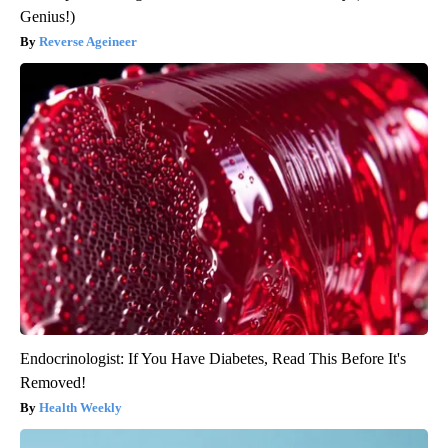
Genius!)
Reverse Ageineer
Endocrinologist: If You Have Diabetes, Read This Before It's
Removed!
Health Weekly