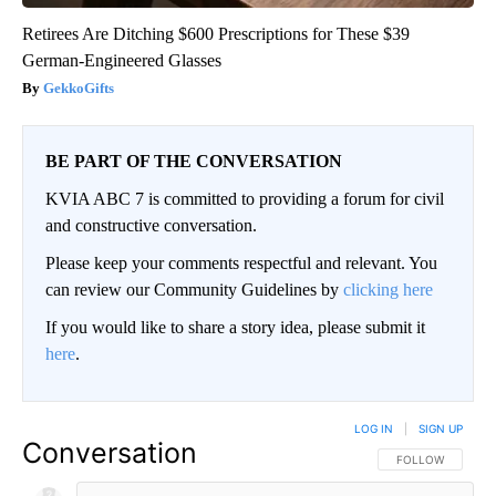
Retirees Are Ditching $600 Prescriptions for These $39
German-Engineered Glasses
GekkoGifts
BE PART OF THE CONVERSATION
KVIA ABC 7 is committed to providing a forum for civil
and constructive conversation.
Please keep your comments respectful and relevant. You
can review our Community Guidelines by
clicking here
If you would like to share a story idea, please submit it
here
.
LOG IN
|
SIGN UP
Conversation
FOLLOW THIS CO
FOLLOW