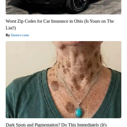
Worst Zip Codes for Car Insurance in Ohio (Is Yours on The
List?)
Insure.com
Dark Spots and Pigmentation? Do This Immediately (It's