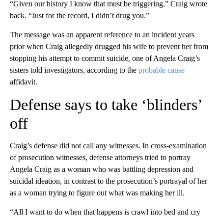
“Given our history I know that must be triggering,” Craig wrote
back. “Just for the record, I didn’t drug you.”
The message was an apparent reference to an incident years
prior when Craig allegedly drugged his wife to prevent her from
stopping his attempt to commit suicide, one of Angela Craig’s
sisters told investigators, according to the
probable cause
affidavit.
Defense says to take ‘blinders’
off
Craig’s defense did not call any witnesses. In cross-examination
of prosecution witnesses, defense attorneys tried to portray
Angela Craig as a woman who was battling depression and
suicidal ideation, in contrast to the prosecution’s portrayal of her
as a woman trying to figure out what was making her ill.
“All I want to do when that happens is crawl into bed and cry