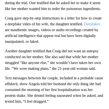
during the trial. One testified that he asked her to make it seem
like her mother wanted him to order the poisonous ingredients.
Craig gave step-by-step instructions in a letter for how to create
a deepfake video of his wife, the daughter testified.
Deepfakes
are inauthentic images, videos or audio recordings created by
artificial intelligence that appear real but have been digitally
manipulated, or faked.
Another daughter testified that Craig did not want an autopsy
conducted on her mother. She also said that while her mother
struggled “like anyone else,” she wouldn’t have taken her own
life. “We were making plans,” the 21-year-old woman said.
Text messages between the couple, included in a probable cause
affidavit, show Angela told her husband the only thing she had
consumed the morning of her first hospitalization was her
protein shake. She denied feeling nauseated when he asked, and
texted him, “I feel drugged.”