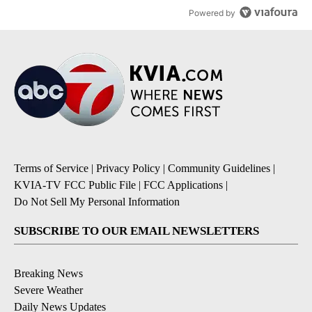
Powered by
Terms of Service
|
Privacy Policy
|
Community Guidelines
|
KVIA-TV FCC Public File
|
FCC Applications
|
Do Not Sell My Personal Information
SUBSCRIBE TO OUR EMAIL NEWSLETTERS
Breaking News
Severe Weather
Daily News Updates