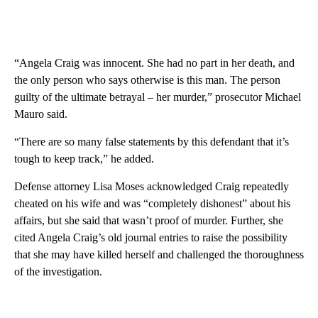
“Angela Craig was innocent. She had no part in her death, and
the only person who says otherwise is this man. The person
guilty of the ultimate betrayal – her murder,” prosecutor Michael
Mauro said.
“There are so many false statements by this defendant that it’s
tough to keep track,” he added.
Defense attorney Lisa Moses acknowledged Craig repeatedly
cheated on his wife and was “completely dishonest” about his
affairs, but she said that wasn’t proof of murder. Further, she
cited Angela Craig’s old journal entries to raise the possibility
that she may have killed herself and challenged the thoroughness
of the investigation.