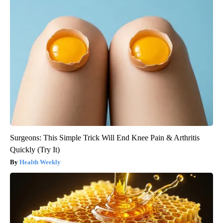
Surgeons: This Simple Trick Will End Knee Pain & Arthritis
Quickly (Try It)
Health Weekly