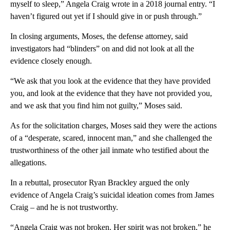
myself to sleep,” Angela Craig wrote in a 2018 journal entry. “I
haven’t figured out yet if I should give in or push through.”
In closing arguments, Moses, the defense attorney, said
investigators had “blinders” on and did not look at all the
evidence closely enough.
“We ask that you look at the evidence that they have provided
you, and look at the evidence that they have not provided you,
and we ask that you find him not guilty,” Moses said.
As for the solicitation charges, Moses said they were the actions
of a “desperate, scared, innocent man,” and she challenged the
trustworthiness of the other jail inmate who testified about the
allegations.
In a rebuttal, prosecutor Ryan Brackley argued the only
evidence of Angela Craig’s suicidal ideation comes from James
Craig – and he is not trustworthy.
“Angela Craig was not broken. Her spirit was not broken,” he