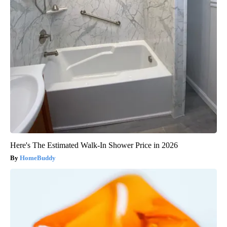
Here's The Estimated Walk-In Shower Price in 2026
HomeBuddy