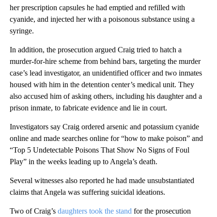
her prescription capsules he had emptied and refilled with
cyanide, and injected her with a poisonous substance using a
syringe.
In addition, the prosecution argued Craig tried to hatch a
murder-for-hire scheme from behind bars, targeting the murder
case’s lead investigator, an unidentified officer and two inmates
housed with him in the detention center’s medical unit. They
also accused him of asking others, including his daughter and a
prison inmate, to fabricate evidence and lie in court.
Investigators say Craig ordered arsenic and potassium cyanide
online and made searches online for “how to make poison” and
“Top 5 Undetectable Poisons That Show No Signs of Foul
Play” in the weeks leading up to Angela’s death.
Several witnesses also reported he had made unsubstantiated
claims that Angela was suffering suicidal ideations.
Two of Craig’s
daughters took the stand
for the prosecution