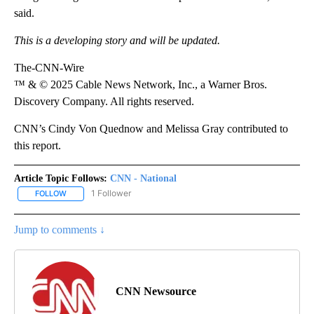
said.
This is a developing story and will be updated.
The-CNN-Wire
™ & © 2025 Cable News Network, Inc., a Warner Bros.
Discovery Company. All rights reserved.
CNN’s Cindy Von Quednow and Melissa Gray contributed to
this report.
Article Topic Follows:
CNN - National
1 Follower
FOLLOW
FOLLOW "CNN - NATIONAL" TO RECEIVE NOTIFICATIONS ABOUT N
Jump to comments ↓
CNN Newsource