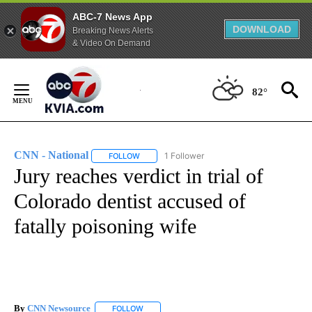
ABC-7 News App
DOWNLOAD
Breaking News Alerts
& Video On Demand
Skip
to
82°
Content
CNN - National
1 Follower
FOLLOW
FOLLOW "CNN - NATIONAL" TO RECEIVE NOTI
Jury reaches verdict in trial of
Colorado dentist accused of
fatally poisoning wife
By
CNN Newsource
FOLLOW
FOLLOW "" TO RECEIVE NOTIFICATIONS ABOU