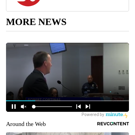
MORE NEWS
Around the Web