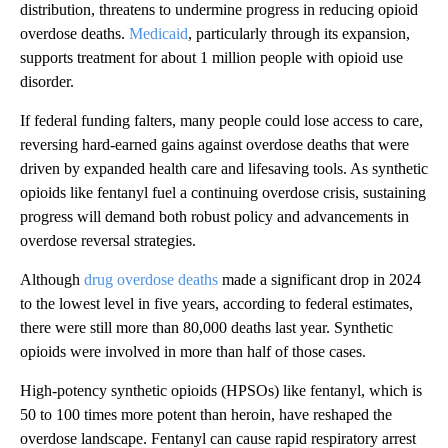
distribution, threatens to undermine progress in reducing opioid
overdose deaths.
Medicaid
, particularly through its expansion,
supports treatment for about 1 million people with opioid use
disorder.
If federal funding falters, many people could lose access to care,
reversing hard-earned gains against overdose deaths that were
driven by expanded health care and lifesaving tools. As synthetic
opioids like fentanyl fuel a continuing overdose crisis, sustaining
progress will demand both robust policy and advancements in
overdose reversal strategies.
Although
drug overdose deaths
made a significant drop in 2024
to the lowest level in five years, according to federal estimates,
there were still more than 80,000 deaths last year. Synthetic
opioids were involved in more than half of those cases.
High-potency synthetic opioids (HPSOs) like fentanyl, which is
50 to 100 times more potent than heroin, have reshaped the
overdose landscape. Fentanyl can cause rapid respiratory arrest