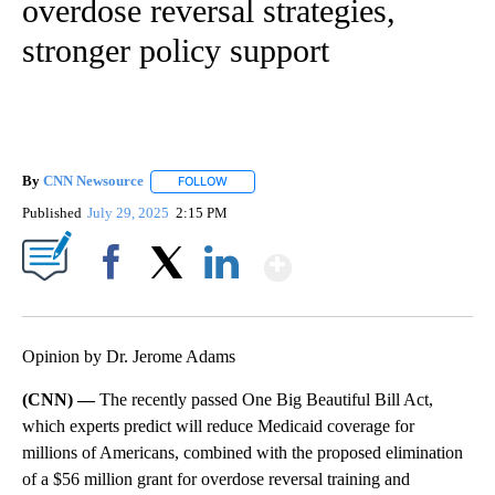
overdose reversal strategies,
stronger policy support
By
CNN Newsource
FOLLOW
FOLLOW "" TO RECEIVE NOTIFICATIONS ABOU
Published
July 29, 2025
2:15 PM
Show More
Facebook
X
LinkedIn
Opinion by Dr. Jerome Adams
(CNN) —
The recently passed One Big Beautiful Bill Act,
which experts predict will reduce Medicaid coverage for
millions of Americans, combined with the proposed elimination
of a $56 million grant for overdose reversal training and