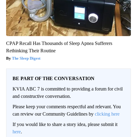
CPAP Recall Has Thousands of Sleep Apnea Sufferers
Rethinking Their Routine
The Sleep Digest
BE PART OF THE CONVERSATION
KVIA ABC 7 is committed to providing a forum for civil
and constructive conversation.
Please keep your comments respectful and relevant. You
can review our Community Guidelines by
clicking here
If you would like to share a story idea, please submit it
here
.