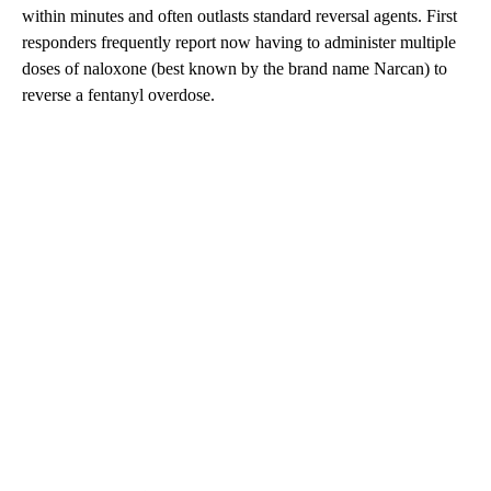
within minutes and often outlasts standard reversal agents. First
responders frequently report now having to administer multiple
doses of naloxone (best known by the brand name Narcan) to
reverse a fentanyl overdose.
A
D
V
E
R
TI
S
E
M
E
N
T