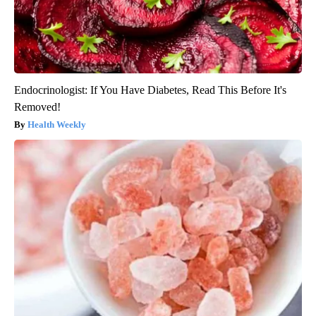
Endocrinologist: If You Have Diabetes, Read This Before It's
Removed!
Health Weekly