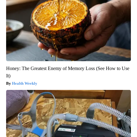
Honey: The Greatest Enemy of Memory Loss (See How to Use
It)
Health Weekly