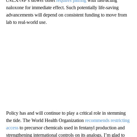
cNLX-NP’s slower onset
requires pairing
with fast-acting
naloxone for immediate effect. Such potentially life-saving
advancements will depend on consistent funding to move from
lab to real-world use.
Policy has and will continue to play a critical role in stemming
the tide. The World Health Organization
recommends restricting
access
to precursor chemicals used in fentanyl production and
strengthening international controls on its analogs. I’m glad to