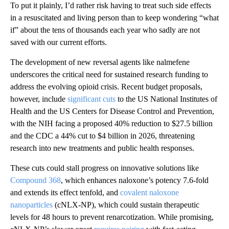
To put it plainly, I’d rather risk having to treat such side effects
in a resuscitated and living person than to keep wondering “what
if” about the tens of thousands each year who sadly are not
saved with our current efforts.
The development of new reversal agents like nalmefene
underscores the critical need for sustained research funding to
address the evolving opioid crisis. Recent budget proposals,
however, include
significant cuts
to the US National Institutes of
Health and the US Centers for Disease Control and Prevention,
with the NIH facing a proposed 40% reduction to $27.5 billion
and the CDC a 44% cut to $4 billion in 2026, threatening
research into new treatments and public health responses.
These cuts could stall progress on innovative solutions like
Compound 368
, which enhances naloxone’s potency 7.6-fold
and extends its effect tenfold, and
covalent naloxone
nanoparticles
(cNLX-NP), which could sustain therapeutic
levels for 48 hours to prevent renarcotization. While promising,