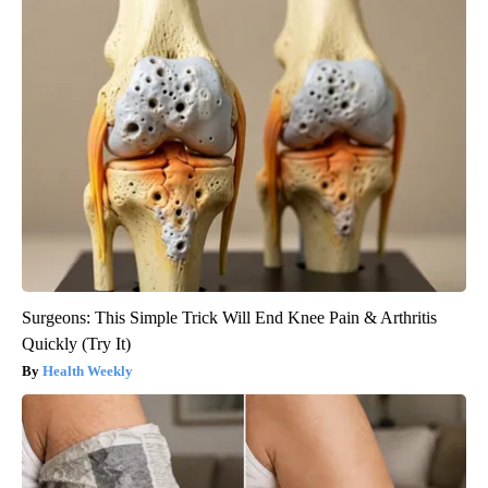
Surgeons: This Simple Trick Will End Knee Pain & Arthritis
Quickly (Try It)
Health Weekly