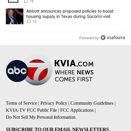
15
A trending article titled "Abbott announces proposed policies to 
Abbott announces proposed policies to boost
housing supply in Texas during Socorro visit
12
Powered by
Terms of Service
|
Privacy Policy
|
Community Guidelines
|
KVIA-TV FCC Public File
|
FCC Applications
|
Do Not Sell My Personal Information
SUBSCRIBE TO OUR EMAIL NEWSLETTERS