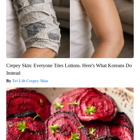
Crepey Skin: Everyone Tries Lotions. Here's What Koreans Do
Instead
Tri Lift Crepey Skin