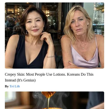
Crepey Skin: Most People Use Lotions. Koreans Do This
Instead (It's Genius)
Tri Lift