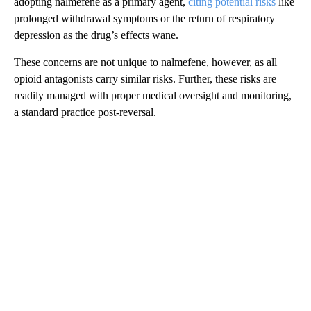
adopting nalmefene as a primary agent,
citing potential risks
like
prolonged withdrawal symptoms or the return of respiratory
depression as the drug’s effects wane.
These concerns are not unique to nalmefene, however, as all
opioid antagonists carry similar risks. Further, these risks are
readily managed with proper medical oversight and monitoring,
a standard practice post-reversal.