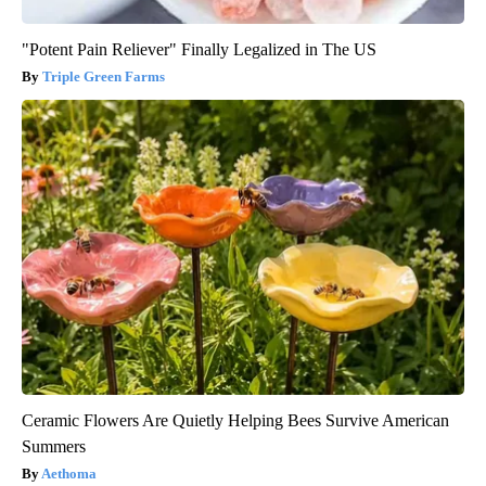
"Potent Pain Reliever" Finally Legalized in The US
Triple Green Farms
Ceramic Flowers Are Quietly Helping Bees Survive American
Summers
Aethoma