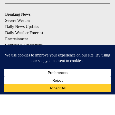
Breaking News
Severe Weather
Daily News Updates
Daily Weather Forecast
Entertainment
Contests & Promotions
DOWNLOAD OUR APPS
Available for iOS and Android
© 2026, NPG of Texas, L.P. El Paso, TX USA