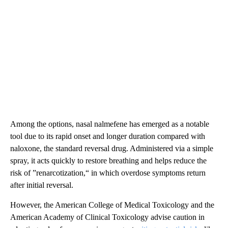
Among the options, nasal nalmefene has emerged as a notable
tool due to its rapid onset and longer duration compared with
naloxone, the standard reversal drug. Administered via a simple
spray, it acts quickly to restore breathing and helps reduce the
risk of ”renarcotization,“ in which overdose symptoms return
after initial reversal.
However, the American College of Medical Toxicology and the
American Academy of Clinical Toxicology advise caution in