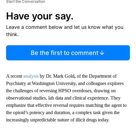
Start the Conversation
Have your say.
Leave a comment below and let us know what you
think.
Be the first to comment
A recent
analysis
by Dr. Mark Gold
,
of the Department of
Psychiatry at Washington University, and colleagues explores
the challenges of reversing HPSO overdoses, drawing on
observational studies, lab data and clinical experience. They
emphasize that effective reversal requires matching the agent to
the opioid’s potency and duration, a complex task given the
increasingly unpredictable nature of illicit drugs today.