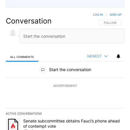
LOG IN
|
SIGN UP
Conversation
FOLLOW THIS CO
FOLLOW
NEWEST
ALL COMMENTS
All Comments
Start the conversation
ADVERTISEMENT
ACTIVE CONVERSATIONS
The following is a list of the most commented articles in the last 7
A trending article titled "Senate subcommittee obtains Fauci’s 
Senate subcommittee obtains Fauci’s phone ahead
of contempt vote