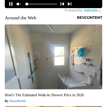
Around the Web
Here's The Estimated Walk-In Shower Price in 2026
HomeBuddy