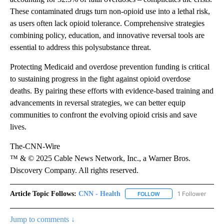
These contaminated drugs turn non-opioid use into a lethal risk,
as users often lack opioid tolerance. Comprehensive strategies
combining policy, education, and innovative reversal tools are
essential to address this polysubstance threat.
Protecting Medicaid and overdose prevention funding is critical
to sustaining progress in the fight against opioid overdose
deaths. By pairing these efforts with evidence-based training and
advancements in reversal strategies, we can better equip
communities to confront the evolving opioid crisis and save
lives.
The-CNN-Wire
™ & © 2025 Cable News Network, Inc., a Warner Bros.
Discovery Company. All rights reserved.
Article Topic Follows:
CNN - Health
1 Follower
FOLLOW
FOLLOW "CNN - HEALTH
Jump to comments ↓