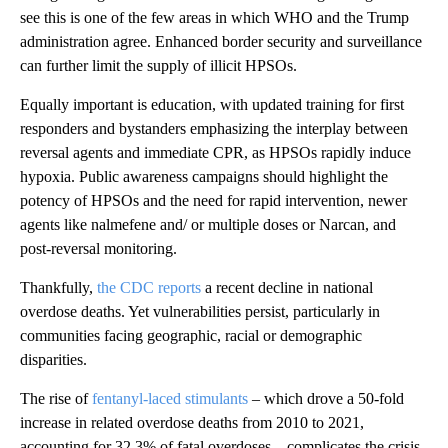
see this is one of the few areas in which WHO and the Trump
administration agree. Enhanced border security and surveillance
can further limit the supply of illicit HPSOs.
Equally important is education, with updated training for first
responders and bystanders emphasizing the interplay between
reversal agents and immediate CPR, as HPSOs rapidly induce
hypoxia. Public awareness campaigns should highlight the
potency of HPSOs and the need for rapid intervention, newer
agents like nalmefene and/ or multiple doses or Narcan, and
post-reversal monitoring.
Thankfully,
the CDC reports
a recent decline in national
overdose deaths. Yet vulnerabilities persist, particularly in
communities facing geographic, racial or demographic
disparities.
The rise of
fentanyl-laced stimulants
– which drove a 50-fold
increase in related overdose deaths from 2010 to 2021,
accounting for 32.3% of fatal overdoses – complicates the crisis.