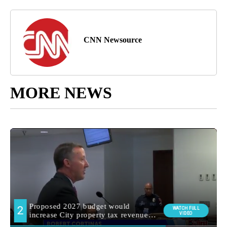
CNN Newsource
MORE NEWS