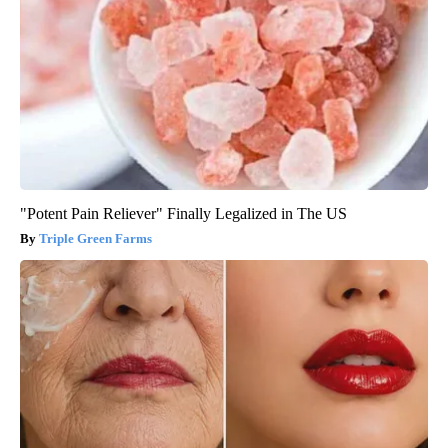
"Potent Pain Reliever" Finally Legalized in The US
Triple Green Farms