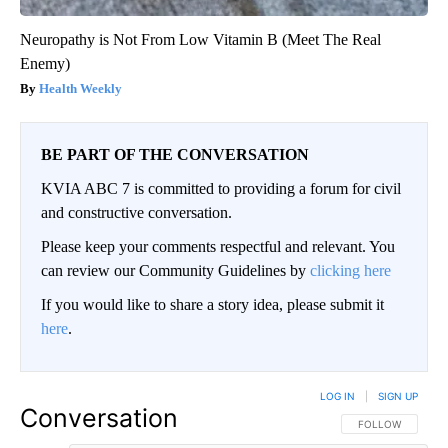
Neuropathy is Not From Low Vitamin B (Meet The Real
Enemy)
Health Weekly
BE PART OF THE CONVERSATION
KVIA ABC 7 is committed to providing a forum for civil
and constructive conversation.
Please keep your comments respectful and relevant. You
can review our Community Guidelines by
clicking here
If you would like to share a story idea, please submit it
here
.
LOG IN
|
SIGN UP
Conversation
FOLLOW THIS CO
FOLLOW