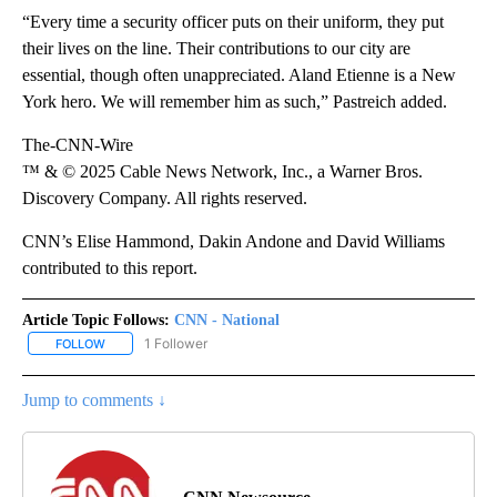
“Every time a security officer puts on their uniform, they put
their lives on the line. Their contributions to our city are
essential, though often unappreciated. Aland Etienne is a New
York hero. We will remember him as such,” Pastreich added.
The-CNN-Wire
™ & © 2025 Cable News Network, Inc., a Warner Bros.
Discovery Company. All rights reserved.
CNN’s Elise Hammond, Dakin Andone and David Williams
contributed to this report.
Article Topic Follows:
CNN - National
1 Follower
FOLLOW
FOLLOW "CNN - NATIONAL" TO RECEIVE NOTIFICATIONS ABOUT N
Jump to comments ↓