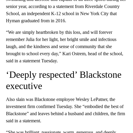
senior year, according to a statement from Riverdale Country
School, an independent K-12 school in New York City that
Hyman graduated from in 2016.
“We are simply heartbroken by this loss, and will forever
remember Julia for her light, her bright smile and infectious
laugh, and the kindness and sense of community that she
brought to school every day,” Kari Ostrem, head of the school,
said in a statement Tuesday.
‘Deeply respected’ Blackstone
executive
Also slain was Blackstone employee Wesley LePatner, the
investment firm confirmed Tuesday. She “embodied the best of
Blackstone” and leaves behind a husband and children, the firm
said in a statement.
“She was brilliant, passionate, warm, generous, and deeply