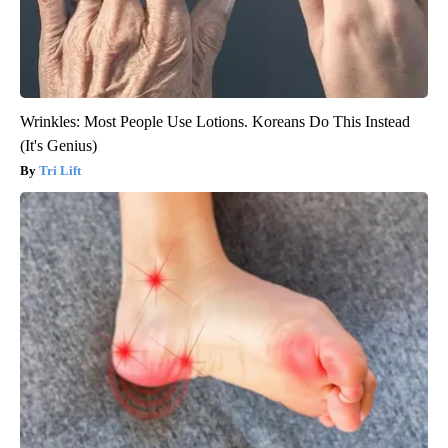
Wrinkles: Most People Use Lotions. Koreans Do This Instead
(It's Genius)
Tri Lift