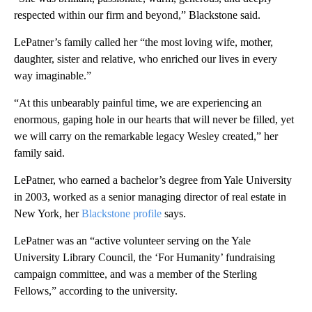
respected within our firm and beyond,” Blackstone said.
LePatner’s family called her “the most loving wife, mother,
daughter, sister and relative, who enriched our lives in every
way imaginable.”
“At this unbearably painful time, we are experiencing an
enormous, gaping hole in our hearts that will never be filled, yet
we will carry on the remarkable legacy Wesley created,” her
family said.
LePatner, who earned a bachelor’s degree from Yale University
in 2003, worked as a senior managing director of real estate in
New York, her
Blackstone profile
says.
LePatner was an “active volunteer serving on the Yale
University Library Council, the ‘For Humanity’ fundraising
campaign committee, and was a member of the Sterling
Fellows,” according to the university.