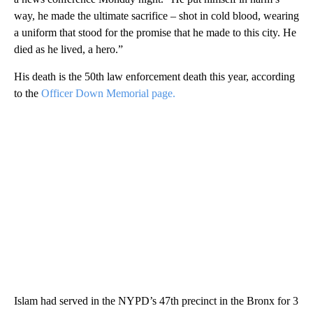
way, he made the ultimate sacrifice – shot in cold blood, wearing
a uniform that stood for the promise that he made to this city. He
died as he lived, a hero.”
His death is the 50th law enforcement death this year, according
to the
Officer Down Memorial page.
Islam had served in the NYPD’s 47th precinct in the Bronx for 3