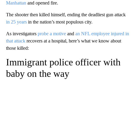
Manhattan
and opened fire.
The shooter then killed himself, ending the deadliest gun attack
in 25 years
in the nation’s most populous city.
As investigators
probe a motive
and
an NFL employee injured in
that attack
recovers at a hospital, here’s what we know about
those killed:
Immigrant police officer with
baby on the way
A
D
V
E
R
TI
S
E
M
E
N
T