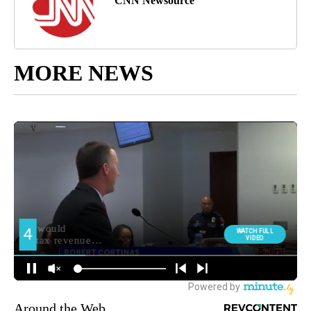
CNN Newsource
MORE NEWS
Around the Web