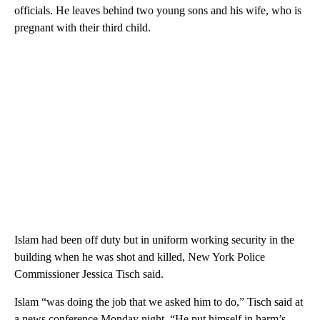
officials. He leaves behind two young sons and his wife, who is
pregnant with their third child.
Islam had been off duty but in uniform working security in the
building when he was shot and killed, New York Police
Commissioner Jessica Tisch said.
Islam “was doing the job that we asked him to do,” Tisch said at
a news conference Monday night. “He put himself in harm’s