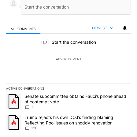
NEWEST
ALL COMMENTS
All Comments
Start the conversation
ADVERTISEMENT
ACTIVE CONVERSATIONS
The following is a list of the most commented articles in the last 7
A trending article titled "Senate subcommittee obtains Fauci’s 
Senate subcommittee obtains Fauci’s phone ahead
of contempt vote
1
A trending article titled "Trump rejects his own DOJ’s finding bl
Trump rejects his own DOJ’s finding blaming
Reflecting Pool issues on shoddy renovation
120