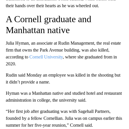
their hands over their hearts as he was wheeled out.
A Cornell graduate and
Manhattan native
Julia Hyman, an associate at Rudin Management, the real estate
firm that owns the Park Avenue building, was also killed,
according to
Cornell University
, where she graduated from in
2020.
Rudin said Monday an employee was killed in the shooting but
it didn’t provide a name.
Hyman was a Manhattan native and studied hotel and restaurant
administration in college, the university said.
“Her first job after graduating was with Sagehall Partners,
founded by a fellow Cornellian. Julia was on campus earlier this
summer for her five-year reunion,” Cornell said.