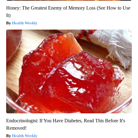
Honey: The Greatest Enemy of Memory Loss (See How to Use
It)
Health Weekly
Endocrinologist: If You Have Diabetes, Read This Before It's
Removed!
Health Weekly