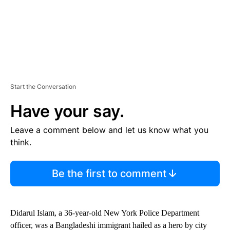
Start the Conversation
Have your say.
Leave a comment below and let us know what you
think.
Be the first to comment
Didarul Islam, a 36-year-old New York Police Department
officer, was a Bangladeshi immigrant hailed as a hero by city