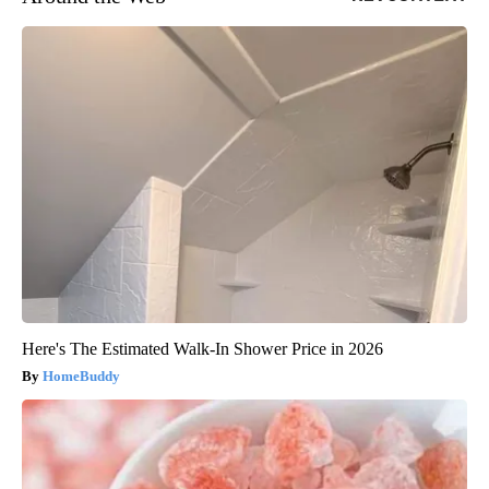
Here's The Estimated Walk-In Shower Price in 2026
HomeBuddy