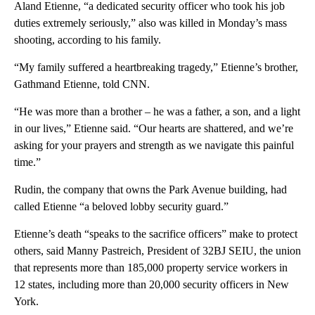
Aland Etienne, “a dedicated security officer who took his job
duties extremely seriously,” also was killed in Monday’s mass
shooting, according to his family.
“My family suffered a heartbreaking tragedy,” Etienne’s brother,
Gathmand Etienne, told CNN.
“He was more than a brother – he was a father, a son, and a light
in our lives,” Etienne said. “Our hearts are shattered, and we’re
asking for your prayers and strength as we navigate this painful
time.”
Rudin, the company that owns the Park Avenue building, had
called Etienne “a beloved lobby security guard.”
Etienne’s death “speaks to the sacrifice officers” make to protect
others, said Manny Pastreich, President of 32BJ SEIU, the union
that represents more than 185,000 property service workers in
12 states, including more than 20,000 security officers in New
York.