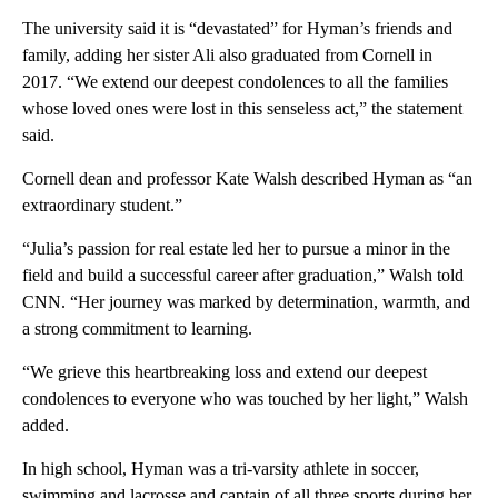
The university said it is “devastated” for Hyman’s friends and
family, adding her sister Ali also graduated from Cornell in
2017. “We extend our deepest condolences to all the families
whose loved ones were lost in this senseless act,” the statement
said.
Cornell dean and professor Kate Walsh described Hyman as “an
extraordinary student.”
“Julia’s passion for real estate led her to pursue a minor in the
field and build a successful career after graduation,” Walsh told
CNN. “Her journey was marked by determination, warmth, and
a strong commitment to learning.
“We grieve this heartbreaking loss and extend our deepest
condolences to everyone who was touched by her light,” Walsh
added.
In high school, Hyman was a tri-varsity athlete in soccer,
swimming and lacrosse and captain of all three sports during her