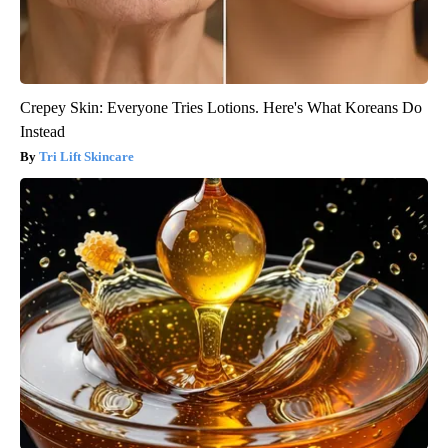
Crepey Skin: Everyone Tries Lotions. Here's What Koreans Do
Instead
Tri Lift Skincare