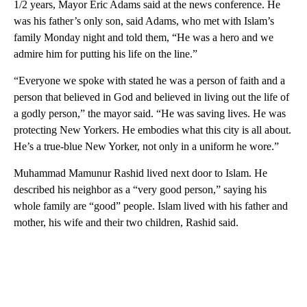
1/2 years, Mayor Eric Adams said at the news conference. He
was his father’s only son, said Adams, who met with Islam’s
family Monday night and told them, “He was a hero and we
admire him for putting his life on the line.”
“Everyone we spoke with stated he was a person of faith and a
person that believed in God and believed in living out the life of
a godly person,” the mayor said. “He was saving lives. He was
protecting New Yorkers. He embodies what this city is all about.
He’s a true-blue New Yorker, not only in a uniform he wore.”
Muhammad Mamunur Rashid lived next door to Islam. He
described his neighbor as a “very good person,” saying his
whole family are “good” people. Islam lived with his father and
mother, his wife and their two children, Rashid said.