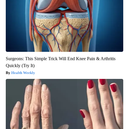
Surgeons: This Simple Trick Will End Knee Pain & Arthritis
Quickly (Try It)
Health Weekly