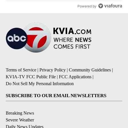
Powered by
Terms of Service
|
Privacy Policy
|
Community Guidelines
|
KVIA-TV FCC Public File
|
FCC Applications
|
Do Not Sell My Personal Information
SUBSCRIBE TO OUR EMAIL NEWSLETTERS
Breaking News
Severe Weather
Daily News Updates