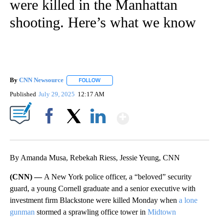
were killed in the Manhattan
shooting. Here’s what we know
By
CNN Newsource
FOLLOW
FOLLOW "" TO RECEIVE NOTIFICATIONS ABOU
Published
July 29, 2025
12:17 AM
Show More
Facebook
X
LinkedIn
By Amanda Musa, Rebekah Riess, Jessie Yeung, CNN
(CNN) —
A New York police officer, a “beloved” security
guard, a young Cornell graduate and a senior executive with
investment firm Blackstone were killed Monday when
a lone
gunman
stormed a sprawling office tower in
Midtown