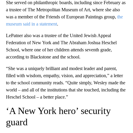
She served on philanthropic boards, including since February as
a trustee of The Metropolitan Museum of Art, where she also
was a member of the Friends of European Paintings group,
the
museum said in a statement
.
LePatner also was a trustee of the United Jewish Appeal
Federation of New York and The Abraham Joshua Heschel
School, where one of her children attends seventh grade,
according to Blackstone and the school.
“She was a uniquely brilliant and modest leader and parent,
filled with wisdom, empathy, vision, and appreciation,” a letter
to the school community reads. “Quite simply, Wesley made the
world – and all of the institutions that she touched, including the
Heschel School – a better place.”
‘A New York hero’ security
guard