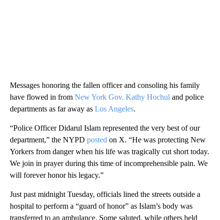
Messages honoring the fallen officer and consoling his family
have flowed in from
New York Gov. Kathy Hochul
and police
departments as far away as
Los Angeles
.
“Police Officer Didarul Islam represented the very best of our
department,” the NYPD
posted
on X. “He was protecting New
Yorkers from danger when his life was tragically cut short today.
We join in prayer during this time of incomprehensible pain. We
will forever honor his legacy.”
Just past midnight Tuesday, officials lined the streets outside a
hospital to perform a “guard of honor” as Islam’s body was
transferred to an ambulance. Some saluted, while others held