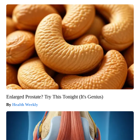
Enlarged Prostate? Try This Tonight (It's Genius)
Health Weekly