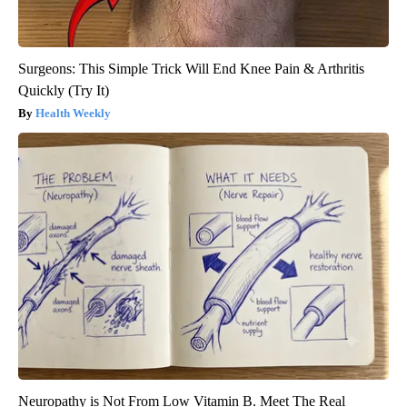
Surgeons: This Simple Trick Will End Knee Pain & Arthritis
Quickly (Try It)
Health Weekly
Neuropathy is Not From Low Vitamin B. Meet The Real