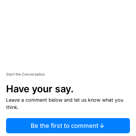
E
M
E
N
T
Start the Conversation
Have your say.
Leave a comment below and let us know what you
think.
Be the first to comment