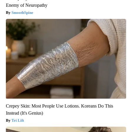
Enemy of Neuropathy
SmoothSpine
Crepey Skin: Most People Use Lotions. Koreans Do This
Instead (It's Genius)
Tri Lift