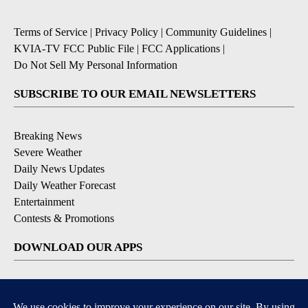
Terms of Service
|
Privacy Policy
|
Community Guidelines
|
KVIA-TV FCC Public File
|
FCC Applications
|
Do Not Sell My Personal Information
SUBSCRIBE TO OUR EMAIL NEWSLETTERS
Breaking News
Severe Weather
Daily News Updates
Daily Weather Forecast
Entertainment
Contests & Promotions
DOWNLOAD OUR APPS
Available for iOS and Android