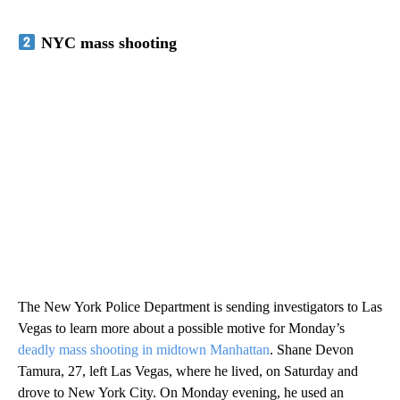
NYC mass shooting
The New York Police Department is sending investigators to Las
Vegas to learn more about a possible motive for Monday’s
deadly mass shooting in midtown Manhattan
. Shane Devon
Tamura, 27, left Las Vegas, where he lived, on Saturday and
drove to New York City. On Monday evening, he used an