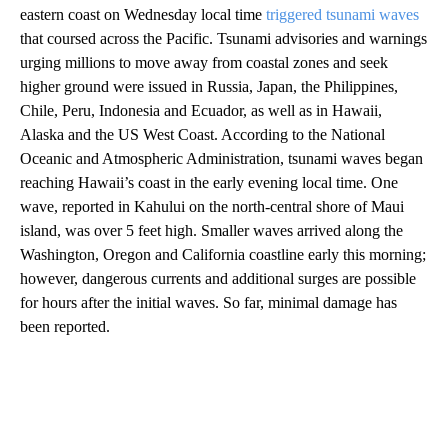
eastern coast on Wednesday local time
triggered tsunami waves
that coursed across the Pacific. Tsunami advisories and warnings
urging millions to move away from coastal zones and seek
higher ground were issued in Russia, Japan, the Philippines,
Chile, Peru, Indonesia and Ecuador, as well as in Hawaii,
Alaska and the US West Coast. According to the National
Oceanic and Atmospheric Administration, tsunami waves began
reaching Hawaii’s coast in the early evening local time. One
wave, reported in Kahului on the north-central shore of Maui
island, was over 5 feet high. Smaller waves arrived along the
Washington, Oregon and California coastline early this morning;
however, dangerous currents and additional surges are possible
for hours after the initial waves. So far, minimal damage has
been reported.
A
D
V
E
R
TI
S