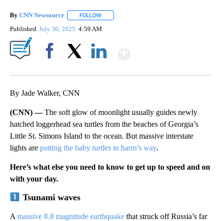
By
CNN Newsource
FOLLOW
FOLLOW "" TO RECEIVE NOTIFICATIONS ABOU
Published
July 30, 2025
4:59 AM
Show More
Facebook
X
LinkedIn
By Jade Walker, CNN
(CNN) —
The soft glow of moonlight usually guides newly
hatched loggerhead sea turtles from the beaches of Georgia’s
Little St. Simons Island to the ocean. But massive interstate
lights are
putting the baby turtles in harm’s way
.
Here’s what else you need to know to get up to speed and on
with your day.
Tsunami waves
A
massive 8.8 magnitude earthquake
that struck off Russia’s far