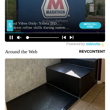
Around the Web