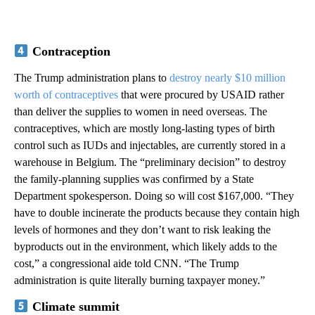
Contraception
The Trump administration plans to
destroy nearly $10 million
worth of contraceptives
that were procured by USAID rather
than deliver the supplies to women in need overseas. The
contraceptives, which are mostly long-lasting types of birth
control such as IUDs and injectables, are currently stored in a
warehouse in Belgium. The “preliminary decision” to destroy
the family-planning supplies was confirmed by a State
Department spokesperson. Doing so will cost $167,000. “They
have to double incinerate the products because they contain high
levels of hormones and they don’t want to risk leaking the
byproducts out in the environment, which likely adds to the
cost,” a congressional aide told CNN. “The Trump
administration is quite literally burning taxpayer money.”
Climate summit