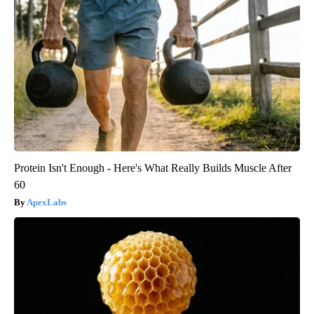
Protein Isn't Enough - Here's What Really Builds Muscle After
60
ApexLabs