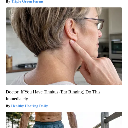
Triple Green Farms
Doctor: If You Have Tinnitus (Ear Ringing) Do This
Immediately
Healthy Hearing Daily