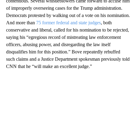
contentious. Several whistleblowers came forward to accuse him
of improperly overseeing cases for the Trump administration.
Democrats protested by walking out of a vote on his nomination.
And more than
75 former federal and state judges
, both
conservative and liberal, called for his nomination to be rejected,
saying his “egregious record of mistreating law enforcement
officers, abusing power, and disregarding the law itself
disqualifies him for this position.” Bove repeatedly rebuffed
such claims and a Justice Department spokesman previously told
CNN that he “will make an excellent judge.”