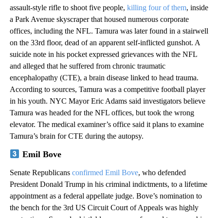
assault-style rifle to shoot five people,
killing four of them
, inside
a Park Avenue skyscraper that housed numerous corporate
offices, including the NFL. Tamura was later found in a stairwell
on the 33rd floor, dead of an apparent self-inflicted gunshot. A
suicide note in his pocket expressed grievances with the NFL
and alleged that he suffered from chronic traumatic
encephalopathy (CTE), a brain disease linked to head trauma.
According to sources, Tamura was a competitive football player
in his youth. NYC Mayor Eric Adams said investigators believe
Tamura was headed for the NFL offices, but took the wrong
elevator. The medical examiner’s office said it plans to examine
Tamura’s brain for CTE during the autopsy.
Emil Bove
Senate Republicans
confirmed Emil Bove
, who defended
President Donald Trump in his criminal indictments, to a lifetime
appointment as a federal appellate judge. Bove’s nomination to
the bench for the 3rd US Circuit Court of Appeals was highly