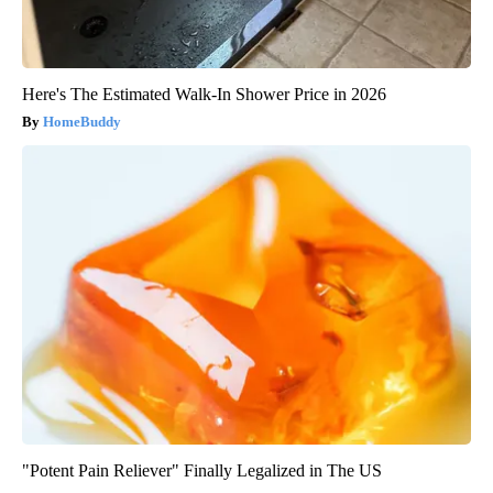
Here's The Estimated Walk-In Shower Price in 2026
HomeBuddy
"Potent Pain Reliever" Finally Legalized in The US