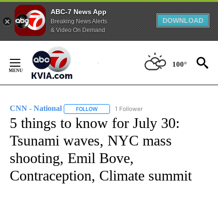
ABC-7 News App
DOWNLOAD
Breaking News Alerts
& Video On Demand
Skip
to
100°
Content
CNN - National
1 Follower
FOLLOW
FOLLOW "CNN - NATIONAL" TO RECEIVE NOTI
5 things to know for July 30:
Tsunami waves, NYC mass
shooting, Emil Bove,
Contraception, Climate summit