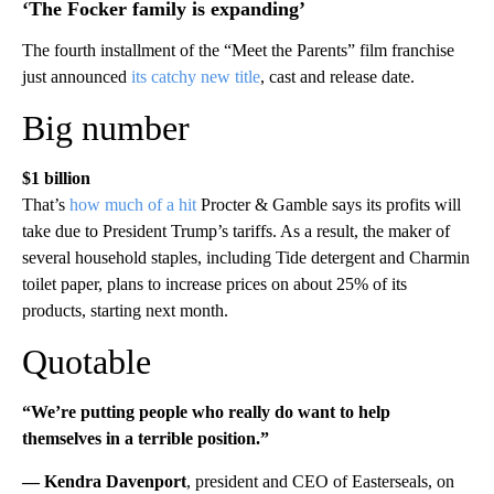
‘The Focker family is expanding’
The fourth installment of the “Meet the Parents” film franchise
just announced
its catchy new title
, cast and release date.
Big number
$1 billion
That’s
how much of a hit
Procter & Gamble says its profits will
take due to President Trump’s tariffs. As a result, the maker of
several household staples, including Tide detergent and Charmin
toilet paper, plans to increase prices on about 25% of its
products, starting next month.
Quotable
“We’re putting people who really do want to help
themselves in a terrible position.”
— Kendra Davenport
, president and CEO of Easterseals, on