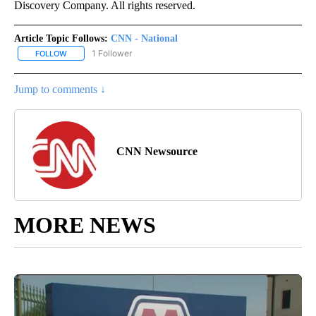
Discovery Company. All rights reserved.
Article Topic Follows:
CNN - National
1 Follower
FOLLOW
FOLLOW "CNN - NATIONAL" TO RECEIVE NOTIFICATIONS ABOUT N
Jump to comments ↓
CNN Newsource
MORE NEWS