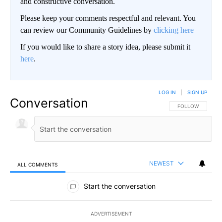
and constructive conversation.
Please keep your comments respectful and relevant. You
can review our Community Guidelines by
clicking here
If you would like to share a story idea, please submit it
here
.
LOG IN
|
SIGN UP
Conversation
FOLLOW THIS CO
FOLLOW
NEWEST
ALL COMMENTS
All Comments
Start the conversation
ADVERTISEMENT