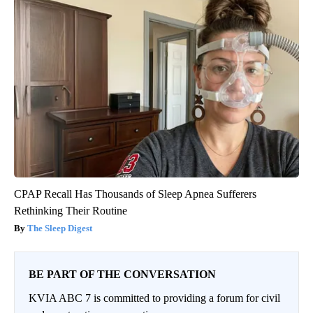
CPAP Recall Has Thousands of Sleep Apnea Sufferers
Rethinking Their Routine
The Sleep Digest
BE PART OF THE CONVERSATION
KVIA ABC 7 is committed to providing a forum for civil