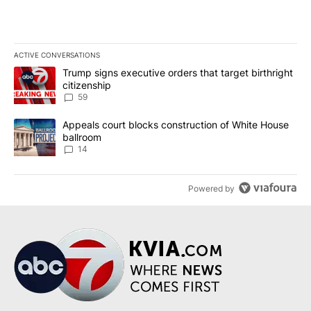
ACTIVE CONVERSATIONS
The following is a list of the most commented articles in the last 7
A trending article titled "Trump signs executive orders that targe
Trump signs executive orders that target birthright
citizenship
59
A trending article titled "Appeals court blocks construction of W
Appeals court blocks construction of White House
ballroom
14
Powered by