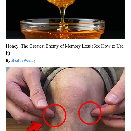
Honey: The Greatest Enemy of Memory Loss (See How to Use
It)
Health Weekly