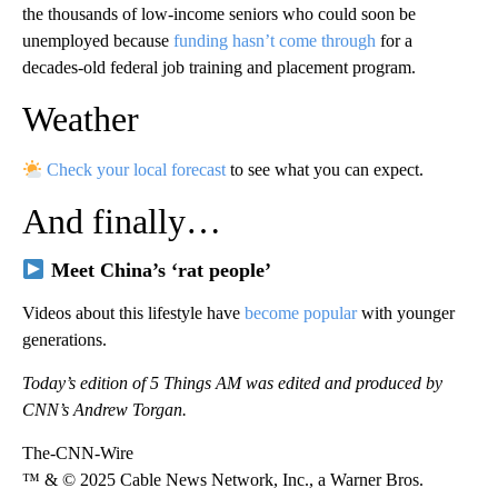
the thousands of low-income seniors who could soon be
unemployed because
funding hasn’t come through
for a
decades-old federal job training and placement program.
Weather
Check your local forecast
to see what you can expect.
And finally…
Meet China’s ‘rat people’
Videos about this lifestyle have
become popular
with younger
generations.
Today’s edition of 5 Things AM was edited and produced by
CNN’s Andrew Torgan.
The-CNN-Wire
™ & © 2025 Cable News Network, Inc., a Warner Bros.