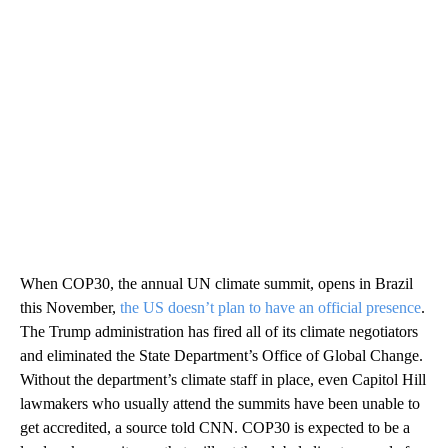
When COP30, the annual UN climate summit, opens in Brazil
this November,
the US doesn’t plan to have an official presence
.
The Trump administration has fired all of its climate negotiators
and eliminated the State Department’s Office of Global Change.
Without the department’s climate staff in place, even Capitol Hill
lawmakers who usually attend the summits have been unable to
get accredited, a source told CNN. COP30 is expected to be a