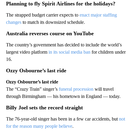
Planning to fly Spirit Airlines for the holidays?
The strapped budget carrier expects to
enact major staffing
changes
to match its downsized schedule.
Australia reverses course on YouTube
The country’s government has decided to include the world’s
largest video platform
in its social media ban
for children under
16.
Ozzy Osbourne’s last ride
Ozzy Osbourne’s last ride
The “Crazy Train” singer’s
funeral procession
will travel
through Birmingham — his hometown in England — today.
Billy Joel sets the record straight
The 76-year-old singer has been in a few car accidents, but
not
for the reason many people believe
.