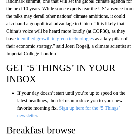
landmark summit, one that will set the global climate agenda for
the next 10 years. While some experts fear the US’ absence from
the talks may derail other nations’ climate ambitions, it could
also hand a geopolitical advantage to China. “It is likely that
China’s voice will be heard more loudly (at COP30), as they
have
identified growth in green technologies
as a key pillar of
their economic strategy,” said Joeri Rogelj, a climate scientist at
Imperial College London.
GET ‘5 THINGS’ IN YOUR
INBOX
If your day doesn’t start until you’re up to speed on the
latest headlines, then let us introduce you to your new
favorite morning fix.
Sign up here for the ‘5 Things’
newsletter
.
Breakfast browse