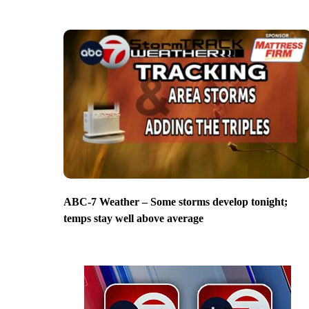
ABC-7 Weather – Some storms develop tonight;
temps stay well above average