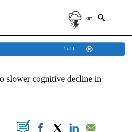
88°
1 of 1
FICATIONS ABOUT NEW PAGES ON "CNN - HEALTH".
to slower cognitive decline in
ABOUT NEW PAGES ON "".