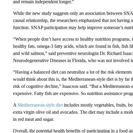
and remain independent longer.”
While the new study suggests only an association between SNAP 
causal relationship, the researchers emphasized that not having 
function. SNAP participation may help improve someone’s nutriti
“When people don’t have access to healthy nutrition programs, 
healthy fats, omega-3 fatty acids, which are found in fish, fish li
and wild salmon,” said preventive neurologist Dr. Richard Isaacson
Neurodegenerative Diseases in Florida, who was not involved i
“Having a balanced diet can neutralize a lot of the risk elements
would think about this is, the Mediterranean-style diet is by fa
risk of cognitive decline,” Isaacson said. “But a Mediterranean-st
expensive. Fatty fish are expensive. So nutrition assistance progr
A
Mediterranean-style diet
includes mostly vegetables, fruits, bea
extra virgin olive oil and avocados. The diet may include a mode
in red meat and sugar.
Overall, the potential health benefits of participating in a food