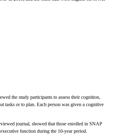
ed the study participants to assess their cognition,
out tasks or to plan. Each person was given a cognitive
reviewed journal, showed that those enrolled in SNAP
 executive function during the 10-year period.