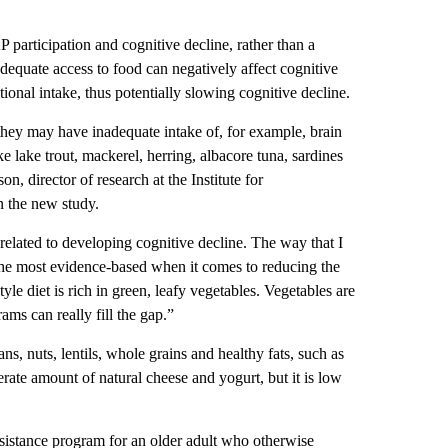
participation and cognitive decline, rather than a
adequate access to food can negatively affect cognitive
onal intake, thus potentially slowing cognitive decline.
they may have inadequate intake of, for example, brain
ke lake trout, mackerel, herring, albacore tuna, sardines
, director of research at the Institute for
n the new study.
 related to developing cognitive decline. The way that I
r the most evidence-based when it comes to reducing the
yle diet is rich in green, leafy vegetables. Vegetables are
ams can really fill the gap.”
ns, nuts, lentils, whole grains and healthy fats, such as
rate amount of natural cheese and yogurt, but it is low
 assistance program for an older adult who otherwise