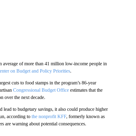
 average of more than 41 million low-income people in
enter on Budget and Policy Priorities
.
rgest cuts to food stamps in the program’s 86-year
artisan
Congressional Budget Office
estimates that the
n over the next decade.
 lead to budgetary savings, it also could produce higher
run, according to
the nonprofit KFF
, formerly known as
rs are warning about potential consequences.