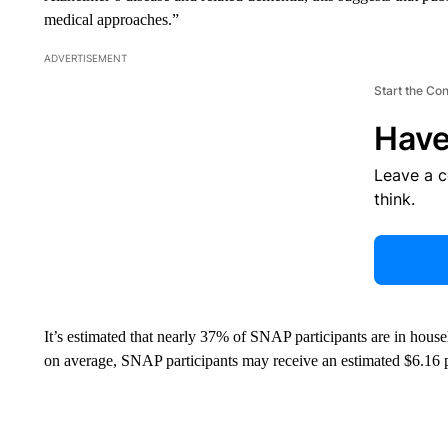
medical approaches.”
ADVERTISEMENT
Start the Co
Have
Leave a 
think.
It’s estimated that nearly 37% of SNAP participants are in househ
on average, SNAP participants may receive an estimated $6.16 p