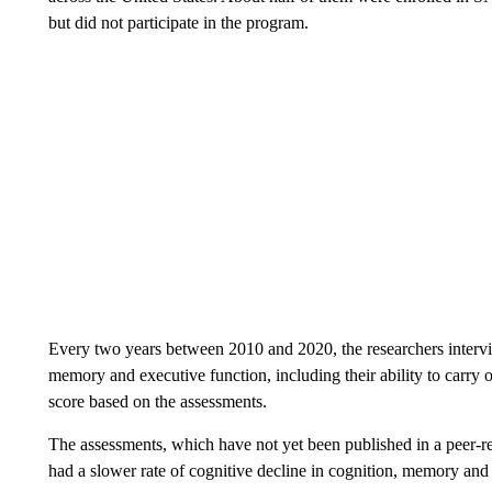
but did not participate in the program.
Every two years between 2010 and 2020, the researchers interview
memory and executive function, including their ability to carry 
score based on the assessments.
The assessments, which have not yet been published in a peer-
had a slower rate of cognitive decline in cognition, memory and