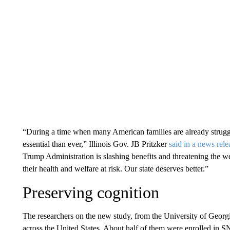
“During a time when many American families are already strug
essential than ever,” Illinois Gov. JB Pritzker
said in a news rele
Trump Administration is slashing benefits and threatening the we
their health and welfare at risk. Our state deserves better.”
Preserving cognition
The researchers on the new study, from the University of Georg
across the United States. About half of them were enrolled in S