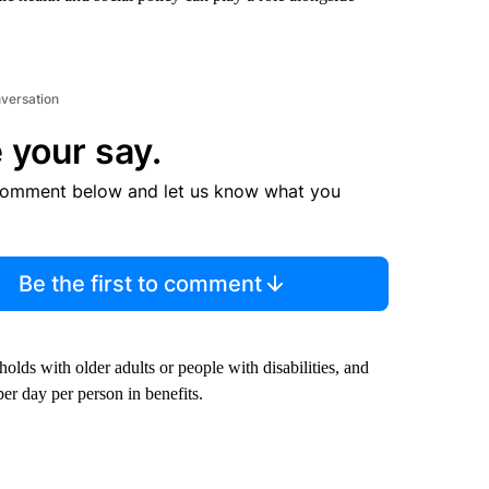
nversation
 your say.
comment below and let us know what you
Be the first to comment
olds with older adults or people with disabilities, and
er day per person in benefits.