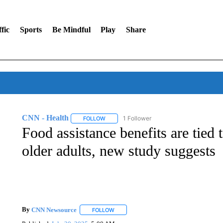
fic
Sports
Be Mindful
Play
Share
CNN - Health
1 Follower
FOLLOW
FOLLOW "CNN - HEALTH" TO RECEIVE NOTI
Food assistance benefits are tied 
older adults, new study suggests
By
CNN Newsource
FOLLOW
FOLLOW "" TO RECEIVE NOTIFICATIONS 