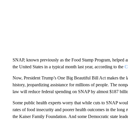
SNAP, known previously as the Food Stamp Program, helped an
the United States in a typical month last year, according to the
C
Now, President Trump’s One Big Beautiful Bill Act makes the la
history, jeopardizing assistance for millions of people. The nonp
law will reduce federal spending on SNAP by almost $187 billio
Some public health experts worry that while cuts to SNAP would
rates of food insecurity and poorer health outcomes in the long 
the Kaiser Family Foundation. And some Democratic state leade