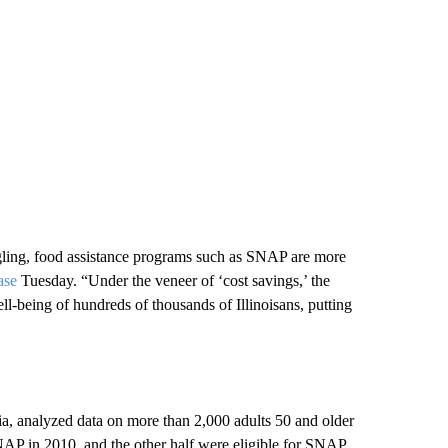
gling, food assistance programs such as SNAP are more
ase
Tuesday. “Under the veneer of ‘cost savings,’ the
ll-being of hundreds of thousands of Illinoisans, putting
ia, analyzed data on more than 2,000 adults 50 and older
NAP in 2010, and the other half were eligible for SNAP