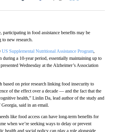
Facebook
X
LinkedIn
Email
participating in food assistance benefits
may be
g to new research.
e
US Supplemental Nutritional Assistance Program
,
 during a 10-year period, essentially maintaining up to
dy presented Wednesday at the Alzheimer’s Association
 based on prior research linking food insecurity to
tence of the effect over a decade — and the fact that the
cognitive health,” Linlin Da, lead author of the study and
f Georgia, said in an email.
needs like food access can have long-term benefits for
 time when we’re seeking ways to delay or prevent
ic health and social policy can play a role alongside