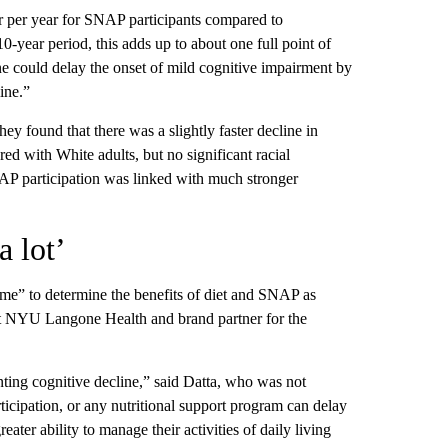
er per year for SNAP participants compared to
0-year period, this adds up to about one full point of
line could delay the onset of mild cognitive impairment by
ine.”
ey found that there was a slightly faster decline in
 with White adults, but no significant racial
AP participation was linked with much stronger
a lot’
ime” to determine the benefits of diet and SNAP as
 at NYU Langone Health and brand partner for the
nting cognitive decline,” said Datta, who was not
icipation, or any nutritional support program can delay
ater ability to manage their activities of daily living