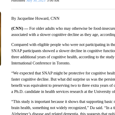
Published
July 30, 2025
5:00 AM
By Jacqueline Howard, CNN
(CNN) —
For older adults who may otherwise be food-insecure, 
associated with a slower cognitive decline as they age, accordin
Compared with eligible people who were not participating in th
SNAP participants showed a slower decline in cognitive function
three additional years of cognitive health, according to the stu
International Conference in Toronto.
“We expected that SNAP might be protective for cognitive health
faster cognitive decline. But what did surprise us was the persis
benefit was equivalent to preserving two to three extra years of 
a Ph.D. candidate in health services research at the University o
“This study is important because it shows that supporting basic 
brain health, something not widely recognized,” Da said. “In a
Alzheimer’s disease and related dementia, this suggests that publ