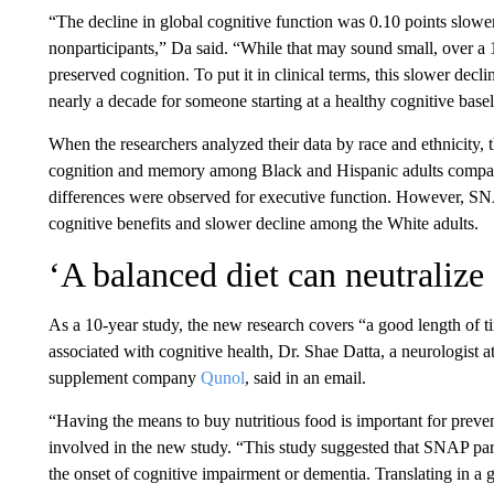
“The decline in global cognitive function was 0.10 points slow
nonparticipants,” Da said. “While that may sound small, over a 1
preserved cognition. To put it in clinical terms, this slower dec
nearly a decade for someone starting at a healthy cognitive basel
When the researchers analyzed their data by race and ethnicity, th
cognition and memory among Black and Hispanic adults compared
differences were observed for executive function. However, SN
cognitive benefits and slower decline among the White adults.
‘A balanced diet can neutralize 
As a 10-year study, the new research covers “a good length of t
associated with cognitive health, Dr. Shae Datta, a neurologist
supplement company
Qunol
, said in an email.
“Having the means to buy nutritious food is important for preve
involved in the new study. “This study suggested that SNAP part
the onset of cognitive impairment or dementia. Translating in a gre