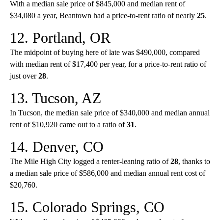
With a median sale price of $845,000 and median rent of
$34,080 a year, Beantown had a price-to-rent ratio of nearly
25
.
12. Portland, OR
The midpoint of buying here of late was $490,000, compared
with median rent of $17,400 per year, for a price-to-rent ratio of
just over
28
.
13. Tucson, AZ
In Tucson, the median sale price of $340,000 and median annual
rent of $10,920 came out to a ratio of
31
.
14. Denver, CO
The Mile High City logged a renter-leaning ratio of
28
, thanks to
a median sale price of $586,000 and median annual rent cost of
$20,760.
15. Colorado Springs, CO