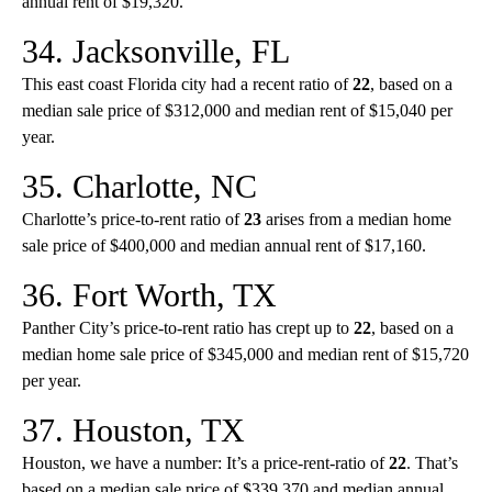
annual rent of $19,320.
34. Jacksonville, FL
This east coast Florida city had a recent ratio of
22
, based on a
median sale price of $312,000 and median rent of $15,040 per
year.
35. Charlotte, NC
Charlotte’s price-to-rent ratio of
23
arises from a median home
sale price of $400,000 and median annual rent of $17,160.
36. Fort Worth, TX
Panther City’s price-to-rent ratio has crept up to
22
, based on a
median home sale price of $345,000 and median rent of $15,720
per year.
37. Houston, TX
Houston, we have a number: It’s a price-rent-ratio of
22
. That’s
based on a median sale price of $339,370 and median annual