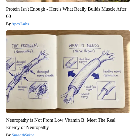
Protein Isn't Enough - Here's What Really Builds Muscle After
60
ApexLabs
Neuropathy is Not From Low Vitamin B. Meet The Real
Enemy of Neuropathy
SmoothSpine