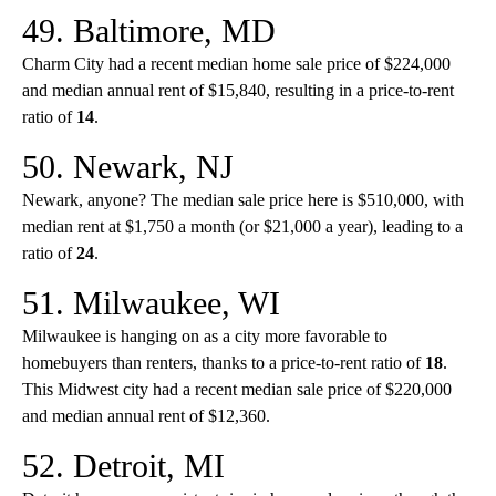
49. Baltimore, MD
Charm City had a recent median home sale price of $224,000
and median annual rent of $15,840, resulting in a price-to-rent
ratio of
14
.
50. Newark, NJ
Newark, anyone? The median sale price here is $510,000, with
median rent at $1,750 a month (or $21,000 a year), leading to a
ratio of
24
.
51. Milwaukee, WI
Milwaukee is hanging on as a city more favorable to
homebuyers than renters, thanks to a price-to-rent ratio of
18
.
This Midwest city had a recent median sale price of $220,000
and median annual rent of $12,360.
52. Detroit, MI