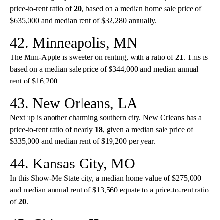
price-to-rent ratio of
20
, based on a median home sale price of
$635,000 and median rent of $32,280 annually.
42. Minneapolis, MN
The Mini-Apple is sweeter on renting, with a ratio of
21
. This is
based on a median sale price of $344,000 and median annual
rent of $16,200.
43. New Orleans, LA
Next up is another charming southern city. New Orleans has a
price-to-rent ratio of nearly
18
, given a median sale price of
$335,000 and median rent of $19,200 per year.
44. Kansas City, MO
In this Show-Me State city, a median home value of $275,000
and median annual rent of $13,560 equate to a price-to-rent ratio
of
20
.