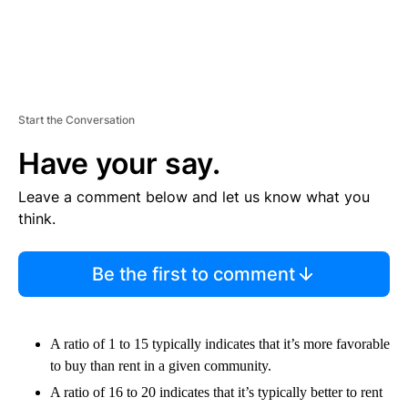
Start the Conversation
Have your say.
Leave a comment below and let us know what you
think.
Be the first to comment
A ratio of 1 to 15 typically indicates that it’s more favorable
to buy than rent in a given community.
A ratio of 16 to 20 indicates that it’s typically better to rent