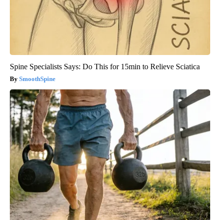
Spine Specialists Says: Do This for 15min to Relieve Sciatica
SmoothSpine