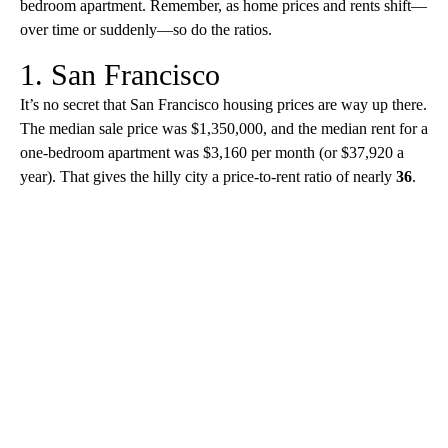
bedroom apartment. Remember, as home prices and rents shift—
over time or suddenly—so do the ratios.
1. San Francisco
It’s no secret that San Francisco housing prices are way up there.
The median sale price was $1,350,000, and the median rent for a
one-bedroom apartment was $3,160 per month (or $37,920 a
year). That gives the hilly city a price-to-rent ratio of nearly
36
.