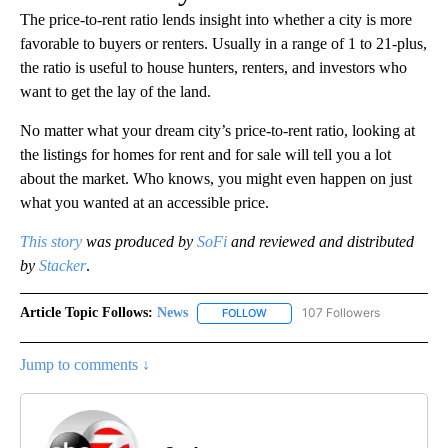
The price-to-rent ratio lends insight into whether a city is more
favorable to buyers or renters. Usually in a range of 1 to 21-plus,
the ratio is useful to house hunters, renters, and investors who
want to get the lay of the land.
No matter what your dream city’s price-to-rent ratio, looking at
the listings for homes for rent and for sale will tell you a lot
about the market. Who knows, you might even happen on just
what you wanted at an accessible price.
This story
was produced by
SoFi
and reviewed and distributed
by
Stacker
.
Article Topic Follows:
News
107 Followers
FOLLOW
FOLLOW "NEWS" TO RECEIVE NOT
Jump to comments ↓