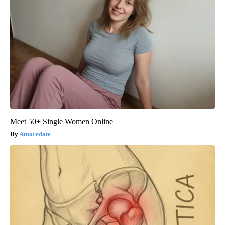
Meet 50+ Single Women Online
Amoredate