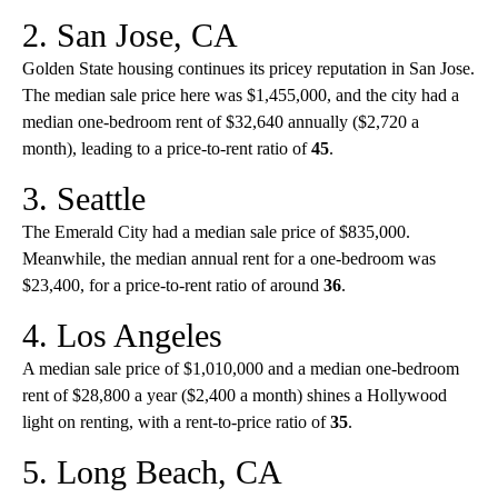
2. San Jose, CA
Golden State housing continues its pricey reputation in San Jose.
The median sale price here was $1,455,000, and the city had a
median one-bedroom rent of $32,640 annually ($2,720 a
month), leading to a price-to-rent ratio of
45
.
3. Seattle
The Emerald City had a median sale price of $835,000.
Meanwhile, the median annual rent for a one-bedroom was
$23,400, for a price-to-rent ratio of around
36
.
4. Los Angeles
A median sale price of $1,010,000 and a median one-bedroom
rent of $28,800 a year ($2,400 a month) shines a Hollywood
light on renting, with a rent-to-price ratio of
35
.
5. Long Beach, CA