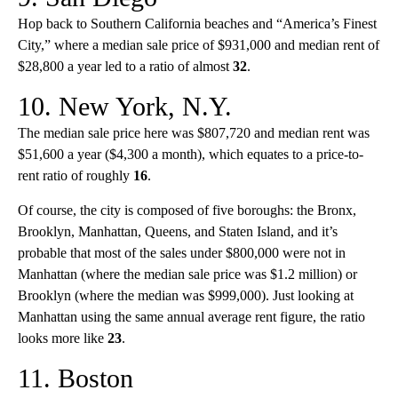
Hop back to Southern California beaches and “America’s Finest
City,” where a median sale price of $931,000 and median rent of
$28,800 a year led to a ratio of almost
32
.
10. New York, N.Y.
The median sale price here was $807,720 and median rent was
$51,600 a year ($4,300 a month), which equates to a price-to-
rent ratio of roughly
16
.
Of course, the city is composed of five boroughs: the Bronx,
Brooklyn, Manhattan, Queens, and Staten Island, and it’s
probable that most of the sales under $800,000 were not in
Manhattan (where the median sale price was $1.2 million) or
Brooklyn (where the median was $999,000). Just looking at
Manhattan using the same annual average rent figure, the ratio
looks more like
23
.
11. Boston