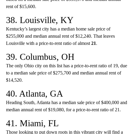
rent of $15,600.
38. Louisville, KY
Kentucky’s largest city has a median home sale price of
$255,000 and median annual rent of $12,240. That leaves
Louisville with a price-to-rent ratio of almost
21
.
39. Columbus, OH
The only Ohio city on this list has a price-to-rent ratio of 19, due
to a median sale price of $275,700 and median annual rent of
$14,520.
40. Atlanta, GA
Heading South, Atlanta has a median sale price of $400,000 and
median annual rent of $19,080, for a price-to-rent ratio of 21.
41. Miami, FL
Those looking to put down roots in this vibrant city will find a