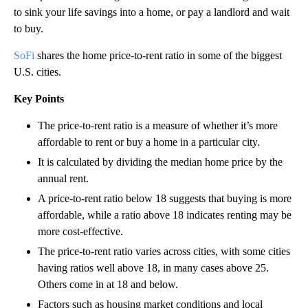
to sink your life savings into a home, or pay a landlord and wait
to buy.
SoFi
shares the home price-to-rent ratio in some of the biggest
U.S. cities.
Key Points
The price-to-rent ratio is a measure of whether it’s more
affordable to rent or buy a home in a particular city.
It is calculated by dividing the median home price by the
annual rent.
A price-to-rent ratio below 18 suggests that buying is more
affordable, while a ratio above 18 indicates renting may be
more cost-effective.
The price-to-rent ratio varies across cities, with some cities
having ratios well above 18, in many cases above 25.
Others come in at 18 and below.
Factors such as housing market conditions and local