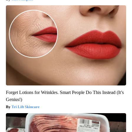
Forget Lotions for Wrinkles. Smart People Do This Instead (It’s
Genius!)
Tri Lift Skincare