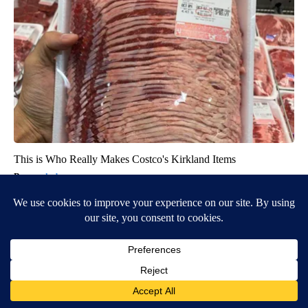
This is Who Really Makes Costco's Kirkland Items
novelodge