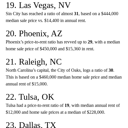
19. Las Vegas, NV
Sin City has reached a ratio of almost
31
, based on a $444,000
median sale price vs. $14,400 in annual rent.
20. Phoenix, AZ
Phoenix’s price-to-rent ratio has revved up to
29
, with a median
home sale price of $450,000 and $15,360 in rent.
21. Raleigh, NC
North Carolina’s capital, the City of Oaks, logs a ratio of
30
.
This is based on a $460,000 median home sale price and median
annual rent of $15,000.
22. Tulsa, OK
Tulsa had a price-to-rent ratio of
19
, with median annual rent of
$12,000 and home sale prices at a median of $228,000.
23. Dallas, TX