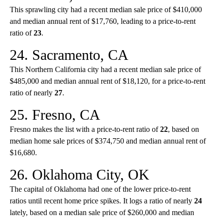
This sprawling city had a recent median sale price of $410,000
and median annual rent of $17,760, leading to a price-to-rent
ratio of
23
.
24. Sacramento, CA
This Northern California city had a recent median sale price of
$485,000 and median annual rent of $18,120, for a price-to-rent
ratio of nearly
27
.
25. Fresno, CA
Fresno makes the list with a price-to-rent ratio of
22
, based on
median home sale prices of $374,750 and median annual rent of
$16,680.
26. Oklahoma City, OK
The capital of Oklahoma had one of the lower price-to-rent
ratios until recent home price spikes. It logs a ratio of nearly
24
lately, based on a median sale price of $260,000 and median