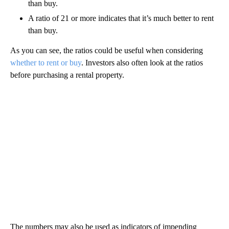
than buy.
A ratio of 21 or more indicates that it’s much better to rent
than buy.
As you can see, the ratios could be useful when considering
whether to rent or buy
. Investors also often look at the ratios
before purchasing a rental property.
The numbers may also be used as indicators of impending