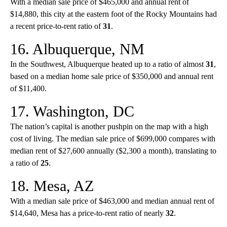
With a median sale price of $465,000 and annual rent of
$14,880, this city at the eastern foot of the Rocky Mountains had
a recent price-to-rent ratio of
31
.
16. Albuquerque, NM
In the Southwest, Albuquerque heated up to a ratio of almost
31
,
based on a median home sale price of $350,000 and annual rent
of $11,400.
17. Washington, DC
The nation’s capital is another pushpin on the map with a high
cost of living. The median sale price of $699,000 compares with
median rent of $27,600 annually ($2,300 a month), translating to
a ratio of
25
.
18. Mesa, AZ
With a median sale price of $463,000 and median annual rent of
$14,640, Mesa has a price-to-rent ratio of nearly
32
.