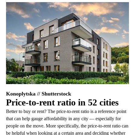
Konoplytska // Shutterstock
Price-to-rent ratio in 52 cities
Better to buy or rent? The price-to-rent ratio is a reference point
that can help gauge affordability in any city — especially for
people on the move. More specifically, the price-to-rent ratio can
be helpful when looking at a certain area and deciding whether