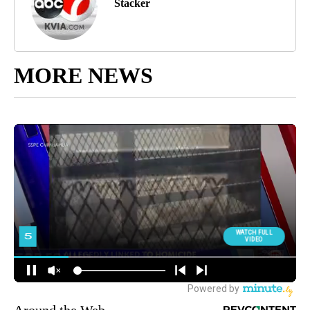
Stacker
MORE NEWS