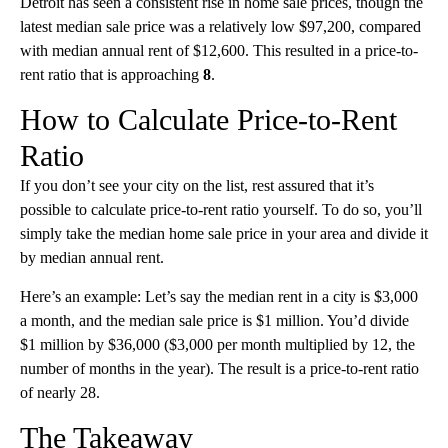
Detroit has seen a consistent rise in home sale prices, though the
latest median sale price was a relatively low $97,200, compared
with median annual rent of $12,600. This resulted in a price-to-
rent ratio that is approaching
8
.
How to Calculate Price-to-Rent
Ratio
If you don’t see your city on the list, rest assured that it’s
possible to calculate price-to-rent ratio yourself. To do so, you’ll
simply take the median home sale price in your area and divide it
by median annual rent.
Here’s an example: Let’s say the median rent in a city is $3,000
a month, and the median sale price is $1 million. You’d divide
$1 million by $36,000 ($3,000 per month multiplied by 12, the
number of months in the year). The result is a price-to-rent ratio
of nearly 28.
The Takeaway