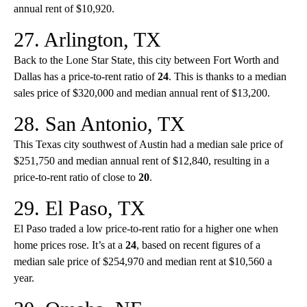
annual rent of $10,920.
27. Arlington, TX
Back to the Lone Star State, this city between Fort Worth and
Dallas has a price-to-rent ratio of
24
. This is thanks to a median
sales price of $320,000 and median annual rent of $13,200.
28. San Antonio, TX
This Texas city southwest of Austin had a median sale price of
$251,750 and median annual rent of $12,840, resulting in a
price-to-rent ratio of close to
20
.
29. El Paso, TX
El Paso traded a low price-to-rent ratio for a higher one when
home prices rose. It’s at a
24
, based on recent figures of a
median sale price of $254,970 and median rent at $10,560 a
year.