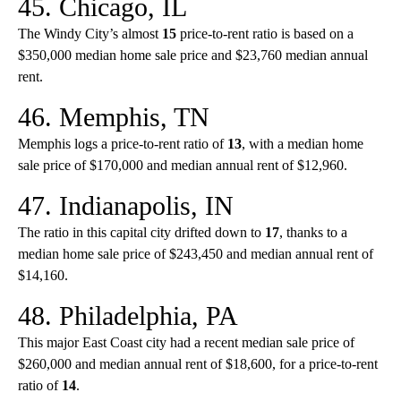
45. Chicago, IL
The Windy City’s almost
15
price-to-rent ratio is based on a
$350,000 median home sale price and $23,760 median annual
rent.
46. Memphis, TN
Memphis logs a price-to-rent ratio of
13
, with a median home
sale price of $170,000 and median annual rent of $12,960.
47. Indianapolis, IN
The ratio in this capital city drifted down to
17
, thanks to a
median home sale price of $243,450 and median annual rent of
$14,160.
48. Philadelphia, PA
This major East Coast city had a recent median sale price of
$260,000 and median annual rent of $18,600, for a price-to-rent
ratio of
14
.