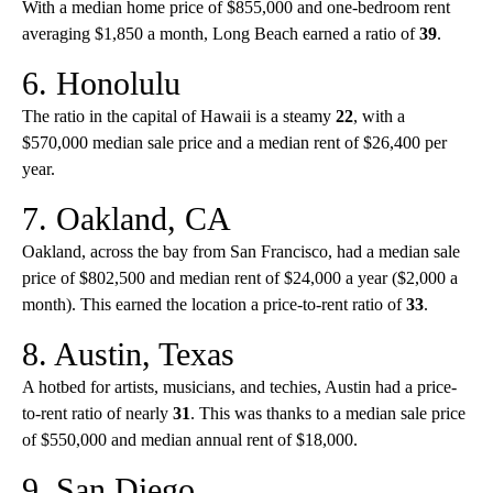
With a median home price of $855,000 and one-bedroom rent
averaging $1,850 a month, Long Beach earned a ratio of
39
.
6. Honolulu
The ratio in the capital of Hawaii is a steamy
22
, with a
$570,000 median sale price and a median rent of $26,400 per
year.
7. Oakland, CA
Oakland, across the bay from San Francisco, had a median sale
price of $802,500 and median rent of $24,000 a year ($2,000 a
month). This earned the location a price-to-rent ratio of
33
.
8. Austin, Texas
A hotbed for artists, musicians, and techies, Austin had a price-
to-rent ratio of nearly
31
. This was thanks to a median sale price
of $550,000 and median annual rent of $18,000.
9. San Diego