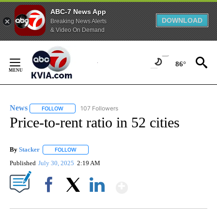
ABC-7 News App
DOWNLOAD
Breaking News Alerts
& Video On Demand
Skip
to
86°
Content
News
107 Followers
FOLLOW
FOLLOW "NEWS" TO RECEIVE NOTIFICATIONS ABOUT NEW 
Price-to-rent ratio in 52 cities
By
Stacker
FOLLOW
FOLLOW "" TO RECEIVE NOTIFICATIONS ABOUT NEW PA
Published
July 30, 2025
2:19 AM
Show More
Facebook
X
LinkedIn