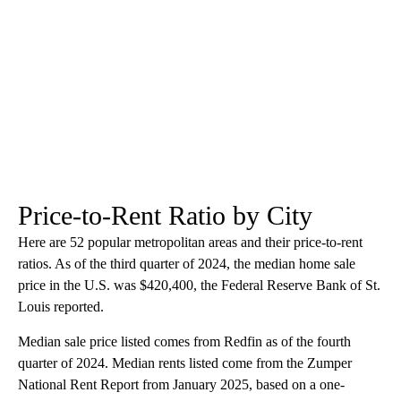
Price-to-Rent Ratio by City
Here are 52 popular metropolitan areas and their price-to-rent
ratios. As of the third quarter of 2024, the median home sale
price in the U.S. was $420,400, the Federal Reserve Bank of St.
Louis reported.
Median sale price listed comes from Redfin as of the fourth
quarter of 2024. Median rents listed come from the Zumper
National Rent Report from January 2025, based on a one-