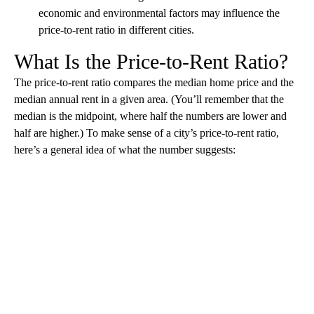
economic and environmental factors may influence the
price-to-rent ratio in different cities.
What Is the Price-to-Rent Ratio?
The price-to-rent ratio compares the median home price and the
median annual rent in a given area. (You’ll remember that the
median is the midpoint, where half the numbers are lower and
half are higher.) To make sense of a city’s price-to-rent ratio,
here’s a general idea of what the number suggests:
A
D
V
E
R
TI
S
E
M
E
N
T