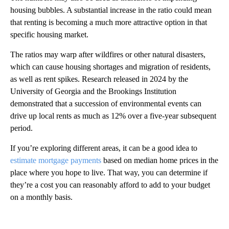
housing bubbles. A substantial increase in the ratio could mean
that renting is becoming a much more attractive option in that
specific housing market.
The ratios may warp after wildfires or other natural disasters,
which can cause housing shortages and migration of residents,
as well as rent spikes. Research released in 2024 by the
University of Georgia and the Brookings Institution
demonstrated that a succession of environmental events can
drive up local rents as much as 12% over a five-year subsequent
period.
If you’re exploring different areas, it can be a good idea to
estimate mortgage payments
based on median home prices in the
place where you hope to live. That way, you can determine if
they’re a cost you can reasonably afford to add to your budget
on a monthly basis.