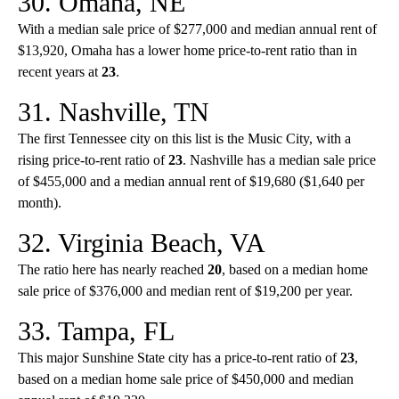
30. Omaha, NE
With a median sale price of $277,000 and median annual rent of
$13,920, Omaha has a lower home price-to-rent ratio than in
recent years at
23
.
31. Nashville, TN
The first Tennessee city on this list is the Music City, with a
rising price-to-rent ratio of
23
. Nashville has a median sale price
of $455,000 and a median annual rent of $19,680 ($1,640 per
month).
32. Virginia Beach, VA
The ratio here has nearly reached
20
, based on a median home
sale price of $376,000 and median rent of $19,200 per year.
33. Tampa, FL
This major Sunshine State city has a price-to-rent ratio of
23
,
based on a median home sale price of $450,000 and median