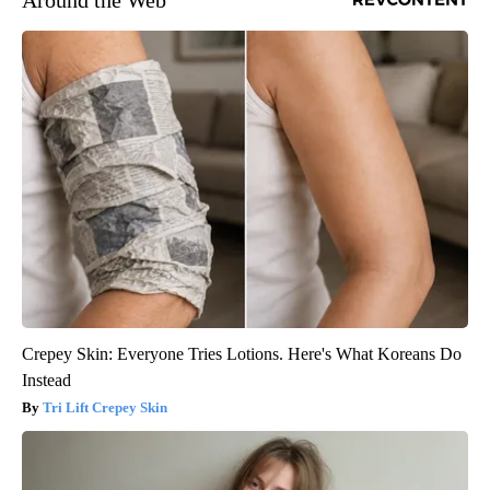
Around the Web
Crepey Skin: Everyone Tries Lotions. Here's What Koreans Do
Instead
Tri Lift Crepey Skin