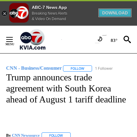
ABC-7 News App
DOWNLOAD
Breaking News Alerts
& Video On Demand
Skip
to
83°
Content
CNN - Business/Consumer
1 Follower
FOLLOW
FOLLOW "CNN - BUSINESS/CON
Trump announces trade
agreement with South Korea
ahead of August 1 tariff deadline
By
CNN Newsource
FOLLOW
FOLLOW "" TO RECEIVE NOTIFICATIONS ABOU