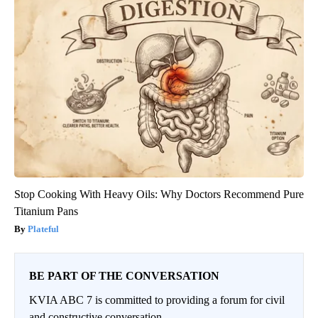
Stop Cooking With Heavy Oils: Why Doctors Recommend Pure
Titanium Pans
Plateful
BE PART OF THE CONVERSATION
KVIA ABC 7 is committed to providing a forum for civil
and constructive conversation.