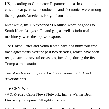
US, according to Commerce Department data. In addition to
cars and car parts, semiconductors and electronics were among
the top goods Americans bought from there.
Meanwhile, the US exported $66 billion worth of goods to
South Korea last year. Oil and gas, as well as industrial
machinery, were the top two exports.
The United States and South Korea have had numerous free
trade agreements over the past two decades, which have been
renegotiated on several occasions, including during the first
Trump administration.
This story has been updated with additional context and
developments.
The-CNN-Wire
™ & © 2025 Cable News Network, Inc., a Warner Bros.
Discovery Company. All rights reserved.