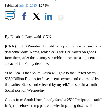
Published
July 30, 2025
4:27 PM
Show More
Facebook
X
LinkedIn
By Elisabeth Buchwald, CNN
(CNN) —
US President Donald Trump announced a new trade
deal with South Korea, which calls for 15% tariffs on goods
from there, after the country scrambled to secure an agreement
ahead of the Friday deadline.
“The Deal is that South Korea will give to the United States
$350 Billion Dollars for Investments owned and controlled by
the United States, and selected by myself,” he said in a Truth
Social post on Wednesday.
Goods from South Korea briefly faced a 25% “reciprocal” tariff
in April, before Trump paused levies impacting dozens of