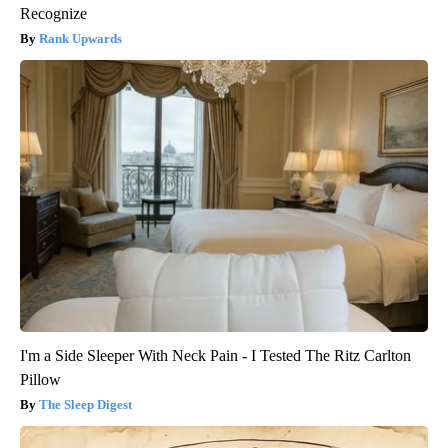
Recognize
Rank Upwards
I'm a Side Sleeper With Neck Pain - I Tested The Ritz Carlton
Pillow
The Sleep Digest