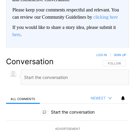
Please keep your comments respectful and relevant. You
can review our Community Guidelines by
clicking here
If you would like to share a story idea, please submit it
here
.
LOG IN
|
SIGN UP
Conversation
FOLLOW THIS CO
FOLLOW
NEWEST
ALL COMMENTS
All Comments
Start the conversation
ADVERTISEMENT