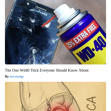
The One Wd40 Trick Everyone Should Know About
novelodge