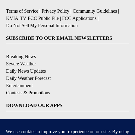
Terms of Service
|
Privacy Policy
|
Community Guidelines
|
KVIA-TV FCC Public File
|
FCC Applications
|
Do Not Sell My Personal Information
SUBSCRIBE TO OUR EMAIL NEWSLETTERS
Breaking News
Severe Weather
Daily News Updates
Daily Weather Forecast
Entertainment
Contests & Promotions
DOWNLOAD OUR APPS
Available for iOS and Android