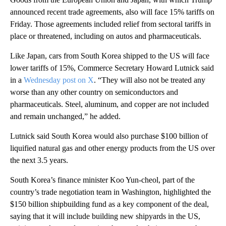
announced recent trade agreements, also will face 15% tariffs on
Friday. Those agreements included relief from sectoral tariffs in
place or threatened, including on autos and pharmaceuticals.
Like Japan, cars from South Korea shipped to the US will face
lower tariffs of 15%, Commerce Secretary Howard Lutnick said
in a
Wednesday post on X
. “They will also not be treated any
worse than any other country on semiconductors and
pharmaceuticals. Steel, aluminum, and copper are not included
and remain unchanged,” he added.
Lutnick said South Korea would also purchase $100 billion of
liquified natural gas and other energy products from the US over
the next 3.5 years.
South Korea’s finance minister Koo Yun-cheol, part of the
country’s trade negotiation team in Washington, highlighted the
$150 billion shipbuilding fund as a key component of the deal,
saying that it will include building new shipyards in the US,