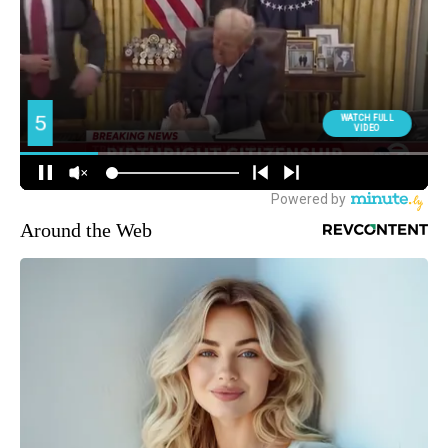
Around the Web