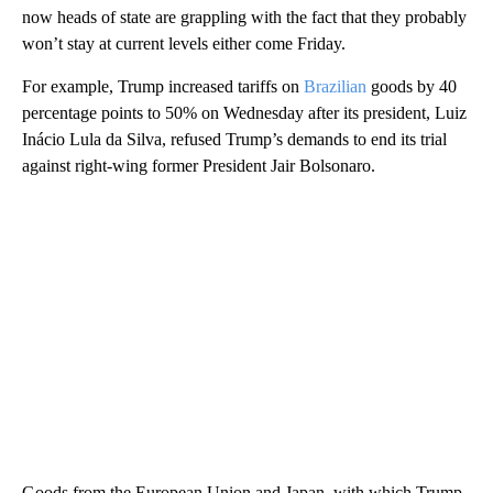
now heads of state are grappling with the fact that they probably
won’t stay at current levels either come Friday.
For example, Trump increased tariffs on
Brazilian
goods by 40
percentage points to 50% on Wednesday after its president, Luiz
Inácio Lula da Silva, refused Trump’s demands to end its trial
against right-wing former President Jair Bolsonaro.
Goods from the European Union and Japan, with which Trump