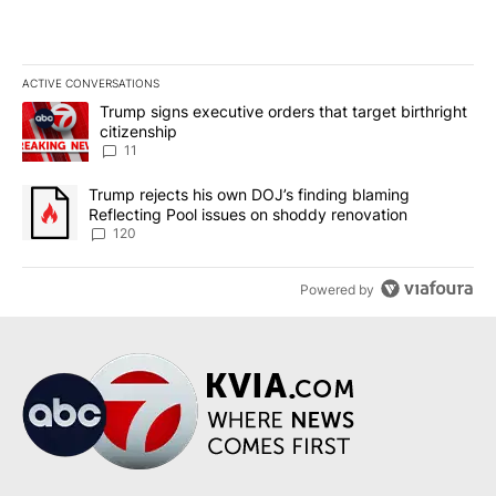
ACTIVE CONVERSATIONS
The following is a list of the most commented articles in the last 7
A trending article titled "Trump signs executive orders that target
Trump signs executive orders that target birthright
citizenship
11
A trending article titled "Trump rejects his own DOJ’s finding bl
Trump rejects his own DOJ’s finding blaming
Reflecting Pool issues on shoddy renovation
120
Powered by