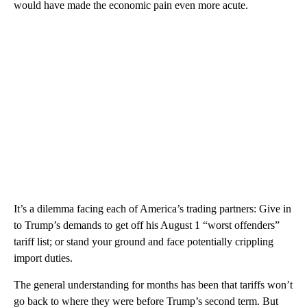
would have made the economic pain even more acute.
It’s a dilemma facing each of America’s trading partners: Give in
to Trump’s demands to get off his August 1 “worst offenders”
tariff list; or stand your ground and face potentially crippling
import duties.
The general understanding for months has been that tariffs won’t
go back to where they were before Trump’s second term. But