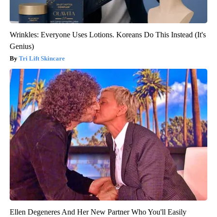
Wrinkles: Everyone Uses Lotions. Koreans Do This Instead (It's
Genius)
Tri Lift Skincare
Ellen Degeneres And Her New Partner Who You'll Easily