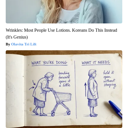
Wrinkles: Most People Use Lotions. Koreans Do This Instead
(It's Genius)
Olavita Tri Lift