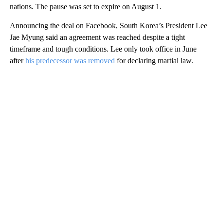
nations. The pause was set to expire on August 1.
Announcing the deal on Facebook, South Korea’s President Lee
Jae Myung said an agreement was reached despite a tight
timeframe and tough conditions. Lee only took office in June
after
his predecessor was removed
for declaring martial law.
A
D
V
E
R
TI
S
E
M
E
N
T