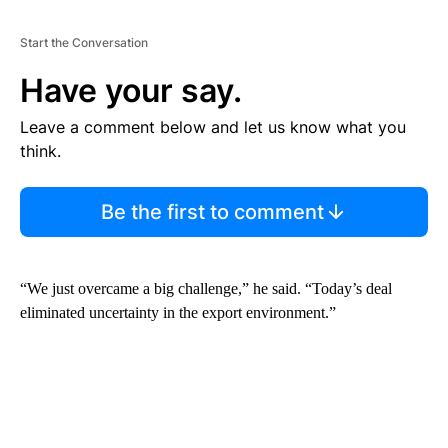
Start the Conversation
Have your say.
Leave a comment below and let us know what you
think.
Be the first to comment
“We just overcame a big challenge,” he said. “Today’s deal
eliminated uncertainty in the export environment.”