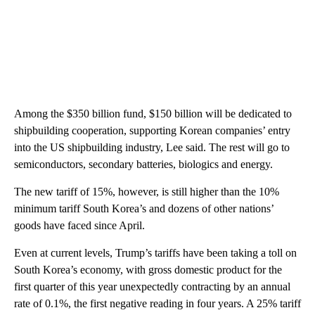
Among the $350 billion fund, $150 billion will be dedicated to
shipbuilding cooperation, supporting Korean companies’ entry
into the US shipbuilding industry, Lee said. The rest will go to
semiconductors, secondary batteries, biologics and energy.
The new tariff of 15%, however, is still higher than the 10%
minimum tariff South Korea’s and dozens of other nations’
goods have faced since April.
Even at current levels, Trump’s tariffs have been taking a toll on
South Korea’s economy, with gross domestic product for the
first quarter of this year unexpectedly contracting by an annual
rate of 0.1%, the first negative reading in four years. A 25% tariff