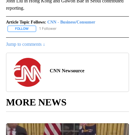
John Liu in Hong Kong and Gawon Bae in Seoul contributed
reporting.
Article Topic Follows:
CNN - Business/Consumer
1 Follower
FOLLOW
FOLLOW "CNN - BUSINESS/CONSUMER" TO RECEIVE NOTIFICATI
Jump to comments ↓
CNN Newsource
MORE NEWS