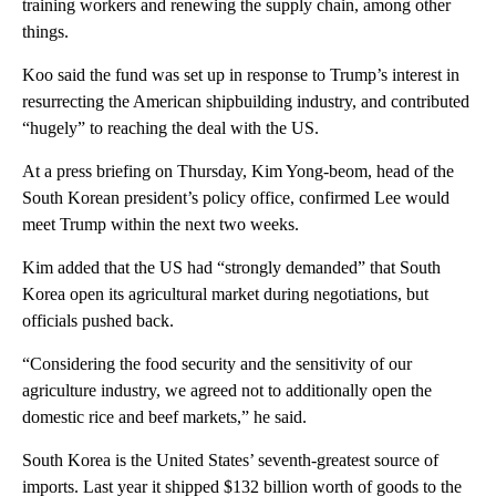
training workers and renewing the supply chain, among other
things.
Koo said the fund was set up in response to Trump’s interest in
resurrecting the American shipbuilding industry, and contributed
“hugely” to reaching the deal with the US.
At a press briefing on Thursday, Kim Yong-beom, head of the
South Korean president’s policy office, confirmed Lee would
meet Trump within the next two weeks.
Kim added that the US had “strongly demanded” that South
Korea open its agricultural market during negotiations, but
officials pushed back.
“Considering the food security and the sensitivity of our
agriculture industry, we agreed not to additionally open the
domestic rice and beef markets,” he said.
South Korea is the United States’ seventh-greatest source of
imports. Last year it shipped $132 billion worth of goods to the