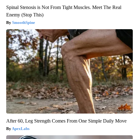
Spinal Stenosis is Not From Tight Muscles. Meet The Real
Enemy (Stop This)
SmoothSpine
After 60, Leg Strength Comes From One Simple Daily Move
ApexLabs