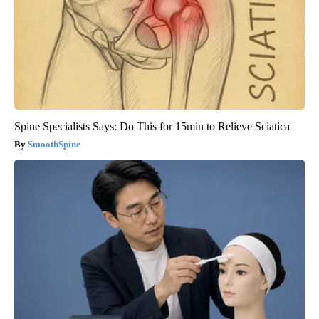
Spine Specialists Says: Do This for 15min to Relieve Sciatica
SmoothSpine