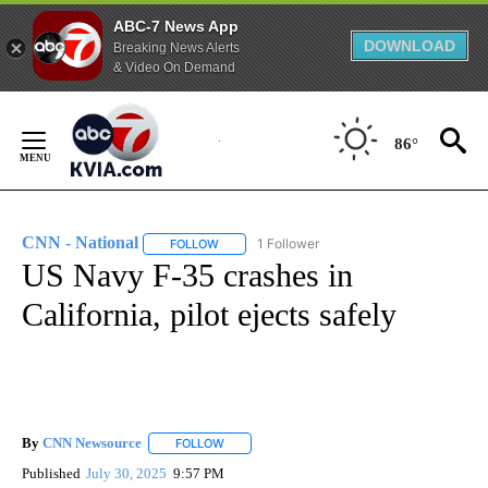
ABC-7 News App
DOWNLOAD
Breaking News Alerts
& Video On Demand
Skip
to
86°
Content
CNN - National
1 Follower
FOLLOW
FOLLOW "CNN - NATIONAL" TO RECEIVE NOTI
US Navy F-35 crashes in
California, pilot ejects safely
By
CNN Newsource
FOLLOW
FOLLOW "" TO RECEIVE NOTIFICATIONS ABOU
Published
July 30, 2025
9:57 PM