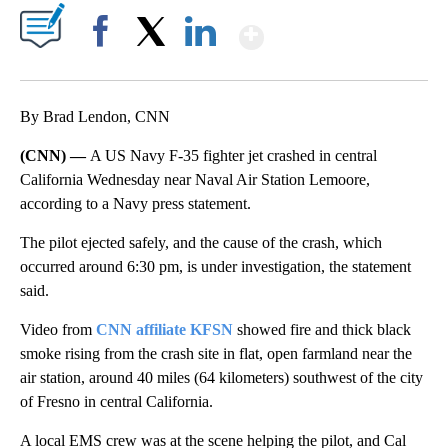
Show More
Facebook
X
LinkedIn
By Brad Lendon, CNN
(CNN) —
A US Navy F-35 fighter jet crashed in central
California Wednesday near Naval Air Station Lemoore,
according to a Navy press statement.
The pilot ejected safely, and the cause of the crash, which
occurred around 6:30 pm, is under investigation, the statement
said.
Video from
CNN affiliate KFSN
showed fire and thick black
smoke rising from the crash site in flat, open farmland near the
air station, around 40 miles (64 kilometers) southwest of the city
of Fresno in central California.
A local EMS crew was at the scene helping the pilot, and Cal