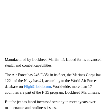
Manufactured by Lockheed Martin, it’s lauded for its advanced
stealth and combat capabilities.
The Air Force has 246 F-35s in its fleet, the Marines Corps has
122 and the Navy has 41, according to the World Air Forces
database on
FlightGlobal.com
. Worldwide, more than 17
countries are part of the F-35 program, Lockheed Martin says.
But the jet has faced increased scrutiny in recent years over
maintenance and readiness issues.