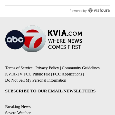
Powered by
Terms of Service
|
Privacy Policy
|
Community Guidelines
|
KVIA-TV FCC Public File
|
FCC Applications
|
Do Not Sell My Personal Information
SUBSCRIBE TO OUR EMAIL NEWSLETTERS
Breaking News
Severe Weather