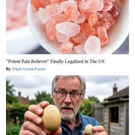
"Potent Pain Reliever" Finally Legalized in The US
Triple Green Farms