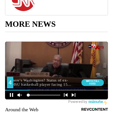
MORE NEWS
Around the Web