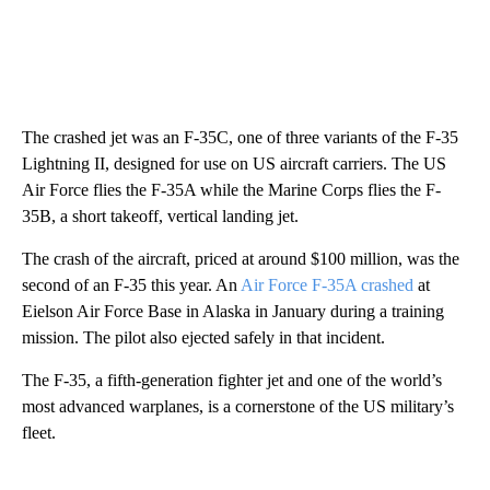
The crashed jet was an F-35C, one of three variants of the F-35
Lightning II, designed for use on US aircraft carriers. The US
Air Force flies the F-35A while the Marine Corps flies the F-
35B, a short takeoff, vertical landing jet.
The crash of the aircraft, priced at around $100 million, was the
second of an F-35 this year. An
Air Force F-35A crashed
at
Eielson Air Force Base in Alaska in January during a training
mission. The pilot also ejected safely in that incident.
The F-35, a fifth-generation fighter jet and one of the world’s
most advanced warplanes, is a cornerstone of the US military’s
fleet.