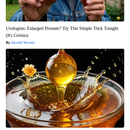
Urologists: Enlarged Prostate? Try This Simple Trick Tonight
(It's Genius)
Health Weekly