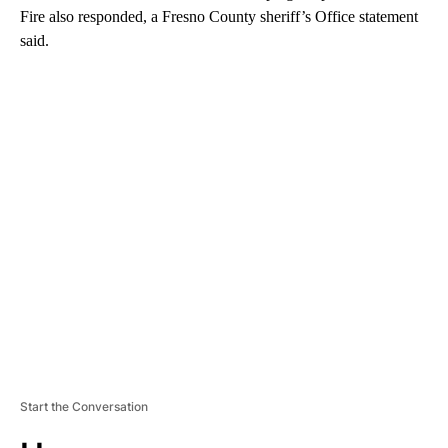
Fire also responded,
a Fresno County sheriff’s Office statement
said.
A
D
V
E
R
TI
S
E
M
E
N
T
Start the Conversation