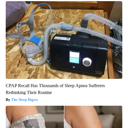
CPAP Recall Has Thousands of Sleep Apnea Sufferers
Rethinking Their Routine
The Sleep Digest