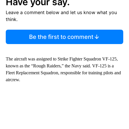
Have your say.
Leave a comment below and let us know what you
think.
Be the first to comment
The aircraft was assigned to Strike Fighter Squadron VF-125,
known as the “Rough Raiders,” the Navy said. VF-125 is a
Fleet Replacement Squadron, responsible for training pilots and
aircrew.