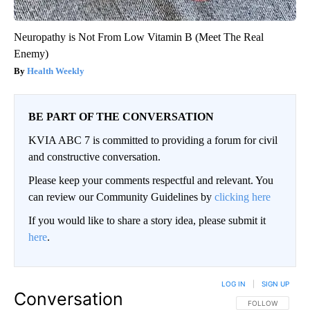
Neuropathy is Not From Low Vitamin B (Meet The Real
Enemy)
Health Weekly
BE PART OF THE CONVERSATION
KVIA ABC 7 is committed to providing a forum for civil
and constructive conversation.
Please keep your comments respectful and relevant. You
can review our Community Guidelines by
clicking here
If you would like to share a story idea, please submit it
here
.
LOG IN
|
SIGN UP
Conversation
FOLLOW THIS CO
FOLLOW