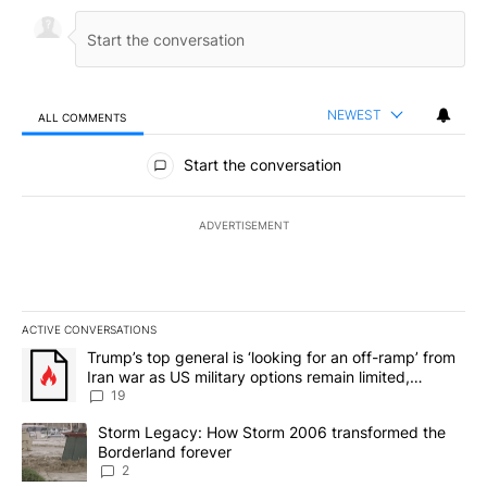
NEWEST
ALL COMMENTS
All Comments
Start the conversation
ADVERTISEMENT
ACTIVE CONVERSATIONS
The following is a list of the most commented articles in the last 7
A trending article titled "Trump’s top general is ‘looking for an o
Trump’s top general is ‘looking for an off-ramp’ from
Iran war as US military options remain limited,
sources say
19
A trending article titled "Storm Legacy: How Storm 2006 transfo
Storm Legacy: How Storm 2006 transformed the
Borderland forever
2