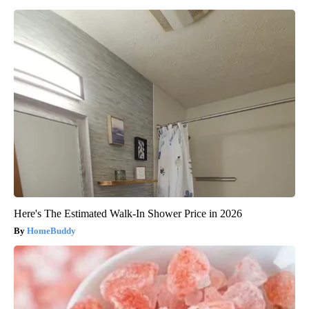
Here's The Estimated Walk-In Shower Price in 2026
HomeBuddy