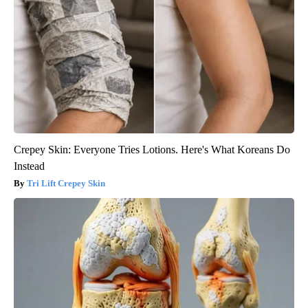
Crepey Skin: Everyone Tries Lotions. Here's What Koreans Do
Instead
Tri Lift Crepey Skin