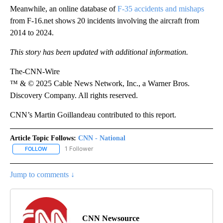
Meanwhile, an online database of
F-35 accidents and mishaps
from F-16.net shows 20 incidents involving the aircraft from
2014 to 2024.
This story has been updated with additional information.
The-CNN-Wire
™ & © 2025 Cable News Network, Inc., a Warner Bros.
Discovery Company. All rights reserved.
CNN’s Martin Goillandeau contributed to this report.
Article Topic Follows:
CNN - National
1 Follower
FOLLOW
FOLLOW "CNN - NATIONAL" TO RECEIVE NOTIFICATIONS ABOUT N
Jump to comments ↓
CNN Newsource