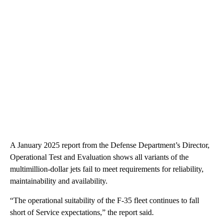
A January 2025 report from the Defense Department’s Director,
Operational Test and Evaluation shows all variants of the
multimillion-dollar jets fail to meet requirements for reliability,
maintainability and availability.
“The operational suitability of the F-35 fleet continues to fall
short of Service expectations,” the report said.