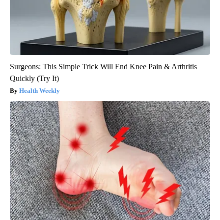
Surgeons: This Simple Trick Will End Knee Pain & Arthritis
Quickly (Try It)
Health Weekly