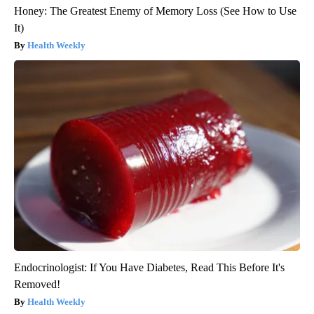
Honey: The Greatest Enemy of Memory Loss (See How to Use
It)
Health Weekly
Endocrinologist: If You Have Diabetes, Read This Before It's
Removed!
Health Weekly