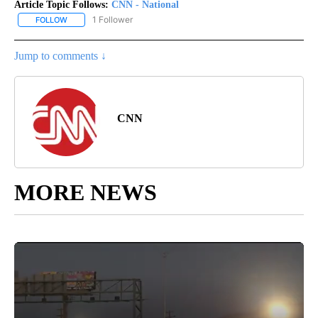
Article Topic Follows:
CNN - National
1 Follower
FOLLOW
FOLLOW "CNN - NATIONAL" TO RECEIVE NOTIFICATIONS ABOUT N
Jump to comments ↓
CNN
MORE NEWS