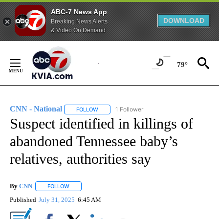
ABC-7 News App
DOWNLOAD
Breaking News Alerts
& Video On Demand
Skip
to
79°
Content
CNN - National
1 Follower
FOLLOW
FOLLOW "CNN - NATIONAL" TO RECEIVE NOTI
Suspect identified in killings of
abandoned Tennessee baby’s
relatives, authorities say
By
CNN
FOLLOW
FOLLOW "" TO RECEIVE NOTIFICATIONS ABOUT NEW PAGE
Published
July 31, 2025
6:45 AM