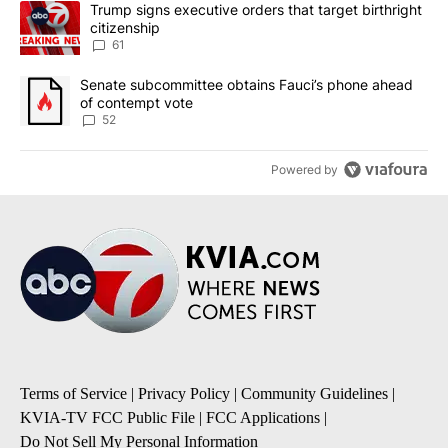
A trending article titled "Trump signs executive orders that targe
Trump signs executive orders that target birthright
citizenship
61
A trending article titled "Senate subcommittee obtains Fauci’s 
Senate subcommittee obtains Fauci’s phone ahead
of contempt vote
52
Powered by
Terms of Service
|
Privacy Policy
|
Community Guidelines
|
KVIA-TV FCC Public File
|
FCC Applications
|
Do Not Sell My Personal Information