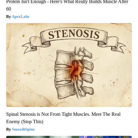
Protein Isn't Enough - Here's What Really Builds Muscle After
60
ApexLabs
Spinal Stenosis is Not From Tight Muscles. Meet The Real
Enemy (Stop This)
SmoothSpine