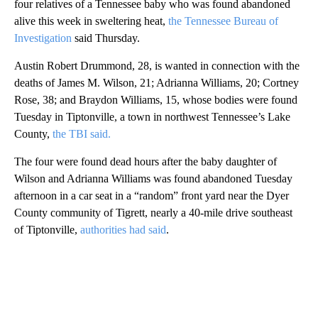
four relatives of a Tennessee baby who was found abandoned
alive this week in sweltering heat,
the Tennessee Bureau of
Investigation
said Thursday.
Austin Robert Drummond, 28, is wanted in connection with the
deaths of James M. Wilson, 21; Adrianna Williams, 20; Cortney
Rose, 38; and Braydon Williams, 15, whose bodies were found
Tuesday in Tiptonville, a town in northwest Tennessee’s Lake
County,
the TBI said.
The four were found dead hours after the baby daughter of
Wilson and Adrianna Williams was found abandoned Tuesday
afternoon in a car seat in a “random” front yard near the Dyer
County community of Tigrett, nearly a 40-mile drive southeast
of Tiptonville,
authorities had said
.
A
D
V
E
R
TI
S