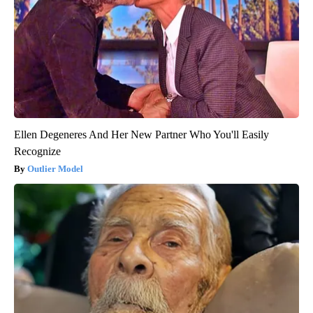
Ellen Degeneres And Her New Partner Who You'll Easily
Recognize
Outlier Model