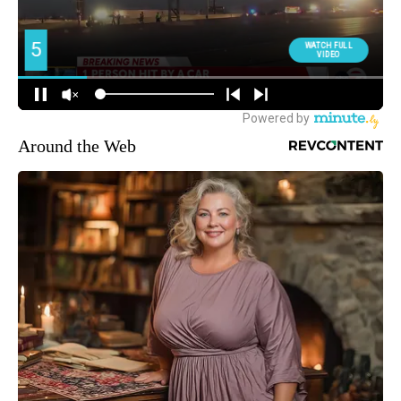
Around the Web