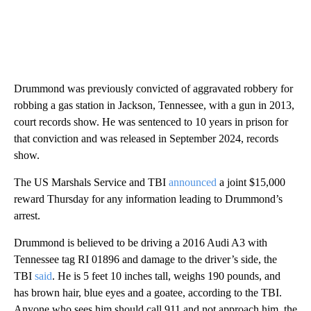
Drummond was previously convicted of aggravated robbery for
robbing a gas station in Jackson, Tennessee, with a gun in 2013,
court records show. He was sentenced to 10 years in prison for
that conviction and was released in September 2024, records
show.
The US Marshals Service and TBI
announced
a joint $15,000
reward Thursday for any information leading to Drummond’s
arrest.
Drummond is believed to be driving a 2016 Audi A3 with
Tennessee tag RI 01896 and damage to the driver’s side, the
TBI
said
. He is 5 feet 10 inches tall, weighs 190 pounds, and
has brown hair, blue eyes and a goatee, according to the TBI.
Anyone who sees him should call 911 and not approach him, the