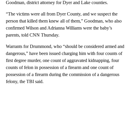
Goodman, district attorney for Dyer and Lake counties.
“The victims were all from Dyer County, and we suspect the
person that killed them knew all of them,” Goodman, who also
confirmed Wilson and Adrianna Williams were the baby’s
parents, told CNN Thursday.
Warrants for Drummond, who “should be considered armed and
dangerous,” have been issued charging him with four counts of
first degree murder, one count of aggravated kidnapping, four
counts of felon in possession of a firearm and one count of
possession of a firearm during the commission of a dangerous
felony, the TBI said.