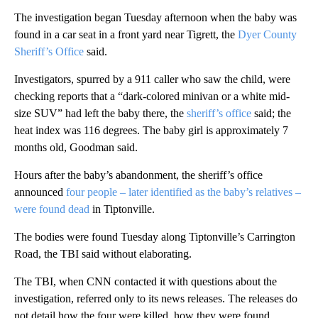
The investigation began Tuesday afternoon when the baby was
found in a car seat in a front yard near Tigrett, the
Dyer County
Sheriff’s Office
said.
Investigators, spurred by a 911 caller who saw the child, were
checking reports that a “dark-colored minivan or a white mid-
size SUV” had left the baby there, the
sheriff’s office
said; the
heat index was 116 degrees. The baby girl is approximately 7
months old, Goodman said.
Hours after the baby’s abandonment, the sheriff’s office
announced
four people – later identified as the baby’s relatives –
were found dead
in Tiptonville.
The bodies were found Tuesday along Tiptonville’s Carrington
Road, the TBI said without elaborating.
The TBI, when CNN contacted it with questions about the
investigation, referred only to its news releases. The releases do
not detail how the four were killed, how they were found,