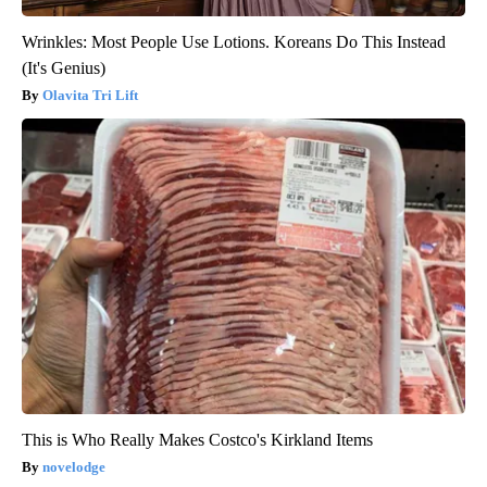
Wrinkles: Most People Use Lotions. Koreans Do This Instead
(It's Genius)
Olavita Tri Lift
This is Who Really Makes Costco's Kirkland Items
novelodge