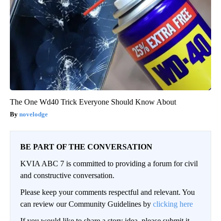
The One Wd40 Trick Everyone Should Know About
novelodge
BE PART OF THE CONVERSATION
KVIA ABC 7 is committed to providing a forum for civil
and constructive conversation.
Please keep your comments respectful and relevant. You
can review our Community Guidelines by
clicking here
If you would like to share a story idea, please submit it