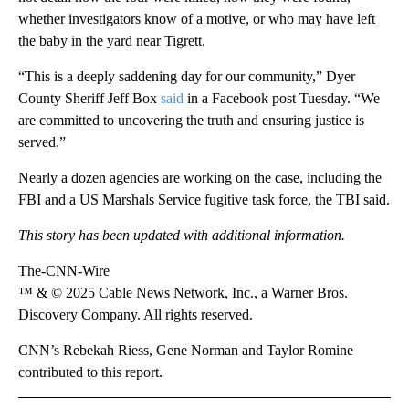
whether investigators know of a motive, or who may have left
the baby in the yard near Tigrett.
“This is a deeply saddening day for our community,” Dyer
County Sheriff Jeff Box
said
in a Facebook post Tuesday. “We
are committed to uncovering the truth and ensuring justice is
served.”
Nearly a dozen agencies are working on the case, including the
FBI and a US Marshals Service fugitive task force, the TBI said.
This story has been updated with additional information.
The-CNN-Wire
™ & © 2025 Cable News Network, Inc., a Warner Bros.
Discovery Company. All rights reserved.
CNN’s Rebekah Riess, Gene Norman and Taylor Romine
contributed to this report.