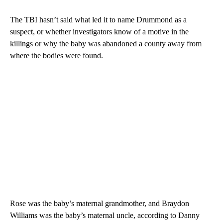
The TBI hasn’t said what led it to name Drummond as a
suspect, or whether investigators know of a motive in the
killings or why the baby was abandoned a county away from
where the bodies were found.
Rose was the baby’s maternal grandmother, and Braydon
Williams was the baby’s maternal uncle, according to Danny