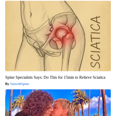
Spine Specialists Says: Do This for 15min to Relieve Sciatica
SmoothSpine