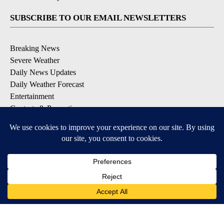
SUBSCRIBE TO OUR EMAIL NEWSLETTERS
Breaking News
Severe Weather
Daily News Updates
Daily Weather Forecast
Entertainment
Contests & Promotions
DOWNLOAD OUR APPS
Available for iOS and Android