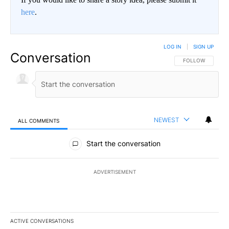
here
.
LOG IN
|
SIGN UP
Conversation
FOLLOW THIS CO
FOLLOW
NEWEST
ALL COMMENTS
All Comments
Start the conversation
ADVERTISEMENT
ACTIVE CONVERSATIONS
The following is a list of the most commented articles in the last 7