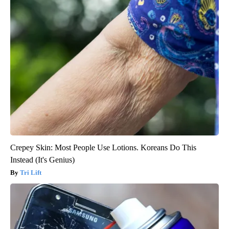
Crepey Skin: Most People Use Lotions. Koreans Do This
Instead (It's Genius)
Tri Lift