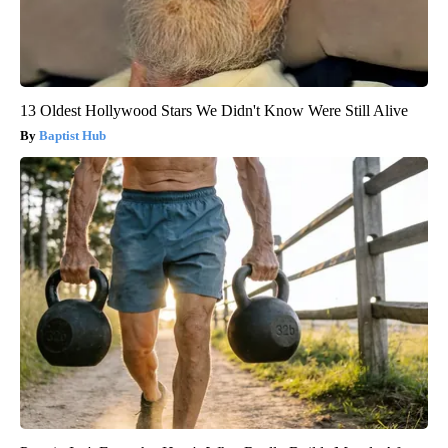
13 Oldest Hollywood Stars We Didn't Know Were Still Alive
Baptist Hub