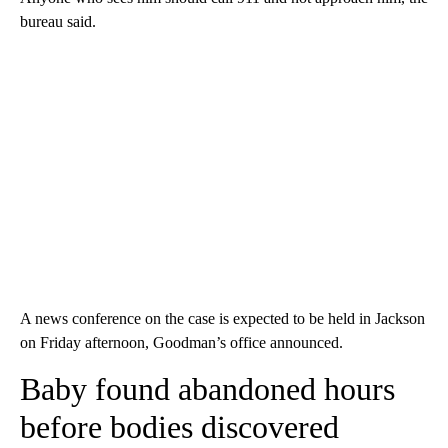
bureau said.
A news conference on the case is expected to be held in Jackson
on Friday afternoon, Goodman’s office announced.
Baby found abandoned hours
before bodies discovered