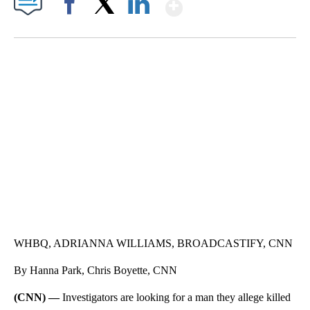
Show More
Facebook
X
LinkedIn
SOFT SERVE BEER SERVED UP AT STATE FAIR
CNN, WTMJ
WHBQ, ADRIANNA WILLIAMS, BROADCASTIFY, CNN
By Hanna Park, Chris Boyette, CNN
(CNN) —
Investigators are looking for a man they allege killed