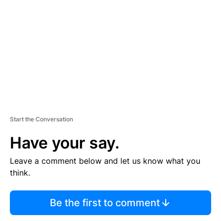
E
M
E
N
T
Start the Conversation
Have your say.
Leave a comment below and let us know what you
think.
Be the first to comment