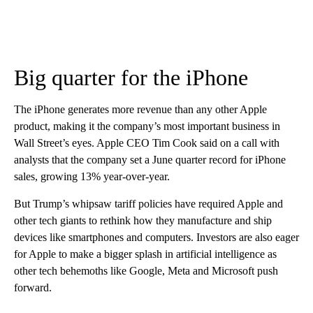
Big quarter for the iPhone
The iPhone generates more revenue than any other Apple
product, making it the company’s most important business in
Wall Street’s eyes. Apple CEO Tim Cook said on a call with
analysts that the company set a June quarter record for iPhone
sales, growing 13% year-over-year.
But Trump’s whipsaw tariff policies have required Apple and
other tech giants to rethink how they manufacture and ship
devices like smartphones and computers. Investors are also eager
for Apple to make a bigger splash in artificial intelligence as
other tech behemoths like Google, Meta and Microsoft push
forward.