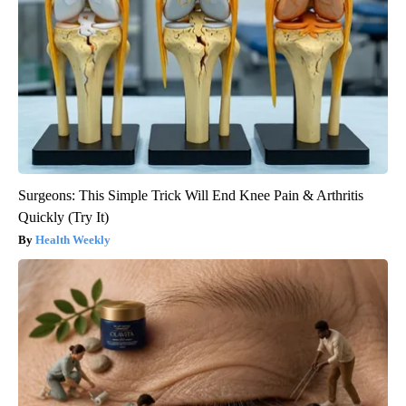
Surgeons: This Simple Trick Will End Knee Pain & Arthritis
Quickly (Try It)
Health Weekly