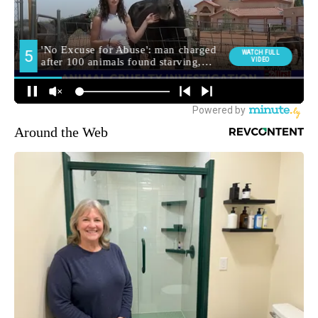
Around the Web