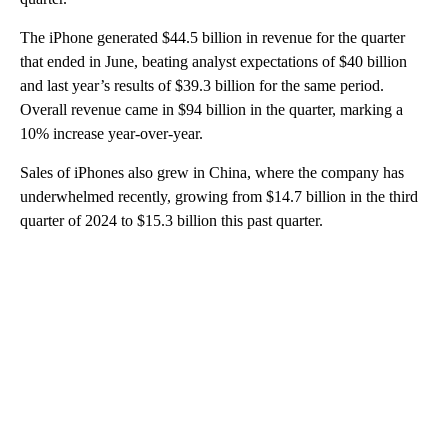
The iPhone generated $44.5 billion in revenue for the quarter
that ended in June, beating analyst expectations of $40 billion
and last year’s results of $39.3 billion for the same period.
Overall revenue came in $94 billion in the quarter, marking a
10% increase year-over-year.
Sales of iPhones also grew in China, where the company has
underwhelmed recently, growing from $14.7 billion in the third
quarter of 2024 to $15.3 billion this past quarter.
A
D
V
E
R
TI
S
E
M
E
N
T