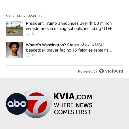
ACTIVE CONVERSATIONS
The following is a list of the most commented articles in the last 7
A trending article titled "President Trump announces over $100 m
President Trump announces over $100 million
investments in mining schools, including UTEP
6
A trending article titled "Where's Washington? Status of ex-NMS
Where's Washington? Status of ex-NMSU
basketball player facing 15 felonies remains
unknown
6
Powered by