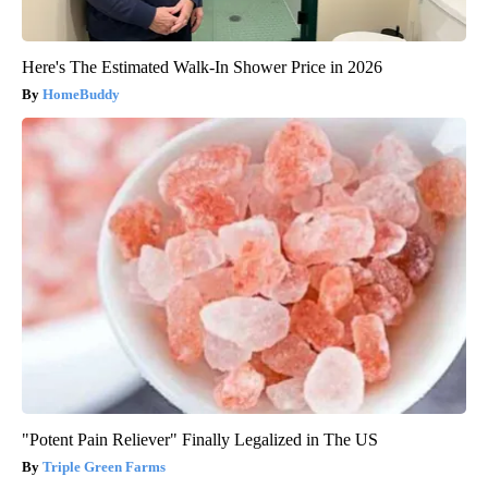
Here's The Estimated Walk-In Shower Price in 2026
HomeBuddy
"Potent Pain Reliever" Finally Legalized in The US
Triple Green Farms