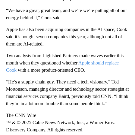
“We have a great, great team, and we’re we’re putting all of our
energy behind it,” Cook said.
Apple has also been acquiring companies in the AI space; Cook
said it’s bought
seven companies this year, although not all of
them are AI-related.
Two analysts from Lightshed Partners made waves earlier this
month when they questioned whether
Apple should replace
Cook
with a more product-oriented CEO.
“He’s a supply chain guy. They need a tech visionary,” Ted
Mortonson, managing director and technology sector strategist at
financial services company Baird, previously told CNN. “I think
they’re in a lot more trouble than some people think.”
The-CNN-Wire
™ & © 2025 Cable News Network, Inc., a Warner Bros.
Discovery Company. All rights reserved.