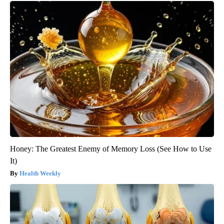
Honey: The Greatest Enemy of Memory Loss (See How to Use
It)
Health Weekly