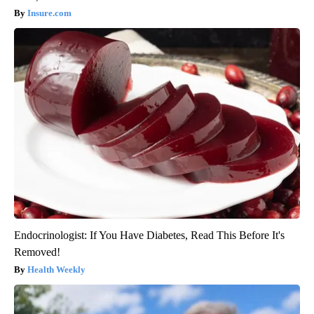
Insure.com
Endocrinologist: If You Have Diabetes, Read This Before It's
Removed!
Health Weekly