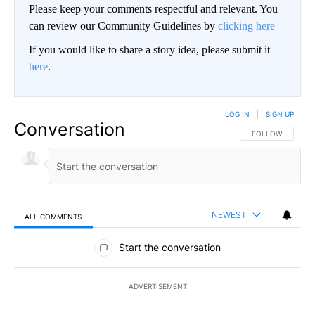
Please keep your comments respectful and relevant. You
can review our Community Guidelines by
clicking here
If you would like to share a story idea, please submit it
here
.
LOG IN
|
SIGN UP
Conversation
FOLLOW THIS CO
FOLLOW
NEWEST
ALL COMMENTS
All Comments
Start the conversation
ADVERTISEMENT