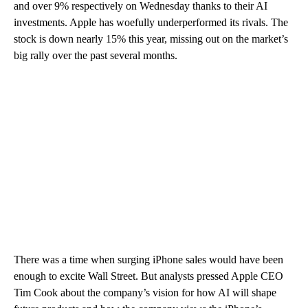
and over 9% respectively on Wednesday thanks to their AI
investments. Apple has woefully underperformed its rivals. The
stock is down nearly 15% this year, missing out on the market’s
big rally over the past several months.
There was a time when surging iPhone sales would have been
enough to excite Wall Street. But analysts pressed Apple CEO
Tim Cook about the company’s vision for how AI will shape