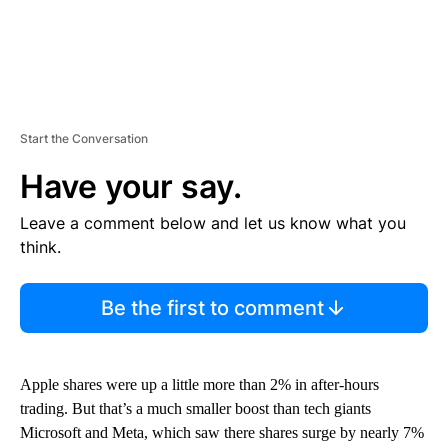
Start the Conversation
Have your say.
Leave a comment below and let us know what you
think.
Be the first to comment
Apple shares were up a little more than 2% in after-hours
trading. But that’s a much smaller boost than tech giants
Microsoft and Meta, which saw there shares surge by nearly 7%