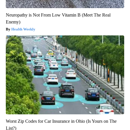
Neuropathy is Not From Low Vitamin B (Meet The Real
Enemy)
Health Weekly
Worst Zip Codes for Car Insurance in Ohio (Is Yours on The
List?)