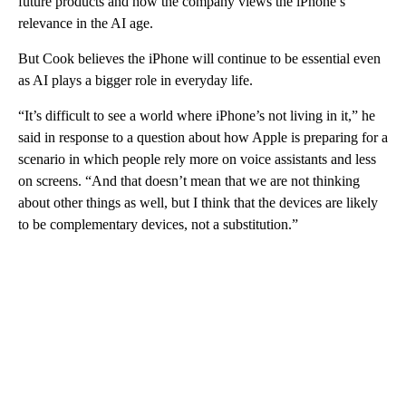
future products and how the company views the iPhone’s
relevance in the AI age.
But Cook believes the iPhone will continue to be essential even
as AI plays a bigger role in everyday life.
“It’s difficult to see a world where iPhone’s not living in it,” he
said in response to a question about how Apple is preparing for a
scenario in which people rely more on voice assistants and less
on screens. “And that doesn’t mean that we are not thinking
about other things as well, but I think that the devices are likely
to be complementary devices, not a substitution.”