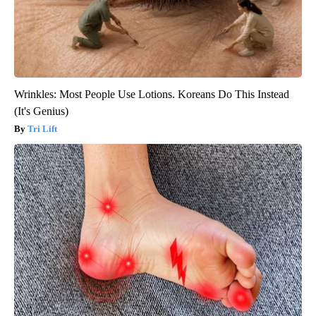
Wrinkles: Most People Use Lotions. Koreans Do This Instead
(It's Genius)
Tri Lift