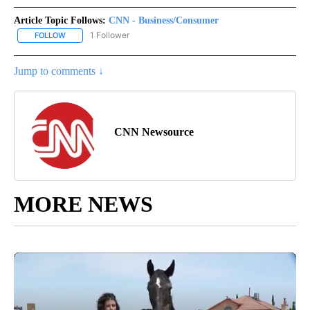
Article Topic Follows:
CNN - Business/Consumer
1 Follower
FOLLOW
FOLLOW "CNN - BUSINESS/CONSUMER" TO RECEIVE NOTIFICATI
Jump to comments ↓
CNN Newsource
MORE NEWS