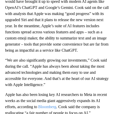
would have brought it up to speed with modern AI agents like
OpenAI’s ChatGPT and Google’s Gemini. Cook said on the call
with analysts that Apple was making “good progress” with its
upgraded Siri and that it plans to release the new version next
year. In the meantime, Apple’s suite of AI features includes
functions spread across various features and apps – such as a
custom emoji maker, the ability to summarize text and an image
generator – tools that provide some convenience but are far from
being as impactful as a service like ChatGPT.
“We are also significantly growing our investments,” Cook said
during the call. “Apple has always been about taking the most
advanced technologies and making them easy to use and
accessible for everyone. And that’s at the heart of our AI strategy
with Apple Intelligence.”
Apple has also been losing key AI researchers to Meta in recent
weeks as the social media giant aggressively expands its AI
efforts, according to
Bloomberg
. Cook said the company is
reallocating “a fair number of people to focus on AI.”