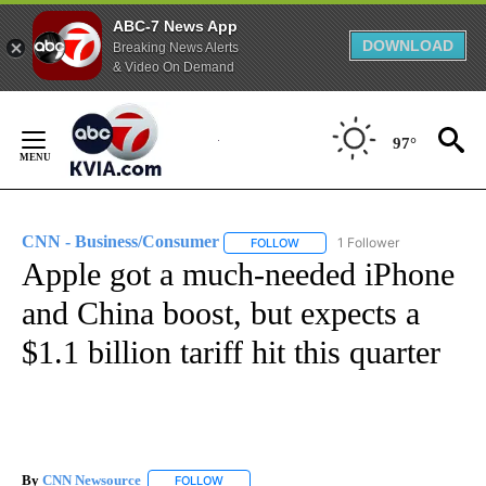
ABC-7 News App
DOWNLOAD
Breaking News Alerts
& Video On Demand
Skip
to
97°
Content
CNN - Business/Consumer
1 Follower
FOLLOW
FOLLOW "CNN - BUSINESS/CON
Apple got a much-needed iPhone
and China boost, but expects a
$1.1 billion tariff hit this quarter
By
CNN Newsource
FOLLOW
FOLLOW "" TO RECEIVE NOTIFICATIONS ABOU