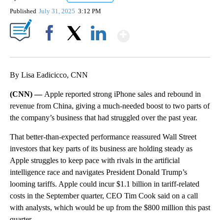
Published
July 31, 2025
3:12 PM
Show More
Facebook
X
LinkedIn
By Lisa Eadicicco, CNN
(CNN) —
Apple reported strong iPhone sales and rebound in
revenue from China, giving a much-needed boost to two parts of
the company’s business that had struggled over the past year.
That better-than-expected performance reassured Wall Street
investors that key parts of its business are holding steady as
Apple struggles to keep pace with rivals in the artificial
intelligence race and navigates President Donald Trump’s
looming tariffs. Apple could incur $1.1 billion in tariff-related
costs in the September quarter, CEO Tim Cook said on a call
with analysts, which would be up from the $800 million this past
quarter.