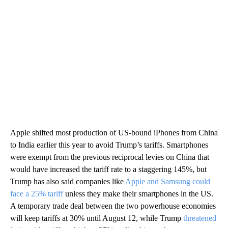
Apple shifted most production of US-bound iPhones from China
to India earlier this year to avoid Trump’s tariffs. Smartphones
were exempt from the previous reciprocal levies on China that
would have increased the tariff rate to a staggering 145%, but
Trump has also said companies like
Apple and Samsung could
face a 25% tariff
unless they make their smartphones in the US.
A temporary trade deal between the two powerhouse economies
will keep tariffs at 30% until August 12, while Trump
threatened