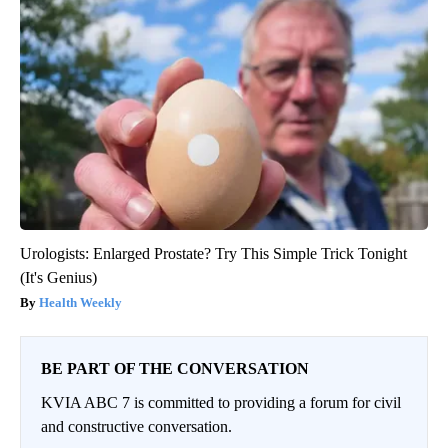
Urologists: Enlarged Prostate? Try This Simple Trick Tonight
(It's Genius)
Health Weekly
BE PART OF THE CONVERSATION
KVIA ABC 7 is committed to providing a forum for civil
and constructive conversation.