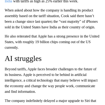
India
with tariffs as high as 25% earlier this week.
When asked about how the company is handling its product
assembly based on the tariff situation, Cook said there hasn’t
been a change since last quarter
;
the “vast majority” of iPhones
sold in the United States have India as their country of origin.
He also reiterated that
Apple has a strong
presence in the United
States, with roughly 19 billion chips coming out of the US
currently.
AI struggles
Beyond tariffs, Apple faces broader challenges to the future of
its business. Apple is perceived to be behind in artificial
intelligence, a critical technology that many believe will impact
the economy and change the way people work, communicate
and find information.
The company indefinitely delayed a major upgrade to Siri that