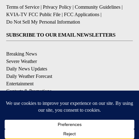
Terms of Service
|
Privacy Policy
|
Community Guidelines
|
KVIA-TV FCC Public File
|
FCC Applications
|
Do Not Sell My Personal Information
SUBSCRIBE TO OUR EMAIL NEWSLETTERS
Breaking News
Severe Weather
Daily News Updates
Daily Weather Forecast
Entertainment
Contests & Promotions
DOWNLOAD OUR APPS
Available for iOS and Android