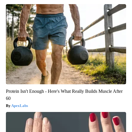
Protein Isn't Enough - Here's What Really Builds Muscle After
60
ApexLabs