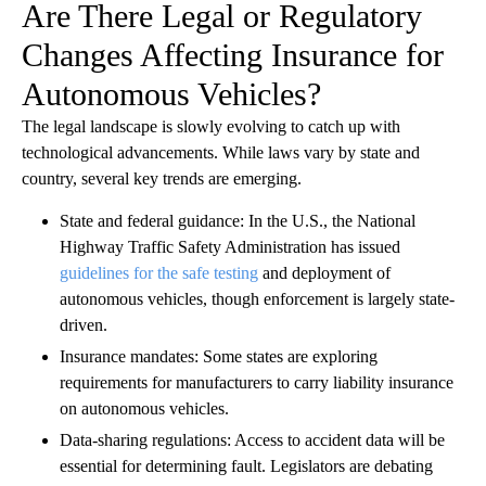
Are There Legal or Regulatory
Changes Affecting Insurance for
Autonomous Vehicles?
The legal landscape is slowly evolving to catch up with
technological advancements. While laws vary by state and
country, several key trends are emerging.
State and federal guidance: In the U.S., the National
Highway Traffic Safety Administration has issued
guidelines for the safe testing
and deployment of
autonomous vehicles, though enforcement is largely state-
driven.
Insurance mandates: Some states are exploring
requirements for manufacturers to carry liability insurance
on autonomous vehicles.
Data-sharing regulations: Access to accident data will be
essential for determining fault. Legislators are debating