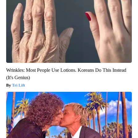
Wrinkles: Most People Use Lotions. Koreans Do This Instead
(It's Genius)
Tri Lift