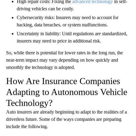
High repair costs: Fixing the
advanced technology
in self-
driving vehicles can be costly.
Cybersecurity risks: Insurers may need to account for
hacking, data breaches, or system malfunctions.
Uncertainty in liability: Until regulations are standardized,
insurers may need to price in additional risk.
So, while there is potential for lower rates in the long run, the
near-term impact may vary depending on how quickly and
smoothly the technology is adopted.
How Are Insurance Companies
Adapting to Autonomous Vehicle
Technology?
Auto insurers are already beginning to adapt to the realities of a
driverless future. Some of the ways companies are preparing
include the following.