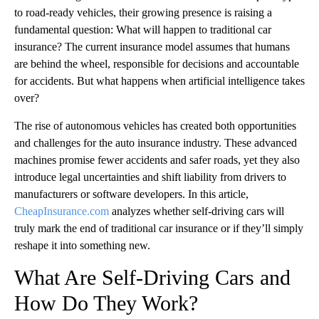
to road-ready vehicles, their growing presence is raising a
fundamental question: What will happen to traditional car
insurance? The current insurance model assumes that humans
are behind the wheel, responsible for decisions and accountable
for accidents. But what happens when artificial intelligence takes
over?
The rise of autonomous vehicles has created both opportunities
and challenges for the auto insurance industry. These advanced
machines promise fewer accidents and safer roads, yet they also
introduce legal uncertainties and shift liability from drivers to
manufacturers or software developers. In this article,
CheapInsurance.com
analyzes whether self-driving cars will
truly mark the end of traditional car insurance or if they’ll simply
reshape it into something new.
What Are Self-Driving Cars and
How Do They Work?