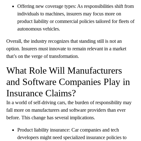
Offering new coverage types: As responsibilities shift from
individuals to machines, insurers may focus more on
product liability or commercial policies tailored for fleets of
autonomous vehicles.
Overall, the industry recognizes that standing still is not an
option. Insurers must innovate to remain relevant in a market
that’s on the verge of transformation.
What Role Will Manufacturers
and Software Companies Play in
Insurance Claims?
In a world of self-driving cars, the burden of responsibility may
fall more on manufacturers and software providers than ever
before. This change has several implications.
Product liability insurance: Car companies and tech
developers might need specialized insurance policies to