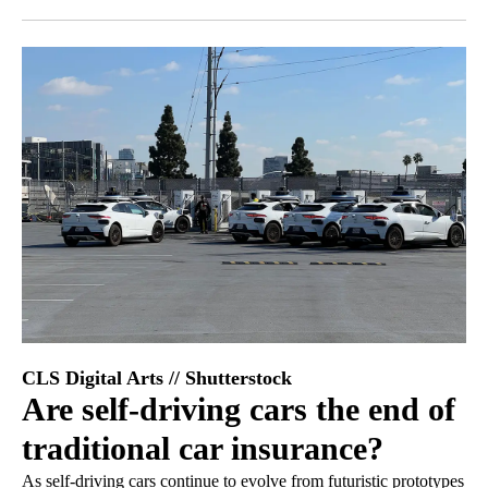
Facebook
X
LinkedIn
CLS Digital Arts // Shutterstock
Are self-driving cars the end of
traditional car insurance?
As self-driving cars continue to evolve from futuristic prototypes