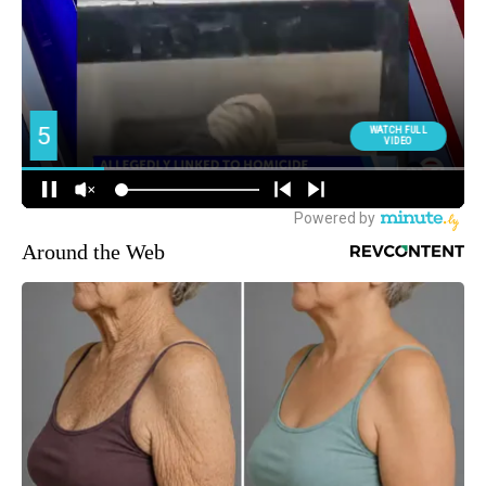
Around the Web