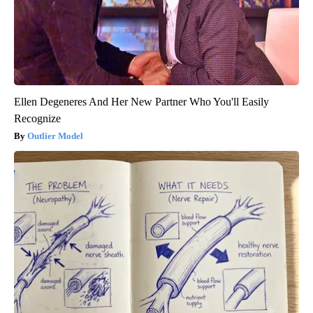
Ellen Degeneres And Her New Partner Who You'll Easily
Recognize
Outlier Model