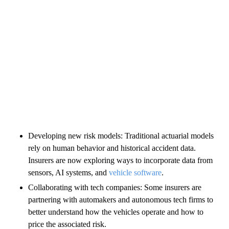
Developing new risk models: Traditional actuarial models
rely on human behavior and historical accident data.
Insurers are now exploring ways to incorporate data from
sensors, AI systems, and
vehicle software
.
Collaborating with tech companies: Some insurers are
partnering with automakers and autonomous tech firms to
better understand how the vehicles operate and how to
price the associated risk.