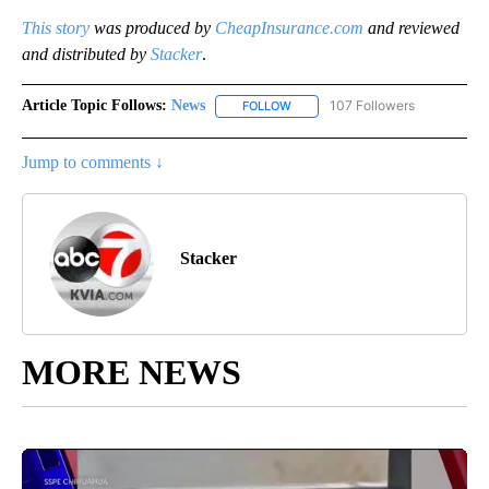
This story
was produced by
CheapInsurance.com
and reviewed
and distributed by
Stacker
.
Article Topic Follows:
News
107 Followers
FOLLOW
FOLLOW "NEWS" TO RECEIVE NOT
Jump to comments ↓
Stacker
MORE NEWS