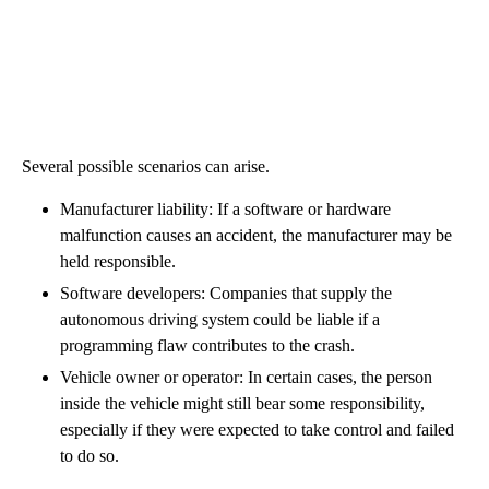
Several possible scenarios can arise.
Manufacturer liability: If a software or hardware
malfunction causes an accident, the manufacturer may be
held responsible.
Software developers: Companies that supply the
autonomous driving system could be liable if a
programming flaw contributes to the crash.
Vehicle owner or operator: In certain cases, the person
inside the vehicle might still bear some responsibility,
especially if they were expected to take control and failed
to do so.