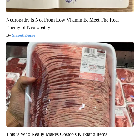
Neuropathy is Not From Low Vitamin B. Meet The Real
Enemy of Neuropathy
SmoothSpine
This is Who Really Makes Costco's Kirkland Items