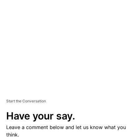
D
V
E
R
TI
S
E
M
E
N
T
Start the Conversation
Have your say.
Leave a comment below and let us know what you
think.