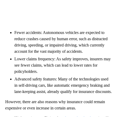
Fewer accidents: Autonomous vehicles are expected to
reduce crashes caused by human error, such as distracted
driving, speeding, or impaired driving, which currently
account for the vast majority of accidents.
Lower claims frequency: As safety improves, insurers may
see fewer claims, which can lead to lower rates for
policyholders.
Advanced safety features: Many of the technologies used
in self-driving cars, like automatic emergency braking and
lane-keeping assist, already qualify for insurance discounts.
However, there are also reasons why insurance could remain
expensive or even increase in certain areas.