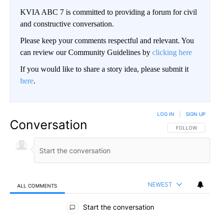
KVIA ABC 7 is committed to providing a forum for civil
and constructive conversation.
Please keep your comments respectful and relevant. You
can review our Community Guidelines by
clicking here
If you would like to share a story idea, please submit it
here
.
LOG IN
|
SIGN UP
Conversation
FOLLOW THIS CO
FOLLOW
NEWEST
ALL COMMENTS
All Comments
Start the conversation