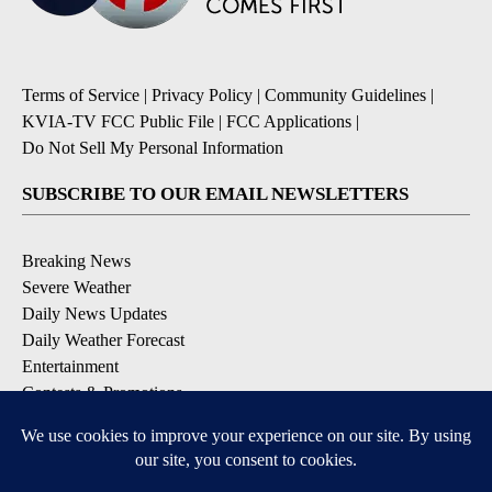
Terms of Service
|
Privacy Policy
|
Community Guidelines
|
KVIA-TV FCC Public File
|
FCC Applications
|
Do Not Sell My Personal Information
SUBSCRIBE TO OUR EMAIL NEWSLETTERS
Breaking News
Severe Weather
Daily News Updates
Daily Weather Forecast
Entertainment
Contests & Promotions
DOWNLOAD OUR APPS