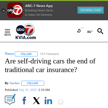
ABC-7 News App
DOWNLOAD
Breaking News Alerts
& Video On Demand
Skip
to
86°
Content
News
107 Followers
FOLLOW
FOLLOW "NEWS" TO RECEIVE NOTIFICATIONS ABOUT NEW 
Are self-driving cars the end of
traditional car insurance?
By
Stacker
FOLLOW
FOLLOW "" TO RECEIVE NOTIFICATIONS ABOUT NEW PA
Published
July 31, 2025
2:19 AM
Show More