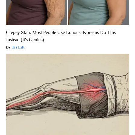
Crepey Skin: Most People Use Lotions. Koreans Do This
Instead (It's Genius)
Tri Lift