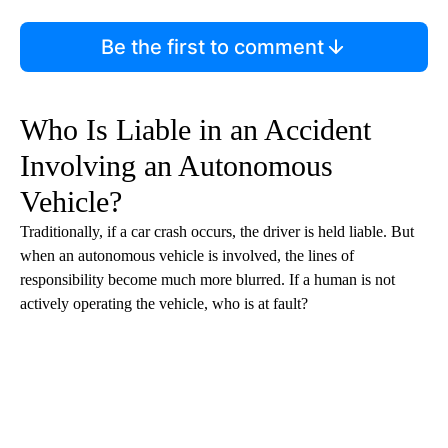
Be the first to comment
Who Is Liable in an Accident
Involving an Autonomous
Vehicle?
Traditionally, if a car crash occurs, the driver is held liable. But
when an autonomous vehicle is involved, the lines of
responsibility become much more blurred. If a human is not
actively operating the vehicle, who is at fault?