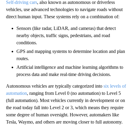
Self-driving cars
, also known as autonomous or driverless
vehicles, use advanced technologies to navigate roads without
direct human input. These systems rely on a combination of:
Sensors (like radar, LiDAR, and cameras) that detect
nearby objects, traffic signs, pedestrians, and road
conditions.
GPS and mapping systems to determine location and plan
routes.
Artificial intelligence and machine learning algorithms to
process data and make real-time driving decisions.
Autonomous vehicles are typically categorized into
six levels of
automation
, ranging from Level 0 (no automation) to Level 5
(full automation). Most vehicles currently in development or on
the road today fall into Level 2 or 3, which means they require
some degree of human oversight. However, automakers like
Tesla, Waymo, and others are moving closer to full autonomy.
A