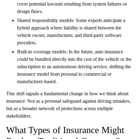
cover potential lawsuits resulting from system failures or
design flaws.
Shared responsibility models: Some experts anticipate a
hybrid approach where liability is shared between the
vehicle owner, manufacturer, and third-party software
providers.
Built-in coverage models: In the future, auto insurance
could be bundled directly into the cost of the vehicle or the
subscription to an autonomous driving service, shifting the
insurance model from personal to commercial or
manufacturer-based.
This shift signals a fundamental change in how we think about
insurance: Not as a personal safeguard against driving mistakes,
but as a broader network of protections across multiple
stakeholders.
What Types of Insurance Might