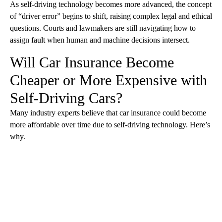
As self-driving technology becomes more advanced, the concept
of “driver error” begins to shift, raising complex legal and ethical
questions. Courts and lawmakers are still navigating how to
assign fault when human and machine decisions intersect.
Will Car Insurance Become
Cheaper or More Expensive with
Self-Driving Cars?
Many industry experts believe that car insurance could become
more affordable over time due to self-driving technology. Here’s
why.