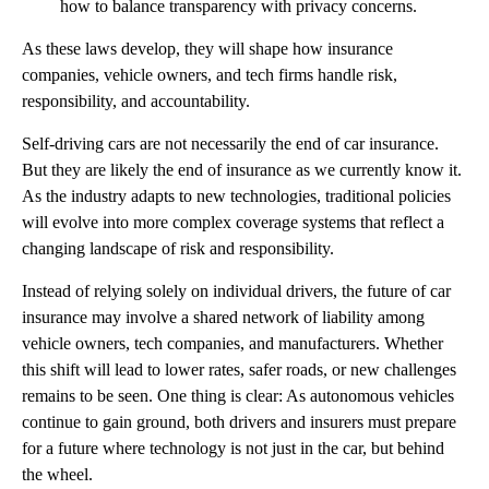
how to balance transparency with privacy concerns.
As these laws develop, they will shape how insurance
companies, vehicle owners, and tech firms handle risk,
responsibility, and accountability.
Self-driving cars are not necessarily the end of car insurance.
But they are likely the end of insurance as we currently know it.
As the industry adapts to new technologies, traditional policies
will evolve into more complex coverage systems that reflect a
changing landscape of risk and responsibility.
Instead of relying solely on individual drivers, the future of car
insurance may involve a shared network of liability among
vehicle owners, tech companies, and manufacturers. Whether
this shift will lead to lower rates, safer roads, or new challenges
remains to be seen. One thing is clear: As autonomous vehicles
continue to gain ground, both drivers and insurers must prepare
for a future where technology is not just in the car, but behind
the wheel.