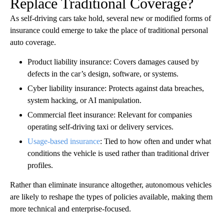
Replace Traditional Coverage?
As self-driving cars take hold, several new or modified forms of
insurance could emerge to take the place of traditional personal
auto coverage.
Product liability insurance: Covers damages caused by
defects in the car’s design, software, or systems.
Cyber liability insurance: Protects against data breaches,
system hacking, or AI manipulation.
Commercial fleet insurance: Relevant for companies
operating self-driving taxi or delivery services.
Usage-based insurance
: Tied to how often and under what
conditions the vehicle is used rather than traditional driver
profiles.
Rather than eliminate insurance altogether, autonomous vehicles
are likely to reshape the types of policies available, making them
more technical and enterprise-focused.