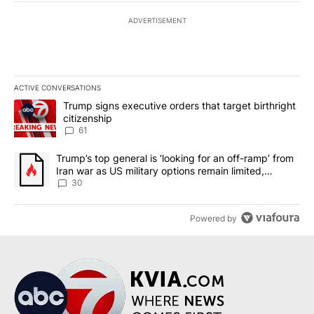
ADVERTISEMENT
ACTIVE CONVERSATIONS
The following is a list of the most commented articles in the last 7
A trending article titled "Trump signs executive orders that targe
Trump signs executive orders that target birthright
citizenship
61
A trending article titled "Trump’s top general is ‘looking for an 
Trump’s top general is ‘looking for an off-ramp’ from
Iran war as US military options remain limited,
sources say
30
Powered by