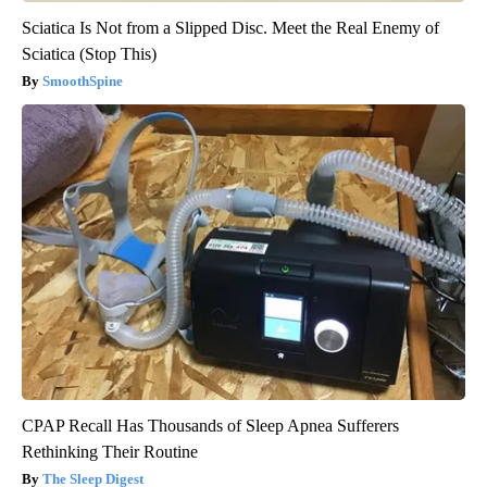
Sciatica Is Not from a Slipped Disc. Meet the Real Enemy of
Sciatica (Stop This)
SmoothSpine
CPAP Recall Has Thousands of Sleep Apnea Sufferers
Rethinking Their Routine
The Sleep Digest