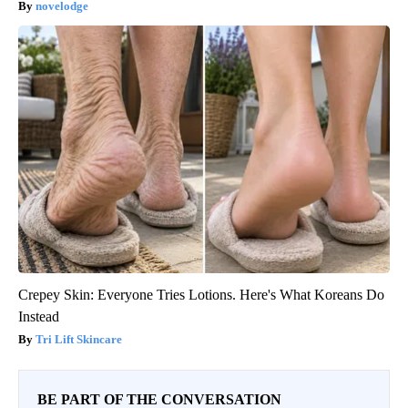
novelodge
Crepey Skin: Everyone Tries Lotions. Here's What Koreans Do
Instead
Tri Lift Skincare
BE PART OF THE CONVERSATION