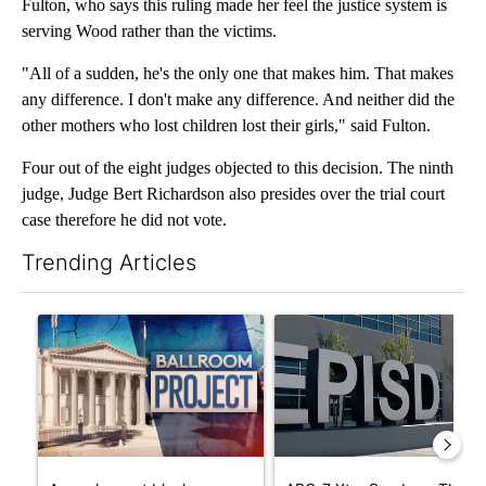
Fulton, who says this ruling made her feel the justice system is
serving Wood rather than the victims.
"All of a sudden, he's the only one that makes him. That makes
any difference. I don't make any difference. And neither did the
other mothers who lost children lost their girls," said Fulton.
Four out of the eight judges objected to this decision. The ninth
judge, Judge Bert Richardson also presides over the trial court
case therefore he did not vote.
Trending Articles
The following is a list of the most commented articles in the last 7
A trending article titled "Appeals court blocks construction o
A trending article titled "AB