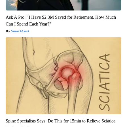
Ask A Pro: "I Have $2.3M Saved for Retirement. How Much
Can I Spend Each Year?"
SmartAsset
Spine Specialists Says: Do This for 15min to Relieve Sciatica