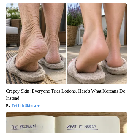
Crepey Skin: Everyone Tries Lotions. Here's What Koreans Do
Instead
Tri Lift Skincare