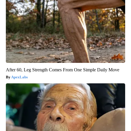
After 60, Leg Strength Comes From One Simple Daily Move
ApexLabs