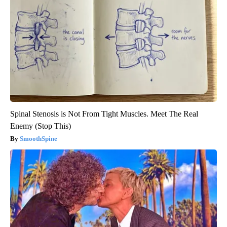
Spinal Stenosis is Not From Tight Muscles. Meet The Real
Enemy (Stop This)
SmoothSpine