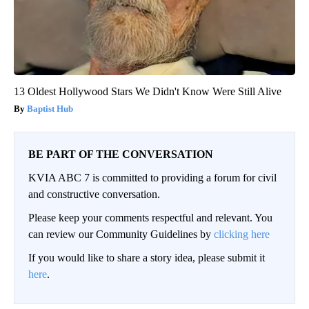
13 Oldest Hollywood Stars We Didn't Know Were Still Alive
Baptist Hub
BE PART OF THE CONVERSATION
KVIA ABC 7 is committed to providing a forum for civil
and constructive conversation.
Please keep your comments respectful and relevant. You
can review our Community Guidelines by
clicking here
If you would like to share a story idea, please submit it
here
.