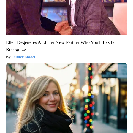
Ellen Degeneres And Her New Partner Who You'll Easily
Recognize
Outlier Model