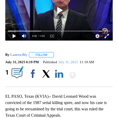
0:00
/ 3:03
By
Lauren Bly
FOLLOW
FOLLOW "" TO RECEIVE NOTIFICATIONS ABOUT NE
July 31, 2025 6:19 PM
Published
July 31, 2025
11:19 AM
Show More
1
Facebook
X
LinkedIn
EL PASO, Texas (KVIA)-- David Leonard Wood was
convicted of the 1987 serial killing spree, and now his case is
going to be reexamined by the trial court, this was ruled the
Texas Court of Criminal Appeals.