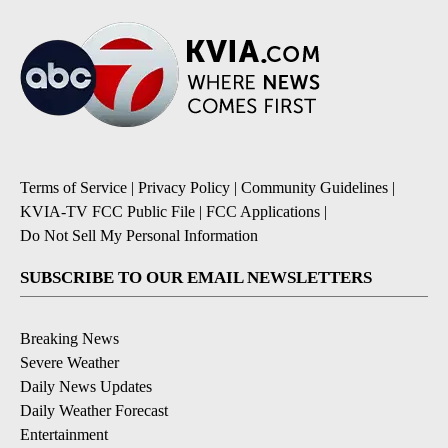
Terms of Service
|
Privacy Policy
|
Community Guidelines
|
KVIA-TV FCC Public File
|
FCC Applications
|
Do Not Sell My Personal Information
SUBSCRIBE TO OUR EMAIL NEWSLETTERS
Breaking News
Severe Weather
Daily News Updates
Daily Weather Forecast
Entertainment