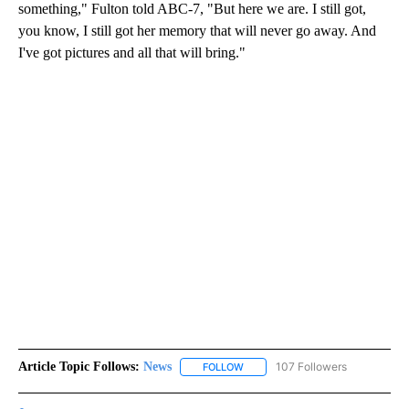
something," Fulton told ABC-7, "But here we are. I still got,
you know, I still got her memory that will never go away. And
I've got pictures and all that will bring."
Article Topic Follows:
News
107 Followers
FOLLOW
FOLLOW "NEWS" TO RECEIVE NOT