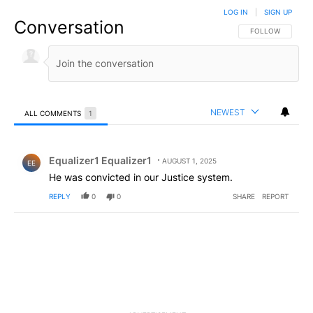
LOG IN
|
SIGN UP
Conversation
FOLLOW THIS CO
FOLLOW
NEWEST
ALL COMMENTS
1
All Comments
Comment by Equalizer1 Equalizer1.
Equalizer1 Equalizer1
AUGUST 1, 2025
EE
He was convicted in our Justice system.
REPLY
0
0
SHARE
REPORT