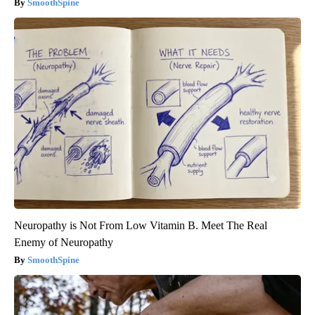
SmoothSpine
Neuropathy is Not From Low Vitamin B. Meet The Real
Enemy of Neuropathy
SmoothSpine