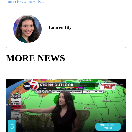
Jump to comments ↓
Lauren Bly
MORE NEWS