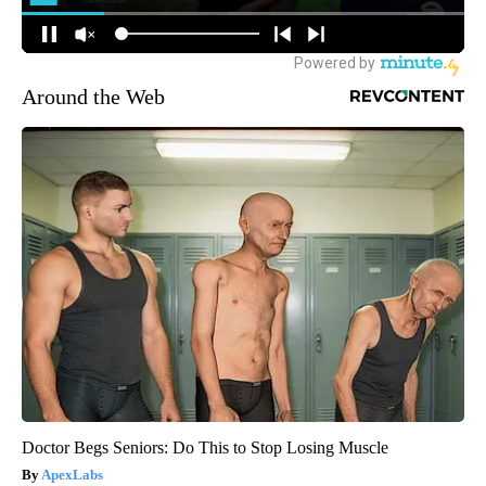
Around the Web
Doctor Begs Seniors: Do This to Stop Losing Muscle
ApexLabs