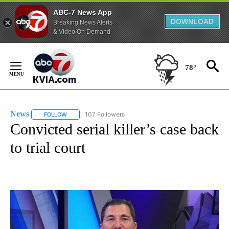
ABC-7 News App
DOWNLOAD
Breaking News Alerts
& Video On Demand
Skip
to
78°
Content
News
107 Followers
FOLLOW
FOLLOW "NEWS" TO RECEIVE NOTIFICATIONS ABOUT NEW 
Convicted serial killer’s case back
to trial court