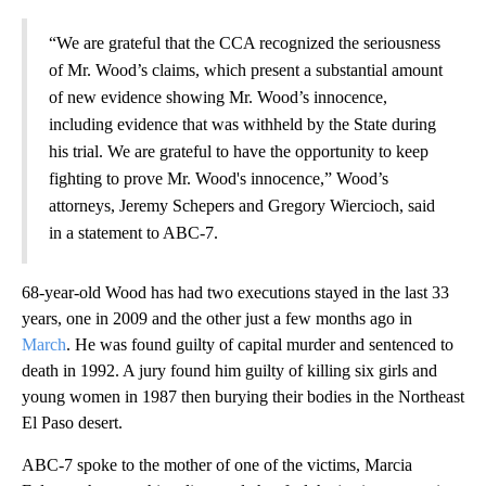
“We are grateful that the CCA recognized the seriousness
of Mr. Wood’s claims, which present a substantial amount
of new evidence showing Mr. Wood’s innocence,
including evidence that was withheld by the State during
his trial. We are grateful to have the opportunity to keep
fighting to prove Mr. Wood's innocence,” Wood’s
attorneys, Jeremy Schepers and Gregory Wiercioch, said
in a statement to ABC-7.
68-year-old Wood has had two executions stayed in the last 33
years, one in 2009 and the other just a few months ago in
March
. He was found guilty of capital murder and sentenced to
death in 1992. A jury found him guilty of killing six girls and
young women in 1987 then burying their bodies in the Northeast
El Paso desert.
ABC-7 spoke to the mother of one of the victims, Marcia