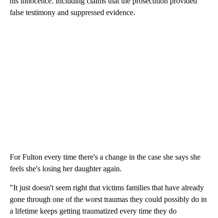
his innocence. Including claims that the prosecution provided
false testimony and suppressed evidence.
For Fulton every time there's a change in the case she says she
feels she's losing her daughter again.
"It just doesn't seem right that victims families that have already
gone through one of the worst traumas they could possibly do in
a lifetime keeps getting traumatized every time they do