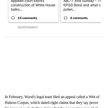
Appeals court blocks
ABC-7 Xtra Sunday - The
construction of White House
EPISD Bond and what could
ballro...
poten...
24 comments
4 comments
ADVERTISEMENT
In February, Wood's legal team filed an appeal called a Writ of
Habeus Corpus, which stated eight claims that they say prove