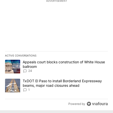
ADVERTISEMENT
ACTIVE CONVERSATIONS
The following is a list of the most commented articles in the last 7
A trending article titled "Appeals court blocks construction of W
Appeals court blocks construction of White House
ballroom
24
A trending article titled "TxDOT El Paso to install Borderland E
TxDOT El Paso to install Borderland Expressway
beams, major road closures ahead
1
Powered by